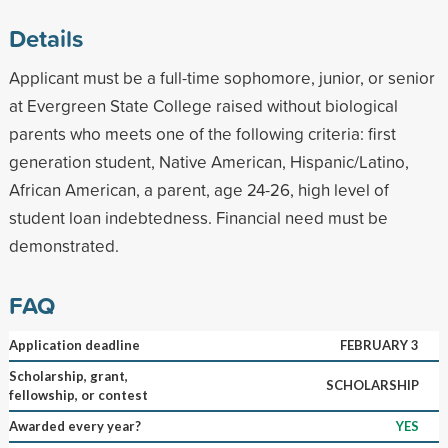
Details
Applicant must be a full-time sophomore, junior, or senior
at Evergreen State College raised without biological
parents who meets one of the following criteria: first
generation student, Native American, Hispanic/Latino,
African American, a parent, age 24-26, high level of
student loan indebtedness. Financial need must be
demonstrated.
FAQ
Application deadline
FEBRUARY 3
Scholarship, grant,
SCHOLARSHIP
fellowship, or contest
Awarded every year?
YES