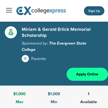
Sign Up
Miriam & Gerald Erlick Memorial
Scholarship
Sponsored by:
The Evergreen State
College
Favorite
Apply Online
$1,000
$1,000
1
Max
Min
Available