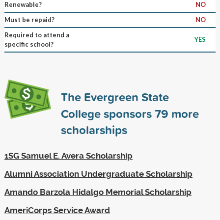
Renewable?
NO
Must be repaid?
NO
Required to attend a
YES
specific school?
The Evergreen State
College sponsors
79
more
scholarships
1SG Samuel E. Avera Scholarship
Alumni Association Undergraduate Scholarship
Amando Barzola Hidalgo Memorial Scholarship
AmeriCorps Service Award