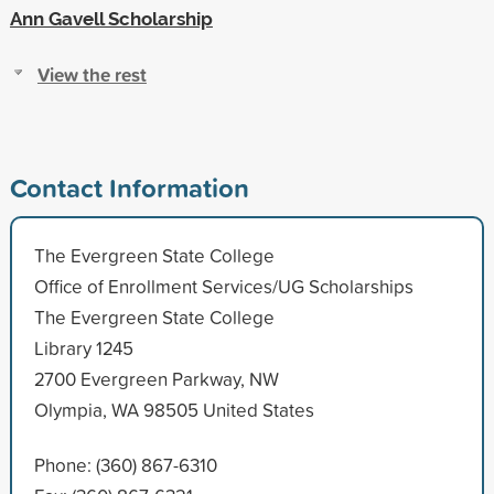
Ann Gavell Scholarship
View the rest
Contact Information
The Evergreen State College
Office of Enrollment Services/UG Scholarships
The Evergreen State College
Library 1245
2700 Evergreen Parkway, NW
Olympia, WA 98505 United States
Phone: (360) 867-6310