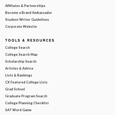
Affiliates & Partnerships
Become a Brand Ambassador
Student Writer Guidelines
Corporate Website
TOOLS & RESOURCES
College Search
College Search Map
Scholarship Search
Articles & Advice
Lists & Rankings
CX Featured College Lists
Grad School
Graduate Program Search
College Planning Checklist
SAT Word Game