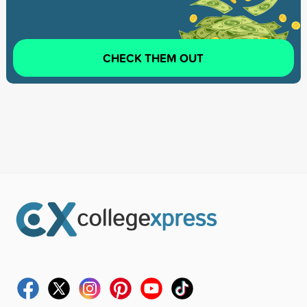
CHECK THEM OUT