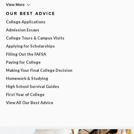
View More
OUR BEST ADVICE
College Applications
Admission Essays
College Tours & Campus Visits
Applying for Scholarships
Filling Out the FAFSA
Paying for College
Making Your Final College Decision
Homework & Studying
High School Survival Guides
First Year of College
View All Our Best Advice