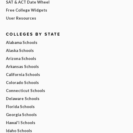
SAT & ACT Date Wheel
Free College Widgets
User Resources
COLLEGES BY STATE
Alabama Schools
Alaska Schools
Arizona Schools
Arkansas Schools
California Schools
Colorado Schools
Connecticut Schools
Delaware Schools
Florida Schools
Georgia Schools
Hawai'i Schools
Idaho Schools