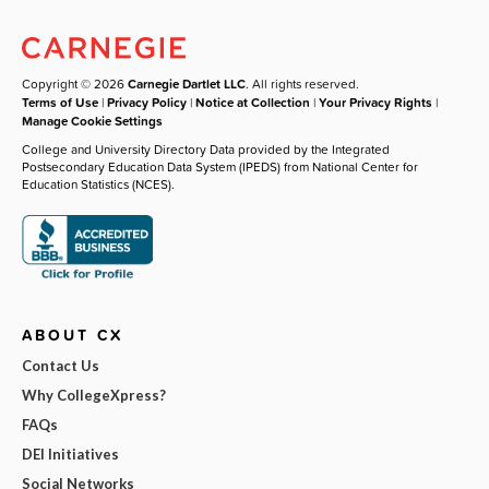
Copyright © 2026
Carnegie Dartlet LLC
. All rights reserved.
Terms of Use
|
Privacy Policy
|
Notice at Collection
|
Your Privacy Rights
|
Manage Cookie Settings
College and University Directory Data provided by the Integrated
Postsecondary Education Data System (IPEDS) from National Center for
Education Statistics (NCES).
ABOUT CX
Contact Us
Why CollegeXpress?
FAQs
DEI Initiatives
Social Networks