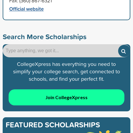
Fax: (360) 867-6321
Official website
Search More Scholarships
CollegeXpress has everything you need to
simplify your college search, get connected to
schools, and find your perfect fit.
Join CollegeXpress
FEATURED SCHOLARSHIPS