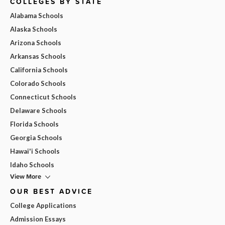
COLLEGES BY STATE
Alabama Schools
Alaska Schools
Arizona Schools
Arkansas Schools
California Schools
Colorado Schools
Connecticut Schools
Delaware Schools
Florida Schools
Georgia Schools
Hawai'i Schools
Idaho Schools
View More
OUR BEST ADVICE
College Applications
Admission Essays