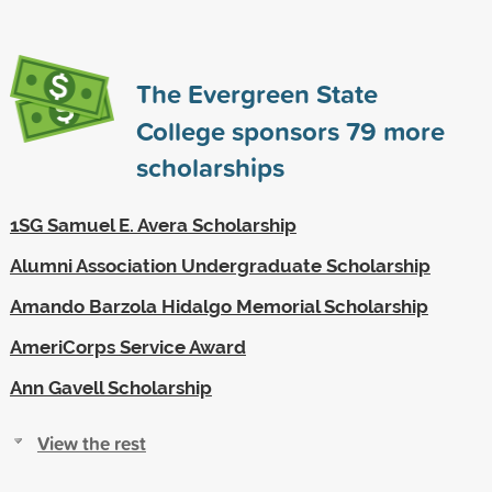
The Evergreen State
College sponsors
79
more
scholarships
1SG Samuel E. Avera Scholarship
Alumni Association Undergraduate Scholarship
Amando Barzola Hidalgo Memorial Scholarship
AmeriCorps Service Award
Ann Gavell Scholarship
View the rest