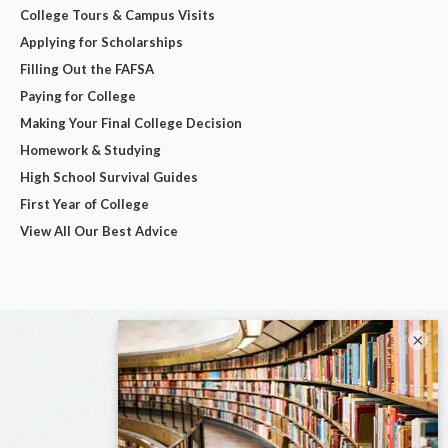
College Tours & Campus Visits
Applying for Scholarships
Filling Out the FAFSA
Paying for College
Making Your Final College Decision
Homework & Studying
High School Survival Guides
First Year of College
View All Our Best Advice
×