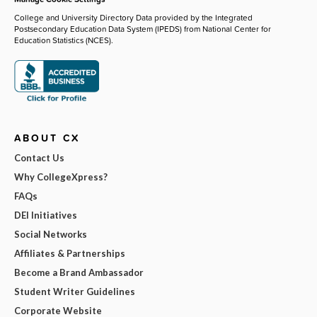
College and University Directory Data provided by the Integrated
Postsecondary Education Data System (IPEDS) from National Center for
Education Statistics (NCES).
ABOUT CX
Contact Us
Why CollegeXpress?
FAQs
DEI Initiatives
Social Networks
Affiliates & Partnerships
Become a Brand Ambassador
Student Writer Guidelines
Corporate Website