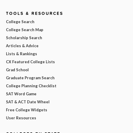
TOOLS & RESOURCES
College Search
College Search Map
Scholarship Search
Articles & Advice
Lists & Rankings
CX Featured College Lists
Grad School
Graduate Program Search
College Planning Checklist
SAT Word Game
SAT & ACT Date Wheel
Free College Widgets
User Resources