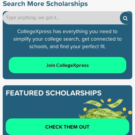
Search More Scholarships
CollegeXpress has everything you need to
simplify your college search, get connected to
schools, and find your perfect fit.
Join CollegeXpress
FEATURED SCHOLARSHIPS
CHECK THEM OUT