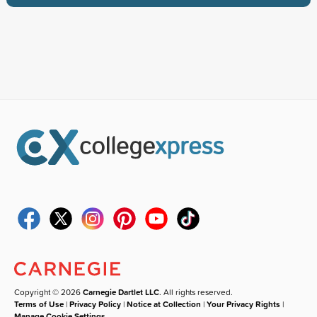
Copyright © 2026
Carnegie Dartlet LLC
. All rights reserved.
Terms of Use
|
Privacy Policy
|
Notice at Collection
|
Your Privacy Rights
|
Manage Cookie Settings