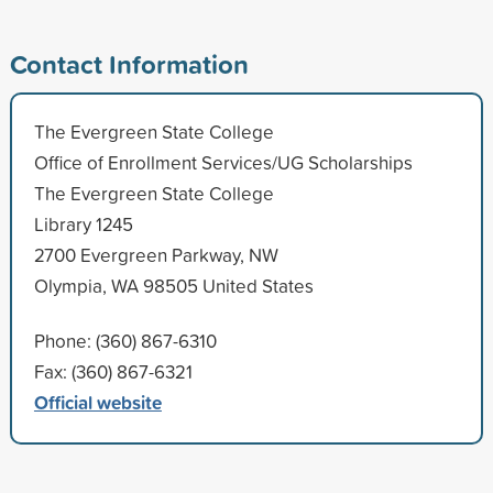
Contact Information
The Evergreen State College
Office of Enrollment Services/UG Scholarships
The Evergreen State College
Library 1245
2700 Evergreen Parkway, NW
Olympia, WA 98505 United States
Phone: (360) 867-6310
Fax: (360) 867-6321
Official website