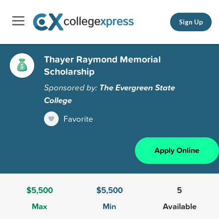
Sign Up
Thayer Raymond Memorial
Scholarship
Sponsored by:
The Evergreen State
College
Favorite
Apply Online
$5,500
$5,500
5
Max
Min
Available