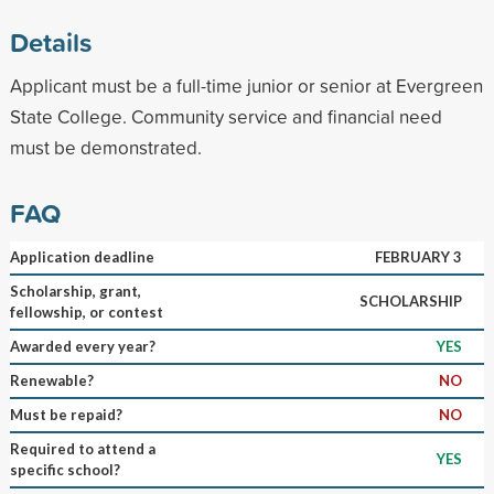
Details
Applicant must be a full-time junior or senior at Evergreen
State College. Community service and financial need
must be demonstrated.
FAQ
Application deadline
FEBRUARY 3
Scholarship, grant,
SCHOLARSHIP
fellowship, or contest
Awarded every year?
YES
Renewable?
NO
Must be repaid?
NO
Required to attend a
YES
specific school?