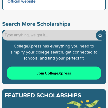
Official website
Search More Scholarships
CollegeXpress has everything you need to
simplify your college search, get connected to
schools, and find your perfect fit.
Join CollegeXpress
FEATURED SCHOLARSHIPS