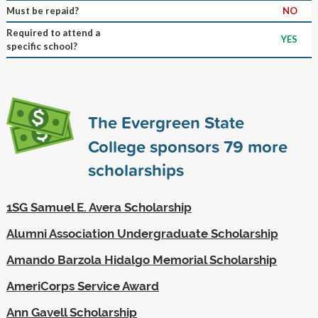
Must be repaid?
NO
Required to attend a
YES
specific school?
The Evergreen State
College sponsors
79
more
scholarships
1SG Samuel E. Avera Scholarship
Alumni Association Undergraduate Scholarship
Amando Barzola Hidalgo Memorial Scholarship
AmeriCorps Service Award
Ann Gavell Scholarship