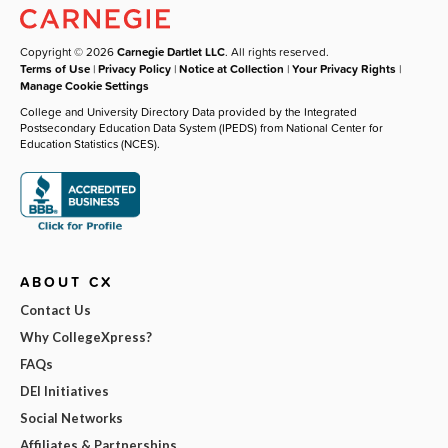
Copyright © 2026
Carnegie Dartlet LLC
. All rights reserved.
Terms of Use
|
Privacy Policy
|
Notice at Collection
|
Your Privacy Rights
|
Manage Cookie Settings
College and University Directory Data provided by the Integrated
Postsecondary Education Data System (IPEDS) from National Center for
Education Statistics (NCES).
ABOUT CX
Contact Us
Why CollegeXpress?
FAQs
DEI Initiatives
Social Networks
Affiliates & Partnerships