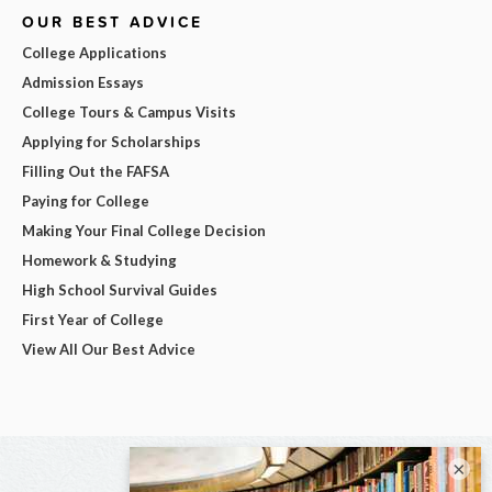
OUR BEST ADVICE
College Applications
Admission Essays
College Tours & Campus Visits
Applying for Scholarships
Filling Out the FAFSA
Paying for College
Making Your Final College Decision
Homework & Studying
High School Survival Guides
First Year of College
View All Our Best Advice
×