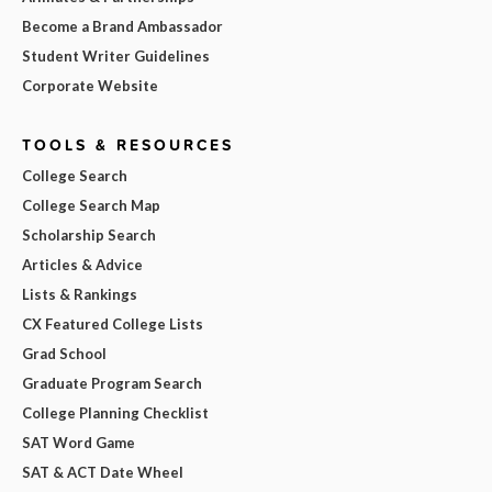
Become a Brand Ambassador
Student Writer Guidelines
Corporate Website
TOOLS & RESOURCES
College Search
College Search Map
Scholarship Search
Articles & Advice
Lists & Rankings
CX Featured College Lists
Grad School
Graduate Program Search
College Planning Checklist
SAT Word Game
SAT & ACT Date Wheel