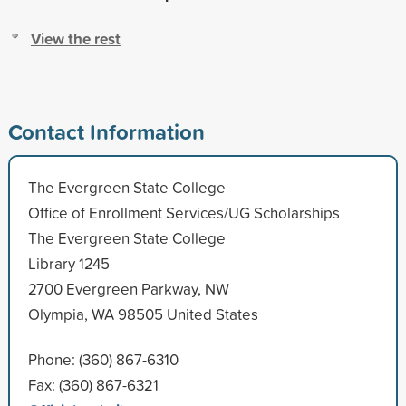
View the rest
Contact Information
The Evergreen State College
Office of Enrollment Services/UG Scholarships
The Evergreen State College
Library 1245
2700 Evergreen Parkway, NW
Olympia, WA 98505 United States
Phone: (360) 867-6310
Fax: (360) 867-6321