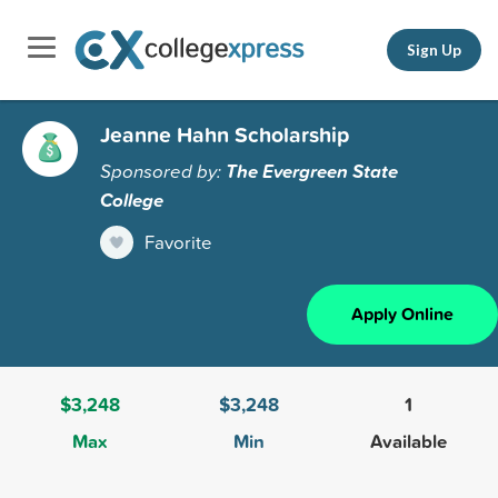
Sign Up
Jeanne Hahn Scholarship
Sponsored by:
The Evergreen State
College
Favorite
Apply Online
$3,248
$3,248
1
Max
Min
Available