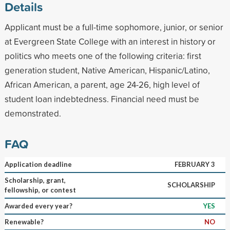
Details
Applicant must be a full-time sophomore, junior, or senior
at Evergreen State College with an interest in history or
politics who meets one of the following criteria: first
generation student, Native American, Hispanic/Latino,
African American, a parent, age 24-26, high level of
student loan indebtedness. Financial need must be
demonstrated.
FAQ
Application deadline
FEBRUARY 3
Scholarship, grant,
SCHOLARSHIP
fellowship, or contest
Awarded every year?
YES
Renewable?
NO