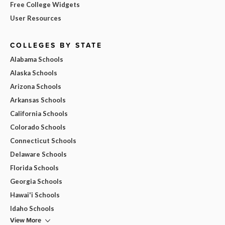
Free College Widgets
User Resources
COLLEGES BY STATE
Alabama Schools
Alaska Schools
Arizona Schools
Arkansas Schools
California Schools
Colorado Schools
Connecticut Schools
Delaware Schools
Florida Schools
Georgia Schools
Hawai'i Schools
Idaho Schools
View More