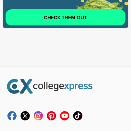
CHECK THEM OUT