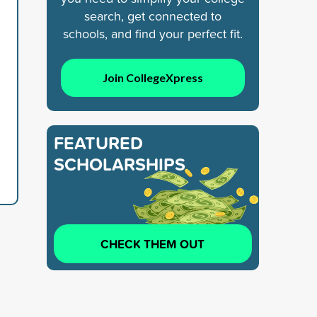
search, get connected to
schools, and find your perfect fit.
Join CollegeXpress
FEATURED
SCHOLARSHIPS
CHECK THEM OUT