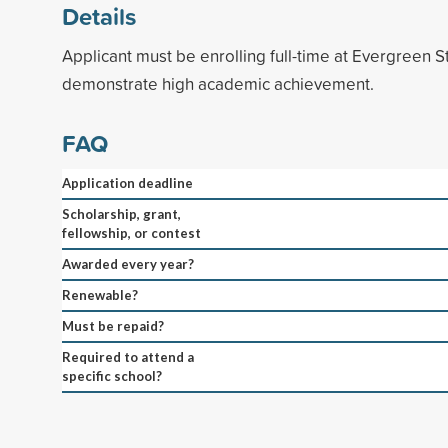
Details
Applicant must be enrolling full-time at Evergreen 
demonstrate high academic achievement.
FAQ
Application deadline
Scholarship, grant,
fellowship, or contest
Awarded every year?
Renewable?
Must be repaid?
Required to attend a
specific school?