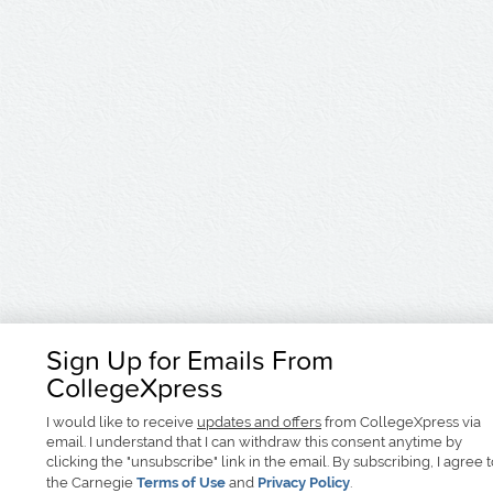
Sign Up for Emails From
CollegeXpress
I would like to receive
updates and offers
from CollegeXpress via
email. I understand that I can withdraw this consent anytime by
clicking the "unsubscribe" link in the email. By subscribing, I agree 
the Carnegie
Terms of Use
and
Privacy Policy
.