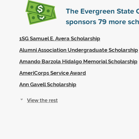
The Evergreen State 
sponsors
79
more sch
1SG Samuel E. Avera Scholarship
Alumni Association Undergraduate Scholarship
Amando Barzola Hidalgo Memorial Scholarship
AmeriCorps Service Award
Ann Gavell Scholarship
View the rest