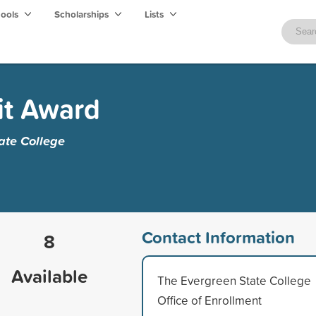
hools
Scholarships
Lists
it Award
ate College
Contact Information
8
Available
The Evergreen State College
Office of Enrollment