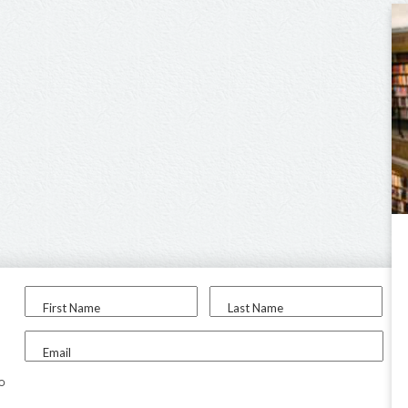
First Name
Last Name
Email
to