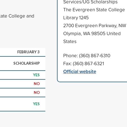
Services/UG Scholarships
The Evergreen State College
State College and
Library 1245
2700 Evergreen Parkway, NW
Olympia, WA 98505 United
States
FEBRUARY 3
Phone: (360) 867-6310
Fax: (360) 867-6321
SCHOLARSHIP
Official website
YES
NO
NO
YES