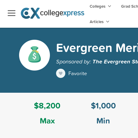
Colleges
Grad Sc
Articles
Evergreen Mer
Sponsored by:
The Evergreen St
Favorite
$8,200
$1,000
Max
Min