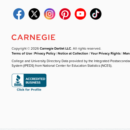
Copyright © 2026
Carnegie Dartlet LLC
. All rights reserved.
Terms of Use
|
Privacy Policy
|
Notice at Collection
|
Your Privacy Rights
|
Mana
College and University Directory Data provided by the Integrated Postseconda
System (IPEDS) from National Center for Education Statistics (NCES).