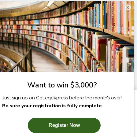
×
I am...
X
SUBSCRIBE NOW!