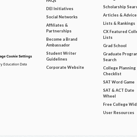
FAQs
Scholarship Sear
DEI Initiatives
Articles & Advice
Social Networks
Lists & Rankings
Affiliates &
Partnerships
CX Featured Coll
Lists
Become a Brand
Ambassador
Grad School
Student Writer
Graduate Progra
ge Cookie Settings
Guidelines
Search
ry Education Data
Corporate Website
College Planning
Checklist
SAT Word Game
SAT & ACT Date
Wheel
Free College Wi
User Resources