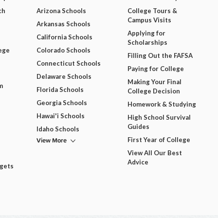
ch
Arizona Schools
College Tours &
Campus Visits
Arkansas Schools
Applying for
California Schools
Scholarships
ege
Colorado Schools
Filling Out the FAFSA
Connecticut Schools
Paying for College
Delaware Schools
Making Your Final
m
Florida Schools
College Decision
Georgia Schools
Homework & Studying
Hawai'i Schools
High School Survival
Guides
Idaho Schools
View More
First Year of College
View All Our Best
Advice
dgets