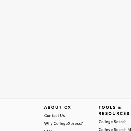
ABOUT CX
TOOLS &
RESOURCES
Contact Us
College Search
Why CollegeXpress?
College Search 