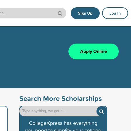
Sign Up
Log In
Apply Online
Search More Scholarships
CollegeXpress has everything
you need to simplify your college