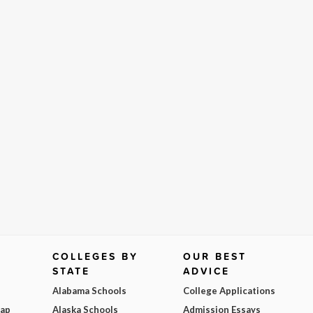
COLLEGES BY
OUR BEST
STATE
ADVICE
Alabama Schools
College Applications
Map
Alaska Schools
Admission Essays