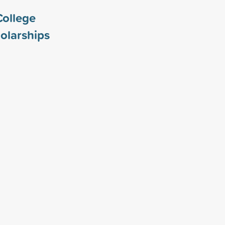
College
olarships