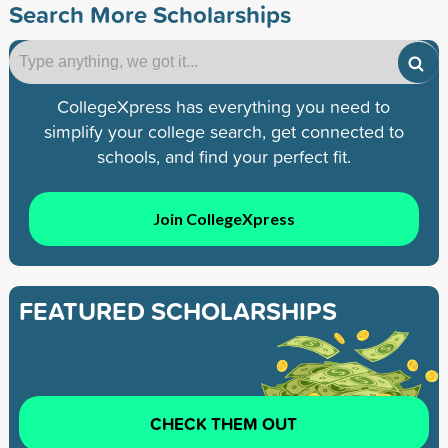
Search More Scholarships
CollegeXpress has everything you need to
simplify your college search, get connected to
schools, and find your perfect fit.
Join CollegeXpress
FEATURED SCHOLARSHIPS
CHECK THEM OUT