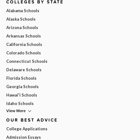
COLLEGES BY STATE
Alabama Schools
Alaska Schools
Arizona Schools
Arkansas Schools
California Schools
Colorado Schools
Connecticut Schools
Delaware Schools
Florida Schools
Georgia Schools
Hawai'i Schools
Idaho Schools
View More
OUR BEST ADVICE
College Applications
Admission Essays