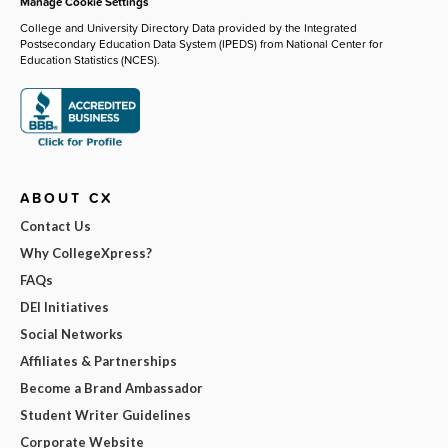
Manage Cookie Settings
College and University Directory Data provided by the Integrated
Postsecondary Education Data System (IPEDS) from National Center for
Education Statistics (NCES).
ABOUT CX
Contact Us
Why CollegeXpress?
FAQs
DEI Initiatives
Social Networks
Affiliates & Partnerships
Become a Brand Ambassador
Student Writer Guidelines
Corporate Website