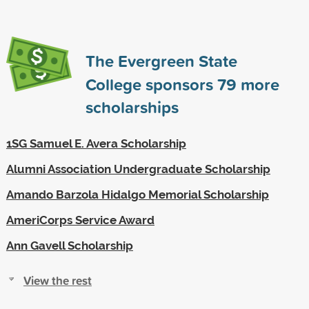
The Evergreen State
College sponsors
79
more
scholarships
1SG Samuel E. Avera Scholarship
Alumni Association Undergraduate Scholarship
Amando Barzola Hidalgo Memorial Scholarship
AmeriCorps Service Award
Ann Gavell Scholarship
View the rest