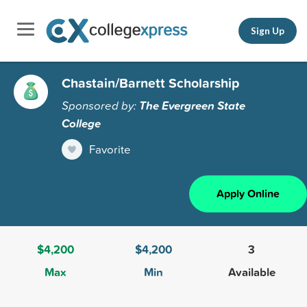
Sign Up
Chastain/Barnett Scholarship
Sponsored by:
The Evergreen State
College
Favorite
Apply Online
$4,200
$4,200
3
Max
Min
Available