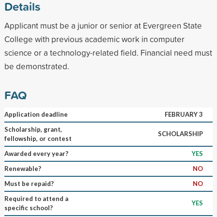
Details
Applicant must be a junior or senior at Evergreen State
College with previous academic work in computer
science or a technology-related field. Financial need must
be demonstrated.
FAQ
Application deadline
FEBRUARY 3
Scholarship, grant,
SCHOLARSHIP
fellowship, or contest
Awarded every year?
YES
Renewable?
NO
Must be repaid?
NO
Required to attend a
YES
specific school?