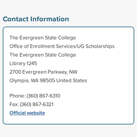
Contact Information
The Evergreen State College
Office of Enrollment Services/UG Scholarships
The Evergreen State College
Library 1245
2700 Evergreen Parkway, NW
Olympia, WA 98505 United States
Phone: (360) 867-6310
Fax: (360) 867-6321
Official website