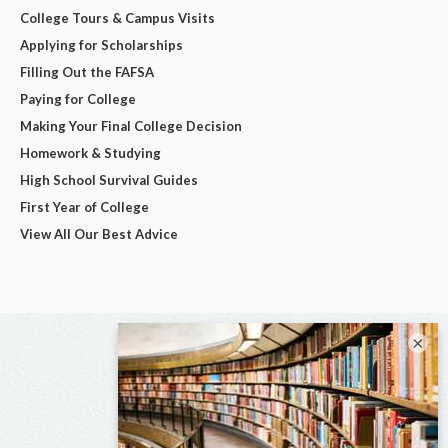
College Tours & Campus Visits
Applying for Scholarships
Filling Out the FAFSA
Paying for College
Making Your Final College Decision
Homework & Studying
High School Survival Guides
First Year of College
View All Our Best Advice
×