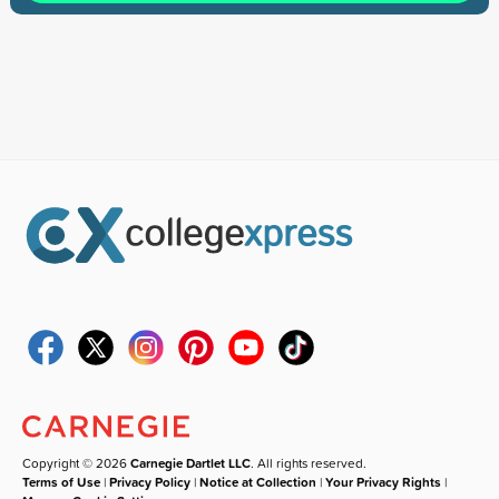
Copyright © 2026
Carnegie Dartlet LLC
. All rights reserved.
Terms of Use
|
Privacy Policy
|
Notice at Collection
|
Your Privacy Rights
|