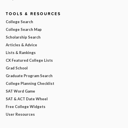
TOOLS & RESOURCES
College Search
College Search Map
Scholarship Search
Articles & Advice
Lists & Rankings
CX Featured College Lists
Grad School
Graduate Program Search
College Planning Checklist
SAT Word Game
SAT & ACT Date Wheel
Free College Widgets
User Resources