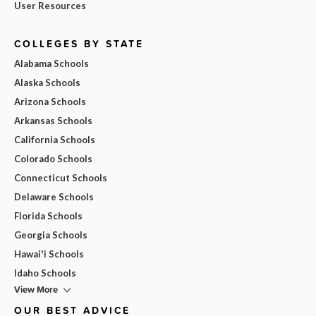
User Resources
COLLEGES BY STATE
Alabama Schools
Alaska Schools
Arizona Schools
Arkansas Schools
California Schools
Colorado Schools
Connecticut Schools
Delaware Schools
Florida Schools
Georgia Schools
Hawai'i Schools
Idaho Schools
View More
OUR BEST ADVICE