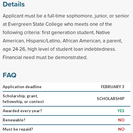
Details
Applicant must be a full-time sophomore, junior, or senior
at Evergreen State College who meets one of the
following criteria: first generation student, Native
American, Hispanic/Latino, African American, a parent,
age 24-26, high level of student loan indebtedness.
Financial need must be demonstrated.
FAQ
Application deadline
FEBRUARY 3
Scholarship, grant,
SCHOLARSHIP
fellowship, or contest
Awarded every year?
YES
Renewable?
NO
Must be repaid?
NO