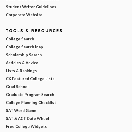
Student Writer Guidelines
Corporate Website
TOOLS & RESOURCES
College Search
College Search Map
Scholarship Search
Articles & Advice
Lists & Rankings
CX Featured College Lists
Grad School
Graduate Program Search
College Planning Checklist
SAT Word Game
SAT & ACT Date Wheel
Free College Widgets