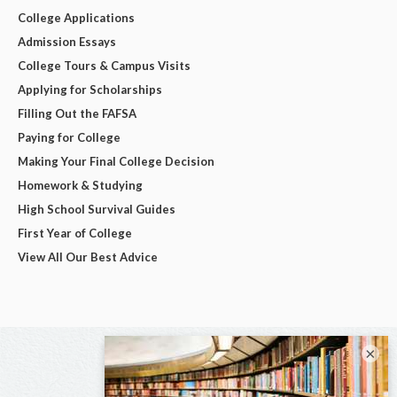
College Applications
Admission Essays
College Tours & Campus Visits
Applying for Scholarships
Filling Out the FAFSA
Paying for College
Making Your Final College Decision
Homework & Studying
High School Survival Guides
First Year of College
View All Our Best Advice
×