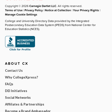
Copyright © 2026
Carnegie Dartlet LLC
. All rights reserved.
Terms of Use
|
Privacy Policy
|
Notice at Collection
|
Your Privacy Rights
|
Manage Cookie Settings
College and University Directory Data provided by the Integrated
Postsecondary Education Data System (IPEDS) from National Center for
Education Statistics (NCES).
ABOUT CX
Contact Us
Why CollegeXpress?
FAQs
DEI Initiatives
Social Networks
Affiliates & Partnerships
Become a Brand Ambassador