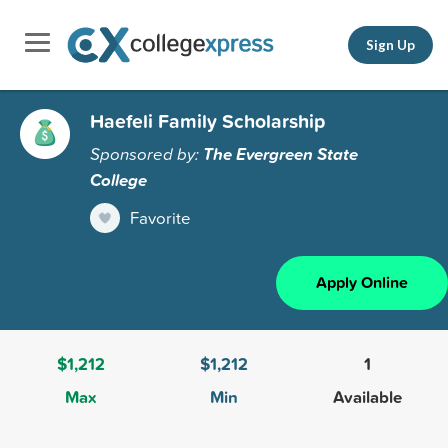
Sign Up
Haefeli Family Scholarship
Sponsored by:
The Evergreen State
College
Favorite
Apply Online
$1,212
$1,212
1
Max
Min
Available