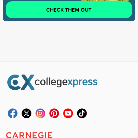
CHECK THEM OUT