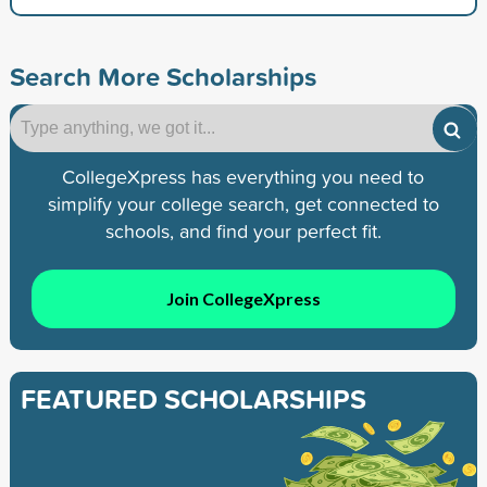
Search More Scholarships
CollegeXpress has everything you need to
simplify your college search, get connected to
schools, and find your perfect fit.
Join CollegeXpress
FEATURED SCHOLARSHIPS