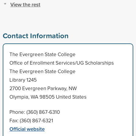
View the rest
Contact Information
The Evergreen State College
Office of Enrollment Services/UG Scholarships
The Evergreen State College
Library 1245
2700 Evergreen Parkway, NW
Olympia, WA 98505 United States
Phone: (360) 867-6310
Fax: (360) 867-6321
Official website