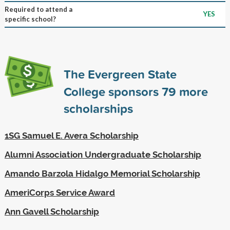
Required to attend a
YES
specific school?
The Evergreen State
College sponsors
79
more
scholarships
1SG Samuel E. Avera Scholarship
Alumni Association Undergraduate Scholarship
Amando Barzola Hidalgo Memorial Scholarship
AmeriCorps Service Award
Ann Gavell Scholarship