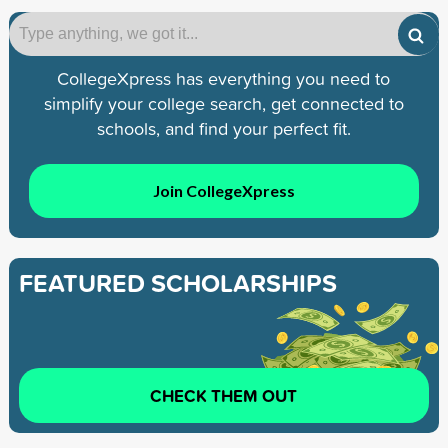
CollegeXpress has everything you need to
simplify your college search, get connected to
schools, and find your perfect fit.
Join CollegeXpress
FEATURED SCHOLARSHIPS
CHECK THEM OUT