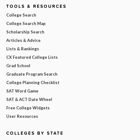
TOOLS & RESOURCES
College Search
College Search Map
Scholarship Search
Articles & Advice
Lists & Rankings
CX Featured College Lists
Grad School
Graduate Program Search
College Planning Checklist
SAT Word Game
SAT & ACT Date Wheel
Free College Widgets
User Resources
COLLEGES BY STATE