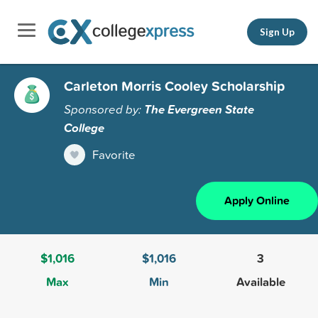
Sign Up
Carleton Morris Cooley Scholarship
Sponsored by:
The Evergreen State
College
Favorite
Apply Online
$1,016
$1,016
3
Max
Min
Available