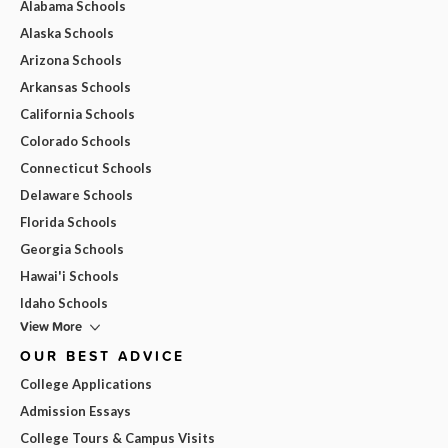
Alabama Schools
Alaska Schools
Arizona Schools
Arkansas Schools
California Schools
Colorado Schools
Connecticut Schools
Delaware Schools
Florida Schools
Georgia Schools
Hawai'i Schools
Idaho Schools
View More
OUR BEST ADVICE
College Applications
Admission Essays
College Tours & Campus Visits