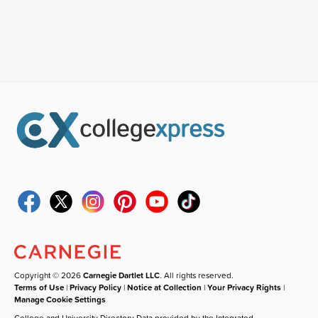
Copyright © 2026
Carnegie Dartlet LLC
. All rights reserved.
Terms of Use
|
Privacy Policy
|
Notice at Collection
|
Your Privacy Rights
|
Manage Cookie Settings
College and University Directory Data provided by the Integrated