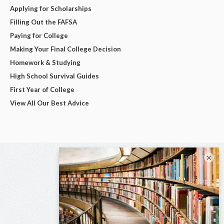
Applying for Scholarships
Filling Out the FAFSA
Paying for College
Making Your Final College Decision
Homework & Studying
High School Survival Guides
First Year of College
View All Our Best Advice
×