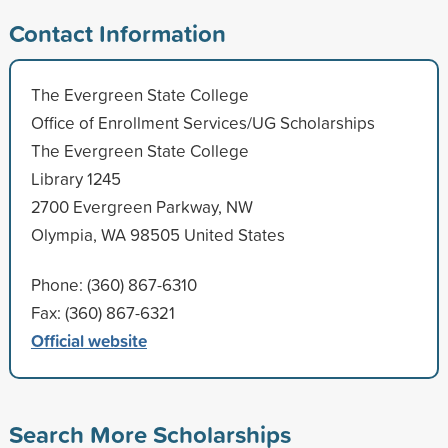
Contact Information
The Evergreen State College
Office of Enrollment Services/UG Scholarships
The Evergreen State College
Library 1245
2700 Evergreen Parkway, NW
Olympia, WA 98505 United States
Phone: (360) 867-6310
Fax: (360) 867-6321
Official website
Search More Scholarships