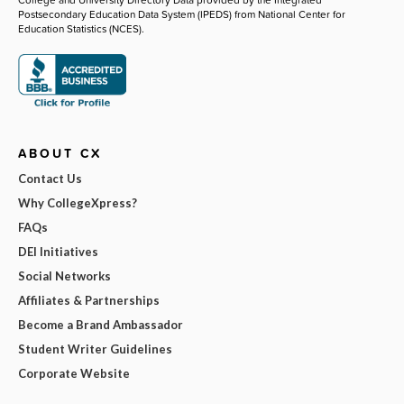
Postsecondary Education Data System (IPEDS) from National Center for
Education Statistics (NCES).
ABOUT CX
Contact Us
Why CollegeXpress?
FAQs
DEI Initiatives
Social Networks
Affiliates & Partnerships
Become a Brand Ambassador
Student Writer Guidelines
Corporate Website