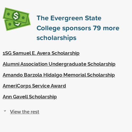
The Evergreen State
College sponsors
79
more
scholarships
1SG Samuel E. Avera Scholarship
Alumni Association Undergraduate Scholarship
Amando Barzola Hidalgo Memorial Scholarship
AmeriCorps Service Award
Ann Gavell Scholarship
View the rest