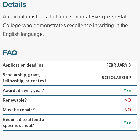
Details
Applicant must be a full-time senior at Evergreen State
College who demonstrates excellence in writing in the
English language.
FAQ
Application deadline
FEBRUARY 3
Scholarship, grant,
SCHOLARSHIP
fellowship, or contest
Awarded every year?
YES
Renewable?
NO
Must be repaid?
NO
Required to attend a
YES
specific school?