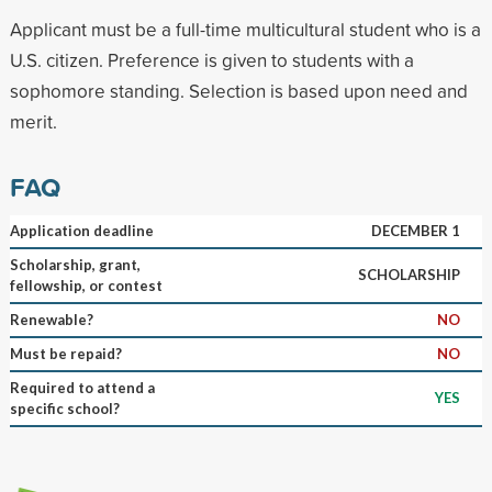
Applicant must be a full-time multicultural student who is a
U.S. citizen. Preference is given to students with a
sophomore standing. Selection is based upon need and
merit.
FAQ
Application deadline
DECEMBER 1
Scholarship, grant,
SCHOLARSHIP
fellowship, or contest
Renewable?
NO
Must be repaid?
NO
Required to attend a
YES
specific school?