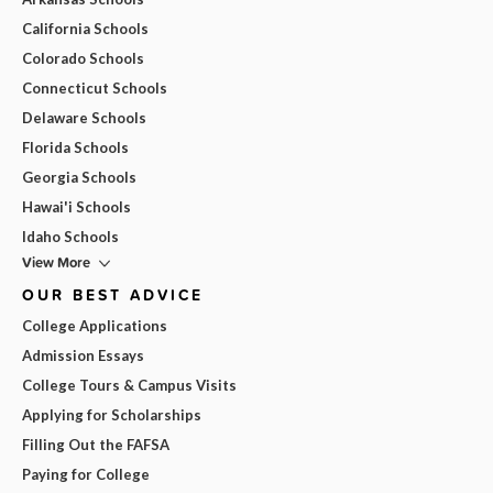
California Schools
Colorado Schools
Connecticut Schools
Delaware Schools
Florida Schools
Georgia Schools
Hawai'i Schools
Idaho Schools
View More
OUR BEST ADVICE
College Applications
Admission Essays
College Tours & Campus Visits
Applying for Scholarships
Filling Out the FAFSA
Paying for College