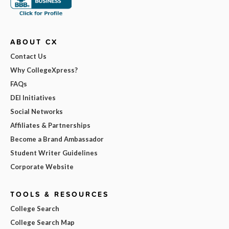
ABOUT CX
Contact Us
Why CollegeXpress?
FAQs
DEI Initiatives
Social Networks
Affiliates & Partnerships
Become a Brand Ambassador
Student Writer Guidelines
Corporate Website
TOOLS & RESOURCES
College Search
College Search Map