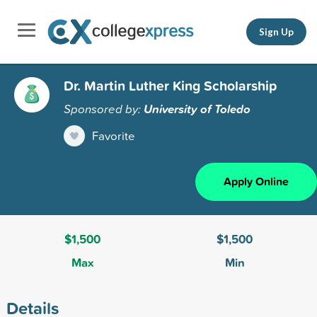
Sign Up
Dr. Martin Luther King Scholarship
Sponsored by:
University of Toledo
Favorite
Apply Online
$1,500
$1,500
Max
Min
Details