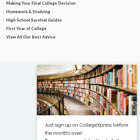
Making Your Final College Decision
Homework & Studying
High School Survival Guides
First Year of College
View All Our Best Advice
×