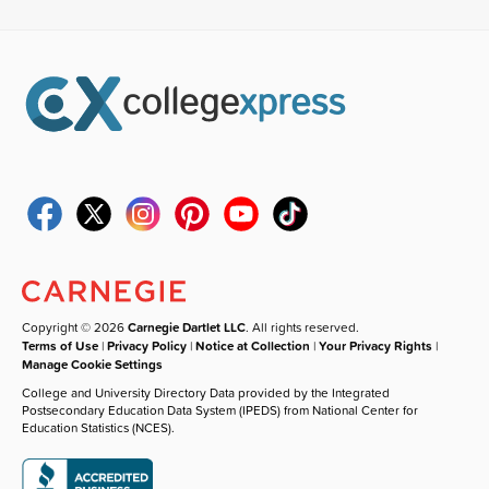
Copyright © 2026
Carnegie Dartlet LLC
. All rights reserved.
Terms of Use
|
Privacy Policy
|
Notice at Collection
|
Your Privacy Rights
|
Manage Cookie Settings
College and University Directory Data provided by the Integrated
Postsecondary Education Data System (IPEDS) from National Center for
Education Statistics (NCES).