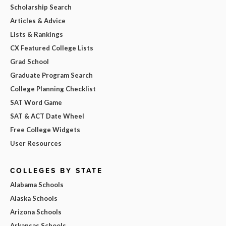
Scholarship Search
Articles & Advice
Lists & Rankings
CX Featured College Lists
Grad School
Graduate Program Search
College Planning Checklist
SAT Word Game
SAT & ACT Date Wheel
Free College Widgets
User Resources
COLLEGES BY STATE
Alabama Schools
Alaska Schools
Arizona Schools
Arkansas Schools