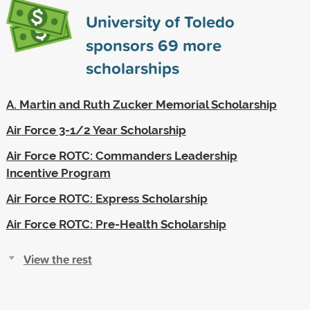
University of Toledo
sponsors
69
more
scholarships
A. Martin and Ruth Zucker Memorial Scholarship
Air Force 3-1/2 Year Scholarship
Air Force ROTC: Commanders Leadership
Incentive Program
Air Force ROTC: Express Scholarship
Air Force ROTC: Pre-Health Scholarship
View the rest