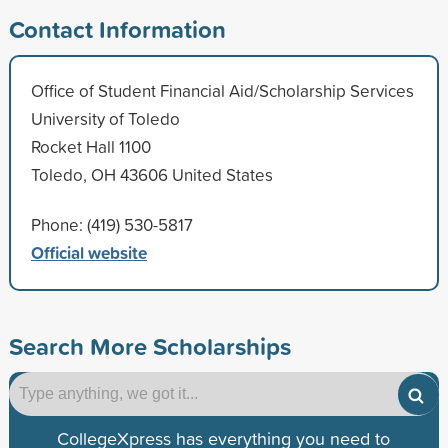
Contact Information
Office of Student Financial Aid/Scholarship Services
University of Toledo
Rocket Hall 1100
Toledo, OH 43606 United States
Phone: (419) 530-5817
Official website
Search More Scholarships
CollegeXpress has everything you need to