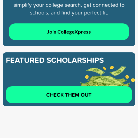
simplify your college search, get connected to
schools, and find your perfect fit.
Join CollegeXpress
FEATURED SCHOLARSHIPS
CHECK THEM OUT