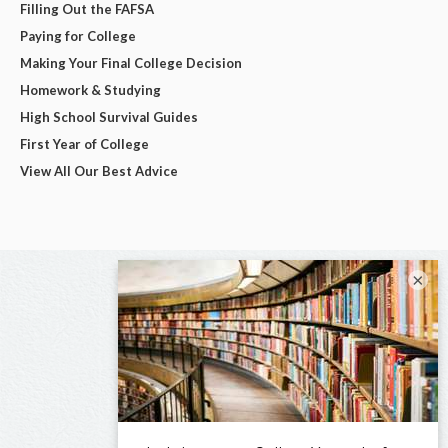
Filling Out the FAFSA
Paying for College
Making Your Final College Decision
Homework & Studying
High School Survival Guides
First Year of College
View All Our Best Advice
×