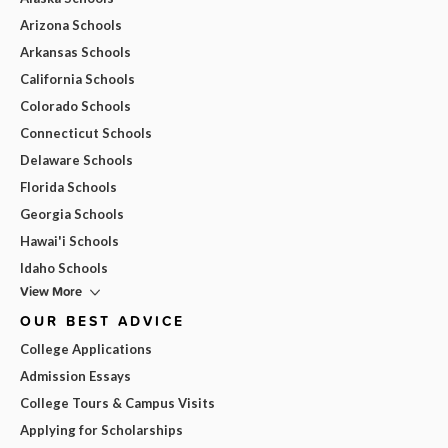
Arizona Schools
Arkansas Schools
California Schools
Colorado Schools
Connecticut Schools
Delaware Schools
Florida Schools
Georgia Schools
Hawai'i Schools
Idaho Schools
View More
OUR BEST ADVICE
College Applications
Admission Essays
College Tours & Campus Visits
Applying for Scholarships