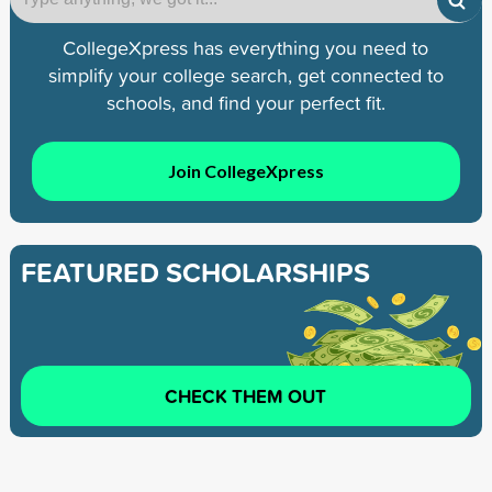
CollegeXpress has everything you need to
simplify your college search, get connected to
schools, and find your perfect fit.
Join CollegeXpress
FEATURED SCHOLARSHIPS
CHECK THEM OUT