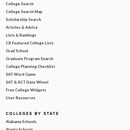
College Search
College Search Map
Scholarship Search
Articles & Advice
Lists & Rankings
CX Featured College Lists
Grad School
Graduate Program Search
College Planning Checklist
SAT Word Game
SAT & ACT Date Wheel
Free College Widgets
User Resources
COLLEGES BY STATE
Alabama Schools
Alaska Schools