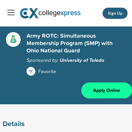
Sign Up
Army ROTC: Simultaneous
Membership Program (SMP) with
Ohio National Guard
Sponsored by:
University of Toledo
Favorite
Apply Online
Details