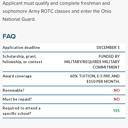
Applicant must qualify and complete freshman and
sophomore Army ROTC classes and enter the Ohio
National Guard.
FAQ
Application deadline
DECEMBER 1
Scholarship, grant,
FUNDED BY
fellowship, or contest
MILITARY/REQUIRES MILITARY
COMMITMENT
Award coverage
60% TUITION, E-5 PAY, AND
$150 PER MONTH.
Renewable?
NO
Must be repaid?
NO
Required to attend a
YES
specific school?