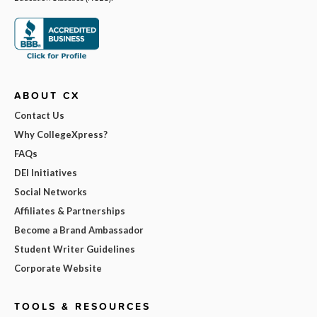
ABOUT CX
Contact Us
Why CollegeXpress?
FAQs
DEI Initiatives
Social Networks
Affiliates & Partnerships
Become a Brand Ambassador
Student Writer Guidelines
Corporate Website
TOOLS & RESOURCES