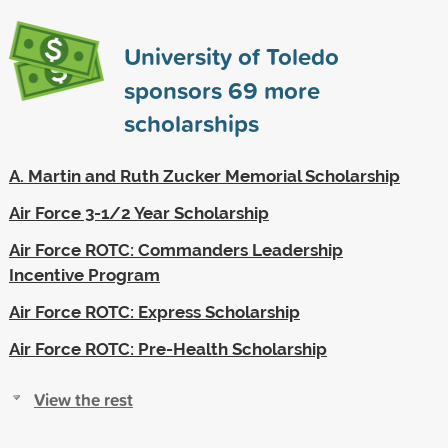
University of Toledo
sponsors
69
more
scholarships
A. Martin and Ruth Zucker Memorial Scholarship
Air Force 3-1/2 Year Scholarship
Air Force ROTC: Commanders Leadership
Incentive Program
Air Force ROTC: Express Scholarship
Air Force ROTC: Pre-Health Scholarship
View the rest