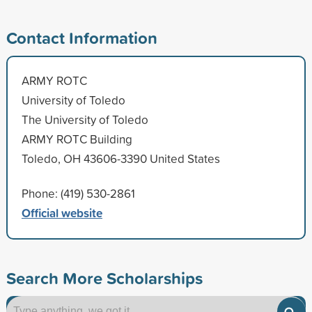
Contact Information
ARMY ROTC
University of Toledo
The University of Toledo
ARMY ROTC Building
Toledo, OH 43606-3390 United States
Phone: (419) 530-2861
Official website
Search More Scholarships