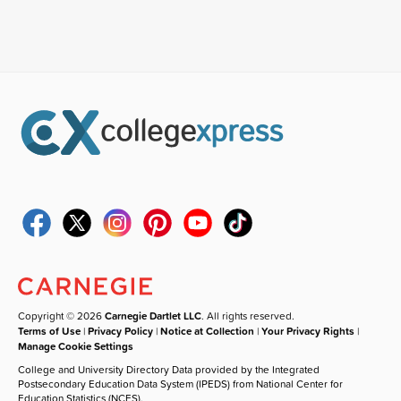
Copyright © 2026
Carnegie Dartlet LLC
. All rights reserved.
Terms of Use
|
Privacy Policy
|
Notice at Collection
|
Your Privacy Rights
|
Manage Cookie Settings
College and University Directory Data provided by the Integrated
Postsecondary Education Data System (IPEDS) from National Center for
Education Statistics (NCES).