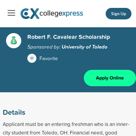
Sign Up
Robert F. Cavalear Scholarship
Sponsored by:
University of Toledo
Favorite
Apply Online
Details
Applicant must be an entering freshman who is an inner-
city student from Toledo, OH. Financial need, good