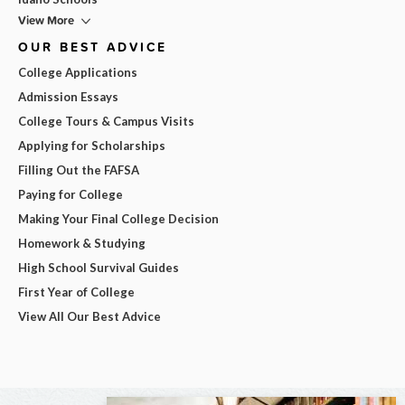
View More
OUR BEST ADVICE
College Applications
Admission Essays
College Tours & Campus Visits
Applying for Scholarships
Filling Out the FAFSA
Paying for College
Making Your Final College Decision
Homework & Studying
High School Survival Guides
First Year of College
View All Our Best Advice