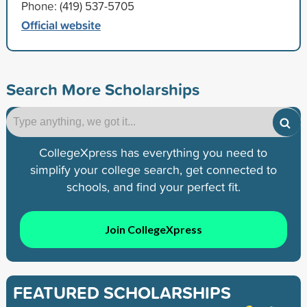
Phone: (419) 537-5705
Official website
Search More Scholarships
CollegeXpress has everything you need to
simplify your college search, get connected to
schools, and find your perfect fit.
Join CollegeXpress
FEATURED SCHOLARSHIPS