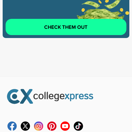
CHECK THEM OUT