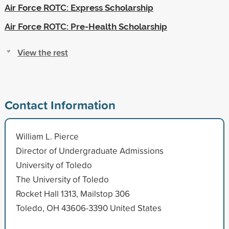
Air Force ROTC: Express Scholarship
Air Force ROTC: Pre-Health Scholarship
View the rest
Contact Information
William L. Pierce
Director of Undergraduate Admissions
University of Toledo
The University of Toledo
Rocket Hall 1313, Mailstop 306
Toledo, OH 43606-3390 United States