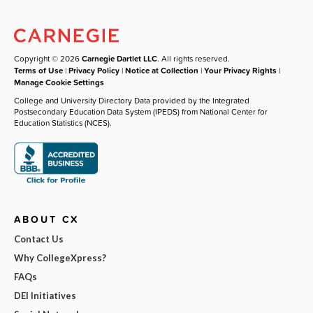
Copyright © 2026
Carnegie Dartlet LLC
. All rights reserved.
Terms of Use
|
Privacy Policy
|
Notice at Collection
|
Your Privacy Rights
|
Manage Cookie Settings
College and University Directory Data provided by the Integrated
Postsecondary Education Data System (IPEDS) from National Center for
Education Statistics (NCES).
ABOUT CX
Contact Us
Why CollegeXpress?
FAQs
DEI Initiatives