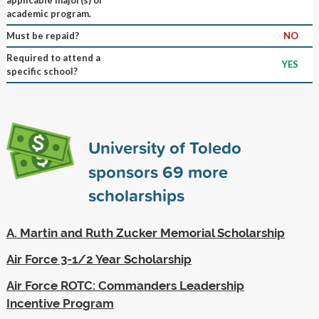
academic program.
Must be repaid?
NO
Required to attend a
YES
specific school?
University of Toledo
sponsors
69
more
scholarships
A. Martin and Ruth Zucker Memorial Scholarship
Air Force 3-1/2 Year Scholarship
Air Force ROTC: Commanders Leadership
Incentive Program