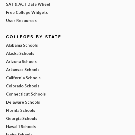
SAT & ACT Date Wheel
Free College Widgets
User Resources
COLLEGES BY STATE
Alabama Schools
Alaska Schools
Arizona Schools
Arkansas Schools
California Schools
Colorado Schools
Connecticut Schools
Delaware Schools
Florida Schools
Georgia Schools
Hawai'i Schools
Idaho Schools