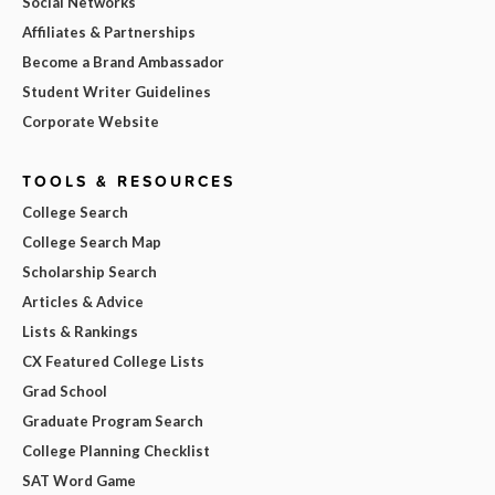
Social Networks
Affiliates & Partnerships
Become a Brand Ambassador
Student Writer Guidelines
Corporate Website
TOOLS & RESOURCES
College Search
College Search Map
Scholarship Search
Articles & Advice
Lists & Rankings
CX Featured College Lists
Grad School
Graduate Program Search
College Planning Checklist
SAT Word Game