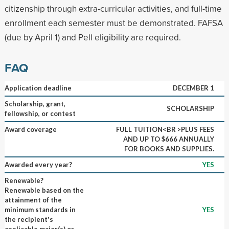
citizenship through extra-curricular activities, and full-time
enrollment each semester must be demonstrated. FAFSA
(due by April 1) and Pell eligibility are required.
FAQ
Application deadline
DECEMBER 1
Scholarship, grant,
SCHOLARSHIP
fellowship, or contest
Award coverage
FULL TUITION<BR >PLUS FEES
AND UP TO $666 ANNUALLY
FOR BOOKS AND SUPPLIES.
Awarded every year?
YES
Renewable?
Renewable based on the
attainment of the
minimum standards in
YES
the recipient's
applicable major(s) or