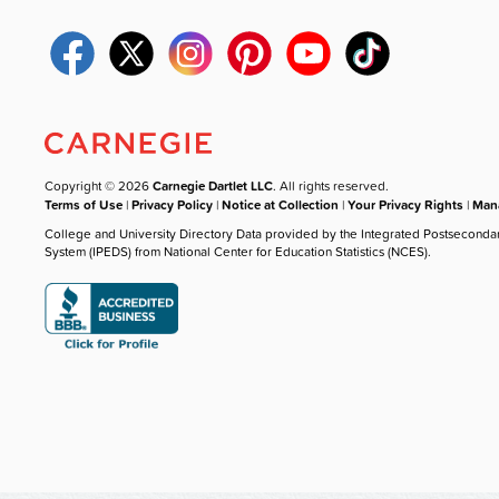
Copyright © 2026
Carnegie Dartlet LLC
. All rights reserved.
Terms of Use
|
Privacy Policy
|
Notice at Collection
|
Your Privacy Rights
|
Mana
College and University Directory Data provided by the Integrated Postseconda
System (IPEDS) from National Center for Education Statistics (NCES).