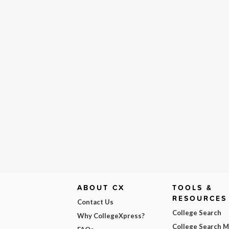
ABOUT CX
TOOLS &
RESOURCES
Contact Us
College Search
Why CollegeXpress?
College Search 