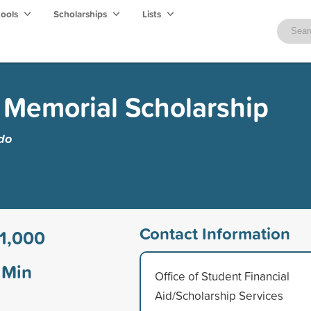
hools
Scholarships
Lists
k Memorial Scholarship
edo
Contact Information
1,000
Min
Office of Student Financial
Aid/Scholarship Services