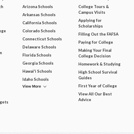
ch
Arizona Schools
College Tours &
Campus Visits
Arkansas Schools
Applying for
California Schools
Scholarships
ege
Colorado Schools
Filling Out the FAFSA
Connecticut Schools
Paying for College
Delaware Schools
Making Your Final
m
Florida Schools
College Decision
Georgia Schools
Homework & Studying
Hawai'i Schools
High School Survival
Guides
Idaho Schools
View More
First Year of College
View All Our Best
Advice
dgets