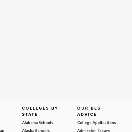
COLLEGES BY
OUR BEST
STATE
ADVICE
Alabama Schools
College Applications
Map
Alaska Schools
Admission Essays