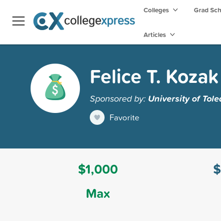
Colleges
Grad Sc
Articles
Felice T. Koza
Sponsored by:
University of Tol
Favorite
$1,000
$
Max