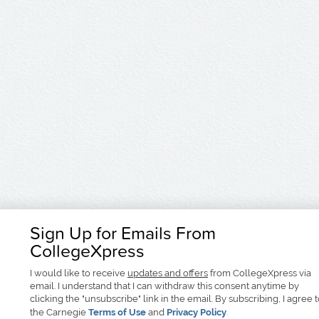
Sign Up for Emails From
CollegeXpress
I would like to receive
updates and offers
from CollegeXpress via
email. I understand that I can withdraw this consent anytime by
clicking the "unsubscribe" link in the email. By subscribing, I agree 
the Carnegie
Terms of Use
and
Privacy Policy
.