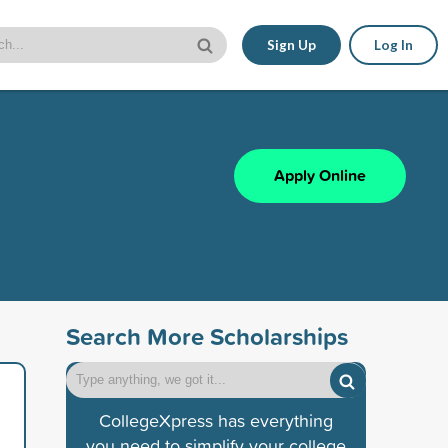
Sign Up
Log In
Apply Online
Search More Scholarships
CollegeXpress has everything
you need to simplify your college