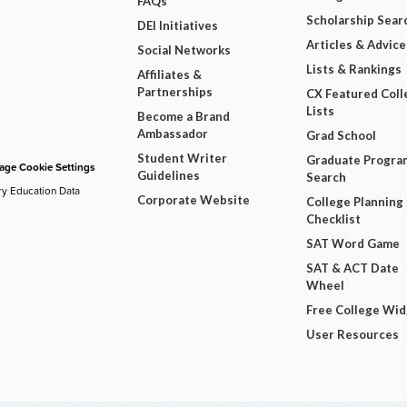
FAQs
Scholarship Sear
DEI Initiatives
Articles & Advice
Social Networks
Lists & Rankings
Affiliates &
Partnerships
CX Featured Coll
Lists
Become a Brand
Ambassador
Grad School
Student Writer
Graduate Progra
ge Cookie Settings
Guidelines
Search
ry Education Data
Corporate Website
College Planning
Checklist
SAT Word Game
SAT & ACT Date
Wheel
Free College Wi
User Resources