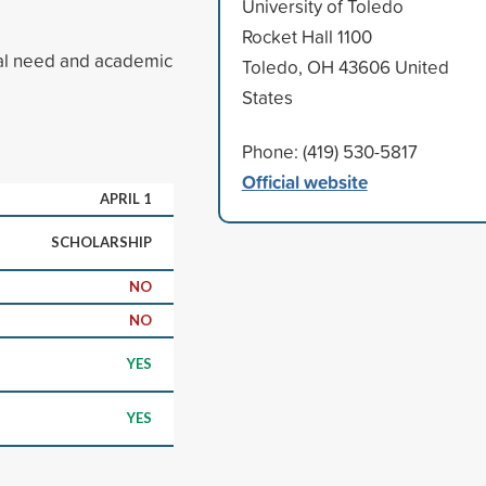
University of Toledo
Rocket Hall 1100
ial need and academic
Toledo, OH 43606 United
States
Phone: (419) 530-5817
Official website
APRIL 1
SCHOLARSHIP
NO
NO
YES
YES