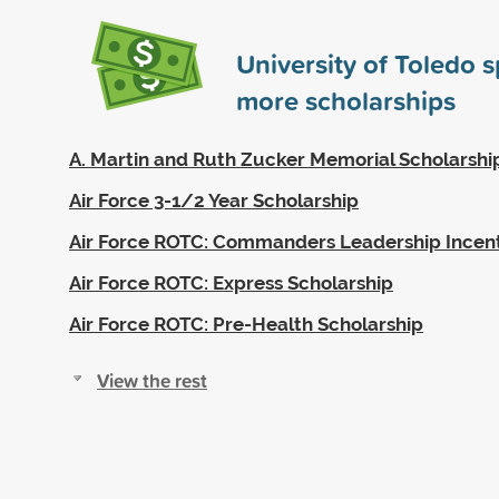
University of Toledo 
more scholarships
A. Martin and Ruth Zucker Memorial Scholarshi
Air Force 3-1/2 Year Scholarship
Air Force ROTC: Commanders Leadership Incen
Air Force ROTC: Express Scholarship
Air Force ROTC: Pre-Health Scholarship
View the rest