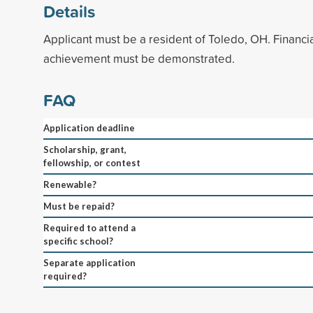
Details
Applicant must be a resident of Toledo, OH. Financ
achievement must be demonstrated.
FAQ
Application deadline
Scholarship, grant,
fellowship, or contest
Renewable?
Must be repaid?
Required to attend a
specific school?
Separate application
required?