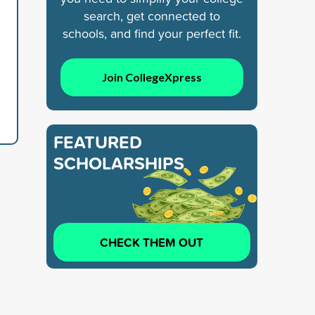
search, get connected to
schools, and find your perfect fit.
Join CollegeXpress
FEATURED
SCHOLARSHIPS
CHECK THEM OUT