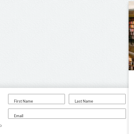
First Name
Last Name
Email
to