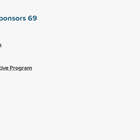
sponsors
69
p
tive Program