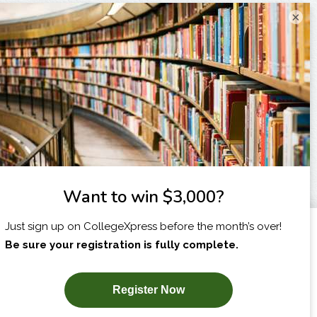
×
I am...
X
SUBSCRIBE NOW!