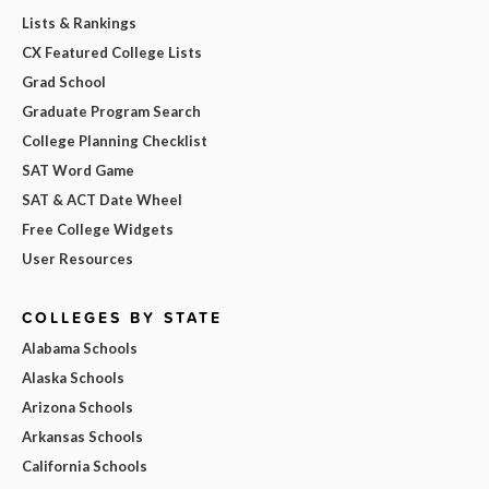
Lists & Rankings
CX Featured College Lists
Grad School
Graduate Program Search
College Planning Checklist
SAT Word Game
SAT & ACT Date Wheel
Free College Widgets
User Resources
COLLEGES BY STATE
Alabama Schools
Alaska Schools
Arizona Schools
Arkansas Schools
California Schools