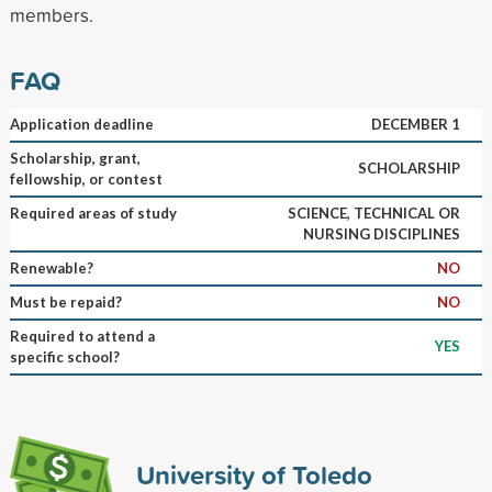
members.
FAQ
Application deadline
DECEMBER 1
Scholarship, grant,
SCHOLARSHIP
fellowship, or contest
Required areas of study
SCIENCE, TECHNICAL OR
NURSING DISCIPLINES
Renewable?
NO
Must be repaid?
NO
Required to attend a
YES
specific school?
University of Toledo