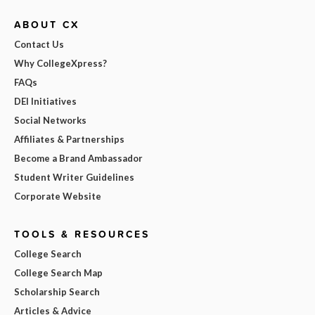
ABOUT CX
Contact Us
Why CollegeXpress?
FAQs
DEI Initiatives
Social Networks
Affiliates & Partnerships
Become a Brand Ambassador
Student Writer Guidelines
Corporate Website
TOOLS & RESOURCES
College Search
College Search Map
Scholarship Search
Articles & Advice