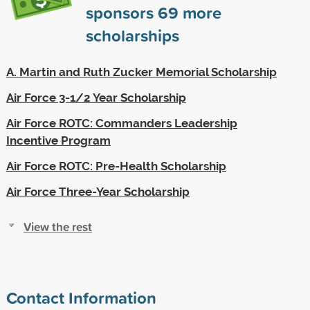
sponsors
69
more
scholarships
A. Martin and Ruth Zucker Memorial Scholarship
Air Force 3-1/2 Year Scholarship
Air Force ROTC: Commanders Leadership
Incentive Program
Air Force ROTC: Pre-Health Scholarship
Air Force Three-Year Scholarship
View the rest
Contact Information