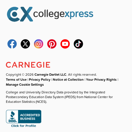
Copyright © 2026
Carnegie Dartlet LLC
. All rights reserved.
Terms of Use
|
Privacy Policy
|
Notice at Collection
|
Your Privacy Rights
|
Manage Cookie Settings
College and University Directory Data provided by the Integrated
Postsecondary Education Data System (IPEDS) from National Center for
Education Statistics (NCES).