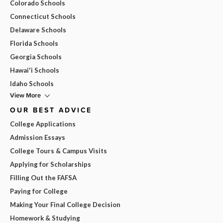
Colorado Schools
Connecticut Schools
Delaware Schools
Florida Schools
Georgia Schools
Hawai'i Schools
Idaho Schools
View More
OUR BEST ADVICE
College Applications
Admission Essays
College Tours & Campus Visits
Applying for Scholarships
Filling Out the FAFSA
Paying for College
Making Your Final College Decision
Homework & Studying