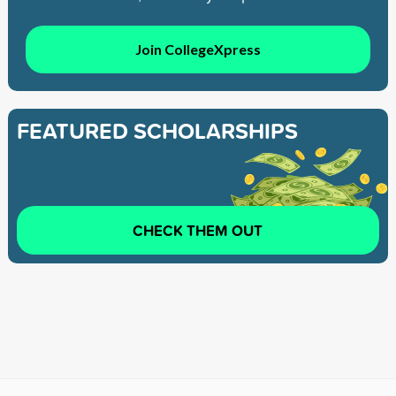
Join CollegeXpress
FEATURED SCHOLARSHIPS
CHECK THEM OUT