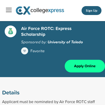
Sign Up
Air Force ROTC: Express
Scholarship
Sponsored by:
University of Toledo
Favorite
Apply Online
Details
Applicant must be nominated by Air Force ROTC staff