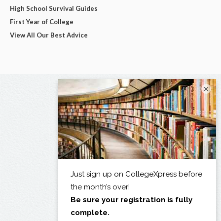
High School Survival Guides
First Year of College
View All Our Best Advice
×