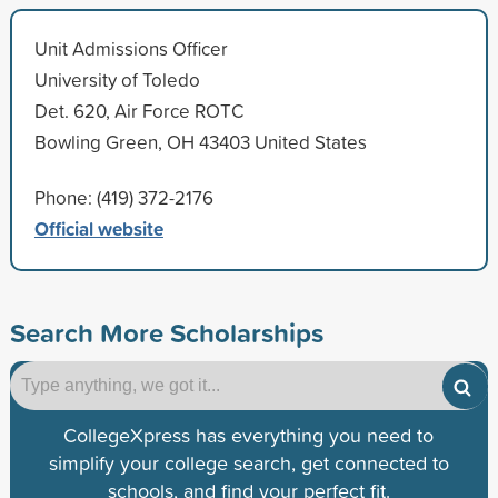
Unit Admissions Officer
University of Toledo
Det. 620, Air Force ROTC
Bowling Green, OH 43403 United States
Phone: (419) 372-2176
Official website
Search More Scholarships
CollegeXpress has everything you need to
simplify your college search, get connected to
schools, and find your perfect fit.