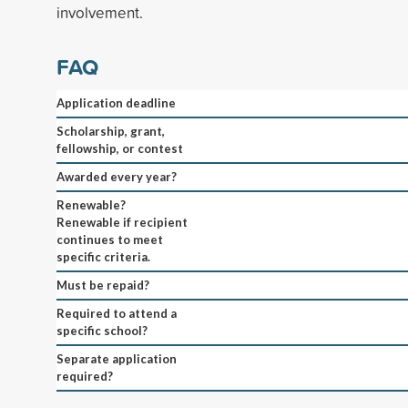
involvement.
FAQ
Application deadline
Scholarship, grant,
fellowship, or contest
Awarded every year?
Renewable?
Renewable if recipient
continues to meet
specific criteria.
Must be repaid?
Required to attend a
specific school?
Separate application
required?