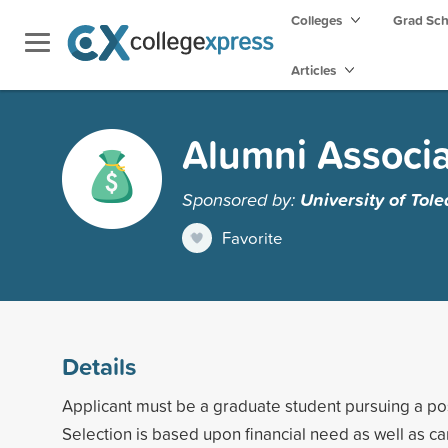
Colleges
Grad Sc
Articles
Alumni Associa
Sponsored by:
University of Tol
Favorite
Details
Applicant must be a graduate student pursuing a p
Selection is based upon financial need as well as