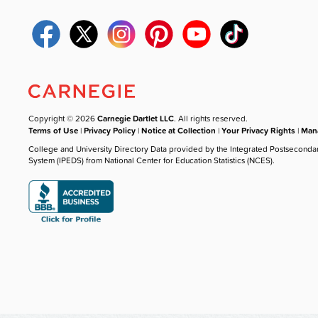
Copyright © 2026
Carnegie Dartlet LLC
. All rights reserved.
Terms of Use
|
Privacy Policy
|
Notice at Collection
|
Your Privacy Rights
|
Mana
College and University Directory Data provided by the Integrated Postseconda
System (IPEDS) from National Center for Education Statistics (NCES).