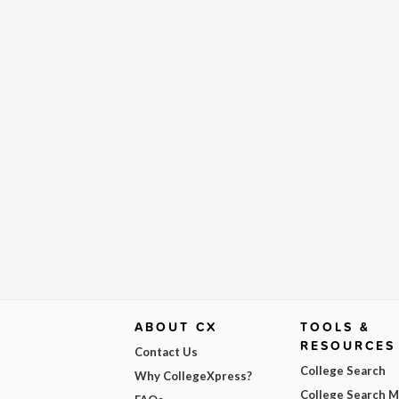
ABOUT CX
TOOLS &
RESOURCES
Contact Us
College Search
Why CollegeXpress?
College Search 