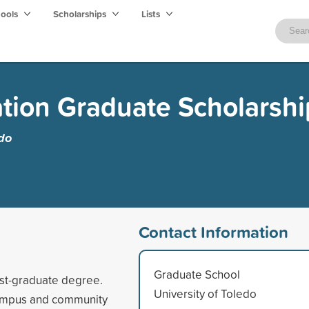
hools
Scholarships
Lists
tion Graduate Scholarshi
edo
Contact Information
Graduate School
ost-graduate degree.
University of Toledo
 campus and community