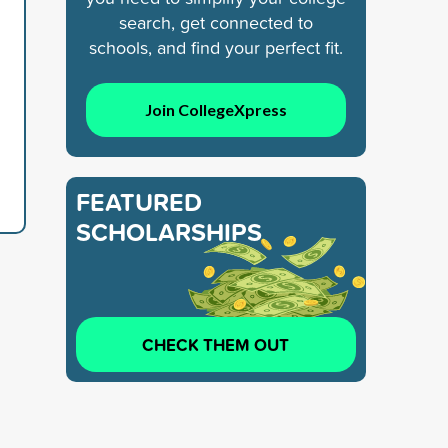
search, get connected to
schools, and find your perfect fit.
Join CollegeXpress
FEATURED
SCHOLARSHIPS
CHECK THEM OUT