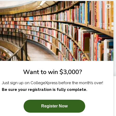
×
I am...
X
SUBSCRIBE NOW!