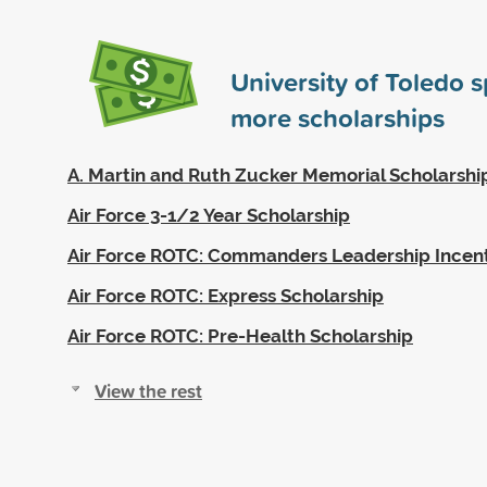
University of Toledo 
more scholarships
A. Martin and Ruth Zucker Memorial Scholarshi
Air Force 3-1/2 Year Scholarship
Air Force ROTC: Commanders Leadership Incen
Air Force ROTC: Express Scholarship
Air Force ROTC: Pre-Health Scholarship
View the rest