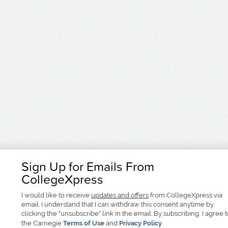
Sign Up for Emails From
CollegeXpress
I would like to receive
updates and offers
from CollegeXpress via
email. I understand that I can withdraw this consent anytime by
clicking the "unsubscribe" link in the email. By subscribing, I agree 
the Carnegie
Terms of Use
and
Privacy Policy
.