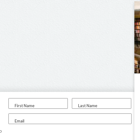
First Name
Last Name
Email
to