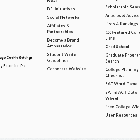
FAQs
Scholarship Sear
DEI Initiatives
Articles & Advice
Social Networks
Lists & Rankings
Affiliates &
Partnerships
CX Featured Coll
Lists
Become a Brand
Ambassador
Grad School
Student Writer
Graduate Progra
ge Cookie Settings
Guidelines
Search
ry Education Data
Corporate Website
College Planning
Checklist
SAT Word Game
SAT & ACT Date
Wheel
Free College Wi
User Resources