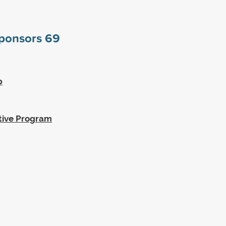
sponsors
69
p
tive Program