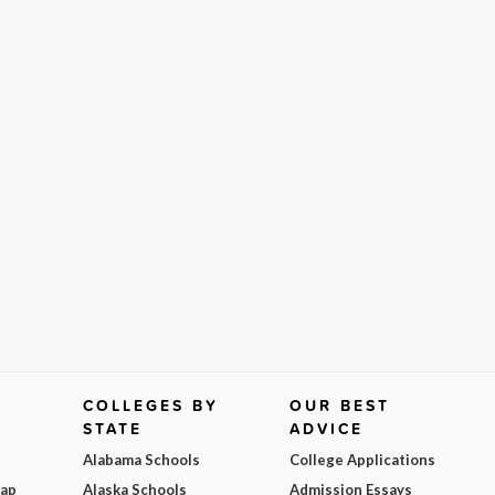
COLLEGES BY
OUR BEST
STATE
ADVICE
Alabama Schools
College Applications
Map
Alaska Schools
Admission Essays