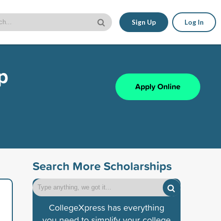
Sign Up
Log In
p
Apply Online
Search More Scholarships
CollegeXpress has everything
you need to simplify your college