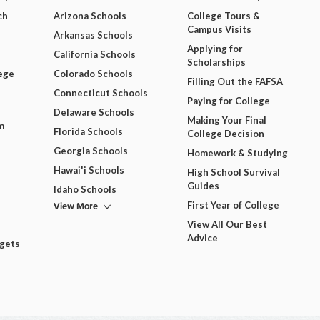
ch
Arizona Schools
College Tours &
Campus Visits
Arkansas Schools
Applying for
California Schools
Scholarships
ege
Colorado Schools
Filling Out the FAFSA
Connecticut Schools
Paying for College
Delaware Schools
Making Your Final
m
Florida Schools
College Decision
Georgia Schools
Homework & Studying
Hawai'i Schools
High School Survival
Guides
Idaho Schools
View More
First Year of College
View All Our Best
Advice
dgets