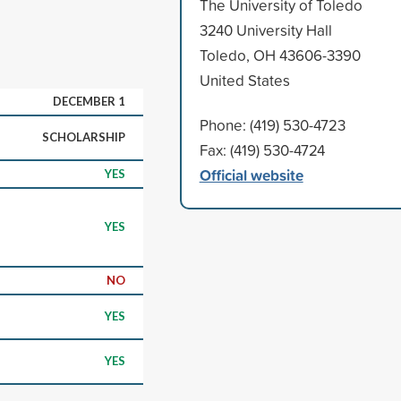
The University of Toledo
3240 University Hall
Toledo, OH 43606-3390
United States
DECEMBER 1
Phone: (419) 530-4723
SCHOLARSHIP
Fax: (419) 530-4724
Official website
YES
YES
NO
YES
YES