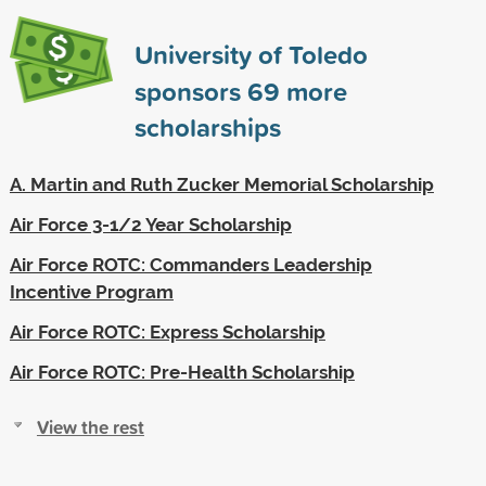
University of Toledo
sponsors
69
more
scholarships
A. Martin and Ruth Zucker Memorial Scholarship
Air Force 3-1/2 Year Scholarship
Air Force ROTC: Commanders Leadership
Incentive Program
Air Force ROTC: Express Scholarship
Air Force ROTC: Pre-Health Scholarship
View the rest