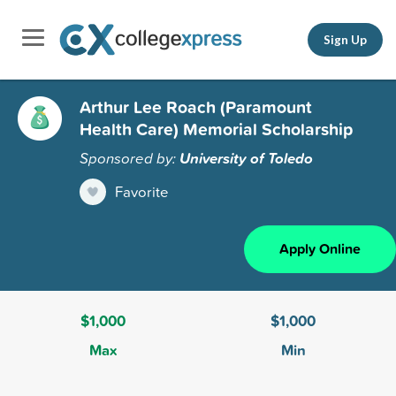
Sign Up
Arthur Lee Roach (Paramount
Health Care) Memorial Scholarship
Sponsored by:
University of Toledo
Favorite
Apply Online
$1,000
$1,000
Max
Min