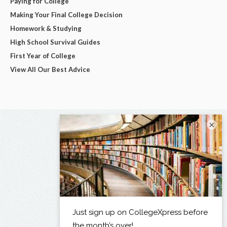
Paying for College
Making Your Final College Decision
Homework & Studying
High School Survival Guides
First Year of College
View All Our Best Advice
×