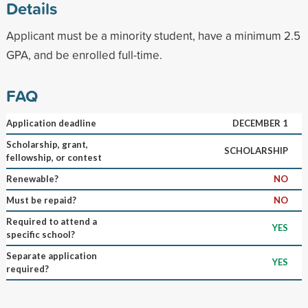
Details
Applicant must be a minority student, have a minimum 2.5
GPA, and be enrolled full-time.
FAQ
Application deadline
DECEMBER 1
Scholarship, grant,
SCHOLARSHIP
fellowship, or contest
Renewable?
NO
Must be repaid?
NO
Required to attend a
YES
specific school?
Separate application
YES
required?