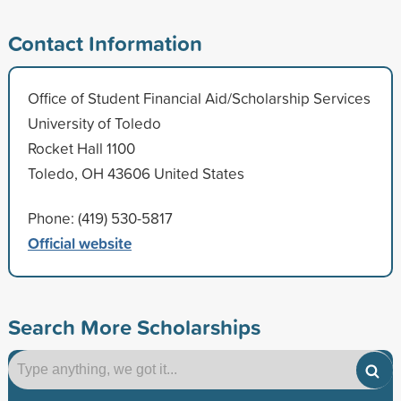
Contact Information
Office of Student Financial Aid/Scholarship Services
University of Toledo
Rocket Hall 1100
Toledo, OH 43606 United States
Phone: (419) 530-5817
Official website
Search More Scholarships