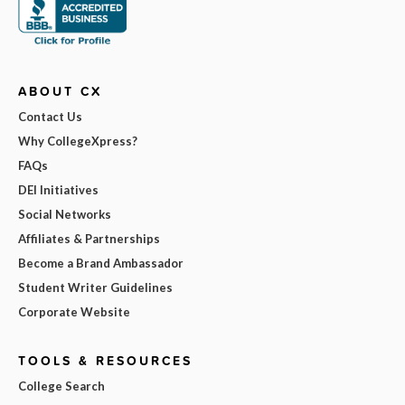
ABOUT CX
Contact Us
Why CollegeXpress?
FAQs
DEI Initiatives
Social Networks
Affiliates & Partnerships
Become a Brand Ambassador
Student Writer Guidelines
Corporate Website
TOOLS & RESOURCES
College Search