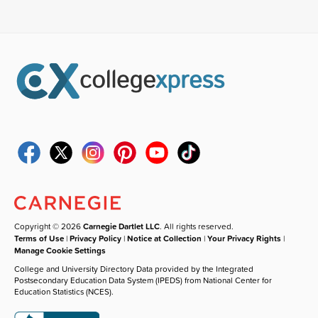
Copyright © 2026
Carnegie Dartlet LLC
. All rights reserved.
Terms of Use
|
Privacy Policy
|
Notice at Collection
|
Your Privacy Rights
|
Manage Cookie Settings
College and University Directory Data provided by the Integrated
Postsecondary Education Data System (IPEDS) from National Center for
Education Statistics (NCES).