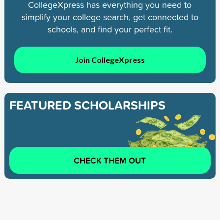
CollegeXpress has everything you need to
simplify your college search, get connected to
schools, and find your perfect fit.
Join CollegeXpress
FEATURED SCHOLARSHIPS
CHECK THEM OUT