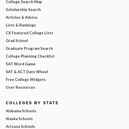
College Search Map
Scholarship Search
Articles & Advice
Lists & Rankings
CX Featured College Lists
Grad School
Graduate Program Search
College Planning Checklist
SAT Word Game
SAT & ACT Date Wheel
Free College Widgets
User Resources
COLLEGES BY STATE
Alabama Schools
Alaska Schools
Arizona Schools