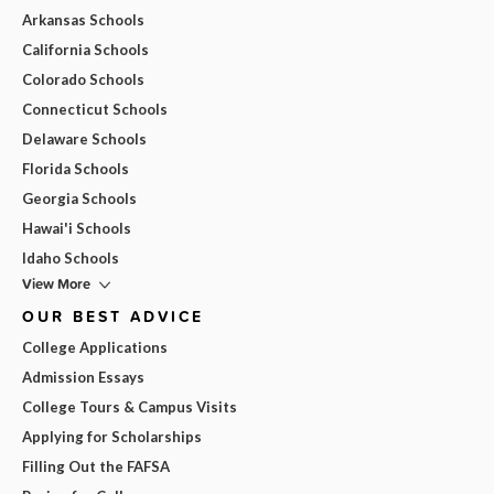
Arkansas Schools
California Schools
Colorado Schools
Connecticut Schools
Delaware Schools
Florida Schools
Georgia Schools
Hawai'i Schools
Idaho Schools
View More
OUR BEST ADVICE
College Applications
Admission Essays
College Tours & Campus Visits
Applying for Scholarships
Filling Out the FAFSA