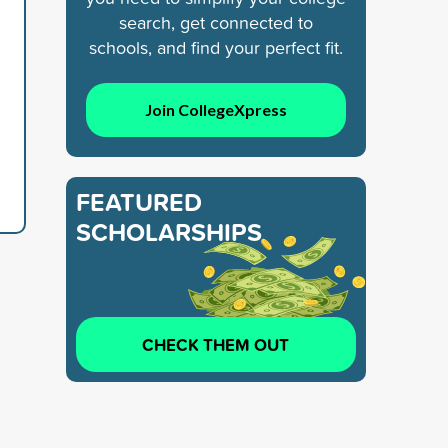
search, get connected to
schools, and find your perfect fit.
Join CollegeXpress
FEATURED
SCHOLARSHIPS
CHECK THEM OUT