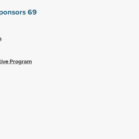
sponsors
69
p
tive Program