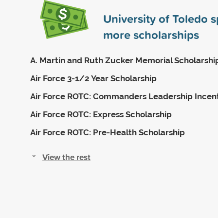
University of Toledo 
more scholarships
A. Martin and Ruth Zucker Memorial Scholarshi
Air Force 3-1/2 Year Scholarship
Air Force ROTC: Commanders Leadership Incen
Air Force ROTC: Express Scholarship
Air Force ROTC: Pre-Health Scholarship
View the rest