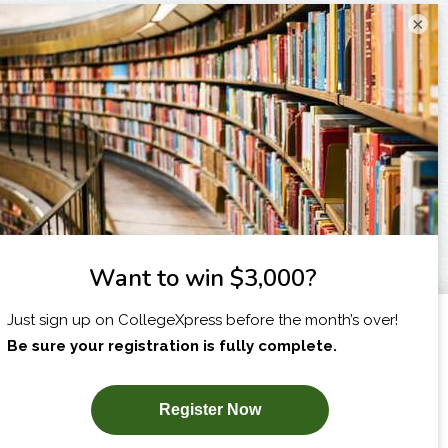
×
I am...
X
SUBSCRIBE NOW!