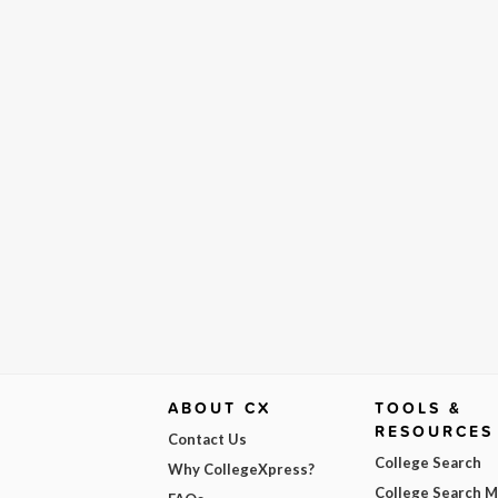
ABOUT CX
TOOLS &
RESOURCES
Contact Us
College Search
Why CollegeXpress?
College Search 