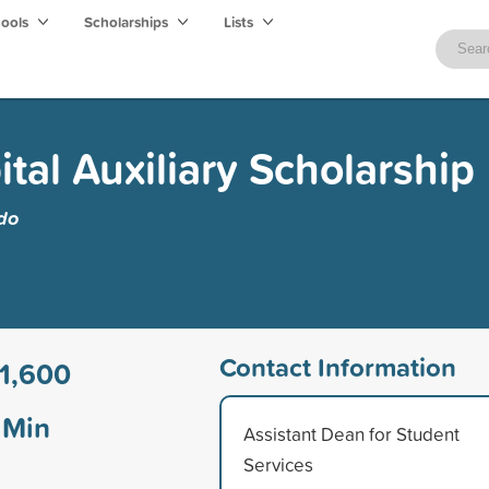
hools
Scholarships
Lists
tal Auxiliary Scholarship
edo
Contact Information
1,600
Min
Assistant Dean for Student
Services