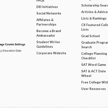
FAQs
Scholarship Sear
DEI Initiatives
Articles & Advice
Social Networks
Lists & Rankings
Affiliates &
Partnerships
CX Featured Coll
Lists
Become a Brand
Ambassador
Grad School
Student Writer
Graduate Progra
ge Cookie Settings
Guidelines
Search
ry Education Data
Corporate Website
College Planning
Checklist
SAT Word Game
SAT & ACT Date
Wheel
Free College Wi
User Resources