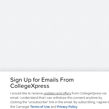
Sign Up for Emails From
CollegeXpress
I would like to receive
updates and offers
from CollegeXpress via
email. I understand that I can withdraw this consent anytime by
clicking the "unsubscribe" link in the email. By subscribing, I agree 
the Carnegie
Terms of Use
and
Privacy Policy
.