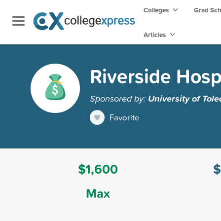
Colleges
Grad Sc
Articles
Riverside Hospi
Sponsored by:
University of Tol
Favorite
$1,600
$
Max