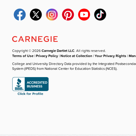
Copyright © 2026
Carnegie Dartlet LLC
. All rights reserved.
Terms of Use
|
Privacy Policy
|
Notice at Collection
|
Your Privacy Rights
|
Mana
College and University Directory Data provided by the Integrated Postseconda
System (IPEDS) from National Center for Education Statistics (NCES).