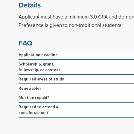
Details
Applicant must have a minimum 3.0 GPA and demonst
Preference is given to non-traditional students.
FAQ
Application deadline
Scholarship, grant,
fellowship, or contest
Required areas of study
Renewable?
Must be repaid?
Required to attend a
specific school?