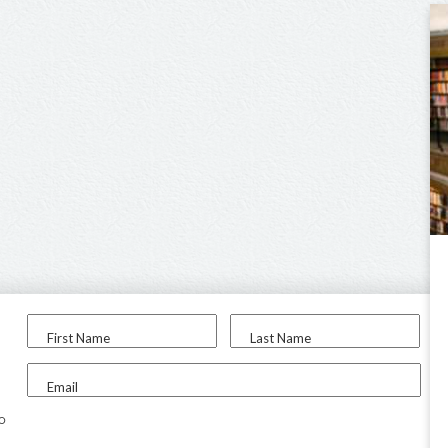
First Name
Last Name
Email
to