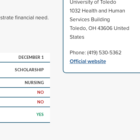
University of Toledo
1032 Health and Human
rate financial need.
Services Building
Toledo, OH 43606 United
States
Phone: (419) 530-5362
DECEMBER 1
Official website
SCHOLARSHIP
NURSING
NO
NO
YES