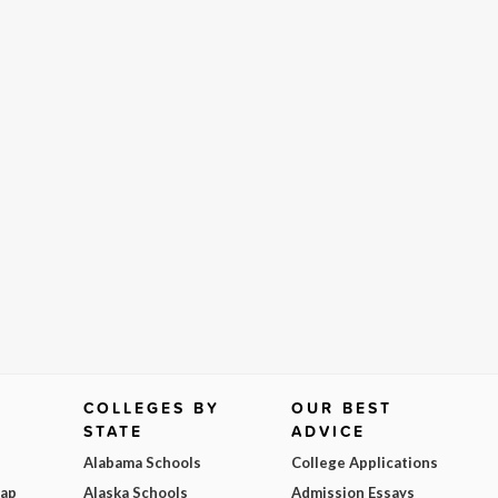
COLLEGES BY
OUR BEST
STATE
ADVICE
Alabama Schools
College Applications
Map
Alaska Schools
Admission Essays