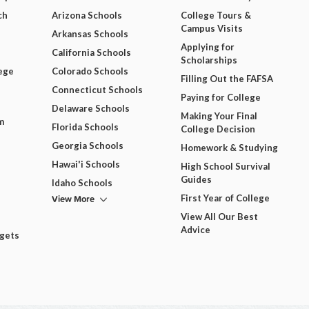
ch
Arizona Schools
College Tours &
Campus Visits
Arkansas Schools
Applying for
California Schools
Scholarships
ege
Colorado Schools
Filling Out the FAFSA
Connecticut Schools
Paying for College
Delaware Schools
Making Your Final
m
Florida Schools
College Decision
Georgia Schools
Homework & Studying
Hawai'i Schools
High School Survival
Guides
Idaho Schools
View More
First Year of College
View All Our Best
Advice
dgets