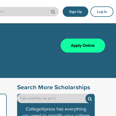
Sign Up
Log In
Apply Online
Search More Scholarships
CollegeXpress has everything
you need to simplify your college