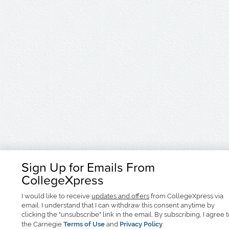
Sign Up for Emails From
CollegeXpress
I would like to receive
updates and offers
from CollegeXpress via
email. I understand that I can withdraw this consent anytime by
clicking the "unsubscribe" link in the email. By subscribing, I agree 
the Carnegie
Terms of Use
and
Privacy Policy
.