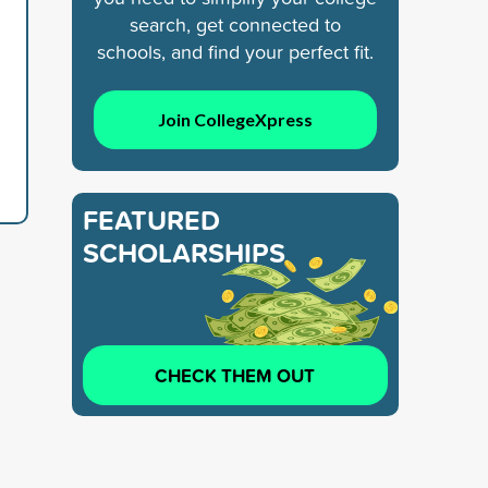
search, get connected to
schools, and find your perfect fit.
Join CollegeXpress
FEATURED
SCHOLARSHIPS
CHECK THEM OUT