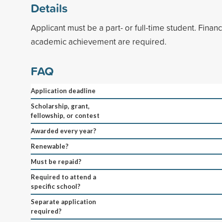
Details
Applicant must be a part- or full-time student. Finan
academic achievement are required.
FAQ
Application deadline
Scholarship, grant,
fellowship, or contest
Awarded every year?
Renewable?
Must be repaid?
Required to attend a
specific school?
Separate application
required?