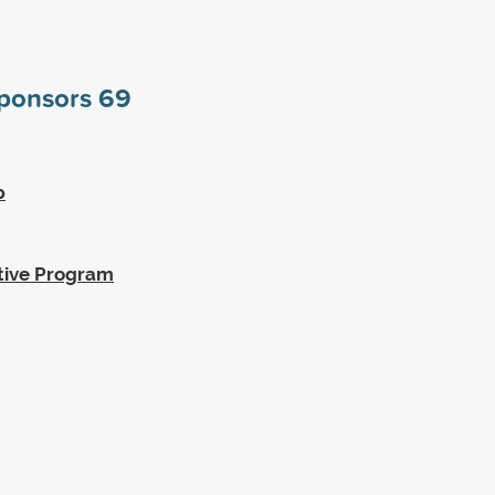
sponsors
69
p
tive Program