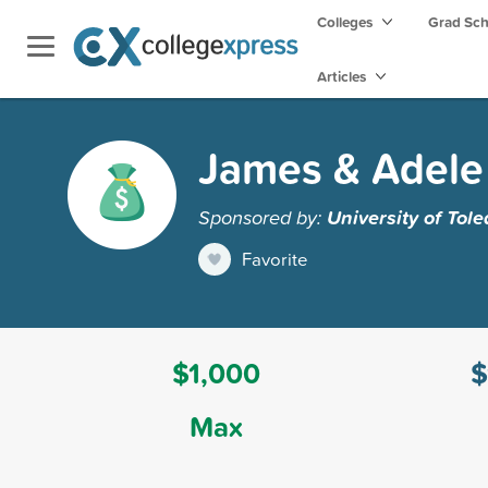
Colleges
Grad Sc
Articles
James & Adele
Sponsored by:
University of Tol
Favorite
$1,000
$
Max