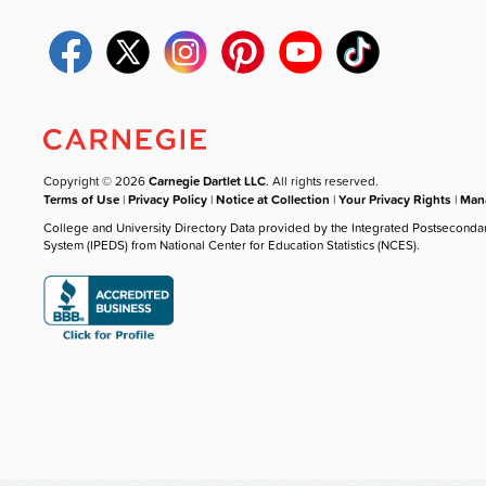
Copyright © 2026
Carnegie Dartlet LLC
. All rights reserved.
Terms of Use
|
Privacy Policy
|
Notice at Collection
|
Your Privacy Rights
|
Mana
College and University Directory Data provided by the Integrated Postseconda
System (IPEDS) from National Center for Education Statistics (NCES).