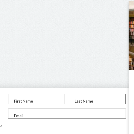
First Name
Last Name
Email
to