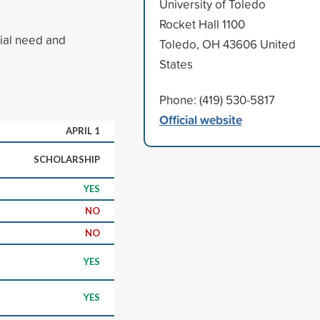
University of Toledo
Rocket Hall 1100
cial need and
Toledo, OH 43606 United
States
Phone: (419) 530-5817
Official website
APRIL 1
SCHOLARSHIP
YES
NO
NO
YES
YES