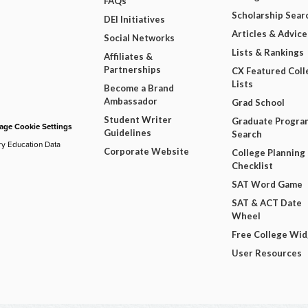
FAQs
Scholarship Sear
DEI Initiatives
Articles & Advice
Social Networks
Lists & Rankings
Affiliates &
Partnerships
CX Featured Coll
Lists
Become a Brand
Ambassador
Grad School
Student Writer
Graduate Progra
ge Cookie Settings
Guidelines
Search
ry Education Data
Corporate Website
College Planning
Checklist
SAT Word Game
SAT & ACT Date
Wheel
Free College Wi
User Resources