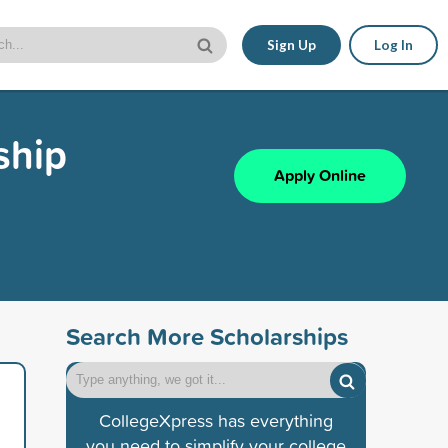
Sign Up
Log In
ship
Apply Online
Search More Scholarships
CollegeXpress has everything
you need to simplify your college