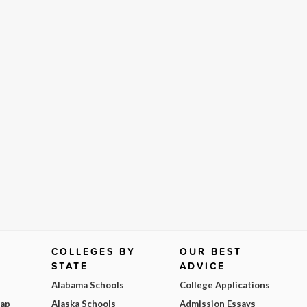
COLLEGES BY
OUR BEST
STATE
ADVICE
Alabama Schools
College Applications
Map
Alaska Schools
Admission Essays