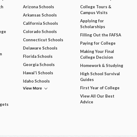
ch
Arizona Schools
College Tours &
Campus Visits
Arkansas Schools
Applying for
California Schools
Scholarships
ege
Colorado Schools
Filling Out the FAFSA
Connecticut Schools
Paying for College
Delaware Schools
Making Your Final
m
Florida Schools
College Decision
Georgia Schools
Homework & Studying
Hawai'i Schools
High School Survival
Guides
Idaho Schools
View More
First Year of College
View All Our Best
Advice
dgets