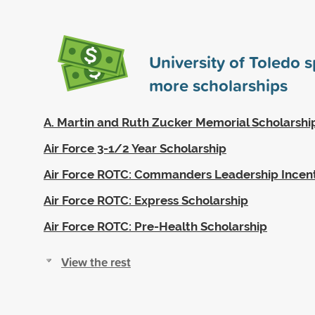
University of Toledo 
more scholarships
A. Martin and Ruth Zucker Memorial Scholarshi
Air Force 3-1/2 Year Scholarship
Air Force ROTC: Commanders Leadership Incen
Air Force ROTC: Express Scholarship
Air Force ROTC: Pre-Health Scholarship
View the rest