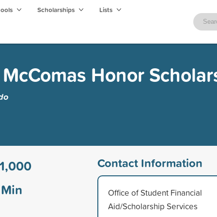
hools
Scholarships
Lists
 McComas Honor Scholar
edo
Contact Information
1,000
Min
Office of Student Financial
Aid/Scholarship Services