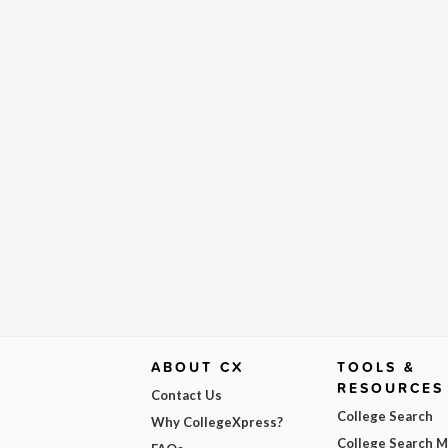
ABOUT CX
TOOLS &
RESOURCES
Contact Us
College Search
Why CollegeXpress?
College Search 