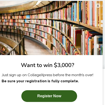
×
I am...
X
SUBSCRIBE NOW!