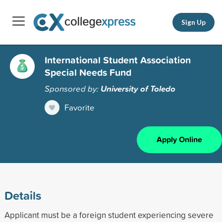
Sign Up
International Student Association
Special Needs Fund
Sponsored by:
University of Toledo
Favorite
Apply Online
Details
Applicant must be a foreign student experiencing severe