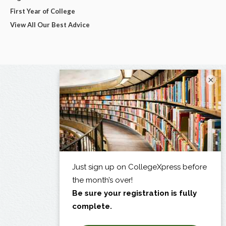
First Year of College
View All Our Best Advice
×