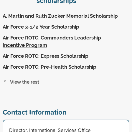
scholarships
A. Martin and Ruth Zucker Memorial Scholarship
Air Force 3-1/2 Year Scholarship
Air Force ROTC: Commanders Leadership
Incentive Program
Air Force ROTC: Express Scholarship
Air Force ROTC: Pre-Health Scholarship
View the rest
Contact Information
Director, International Services Office