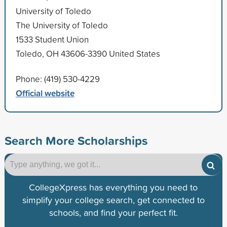
University of Toledo
The University of Toledo
1533 Student Union
Toledo, OH 43606-3390 United States
Phone: (419) 530-4229
Official website
Search More Scholarships
CollegeXpress has everything you need to
simplify your college search, get connected to
schools, and find your perfect fit.