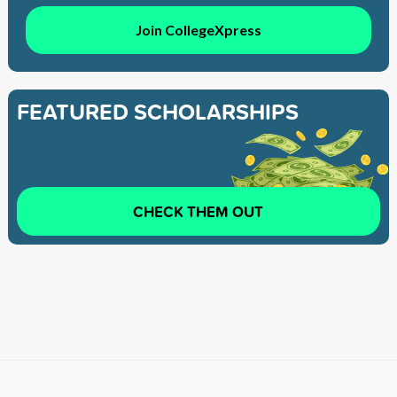
Join CollegeXpress
FEATURED SCHOLARSHIPS
CHECK THEM OUT