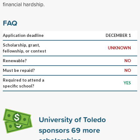
financial hardship.
FAQ
Application deadline
DECEMBER 1
Scholarship, grant,
UNKNOWN
fellowship, or contest
Renewable?
NO
Must be repaid?
NO
Required to attend a
YES
specific school?
University of Toledo
sponsors
69
more