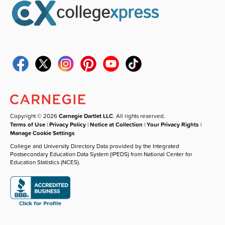
Copyright © 2026
Carnegie Dartlet LLC
. All rights reserved.
Terms of Use
|
Privacy Policy
|
Notice at Collection
|
Your Privacy Rights
|
Manage Cookie Settings
College and University Directory Data provided by the Integrated
Postsecondary Education Data System (IPEDS) from National Center for
Education Statistics (NCES).