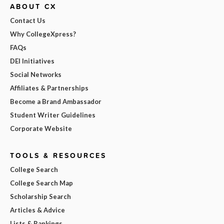
ABOUT CX
Contact Us
Why CollegeXpress?
FAQs
DEI Initiatives
Social Networks
Affiliates & Partnerships
Become a Brand Ambassador
Student Writer Guidelines
Corporate Website
TOOLS & RESOURCES
College Search
College Search Map
Scholarship Search
Articles & Advice
Lists & Rankings