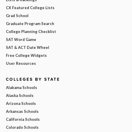
CX Featured College Lists
Grad School
Graduate Program Search
College Planning Checklist
SAT Word Game
SAT & ACT Date Wheel
Free College Widgets
User Resources
COLLEGES BY STATE
Alabama Schools
Alaska Schools
Arizona Schools
Arkansas Schools
California Schools
Colorado Schools