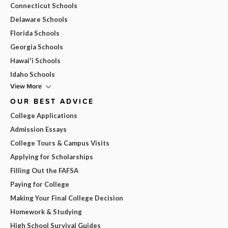
Connecticut Schools
Delaware Schools
Florida Schools
Georgia Schools
Hawai'i Schools
Idaho Schools
View More
OUR BEST ADVICE
College Applications
Admission Essays
College Tours & Campus Visits
Applying for Scholarships
Filling Out the FAFSA
Paying for College
Making Your Final College Decision
Homework & Studying
High School Survival Guides