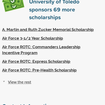
University of Toledo
sponsors
69
more
scholarships
A. Martin and Ruth Zucker Memorial Scholarship
Air Force 3-1/2 Year Scholarship
Air Force ROTC: Commanders Leadership
Incentive Program
Air Force ROTC: Express Scholarship
Air Force ROTC: Pre-Health Scholarship
View the rest