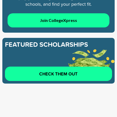
schools, and find your perfect fit.
Join CollegeXpress
FEATURED SCHOLARSHIPS
CHECK THEM OUT