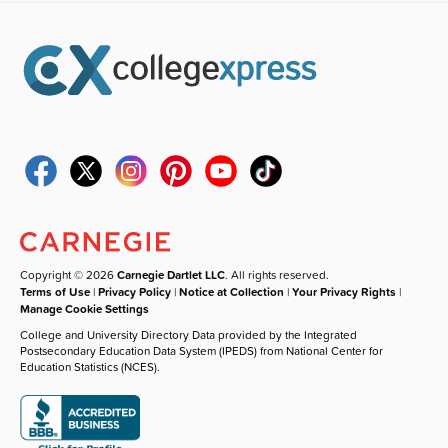
Copyright © 2026
Carnegie Dartlet LLC
. All rights reserved.
Terms of Use
|
Privacy Policy
|
Notice at Collection
|
Your Privacy Rights
|
Manage Cookie Settings
College and University Directory Data provided by the Integrated
Postsecondary Education Data System (IPEDS) from National Center for
Education Statistics (NCES).