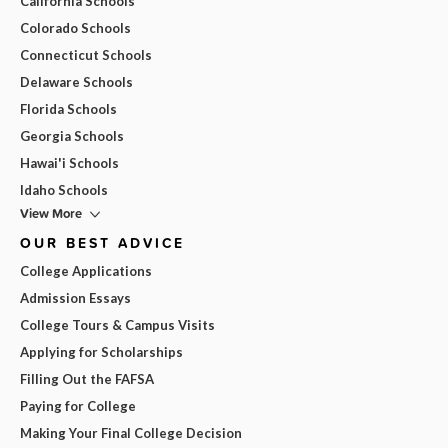
California Schools
Colorado Schools
Connecticut Schools
Delaware Schools
Florida Schools
Georgia Schools
Hawai'i Schools
Idaho Schools
View More
OUR BEST ADVICE
College Applications
Admission Essays
College Tours & Campus Visits
Applying for Scholarships
Filling Out the FAFSA
Paying for College
Making Your Final College Decision