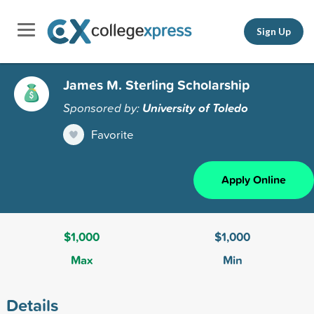
Sign Up
James M. Sterling Scholarship
Sponsored by:
University of Toledo
Favorite
Apply Online
$1,000
$1,000
Max
Min
Details