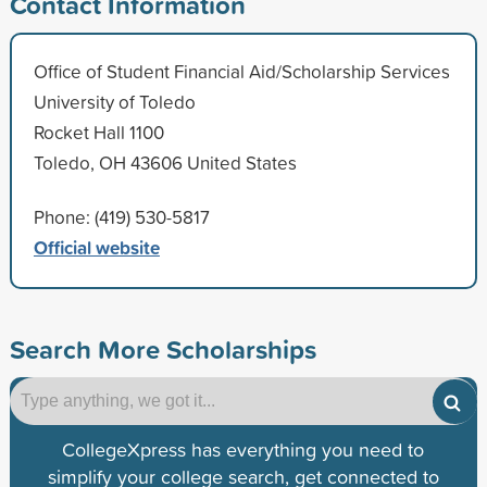
Contact Information
Office of Student Financial Aid/Scholarship Services
University of Toledo
Rocket Hall 1100
Toledo, OH 43606 United States
Phone: (419) 530-5817
Official website
Search More Scholarships
CollegeXpress has everything you need to
simplify your college search, get connected to