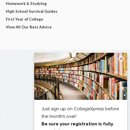
Homework & Studying
High School Survival Guides
First Year of College
View All Our Best Advice
×