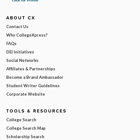
ABOUT CX
Contact Us
Why CollegeXpress?
FAQs
DEI Initiatives
Social Networks
Affiliates & Partnerships
Become a Brand Ambassador
Student Writer Guidelines
Corporate Website
TOOLS & RESOURCES
College Search
College Search Map
Scholarship Search