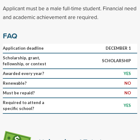
Applicant must be a male full-time student. Financial need
and academic achievement are required.
FAQ
Application deadline
DECEMBER 1
Scholarship, grant,
SCHOLARSHIP
fellowship, or contest
Awarded every year?
YES
Renewable?
NO
Must be repaid?
NO
Required to attend a
YES
specific school?