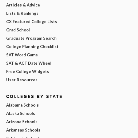
Articles & Advice
Lists & Rankings
CX Featured College Lists
Grad School
Graduate Program Search
College Planning Checklist
SAT Word Game
SAT & ACT Date Wheel
Free College Widgets
User Resources
COLLEGES BY STATE
Alabama Schools
Alaska Schools
Arizona Schools
Arkansas Schools