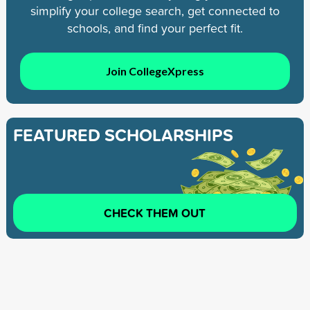
simplify your college search, get connected to
schools, and find your perfect fit.
Join CollegeXpress
FEATURED SCHOLARSHIPS
CHECK THEM OUT