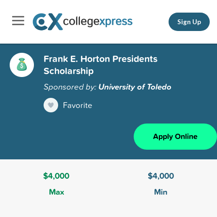
Sign Up
Frank E. Horton Presidents
Scholarship
Sponsored by:
University of Toledo
Favorite
Apply Online
$4,000
$4,000
Max
Min