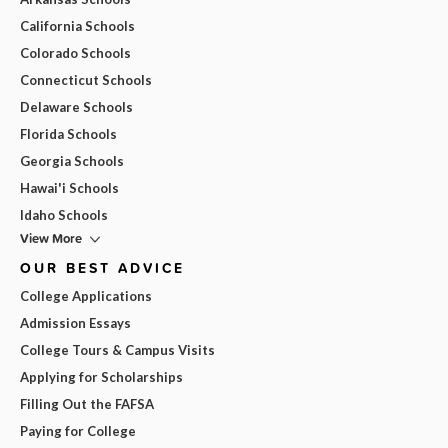
California Schools
Colorado Schools
Connecticut Schools
Delaware Schools
Florida Schools
Georgia Schools
Hawai'i Schools
Idaho Schools
View More
OUR BEST ADVICE
College Applications
Admission Essays
College Tours & Campus Visits
Applying for Scholarships
Filling Out the FAFSA
Paying for College