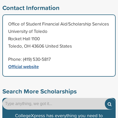
Contact Information
Office of Student Financial Aid/Scholarship Services
University of Toledo
Rocket Hall 1100
Toledo, OH 43606 United States
Phone: (419) 530-5817
Official website
Search More Scholarships
CollegeXpress has everything you need to