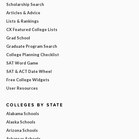
Scholarship Search
Articles & Advice
Lists & Rankings
CX Featured College Lists
Grad School
Graduate Program Search
College Planning Checklist
SAT Word Game
SAT & ACT Date Wheel
Free College Widgets
User Resources
COLLEGES BY STATE
Alabama Schools
Alaska Schools
Arizona Schools
Arkansas Schools