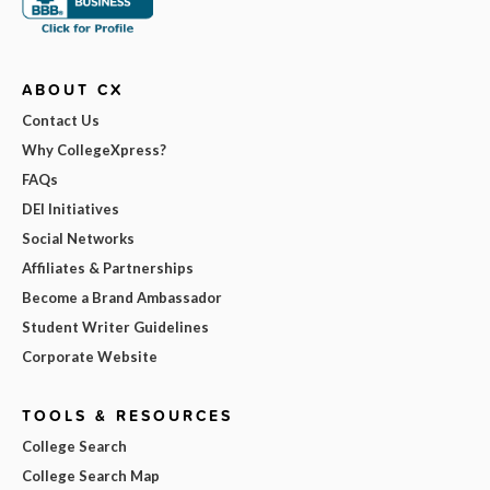
ABOUT CX
Contact Us
Why CollegeXpress?
FAQs
DEI Initiatives
Social Networks
Affiliates & Partnerships
Become a Brand Ambassador
Student Writer Guidelines
Corporate Website
TOOLS & RESOURCES
College Search
College Search Map