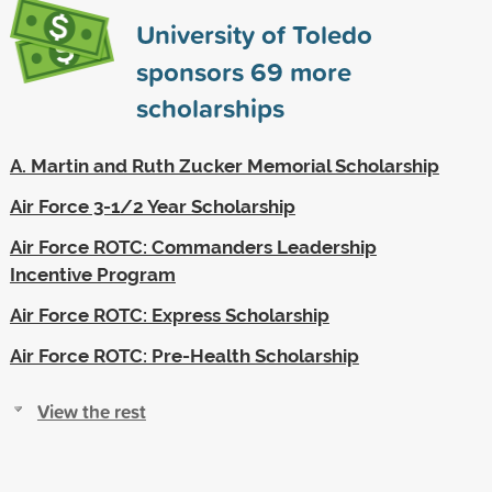
University of Toledo
sponsors
69
more
scholarships
A. Martin and Ruth Zucker Memorial Scholarship
Air Force 3-1/2 Year Scholarship
Air Force ROTC: Commanders Leadership
Incentive Program
Air Force ROTC: Express Scholarship
Air Force ROTC: Pre-Health Scholarship
View the rest