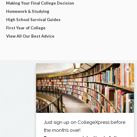
Making Your Final College Decision
Homework & Studying
High School Survival Guides
First Year of College
View All Our Best Advice
×