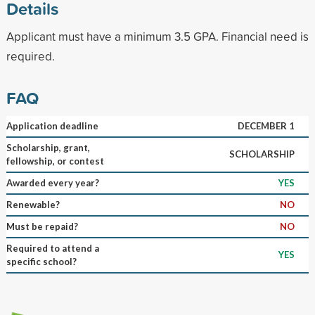
Details
Applicant must have a minimum 3.5 GPA. Financial need is
required.
FAQ
Application deadline
DECEMBER 1
Scholarship, grant,
SCHOLARSHIP
fellowship, or contest
Awarded every year?
YES
Renewable?
NO
Must be repaid?
NO
Required to attend a
YES
specific school?