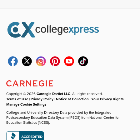
Copyright © 2026
Carnegie Dartlet LLC
. All rights reserved.
Terms of Use
|
Privacy Policy
|
Notice at Collection
|
Your Privacy Rights
|
Manage Cookie Settings
College and University Directory Data provided by the Integrated
Postsecondary Education Data System (IPEDS) from National Center for
Education Statistics (NCES).