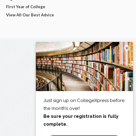
First Year of College
View All Our Best Advice
×