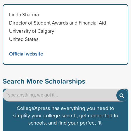
Linda Sharma
Director of Student Awards and Financial Aid
University of Calgary
United States
Official website
Search More Scholarships
CollegeXpress has everything you need to
simplify your college search, get connected to
schools, and find your perfect fit.