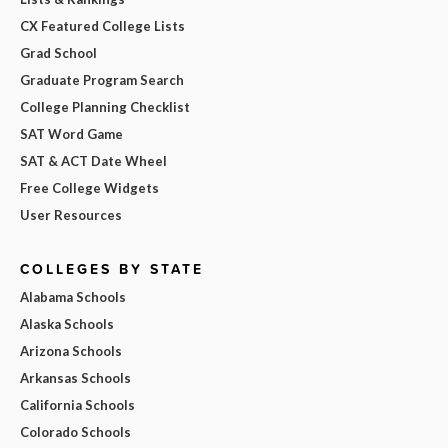
CX Featured College Lists
Grad School
Graduate Program Search
College Planning Checklist
SAT Word Game
SAT & ACT Date Wheel
Free College Widgets
User Resources
COLLEGES BY STATE
Alabama Schools
Alaska Schools
Arizona Schools
Arkansas Schools
California Schools
Colorado Schools