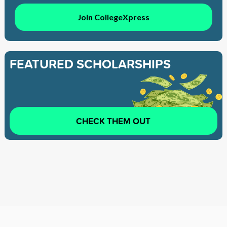
Join CollegeXpress
FEATURED SCHOLARSHIPS
CHECK THEM OUT