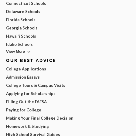
Connecticut Schools
Delaware Schools
Florida Schools
Georgia Schools
Hawai'i Schools
Idaho Schools
View More
OUR BEST ADVICE
College Applications
Admission Essays
College Tours & Campus Visits
Applying for Scholarships
Filling Out the FAFSA
Paying for College
Making Your Final College Decision
Homework & Studying
High School Survival Guides