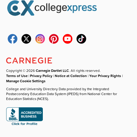
Copyright © 2026
Carnegie Dartlet LLC
. All rights reserved.
Terms of Use
|
Privacy Policy
|
Notice at Collection
|
Your Privacy Rights
|
Manage Cookie Settings
College and University Directory Data provided by the Integrated
Postsecondary Education Data System (IPEDS) from National Center for
Education Statistics (NCES).