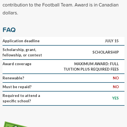
contribution to the Football Team. Award is in Canadian
dollars.
FAQ
Application deadline
JULY 15
Scholarship, grant,
SCHOLARSHIP
fellowship, or contest
Award coverage
MAXIMUM AWARD: FULL
TUITION PLUS REQUIRED FEES
Renewable?
NO
Must be repaid?
NO
Required to attend a
YES
specific school?