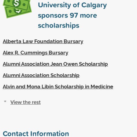
University of Calgary
sponsors
97
more
scholarships
Alberta Law Foundation Bursary
Alex R. Cummings Bursary
Alumni Association Jean Owen Scholarship
Alumni Association Scholarship
Alvin and Mona Libin Scholarship in Medicine
View the rest
Contact Information