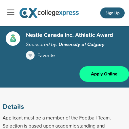
Sign Up
Nestle Canada Inc. Athletic Award
Sponsored by:
University of Calgary
Favorite
Apply Online
Details
Applicant must be a member of the Football Team.
Selection is based upon academic standing and