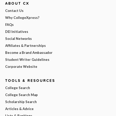
ABOUT CX
Contact Us
Why CollegeXpress?
FAQs
DEI Initiatives
Social Networks
Affiliates & Partnerships
Become a Brand Ambassador
Student Writer Guidelines
Corporate Website
TOOLS & RESOURCES
College Search
College Search Map
Scholarship Search
Articles & Advice
Lists & Rankings