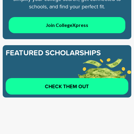
schools, and find your perfect fit.
Join CollegeXpress
FEATURED SCHOLARSHIPS
CHECK THEM OUT