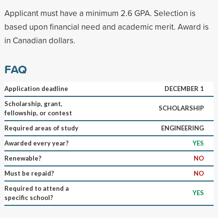
Applicant must have a minimum 2.6 GPA. Selection is
based upon financial need and academic merit. Award is
in Canadian dollars.
FAQ
Application deadline
DECEMBER 1
Scholarship, grant,
SCHOLARSHIP
fellowship, or contest
Required areas of study
ENGINEERING
Awarded every year?
YES
Renewable?
NO
Must be repaid?
NO
Required to attend a
YES
specific school?