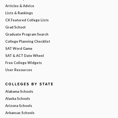
Articles & Advice
Lists & Rankings
CX Featured College Lists
Grad School
Graduate Program Search
College Planning Checklist
SAT Word Game
SAT & ACT Date Wheel
Free College Widgets
User Resources
COLLEGES BY STATE
Alabama Schools
Alaska Schools
Arizona Schools
Arkansas Schools