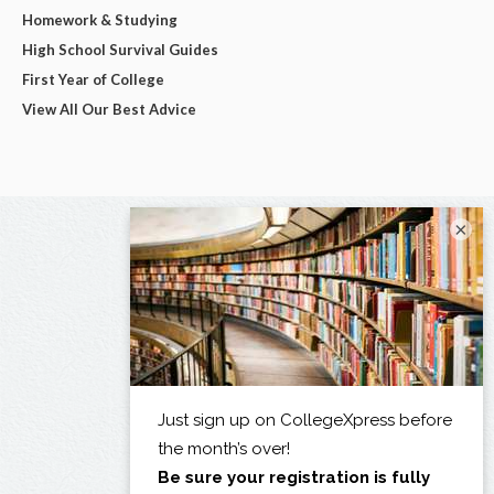
Homework & Studying
High School Survival Guides
First Year of College
View All Our Best Advice
×