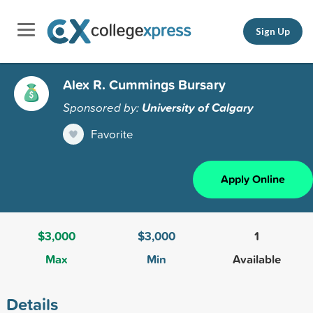
Sign Up
Alex R. Cummings Bursary
Sponsored by:
University of Calgary
Favorite
Apply Online
$3,000
$3,000
1
Max
Min
Available
Details