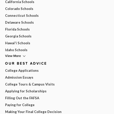
California Schools
Colorado Schools
Connecticut Schools
Delaware Schools
Florida Schools
Georgia Schools
Hawai'i Schools
Idaho Schools
View More
OUR BEST ADVICE
College Applications
Admission Essays
College Tours & Campus Visits
Applying for Scholarships
Filling Out the FAFSA
Paying for College
Making Your Final College Decision