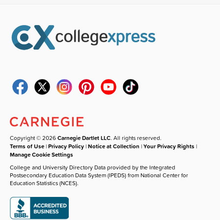
Copyright © 2026
Carnegie Dartlet LLC
. All rights reserved.
Terms of Use
|
Privacy Policy
|
Notice at Collection
|
Your Privacy Rights
|
Manage Cookie Settings
College and University Directory Data provided by the Integrated
Postsecondary Education Data System (IPEDS) from National Center for
Education Statistics (NCES).