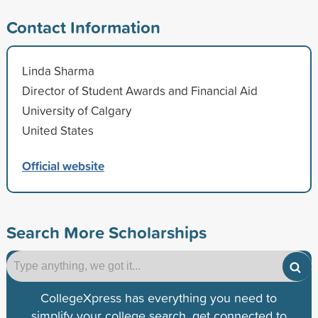
Contact Information
Linda Sharma
Director of Student Awards and Financial Aid
University of Calgary
United States
Official website
Search More Scholarships
CollegeXpress has everything you need to
simplify your college search, get connected to