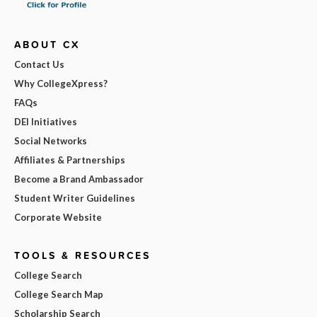
ABOUT CX
Contact Us
Why CollegeXpress?
FAQs
DEI Initiatives
Social Networks
Affiliates & Partnerships
Become a Brand Ambassador
Student Writer Guidelines
Corporate Website
TOOLS & RESOURCES
College Search
College Search Map
Scholarship Search