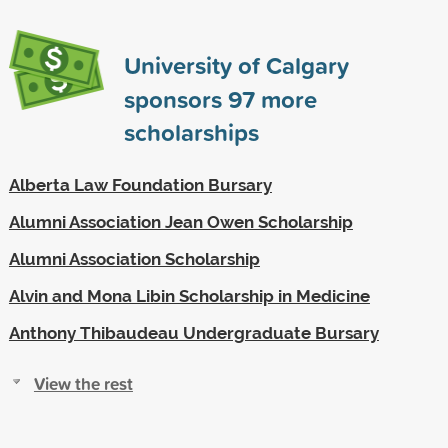
University of Calgary
sponsors
97
more
scholarships
Alberta Law Foundation Bursary
Alumni Association Jean Owen Scholarship
Alumni Association Scholarship
Alvin and Mona Libin Scholarship in Medicine
Anthony Thibaudeau Undergraduate Bursary
View the rest