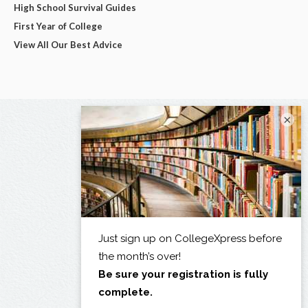
High School Survival Guides
First Year of College
View All Our Best Advice
×