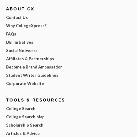
ABOUT CX
Contact Us
Why CollegeXpress?
FAQs
DEI Initiatives
Social Networks
Affiliates & Partnerships
Become a Brand Ambassador
Student Writer Guidelines
Corporate Website
TOOLS & RESOURCES
College Search
College Search Map
Scholarship Search
Articles & Advice