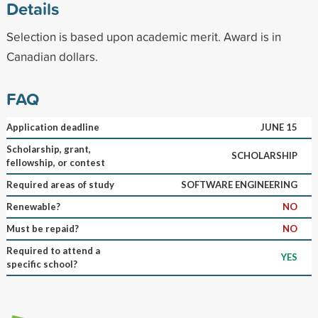
Details
Selection is based upon academic merit. Award is in
Canadian dollars.
FAQ
Application deadline
JUNE 15
Scholarship, grant,
SCHOLARSHIP
fellowship, or contest
Required areas of study
SOFTWARE ENGINEERING
Renewable?
NO
Must be repaid?
NO
Required to attend a
YES
specific school?