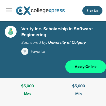
Sign Up
Verity Inc. Scholarship in Software
Engineering
Sponsored by:
University of Calgary
Favorite
Apply Online
$5,000
$5,000
Max
Min