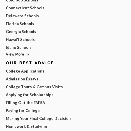
Connecticut Schools
Delaware Schools
Florida Schools
Georgia Schools
Hawai'i Schools
Idaho Schools
View More
OUR BEST ADVICE
College Applications
Admission Essays
College Tours & Campus Visits
Applying for Scholarships
Filling Out the FAFSA
Paying for College
Making Your Final College Decision
Homework & Studying