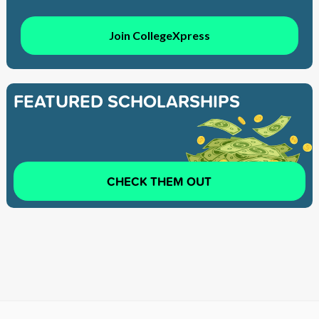
Join CollegeXpress
FEATURED SCHOLARSHIPS
CHECK THEM OUT