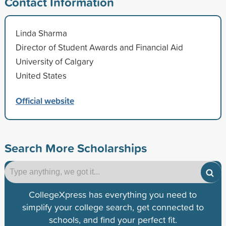
Contact Information
Linda Sharma
Director of Student Awards and Financial Aid
University of Calgary
United States
Official website
Search More Scholarships
CollegeXpress has everything you need to
simplify your college search, get connected to
schools, and find your perfect fit.