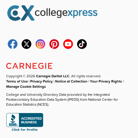
Copyright © 2026
Carnegie Dartlet LLC
. All rights reserved.
Terms of Use
|
Privacy Policy
|
Notice at Collection
|
Your Privacy Rights
|
Manage Cookie Settings
College and University Directory Data provided by the Integrated
Postsecondary Education Data System (IPEDS) from National Center for
Education Statistics (NCES).