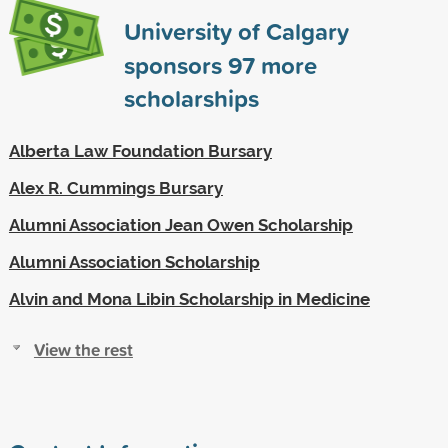
University of Calgary
sponsors
97
more
scholarships
Alberta Law Foundation Bursary
Alex R. Cummings Bursary
Alumni Association Jean Owen Scholarship
Alumni Association Scholarship
Alvin and Mona Libin Scholarship in Medicine
View the rest