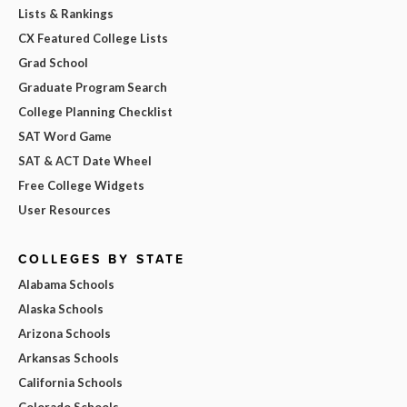
Lists & Rankings
CX Featured College Lists
Grad School
Graduate Program Search
College Planning Checklist
SAT Word Game
SAT & ACT Date Wheel
Free College Widgets
User Resources
COLLEGES BY STATE
Alabama Schools
Alaska Schools
Arizona Schools
Arkansas Schools
California Schools
Colorado Schools