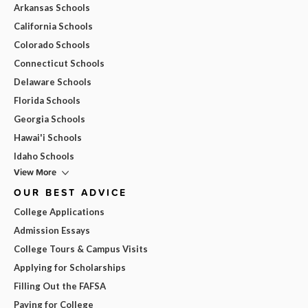
Arkansas Schools
California Schools
Colorado Schools
Connecticut Schools
Delaware Schools
Florida Schools
Georgia Schools
Hawai'i Schools
Idaho Schools
View More
OUR BEST ADVICE
College Applications
Admission Essays
College Tours & Campus Visits
Applying for Scholarships
Filling Out the FAFSA
Paying for College