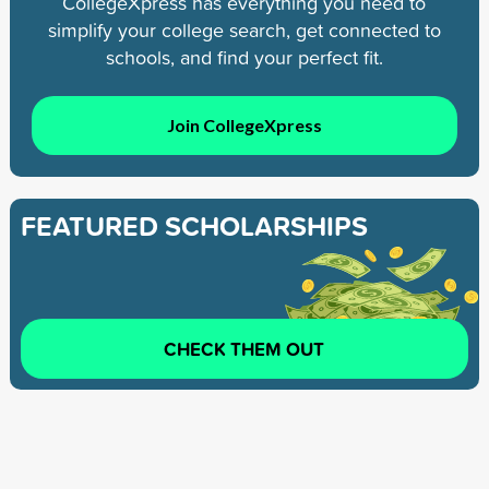
CollegeXpress has everything you need to
simplify your college search, get connected to
schools, and find your perfect fit.
Join CollegeXpress
FEATURED SCHOLARSHIPS
CHECK THEM OUT