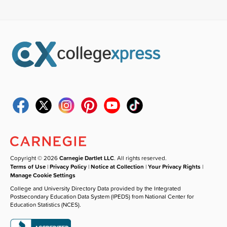
Copyright © 2026
Carnegie Dartlet LLC
. All rights reserved.
Terms of Use
|
Privacy Policy
|
Notice at Collection
|
Your Privacy Rights
|
Manage Cookie Settings
College and University Directory Data provided by the Integrated
Postsecondary Education Data System (IPEDS) from National Center for
Education Statistics (NCES).