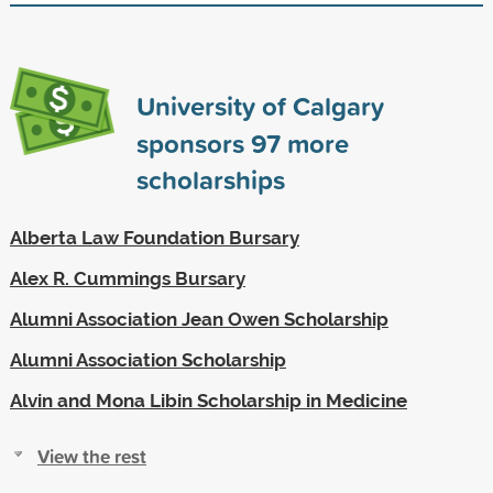
University of Calgary
sponsors
97
more
scholarships
Alberta Law Foundation Bursary
Alex R. Cummings Bursary
Alumni Association Jean Owen Scholarship
Alumni Association Scholarship
Alvin and Mona Libin Scholarship in Medicine
View the rest