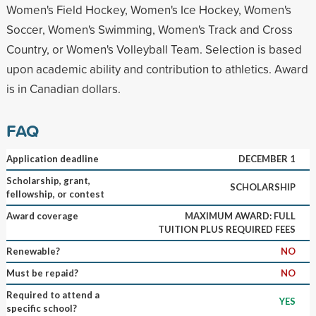
Women's Field Hockey, Women's Ice Hockey, Women's
Soccer, Women's Swimming, Women's Track and Cross
Country, or Women's Volleyball Team. Selection is based
upon academic ability and contribution to athletics. Award
is in Canadian dollars.
FAQ
Application deadline
DECEMBER 1
Scholarship, grant,
SCHOLARSHIP
fellowship, or contest
Award coverage
MAXIMUM AWARD: FULL
TUITION PLUS REQUIRED FEES
Renewable?
NO
Must be repaid?
NO
Required to attend a
YES
specific school?