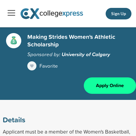
Sign Up
Making Strides Women's Athletic
Scholarship
Sponsored by:
University of Calgary
Favorite
Apply Online
Details
Applicant must be a member of the Women's Basketball,