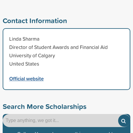
Contact Information
Linda Sharma
Director of Student Awards and Financial Aid
University of Calgary
United States
Official website
Search More Scholarships