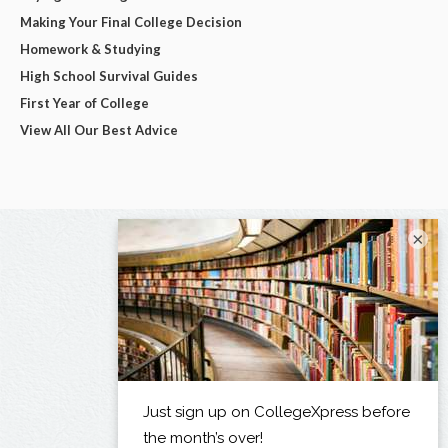
Making Your Final College Decision
Homework & Studying
High School Survival Guides
First Year of College
View All Our Best Advice
×