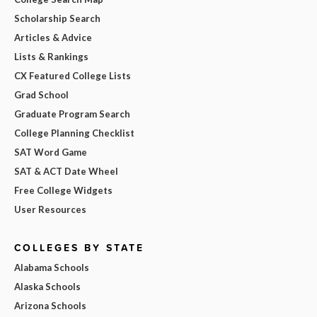
Scholarship Search
Articles & Advice
Lists & Rankings
CX Featured College Lists
Grad School
Graduate Program Search
College Planning Checklist
SAT Word Game
SAT & ACT Date Wheel
Free College Widgets
User Resources
COLLEGES BY STATE
Alabama Schools
Alaska Schools
Arizona Schools