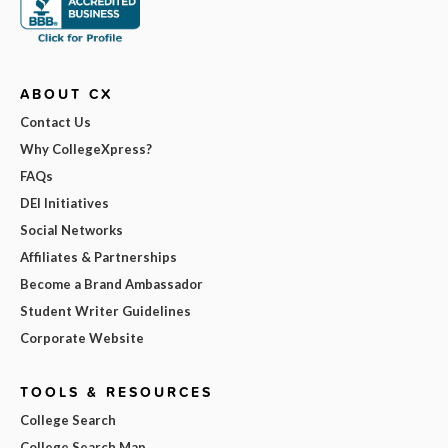
ABOUT CX
Contact Us
Why CollegeXpress?
FAQs
DEI Initiatives
Social Networks
Affiliates & Partnerships
Become a Brand Ambassador
Student Writer Guidelines
Corporate Website
TOOLS & RESOURCES
College Search
College Search Map