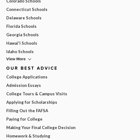
Colorado Schools
Connecticut Schools
Delaware Schools
Florida Schools
Georgia Schools
Hawai'i Schools
Idaho Schools
View More
OUR BEST ADVICE
College Applications
Admission Essays
College Tours & Campus Visits
Applying for Scholarships
Filling Out the FAFSA
Paying for College
Making Your Final College Decision
Homework & Studying