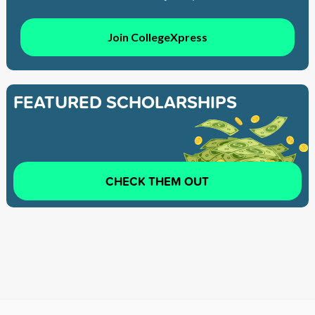
Join CollegeXpress
FEATURED SCHOLARSHIPS
CHECK THEM OUT