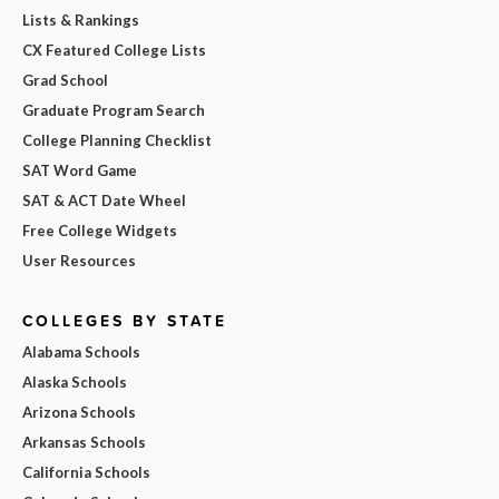
Lists & Rankings
CX Featured College Lists
Grad School
Graduate Program Search
College Planning Checklist
SAT Word Game
SAT & ACT Date Wheel
Free College Widgets
User Resources
COLLEGES BY STATE
Alabama Schools
Alaska Schools
Arizona Schools
Arkansas Schools
California Schools