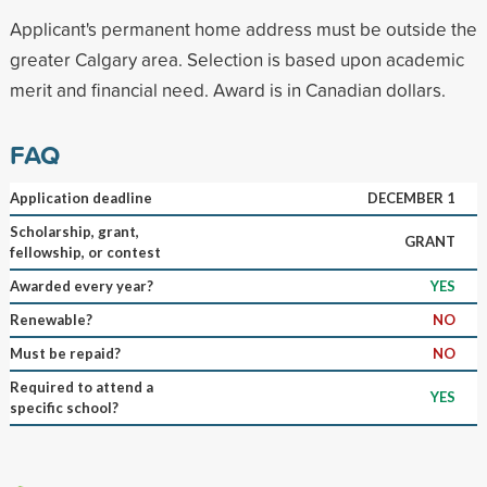
Applicant's permanent home address must be outside the
greater Calgary area. Selection is based upon academic
merit and financial need. Award is in Canadian dollars.
FAQ
Application deadline
DECEMBER 1
Scholarship, grant,
GRANT
fellowship, or contest
Awarded every year?
YES
Renewable?
NO
Must be repaid?
NO
Required to attend a
YES
specific school?