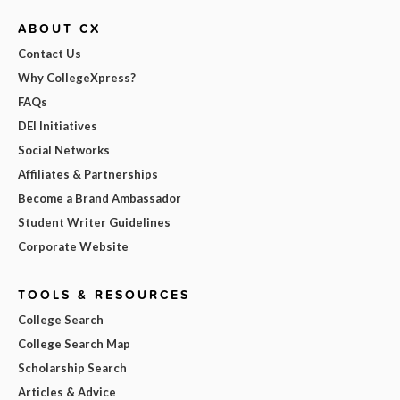
ABOUT CX
Contact Us
Why CollegeXpress?
FAQs
DEI Initiatives
Social Networks
Affiliates & Partnerships
Become a Brand Ambassador
Student Writer Guidelines
Corporate Website
TOOLS & RESOURCES
College Search
College Search Map
Scholarship Search
Articles & Advice