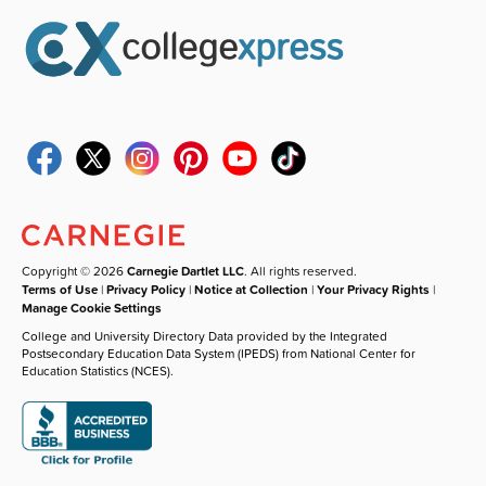
Copyright © 2026
Carnegie Dartlet LLC
. All rights reserved.
Terms of Use
|
Privacy Policy
|
Notice at Collection
|
Your Privacy Rights
|
Manage Cookie Settings
College and University Directory Data provided by the Integrated
Postsecondary Education Data System (IPEDS) from National Center for
Education Statistics (NCES).