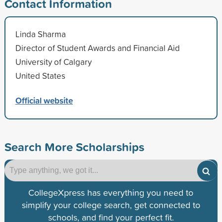
Contact Information
Linda Sharma
Director of Student Awards and Financial Aid
University of Calgary
United States
Official website
Search More Scholarships
CollegeXpress has everything you need to
simplify your college search, get connected to
schools, and find your perfect fit.