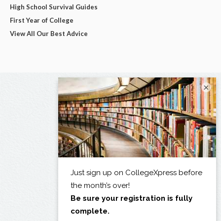
High School Survival Guides
First Year of College
View All Our Best Advice
×