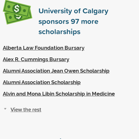
University of Calgary
sponsors
97
more
scholarships
Alberta Law Foundation Bursary
Alex R. Cummings Bursary
Alumni Association Jean Owen Scholarship
Alumni Association Scholarship
Alvin and Mona Libin Scholarship in Medicine
View the rest