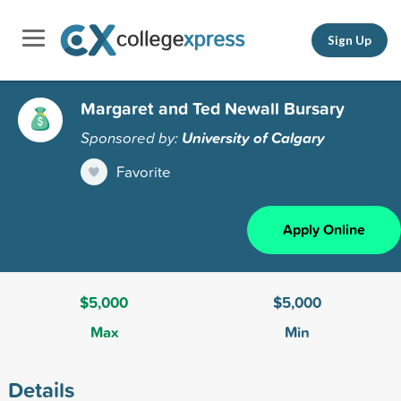
Sign Up
Margaret and Ted Newall Bursary
Sponsored by:
University of Calgary
Favorite
Apply Online
$5,000
$5,000
Max
Min
Details