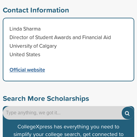
Contact Information
Linda Sharma
Director of Student Awards and Financial Aid
University of Calgary
United States
Official website
Search More Scholarships
CollegeXpress has everything you need to
simplify your college search, get connected to