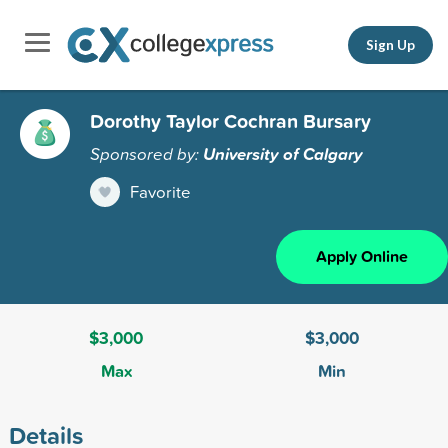
Sign Up
Dorothy Taylor Cochran Bursary
Sponsored by:
University of Calgary
Favorite
Apply Online
$3,000
$3,000
Max
Min
Details