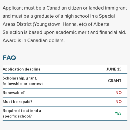
Applicant must be a Canadian citizen or landed immigrant
and must be a graduate of a high school in a Special
Areas District (Youngstown, Hanna, etc) of Alberta.
Selection is based upon academic merit and financial aid.
Award is in Canadian dollars.
FAQ
Application deadline
JUNE 15
Scholarship, grant,
GRANT
fellowship, or contest
Renewable?
NO
Must be repaid?
NO
Required to attend a
YES
specific school?