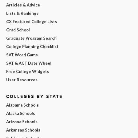
Articles & Advice
Lists & Rankings
CX Featured College Lists
Grad School
Graduate Program Search
College Planning Checklist
SAT Word Game
SAT & ACT Date Wheel
Free College Widgets
User Resources
COLLEGES BY STATE
Alabama Schools
Alaska Schools
Arizona Schools
Arkansas Schools