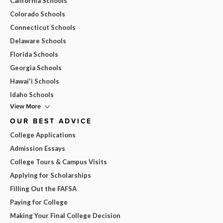
California Schools
Colorado Schools
Connecticut Schools
Delaware Schools
Florida Schools
Georgia Schools
Hawai'i Schools
Idaho Schools
View More
OUR BEST ADVICE
College Applications
Admission Essays
College Tours & Campus Visits
Applying for Scholarships
Filling Out the FAFSA
Paying for College
Making Your Final College Decision