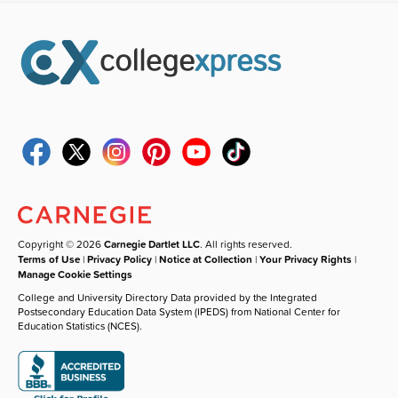
Copyright © 2026
Carnegie Dartlet LLC
. All rights reserved.
Terms of Use
|
Privacy Policy
|
Notice at Collection
|
Your Privacy Rights
|
Manage Cookie Settings
College and University Directory Data provided by the Integrated
Postsecondary Education Data System (IPEDS) from National Center for
Education Statistics (NCES).