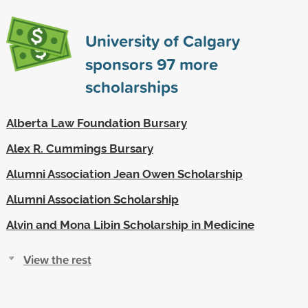
University of Calgary
sponsors
97
more
scholarships
Alberta Law Foundation Bursary
Alex R. Cummings Bursary
Alumni Association Jean Owen Scholarship
Alumni Association Scholarship
Alvin and Mona Libin Scholarship in Medicine
View the rest