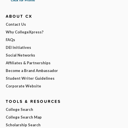
ABOUT CX
Contact Us
Why CollegeXpress?
FAQs
DEI Initiatives
Social Networks
Affiliates & Partnerships
Become a Brand Ambassador
Student Writer Guidelines
Corporate Website
TOOLS & RESOURCES
College Search
College Search Map
Scholarship Search