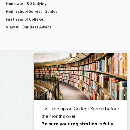
Homework & Studying
High School Survival Guides
First Year of College
View All Our Best Advice
×