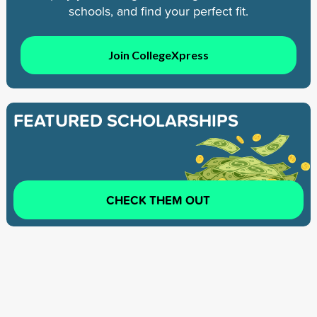
schools, and find your perfect fit.
Join CollegeXpress
FEATURED SCHOLARSHIPS
CHECK THEM OUT