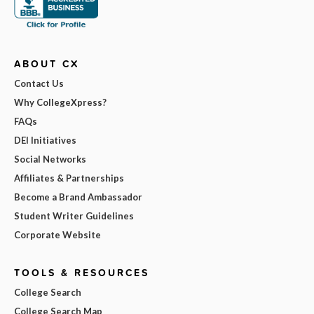
ABOUT CX
Contact Us
Why CollegeXpress?
FAQs
DEI Initiatives
Social Networks
Affiliates & Partnerships
Become a Brand Ambassador
Student Writer Guidelines
Corporate Website
TOOLS & RESOURCES
College Search
College Search Map