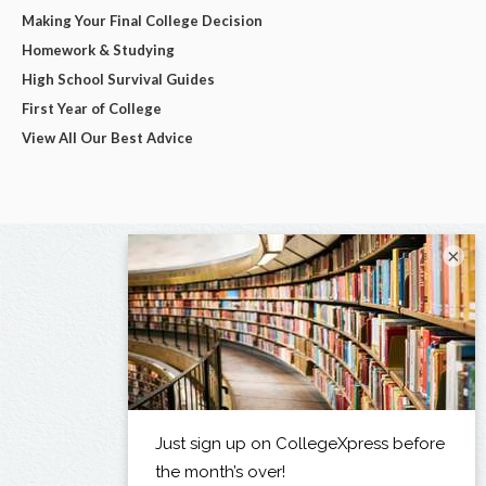
Making Your Final College Decision
Homework & Studying
High School Survival Guides
First Year of College
View All Our Best Advice
×