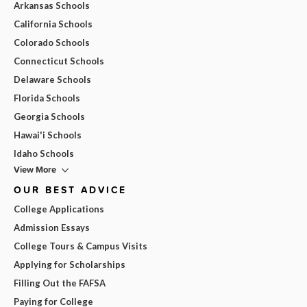
Arkansas Schools
California Schools
Colorado Schools
Connecticut Schools
Delaware Schools
Florida Schools
Georgia Schools
Hawai'i Schools
Idaho Schools
View More
OUR BEST ADVICE
College Applications
Admission Essays
College Tours & Campus Visits
Applying for Scholarships
Filling Out the FAFSA
Paying for College