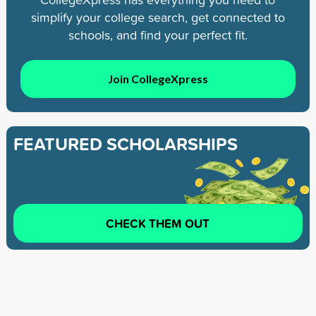
simplify your college search, get connected to
schools, and find your perfect fit.
Join CollegeXpress
FEATURED SCHOLARSHIPS
CHECK THEM OUT