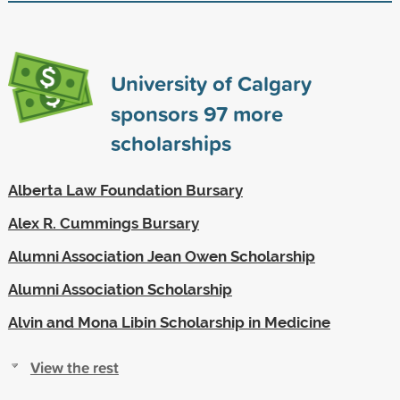
University of Calgary
sponsors
97
more
scholarships
Alberta Law Foundation Bursary
Alex R. Cummings Bursary
Alumni Association Jean Owen Scholarship
Alumni Association Scholarship
Alvin and Mona Libin Scholarship in Medicine
View the rest