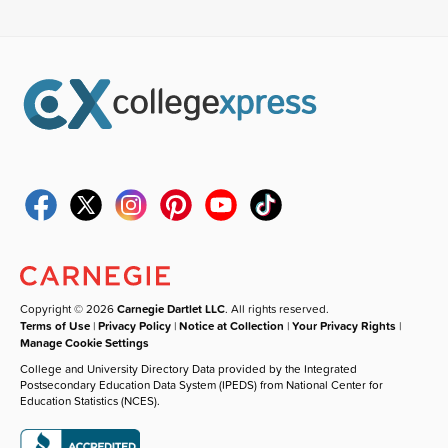
Copyright © 2026
Carnegie Dartlet LLC
. All rights reserved.
Terms of Use
|
Privacy Policy
|
Notice at Collection
|
Your Privacy Rights
|
Manage Cookie Settings
College and University Directory Data provided by the Integrated
Postsecondary Education Data System (IPEDS) from National Center for
Education Statistics (NCES).