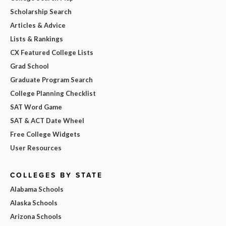
Scholarship Search
Articles & Advice
Lists & Rankings
CX Featured College Lists
Grad School
Graduate Program Search
College Planning Checklist
SAT Word Game
SAT & ACT Date Wheel
Free College Widgets
User Resources
COLLEGES BY STATE
Alabama Schools
Alaska Schools
Arizona Schools