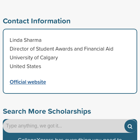
Contact Information
Linda Sharma
Director of Student Awards and Financial Aid
University of Calgary
United States
Official website
Search More Scholarships
CollegeXpress has everything you need to