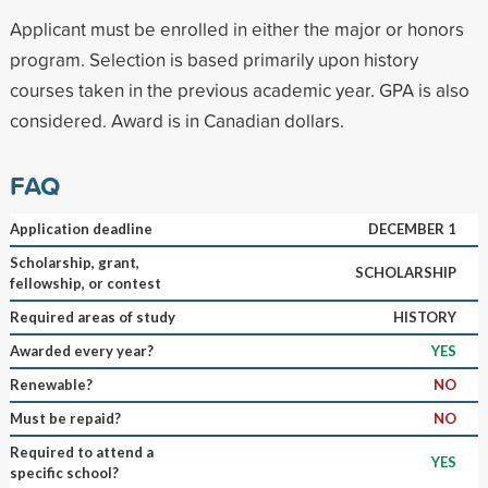
Applicant must be enrolled in either the major or honors
program. Selection is based primarily upon history
courses taken in the previous academic year. GPA is also
considered. Award is in Canadian dollars.
FAQ
Application deadline
DECEMBER 1
Scholarship, grant,
SCHOLARSHIP
fellowship, or contest
Required areas of study
HISTORY
Awarded every year?
YES
Renewable?
NO
Must be repaid?
NO
Required to attend a
YES
specific school?