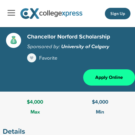
Sign Up
Chancellor Norford Scholarship
Sponsored by:
University of Calgary
Favorite
Apply Online
$4,000
$4,000
Max
Min
Details