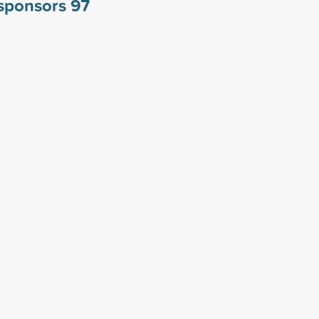
 sponsors
97