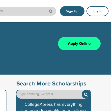
Sign Up
Log In
Apply Online
Search More Scholarships
CollegeXpress has everything
you need to simplify your college