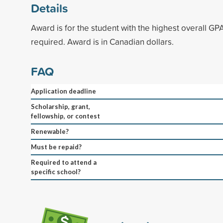
Details
Award is for the student with the highest overall GP
required. Award is in Canadian dollars.
FAQ
Application deadline
Scholarship, grant,
fellowship, or contest
Renewable?
Must be repaid?
Required to attend a
specific school?