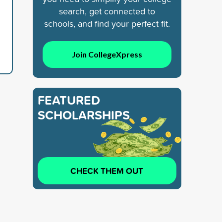
search, get connected to
schools, and find your perfect fit.
Join CollegeXpress
FEATURED
SCHOLARSHIPS
CHECK THEM OUT