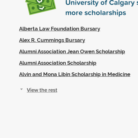
University of Calgary
more scholarships
Alberta Law Foundation Bursary
Alex R. Cummings Bursary
Alumni Association Jean Owen Scholarship
Alumni Association Scholarship
Alvin and Mona Libin Scholarship in Medicine
View the rest