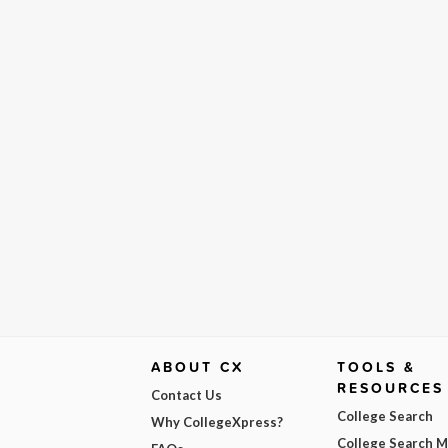
ABOUT CX
TOOLS &
RESOURCES
Contact Us
College Search
Why CollegeXpress?
College Search 