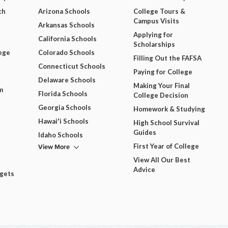
ch
Arizona Schools
College Tours &
Campus Visits
Arkansas Schools
Applying for
California Schools
Scholarships
ege
Colorado Schools
Filling Out the FAFSA
Connecticut Schools
Paying for College
Delaware Schools
Making Your Final
m
Florida Schools
College Decision
Georgia Schools
Homework & Studying
Hawai'i Schools
High School Survival
Guides
Idaho Schools
View More
First Year of College
View All Our Best
Advice
dgets