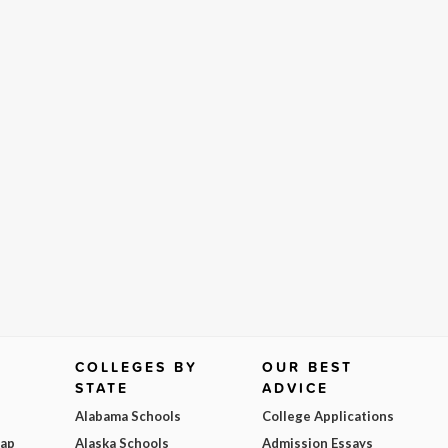
COLLEGES BY
OUR BEST
STATE
ADVICE
Alabama Schools
College Applications
Map
Alaska Schools
Admission Essays