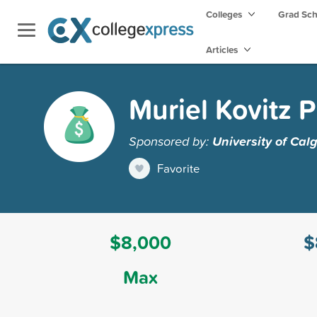
Colleges
Grad Sc
Articles
Muriel Kovitz P
Sponsored by:
University of Cal
Favorite
$8,000
$
Max