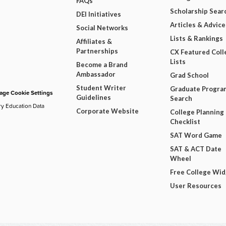
FAQs
Scholarship Sear
DEI Initiatives
Articles & Advice
Social Networks
Lists & Rankings
Affiliates &
Partnerships
CX Featured Coll
Lists
Become a Brand
Ambassador
Grad School
Student Writer
Graduate Progra
ge Cookie Settings
Guidelines
Search
ry Education Data
Corporate Website
College Planning
Checklist
SAT Word Game
SAT & ACT Date
Wheel
Free College Wi
User Resources