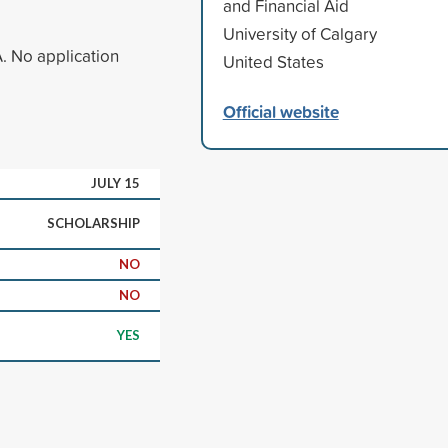
and Financial Aid
University of Calgary
A. No application
United States
Official website
JULY 15
SCHOLARSHIP
NO
NO
YES