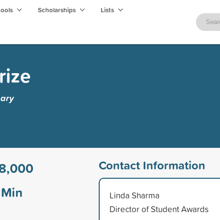
hools
Scholarships
Lists
rize
gary
Contact Information
8,000
Min
Linda Sharma
Director of Student Awards