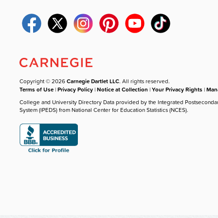
Copyright © 2026
Carnegie Dartlet LLC
. All rights reserved.
Terms of Use
|
Privacy Policy
|
Notice at Collection
|
Your Privacy Rights
|
Mana
College and University Directory Data provided by the Integrated Postseconda
System (IPEDS) from National Center for Education Statistics (NCES).