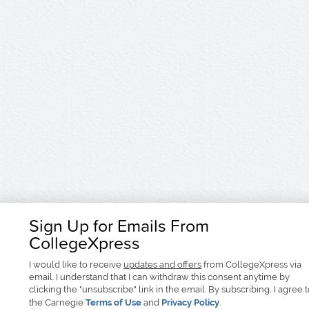
Sign Up for Emails From
CollegeXpress
I would like to receive
updates and offers
from CollegeXpress via
email. I understand that I can withdraw this consent anytime by
clicking the "unsubscribe" link in the email. By subscribing, I agree 
the Carnegie
Terms of Use
and
Privacy Policy
.