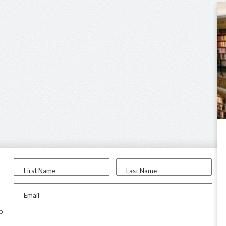
First Name
Last Name
Email
to