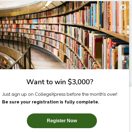
×
I am...
X
SUBSCRIBE NOW!