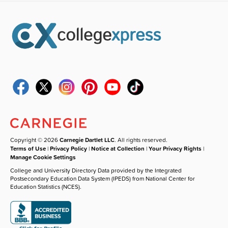
Copyright © 2026
Carnegie Dartlet LLC
. All rights reserved.
Terms of Use
|
Privacy Policy
|
Notice at Collection
|
Your Privacy Rights
|
Manage Cookie Settings
College and University Directory Data provided by the Integrated
Postsecondary Education Data System (IPEDS) from National Center for
Education Statistics (NCES).