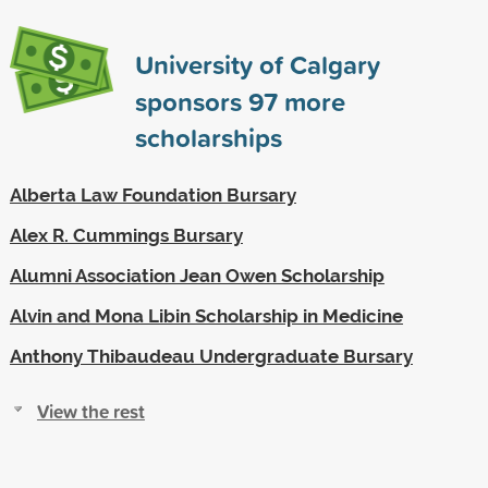
University of Calgary
sponsors
97
more
scholarships
Alberta Law Foundation Bursary
Alex R. Cummings Bursary
Alumni Association Jean Owen Scholarship
Alvin and Mona Libin Scholarship in Medicine
Anthony Thibaudeau Undergraduate Bursary
View the rest