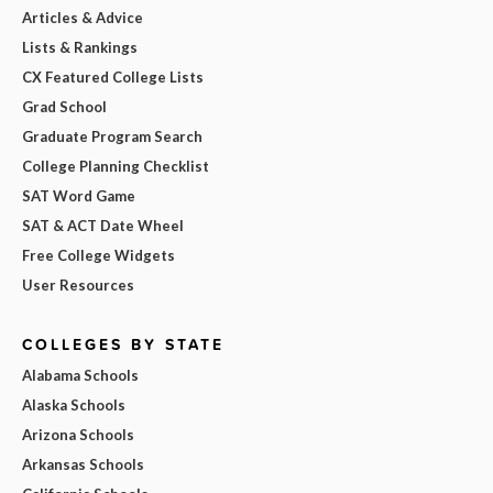
Articles & Advice
Lists & Rankings
CX Featured College Lists
Grad School
Graduate Program Search
College Planning Checklist
SAT Word Game
SAT & ACT Date Wheel
Free College Widgets
User Resources
COLLEGES BY STATE
Alabama Schools
Alaska Schools
Arizona Schools
Arkansas Schools