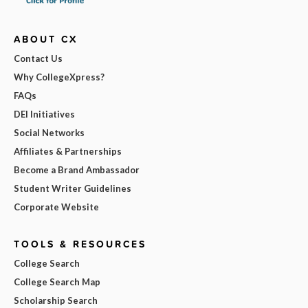
ABOUT CX
Contact Us
Why CollegeXpress?
FAQs
DEI Initiatives
Social Networks
Affiliates & Partnerships
Become a Brand Ambassador
Student Writer Guidelines
Corporate Website
TOOLS & RESOURCES
College Search
College Search Map
Scholarship Search