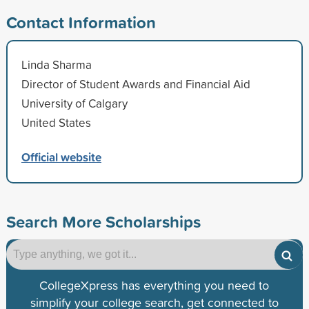
Contact Information
Linda Sharma
Director of Student Awards and Financial Aid
University of Calgary
United States
Official website
Search More Scholarships
CollegeXpress has everything you need to
simplify your college search, get connected to