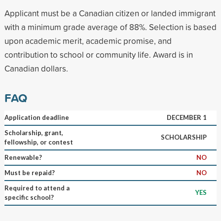
Applicant must be a Canadian citizen or landed immigrant
with a minimum grade average of 88%. Selection is based
upon academic merit, academic promise, and
contribution to school or community life. Award is in
Canadian dollars.
FAQ
Application deadline
DECEMBER 1
Scholarship, grant,
SCHOLARSHIP
fellowship, or contest
Renewable?
NO
Must be repaid?
NO
Required to attend a
YES
specific school?