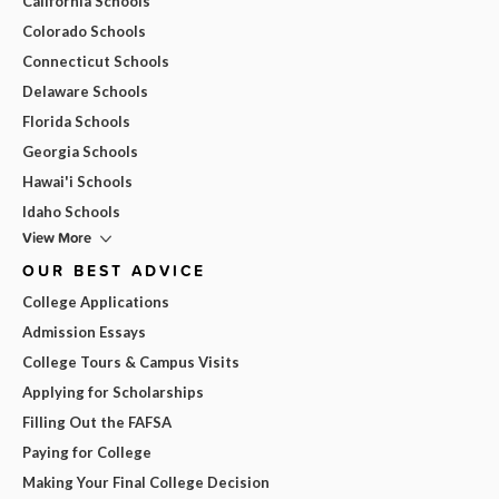
California Schools
Colorado Schools
Connecticut Schools
Delaware Schools
Florida Schools
Georgia Schools
Hawai'i Schools
Idaho Schools
View More
OUR BEST ADVICE
College Applications
Admission Essays
College Tours & Campus Visits
Applying for Scholarships
Filling Out the FAFSA
Paying for College
Making Your Final College Decision