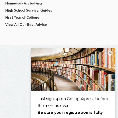
Homework & Studying
High School Survival Guides
First Year of College
View All Our Best Advice
×