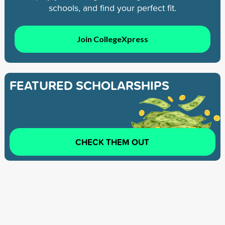
schools, and find your perfect fit.
Join CollegeXpress
FEATURED SCHOLARSHIPS
CHECK THEM OUT