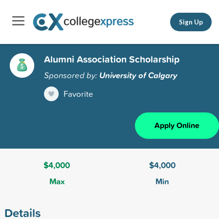
Sign Up
Alumni Association Scholarship
Sponsored by:
University of Calgary
Favorite
Apply Online
$4,000
$4,000
Max
Min
Details