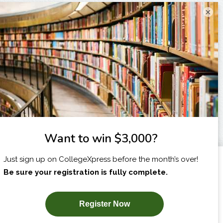
×
I am...
X
SUBSCRIBE NOW!