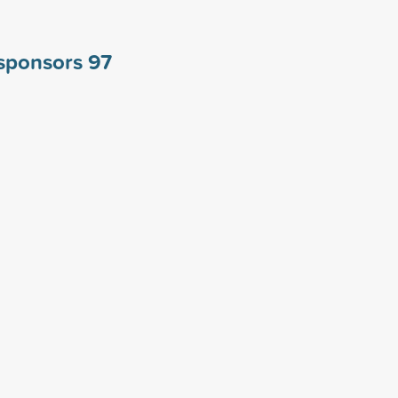
 sponsors
97