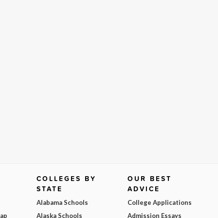
COLLEGES BY
OUR BEST
STATE
ADVICE
Alabama Schools
College Applications
Map
Alaska Schools
Admission Essays