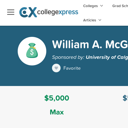
Colleges
Grad Sc
Articles
William A. McGi
Sponsored by:
University of Cal
Favorite
$5,000
$
Max