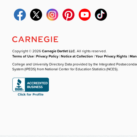
Copyright © 2026
Carnegie Dartlet LLC
. All rights reserved.
Terms of Use
|
Privacy Policy
|
Notice at Collection
|
Your Privacy Rights
|
Mana
College and University Directory Data provided by the Integrated Postseconda
System (IPEDS) from National Center for Education Statistics (NCES).