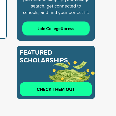
search, get connected to
schools, and find your perfect fit.
Join CollegeXpress
FEATURED
SCHOLARSHIPS
CHECK THEM OUT