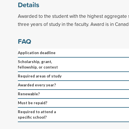
Details
Awarded to the student with the highest aggregate 
three years of study in the faculty. Award is in Canad
FAQ
Application deadline
Scholarship, grant,
fellowship, or contest
Required areas of study
Awarded every year?
Renewable?
Must be repaid?
Required to attend a
specific school?