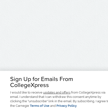
Sign Up for Emails From
CollegeXpress
I would like to receive
updates and offers
from CollegeXpress via
email. I understand that I can withdraw this consent anytime by
clicking the "unsubscribe" link in the email. By subscribing, I agree 
the Carnegie
Terms of Use
and
Privacy Policy
.