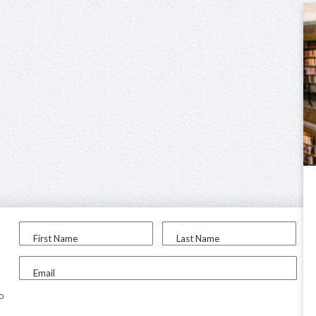
First Name
Last Name
Email
to