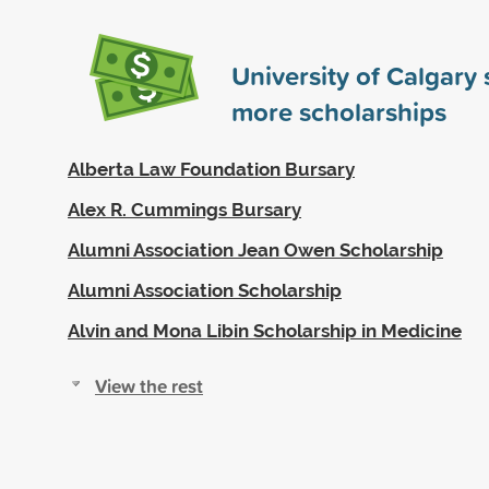
University of Calgary
more scholarships
Alberta Law Foundation Bursary
Alex R. Cummings Bursary
Alumni Association Jean Owen Scholarship
Alumni Association Scholarship
Alvin and Mona Libin Scholarship in Medicine
View the rest