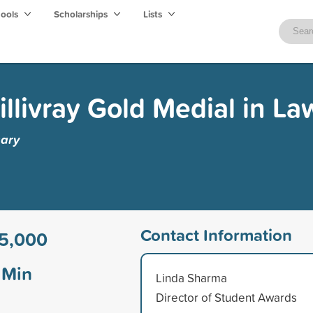
hools
Scholarships
Lists
llivray Gold Medial in La
gary
Contact Information
5,000
Min
Linda Sharma
Director of Student Awards