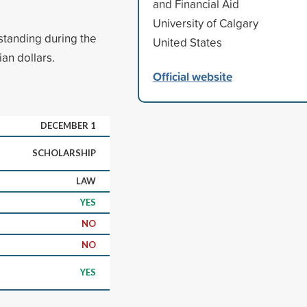
and Financial Aid
University of Calgary
standing during the
United States
ian dollars.
Official website
DECEMBER 1
SCHOLARSHIP
LAW
YES
NO
NO
YES