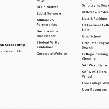
FAQs
Scholarship Sear
DEI Initiatives
Articles & Advice
Social Networks
Lists & Rankings
Affiliates &
Partnerships
CX Featured Coll
Lists
Become a Brand
Ambassador
Grad School
Student Writer
Graduate Progra
ge Cookie Settings
Guidelines
Search
ry Education Data
Corporate Website
College Planning
Checklist
SAT Word Game
SAT & ACT Date
Wheel
Free College Wi
User Resources