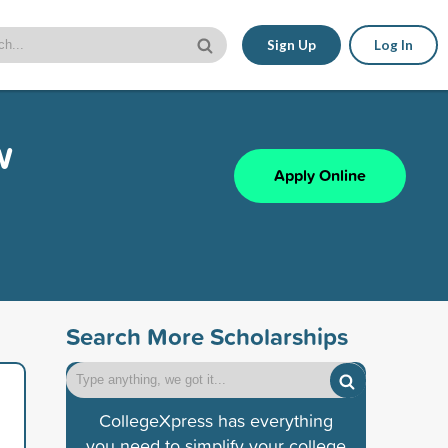
Sign Up
Log In
w
Apply Online
Search More Scholarships
CollegeXpress has everything
you need to simplify your college