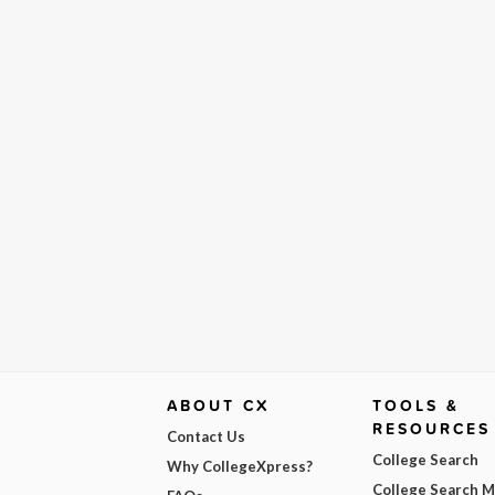
ABOUT CX
TOOLS &
RESOURCES
Contact Us
College Search
Why CollegeXpress?
College Search 