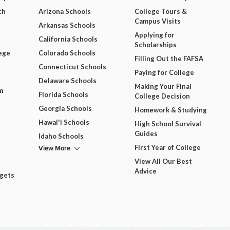
ch
Arizona Schools
College Tours &
Campus Visits
Arkansas Schools
Applying for
California Schools
Scholarships
ege
Colorado Schools
Filling Out the FAFSA
Connecticut Schools
Paying for College
Delaware Schools
Making Your Final
m
Florida Schools
College Decision
Georgia Schools
Homework & Studying
Hawai'i Schools
High School Survival
Guides
Idaho Schools
View More
First Year of College
View All Our Best
Advice
dgets