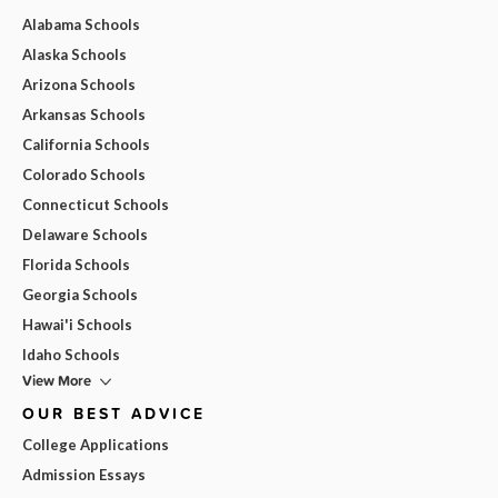
Alabama Schools
Alaska Schools
Arizona Schools
Arkansas Schools
California Schools
Colorado Schools
Connecticut Schools
Delaware Schools
Florida Schools
Georgia Schools
Hawai'i Schools
Idaho Schools
View More
OUR BEST ADVICE
College Applications
Admission Essays