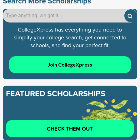
Search More Scholarships
CollegeXpress has everything you need to
simplify your college search, get connected to
schools, and find your perfect fit.
Join CollegeXpress
FEATURED SCHOLARSHIPS
CHECK THEM OUT