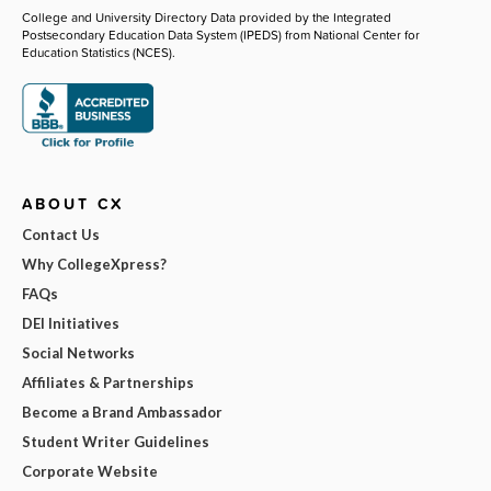
College and University Directory Data provided by the Integrated
Postsecondary Education Data System (IPEDS) from National Center for
Education Statistics (NCES).
ABOUT CX
Contact Us
Why CollegeXpress?
FAQs
DEI Initiatives
Social Networks
Affiliates & Partnerships
Become a Brand Ambassador
Student Writer Guidelines
Corporate Website