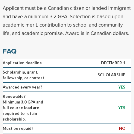
Applicant must be a Canadian citizen or landed immigrant
and have a minimum 3.2 GPA. Selection is based upon
academic merit, contribution to school and community
life, and academic promise. Award is in Canadian dollars.
FAQ
Application deadline
DECEMBER 1
Scholarship, grant,
SCHOLARSHIP
fellowship, or contest
Awarded every year?
YES
Renewable?
Minimum 3.0 GPA and
full course load are
YES
required to retain
scholarship.
Must be repaid?
NO