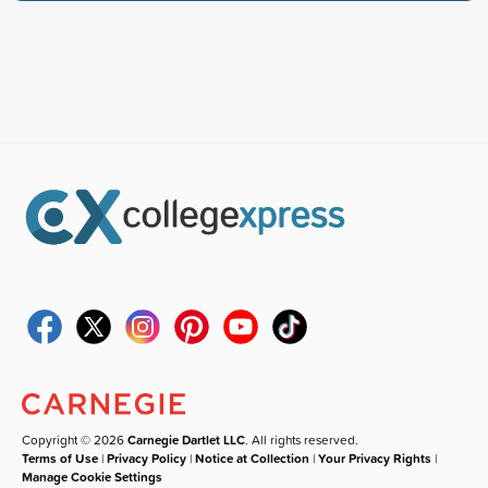
Copyright © 2026
Carnegie Dartlet LLC
. All rights reserved.
Terms of Use
|
Privacy Policy
|
Notice at Collection
|
Your Privacy Rights
|
Manage Cookie Settings