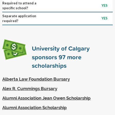
Required to attend a
YES
specific school?
Separate application
YES
required?
University of Calgary
sponsors
97
more
scholarships
Alberta Law Foundation Bursary
Alex R. Cummings Bursary
Alumni Association Jean Owen Scholarship
Alumni Association Scholarship