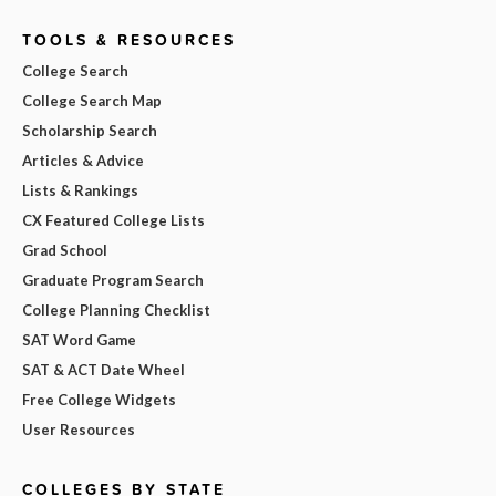
TOOLS & RESOURCES
College Search
College Search Map
Scholarship Search
Articles & Advice
Lists & Rankings
CX Featured College Lists
Grad School
Graduate Program Search
College Planning Checklist
SAT Word Game
SAT & ACT Date Wheel
Free College Widgets
User Resources
COLLEGES BY STATE