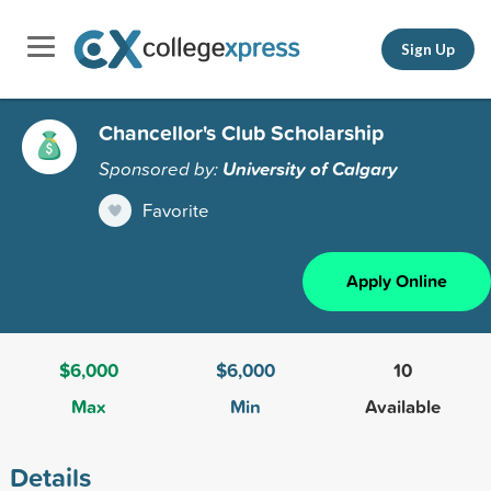
Sign Up
Chancellor's Club Scholarship
Sponsored by:
University of Calgary
Favorite
Apply Online
$6,000
$6,000
10
Max
Min
Available
Details