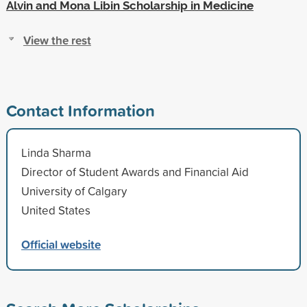
Alvin and Mona Libin Scholarship in Medicine
View the rest
Contact Information
Linda Sharma
Director of Student Awards and Financial Aid
University of Calgary
United States
Official website