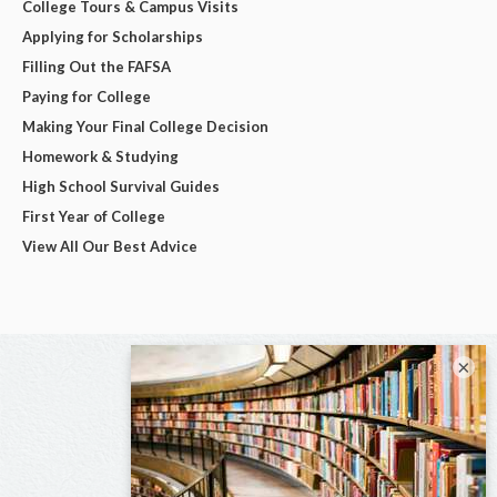
College Tours & Campus Visits
Applying for Scholarships
Filling Out the FAFSA
Paying for College
Making Your Final College Decision
Homework & Studying
High School Survival Guides
First Year of College
View All Our Best Advice
×