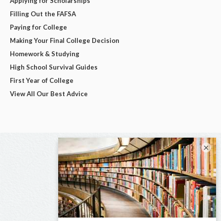
Applying for Scholarships
Filling Out the FAFSA
Paying for College
Making Your Final College Decision
Homework & Studying
High School Survival Guides
First Year of College
View All Our Best Advice
×