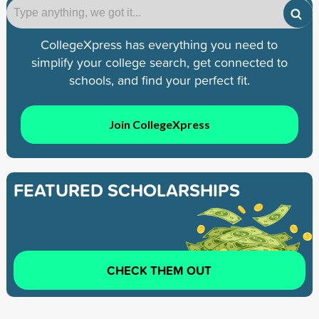
CollegeXpress has everything you need to
simplify your college search, get connected to
schools, and find your perfect fit.
Join CollegeXpress
FEATURED SCHOLARSHIPS
CHECK THEM OUT