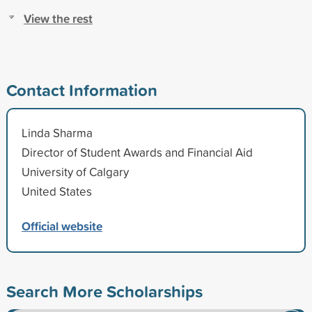
View the rest
Contact Information
Linda Sharma
Director of Student Awards and Financial Aid
University of Calgary
United States
Official website
Search More Scholarships