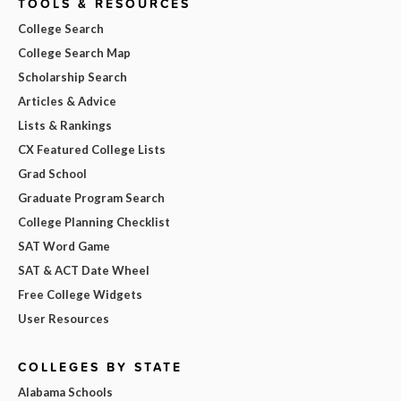
TOOLS & RESOURCES
College Search
College Search Map
Scholarship Search
Articles & Advice
Lists & Rankings
CX Featured College Lists
Grad School
Graduate Program Search
College Planning Checklist
SAT Word Game
SAT & ACT Date Wheel
Free College Widgets
User Resources
COLLEGES BY STATE
Alabama Schools