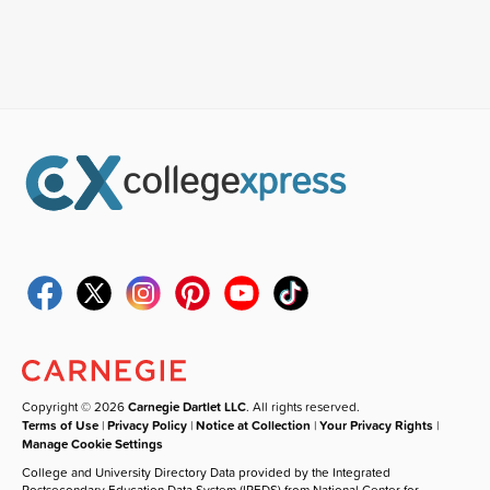
Copyright © 2026
Carnegie Dartlet LLC
. All rights reserved.
Terms of Use
|
Privacy Policy
|
Notice at Collection
|
Your Privacy Rights
|
Manage Cookie Settings
College and University Directory Data provided by the Integrated
Postsecondary Education Data System (IPEDS) from National Center for