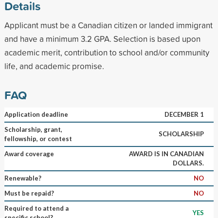
Details
Applicant must be a Canadian citizen or landed immigrant
and have a minimum 3.2 GPA. Selection is based upon
academic merit, contribution to school and/or community
life, and academic promise.
FAQ
Application deadline
DECEMBER 1
Scholarship, grant,
SCHOLARSHIP
fellowship, or contest
Award coverage
AWARD IS IN CANADIAN
DOLLARS.
Renewable?
NO
Must be repaid?
NO
Required to attend a
YES
specific school?