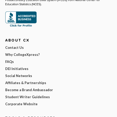
Education Statistics (NCES).
ABOUT CX
Contact Us
Why CollegeXpress?
FAQs
DEI Initiatives
Social Networks
Affiliates & Partnerships
Become a Brand Ambassador
Student Writer Guidelines
Corporate Website