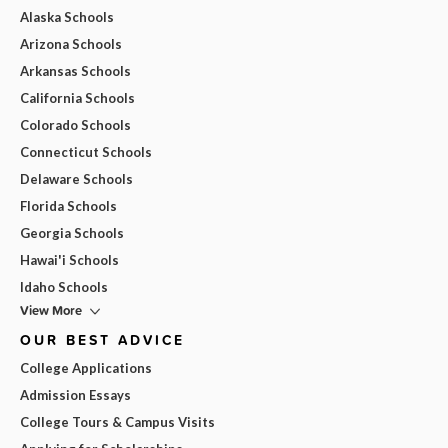
Alaska Schools
Arizona Schools
Arkansas Schools
California Schools
Colorado Schools
Connecticut Schools
Delaware Schools
Florida Schools
Georgia Schools
Hawai'i Schools
Idaho Schools
View More
OUR BEST ADVICE
College Applications
Admission Essays
College Tours & Campus Visits