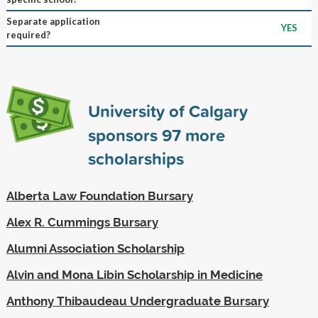
Separate application
YES
required?
University of Calgary
sponsors
97
more
scholarships
Alberta Law Foundation Bursary
Alex R. Cummings Bursary
Alumni Association Scholarship
Alvin and Mona Libin Scholarship in Medicine
Anthony Thibaudeau Undergraduate Bursary