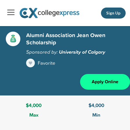
Sign Up
Alumni Association Jean Owen
Scholarship
Sponsored by:
University of Calgary
Favorite
Apply Online
$4,000
$4,000
Max
Min