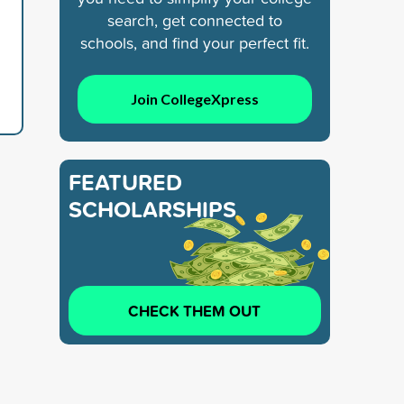
search, get connected to
schools, and find your perfect fit.
Join CollegeXpress
FEATURED
SCHOLARSHIPS
CHECK THEM OUT