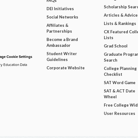
FAQs
Scholarship Sear
DEI Initiatives
Articles & Advice
Social Networks
Lists & Rankings
Affiliates &
Partnerships
CX Featured Coll
Lists
Become a Brand
Ambassador
Grad School
Student Writer
Graduate Progra
ge Cookie Settings
Guidelines
Search
ry Education Data
Corporate Website
College Planning
Checklist
SAT Word Game
SAT & ACT Date
Wheel
Free College Wi
User Resources