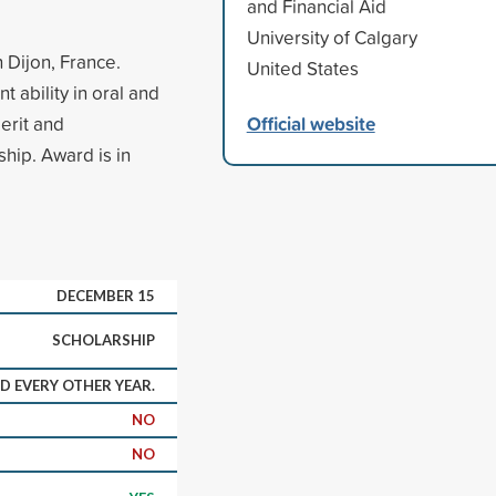
and Financial Aid
University of Calgary
 Dijon, France.
United States
 ability in oral and
Official website
erit and
ship. Award is in
DECEMBER 15
SCHOLARSHIP
 EVERY OTHER YEAR.
NO
NO