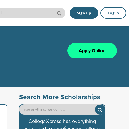
Sign Up
Log In
Apply Online
Search More Scholarships
CollegeXpress has everything
you need to simplify your college