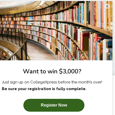
×
I am...
X
SUBSCRIBE NOW!