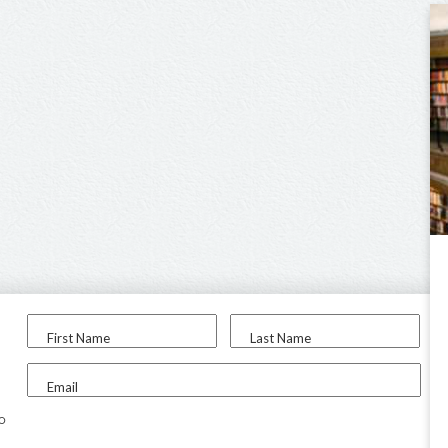
First Name
Last Name
Email
to