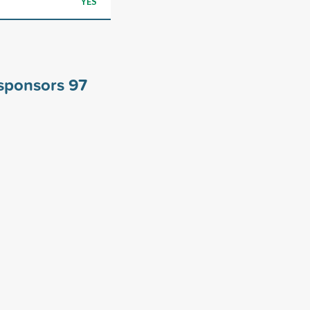
YES
 sponsors
97