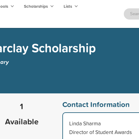
hools
Scholarships
Lists
arclay Scholarship
gary
Contact Information
1
Available
Linda Sharma
Director of Student Awards