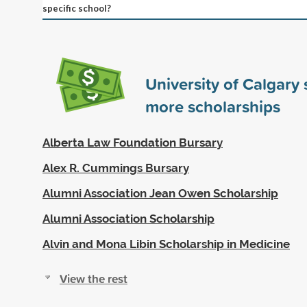
specific school?
University of Calgary
more scholarships
Alberta Law Foundation Bursary
Alex R. Cummings Bursary
Alumni Association Jean Owen Scholarship
Alumni Association Scholarship
Alvin and Mona Libin Scholarship in Medicine
View the rest