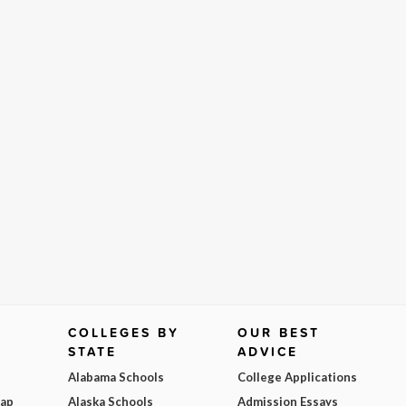
COLLEGES BY
OUR BEST
STATE
ADVICE
Alabama Schools
College Applications
Map
Alaska Schools
Admission Essays