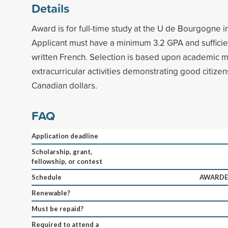
Details
Award is for full-time study at the U de Bourgogne in
Applicant must have a minimum 3.2 GPA and sufficient
written French. Selection is based upon academic m
extracurricular activities demonstrating good citizen
Canadian dollars.
FAQ
Application deadline
Scholarship, grant,
fellowship, or contest
Schedule
AWARDED
Renewable?
Must be repaid?
Required to attend a