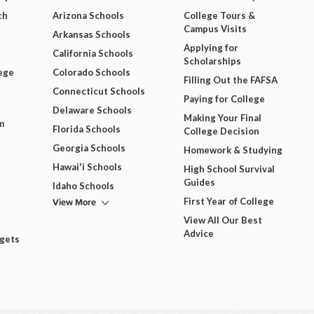
ch
Arizona Schools
College Tours &
Campus Visits
Arkansas Schools
Applying for
California Schools
Scholarships
ege
Colorado Schools
Filling Out the FAFSA
Connecticut Schools
Paying for College
Delaware Schools
Making Your Final
m
Florida Schools
College Decision
Georgia Schools
Homework & Studying
Hawai'i Schools
High School Survival
Guides
Idaho Schools
View More
First Year of College
View All Our Best
Advice
dgets