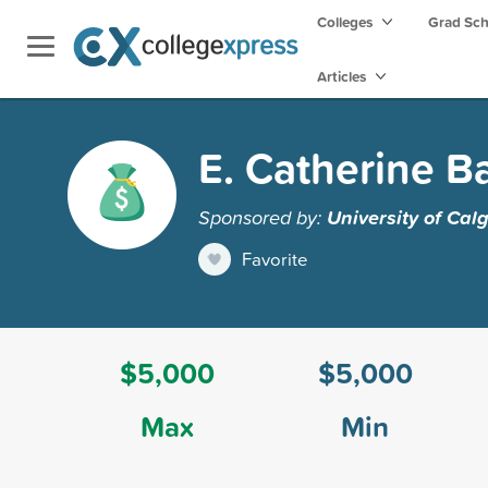
Colleges
Grad Sc
Articles
E. Catherine B
Sponsored by:
University of Cal
Favorite
$5,000
$5,000
Max
Min