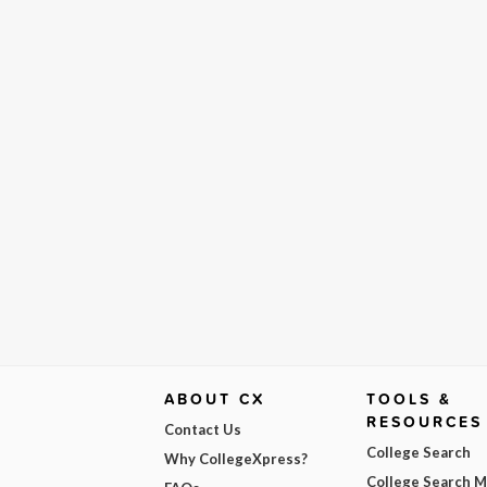
ABOUT CX
TOOLS &
RESOURCES
Contact Us
College Search
Why CollegeXpress?
College Search 