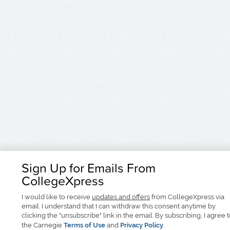
Sign Up for Emails From
CollegeXpress
I would like to receive
updates and offers
from CollegeXpress via
email. I understand that I can withdraw this consent anytime by
clicking the "unsubscribe" link in the email. By subscribing, I agree 
the Carnegie
Terms of Use
and
Privacy Policy
.