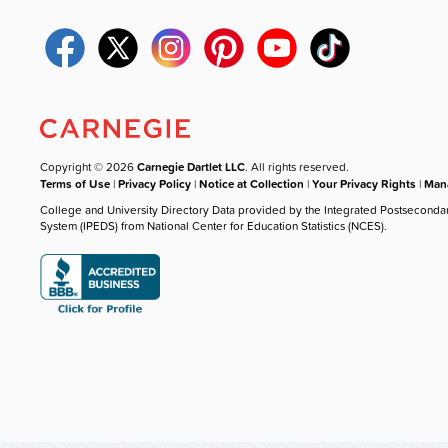
Copyright © 2026
Carnegie Dartlet LLC
. All rights reserved.
Terms of Use
|
Privacy Policy
|
Notice at Collection
|
Your Privacy Rights
|
Mana
College and University Directory Data provided by the Integrated Postseconda
System (IPEDS) from National Center for Education Statistics (NCES).