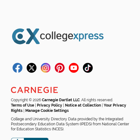
Copyright © 2026
Carnegie Dartlet LLC
. All rights reserved.
Terms of Use
|
Privacy Policy
|
Notice at Collection
|
Your Privacy
Rights
|
Manage Cookie Settings
College and University Directory Data provided by the Integrated
Postsecondary Education Data System (IPEDS) from National Center
for Education Statistics (NCES).