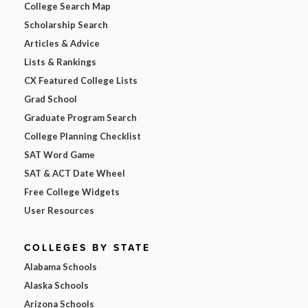
College Search Map
Scholarship Search
Articles & Advice
Lists & Rankings
CX Featured College Lists
Grad School
Graduate Program Search
College Planning Checklist
SAT Word Game
SAT & ACT Date Wheel
Free College Widgets
User Resources
COLLEGES BY STATE
Alabama Schools
Alaska Schools
Arizona Schools