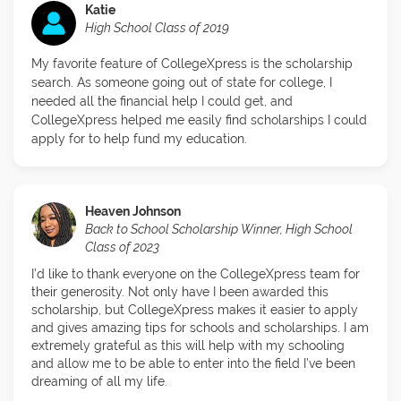
Katie
High School Class of 2019
My favorite feature of CollegeXpress is the scholarship
search. As someone going out of state for college, I
needed all the financial help I could get, and
CollegeXpress helped me easily find scholarships I could
apply for to help fund my education.
Heaven Johnson
Back to School Scholarship Winner, High School
Class of 2023
I’d like to thank everyone on the CollegeXpress team for
their generosity. Not only have I been awarded this
scholarship, but CollegeXpress makes it easier to apply
and gives amazing tips for schools and scholarships. I am
extremely grateful as this will help with my schooling
and allow me to be able to enter into the field I’ve been
dreaming of all my life.