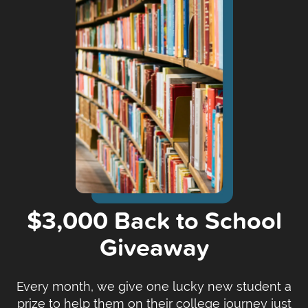
$3,000 Back to School
Giveaway
Every month, we give one lucky new student a
prize to help them on their college journey just