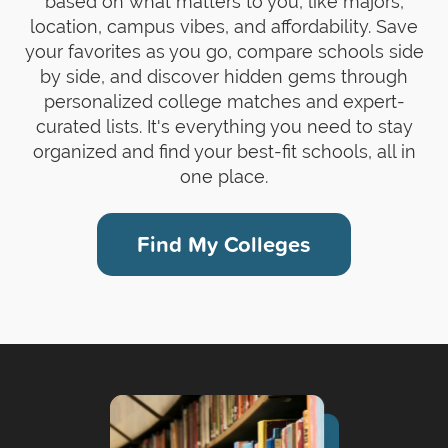
based on what matters to you, like majors,
location, campus vibes, and affordability. Save
your favorites as you go, compare schools side
by side, and discover hidden gems through
personalized college matches and expert-
curated lists. It's everything you need to stay
organized and find your best-fit schools, all in
one place.
Find My Colleges