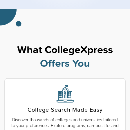
What CollegeXpress
Offers You
College Search Made Easy
Discover thousands of colleges and universities tailored
to your preferences. Explore programs, campus life, and