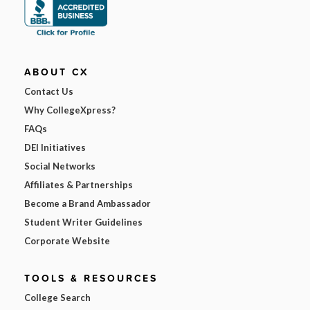
ABOUT CX
Contact Us
Why CollegeXpress?
FAQs
DEI Initiatives
Social Networks
Affiliates & Partnerships
Become a Brand Ambassador
Student Writer Guidelines
Corporate Website
TOOLS & RESOURCES
College Search