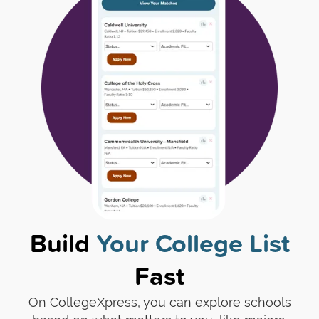
Build
Your College List
Fast
On CollegeXpress, you can explore schools