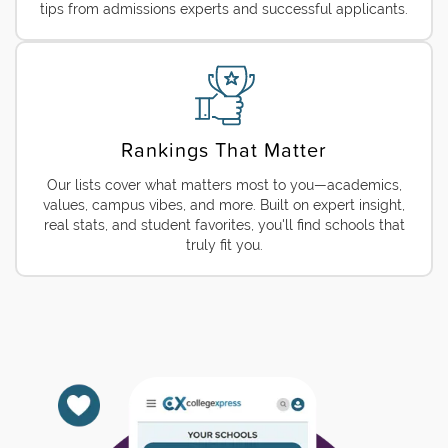
tips from admissions experts and successful applicants.
Rankings That Matter
Our lists cover what matters most to you—academics,
values, campus vibes, and more. Built on expert insight,
real stats, and student favorites, you'll find schools that
truly fit you.