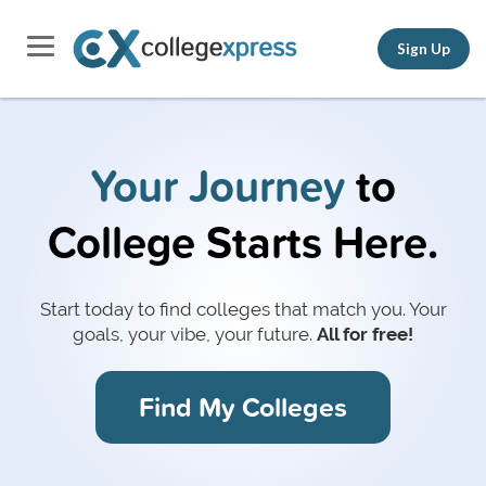
Sign Up
Your Journey
to
College Starts Here.
Start today to find colleges that match you.
Your
goals, your vibe, your future.
All for free!
Find My Colleges