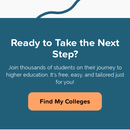
Ready to Take the Next
Step?
Join thousands of students on their journey to
higher education. It's free, easy, and tailored just
for you!
Find My Colleges