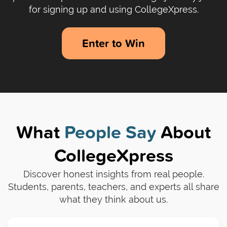
for signing up and using CollegeXpress.
Enter to Win
What
People Say
About
CollegeXpress
Discover honest insights from real people.
Students, parents, teachers, and experts all share
what they think about us.