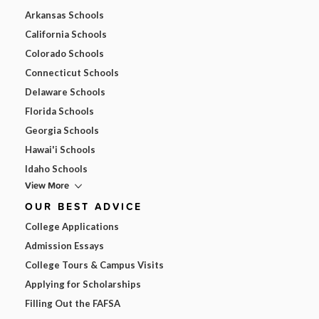
Arkansas Schools
California Schools
Colorado Schools
Connecticut Schools
Delaware Schools
Florida Schools
Georgia Schools
Hawai'i Schools
Idaho Schools
View More
OUR BEST ADVICE
College Applications
Admission Essays
College Tours & Campus Visits
Applying for Scholarships
Filling Out the FAFSA