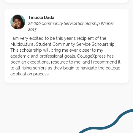
Tinuola Dada
$2,000 Community Service Scholarship Winner,
2015
I am very excited to be this year's recipient of the
Multicultural Student Community Service Scholarship.
This scholarship will bring me ever closer to my
academic and professional goals. CollegeXpress has
been an exceptional resource to me, and I recommend it
to all rising seniors as they begin to navigate the college
application process.