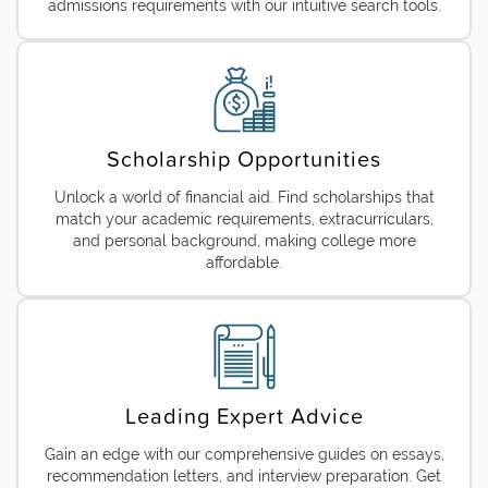
admissions requirements with our intuitive search tools.
Scholarship Opportunities
Unlock a world of financial aid. Find scholarships that
match your academic requirements, extracurriculars,
and personal background, making college more
affordable.
Leading Expert Advice
Gain an edge with our comprehensive guides on essays,
recommendation letters, and interview preparation. Get