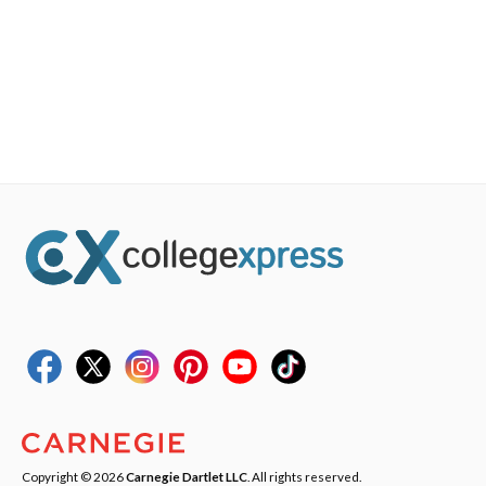
Copyright © 2026
Carnegie Dartlet LLC
. All rights reserved.