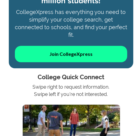
million students!
CollegeXpress has everything you need to
simplify your college search, get
connected to schools, and find your perfect
fit.
Join CollegeXpress
College Quick Connect
Swipe right to request information.
Swipe left if you're not interested.