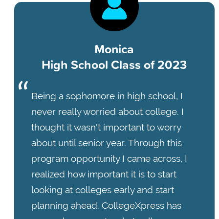
Monica
High School Class of 2023
Being a sophomore in high school, I
never really worried about college. I
thought it wasn't important to worry
about until senior year. Through this
program opportunity I came across, I
realized how important it is to start
looking at colleges early and start
planning ahead. CollegeXpress has