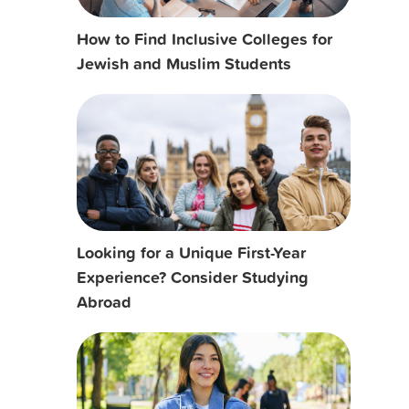
How to Find Inclusive Colleges for
Jewish and Muslim Students
Looking for a Unique First-Year
Experience? Consider Studying
Abroad