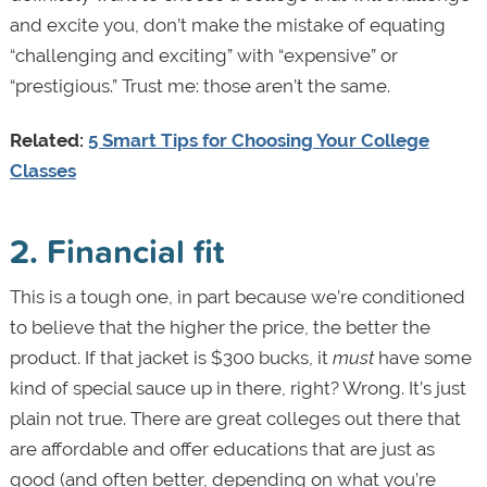
and excite you, don’t make the mistake of equating
“challenging and exciting” with “expensive” or
“prestigious.” Trust me: those aren’t the same.
Related:
5 Smart Tips for Choosing Your College
Classes
2. Financial fit
This is a tough one, in part because we’re conditioned
to believe that the higher the price, the better the
product. If that jacket is $300 bucks, it
must
have some
kind of special sauce up in there, right? Wrong. It’s just
plain not true. There are great colleges out there that
are affordable and offer educations that are just as
good (and often better, depending on what you’re