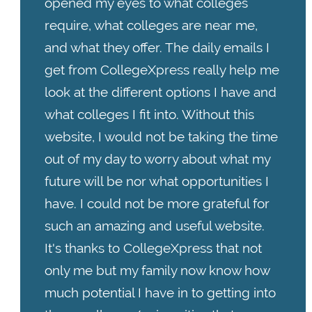
opened my eyes to what colleges
require, what colleges are near me,
and what they offer. The daily emails I
get from CollegeXpress really help me
look at the different options I have and
what colleges I fit into. Without this
website, I would not be taking the time
out of my day to worry about what my
future will be nor what opportunities I
have. I could not be more grateful for
such an amazing and useful website.
It's thanks to CollegeXpress that not
only me but my family now know how
much potential I have in to getting into