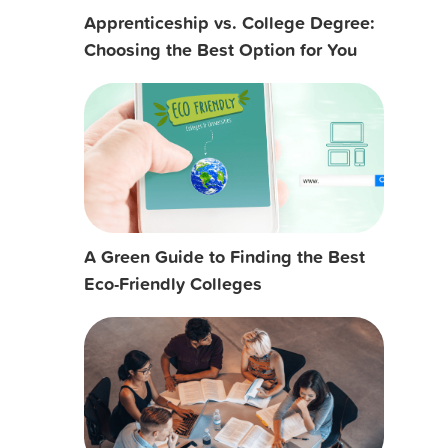
Apprenticeship vs. College Degree:
Choosing the Best Option for You
A Green Guide to Finding the Best
Eco-Friendly Colleges