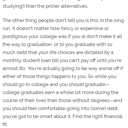
studying!) than the pricier alternatives.
The other thing people don’t tell you is this: in the long
run, it doesn’t matter how fancy or expensive or
prestigious your college was if you a) don’t make it all
the way to graduation, or b) you graduate with so
much debt that your life choices are dictated by a
monthly student loan bill you can’t pay off until you’re
almost 80. You’re actually going to be way worse
off if
either of those things happens to you. So while you
should
go to college and you
should
graduate—
college graduates earn a whole lot more during the
course of their lives than those without degrees—and
you
should
feel comfortable going into (some) debt,
you’ve got to be smart about it. Find the right financial
fit.