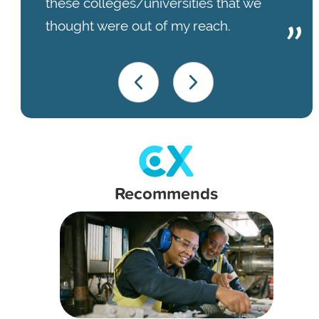
these colleges/universities that we
thought were out of my reach.
Recommends