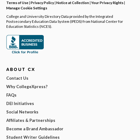
Terms of Use
|
Privacy Policy
|
Notice at Collection
|
Your Privacy Rights
|
Manage Cookie Settings
College and University Directory Data provided by the Integrated
Postsecondary Education Data System (IPEDS) from National Center for
Education Statistics (NCES).
ABOUT CX
Contact Us
Why CollegeXpress?
FAQs
DEI Initiatives
Social Networks
Affiliates & Partnerships
Become a Brand Ambassador
Student Writer Guidelines