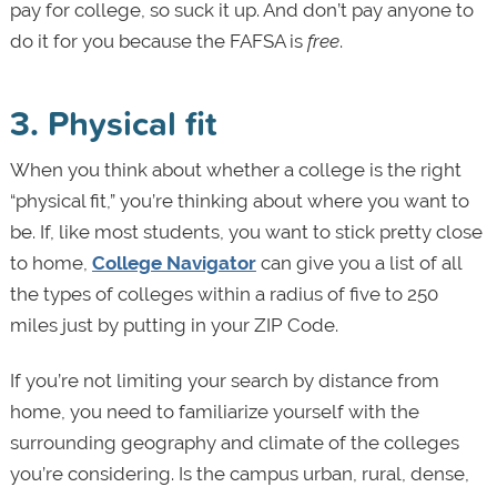
pay for college, so suck it up. And don’t pay anyone to
do it for you because the FAFSA is
free
.
3. Physical fit
When you think about whether a college is the right
“physical fit,” you’re thinking about where you want to
be. If, like most students, you want to stick pretty close
to home,
College Navigator
can give you a list of all
the types of colleges within a radius of five to 250
miles just by putting in your ZIP Code.
If you’re not limiting your search by distance from
home, you need to familiarize yourself with the
surrounding geography and climate of the colleges
you’re considering. Is the campus urban, rural, dense,