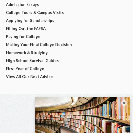
Admission Essays
College Tours & Campus Visits
Applying for Scholarships
Filling Out the FAFSA
Paying for College
Making Your Final College Decision
Homework & Studying
High School Survival Guides
First Year of College
View All Our Best Advice
×