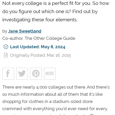
Not every college is a perfect fit for you. So how
do you figure out which one is? Find out by
investigating these four elements.
by
Jane Sweetland
Co-author, The Other College Guide
Last Updated: May 8, 2024
Originally Posted: Mar 16, 2015
There are nearly 4,000 colleges out there. And there’s
so much information about all of them that it’s like
shopping for clothes in a stadium-sized store
crammed with everything you’d ever need for every