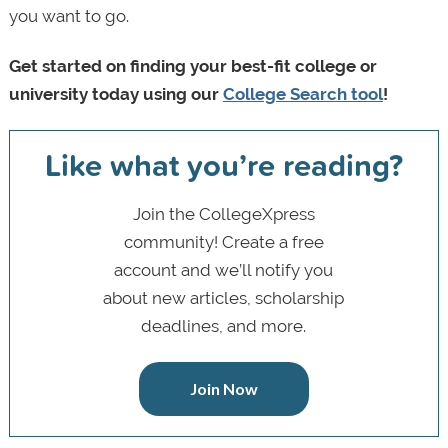
you want to go.
Get started on finding your best-fit college or
university today using our
College Search tool
!
Like what you’re reading?
Join the CollegeXpress
community! Create a free
account and we’ll notify you
about new articles, scholarship
deadlines, and more.
Join Now