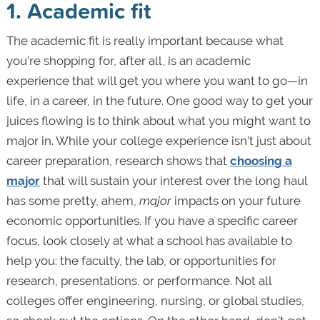
1. Academic fit
The academic fit is really important because what
you’re shopping for, after all, is an academic
experience that will get you where you want to go—in
life, in a career, in the future. One good way to get your
juices flowing is to think about what you might want to
major in. While your college experience isn’t just
about
career preparation, research shows that
choosing a
major
that will sustain your interest over the long haul
has some pretty, ahem,
major
impacts on your future
economic opportunities. If you have a specific career
focus, look closely at what a school has available to
help you: the faculty, the lab, or opportunities for
research, presentations, or performance. Not all
colleges offer engineering, nursing, or global studies,