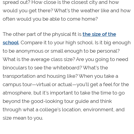
spread out? How close is the closest city and how
would you get there? What’s the weather like and how
often would you be able to come home?
The other part of the physical fit is
the size of the
school
. Compare it to your high school. Is it big enough
to be anonymous or small enough to be personal?
What is the average class size? Are you going to need
binoculars to see the whiteboard? What’s the
transportation and housing like? When you take a
campus tour—virtual or actual—you’ll get a feel for the
atmosphere, but it’s important to take the time to go
beyond the good-looking tour guide and think
through what a college’s location, environment, and
size mean to you.