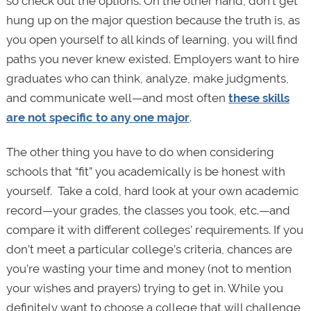
so check out the options. On the other hand, don’t get
hung up on the major question because the truth is, as
you open yourself to all kinds of learning, you will find
paths you never knew existed. Employers want to hire
graduates who can think, analyze, make judgments,
and communicate well—and most often
these skills
are not specific to any one major
.
The other thing you have to do when considering
schools that “fit” you academically is be honest with
yourself. Take a cold, hard look at your own academic
record—your grades, the classes you took, etc.—and
compare it with different colleges’ requirements. If you
don’t meet a particular college’s criteria, chances are
you’re wasting your time and money (not to mention
your wishes and prayers) trying to get in. While you
definitely want to choose a college that will challenge