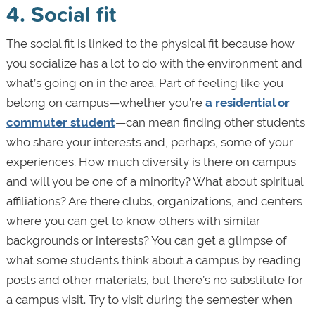
4. Social fit
The social fit is linked to the physical fit because how
you socialize has a lot to do with the environment and
what’s going on in the area. Part of feeling like you
belong on campus—whether you’re
a residential or
commuter student
—can mean finding other students
who share your interests and, perhaps, some of your
experiences. How much diversity is there on campus
and will you be one of a minority? What about spiritual
affiliations? Are there clubs, organizations, and centers
where you can get to know others with similar
backgrounds or interests? You can get a glimpse of
what some students think about a campus by reading
posts and other materials, but there’s no substitute for
a campus visit. Try to visit during the semester when