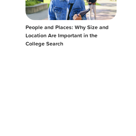
People and Places: Why Size and
Location Are Important in the
College Search