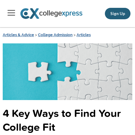
Sign Up
Articles & Advice
>
College Admission
>
Articles
4 Key Ways to Find Your
College Fit