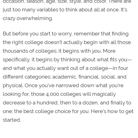
occasion, season, age, size, style, and color. There are
just too many variables to think about all at once. It’s
crazy overwhelming.
But before you start to worry, remember that finding
the right college doesn’t actually begin with all those
thousands of colleges; it begins with
you
. More
specifically, it begins by thinking about what fits you—
and what you actually want out of a college—in four
different categories: academic, financial, social, and
physical. Once you’ve narrowed down what you’re
looking for, those 4,000 colleges will magically
decrease to a hundred, then to a dozen, and finally to
one: the best college choice for
you
. Here’s how to get
started.