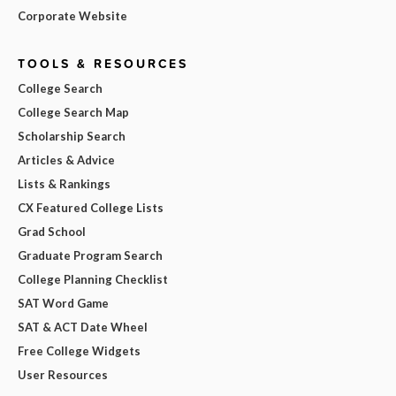
Corporate Website
TOOLS & RESOURCES
College Search
College Search Map
Scholarship Search
Articles & Advice
Lists & Rankings
CX Featured College Lists
Grad School
Graduate Program Search
College Planning Checklist
SAT Word Game
SAT & ACT Date Wheel
Free College Widgets
User Resources