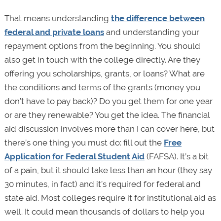
That means understanding
the difference between
federal and private loans
and understanding your
repayment options from the beginning. You should
also get in touch with the college directly. Are they
offering you scholarships, grants, or loans? What are
the conditions and terms of the grants (money you
don’t have to pay back)? Do you get them for one year
or are they renewable? You get the idea. The financial
aid discussion involves more than I can cover here, but
there’s one thing you must do: fill out the
Free
Application for Federal Student Aid
(FAFSA). It’s a bit
of a pain, but it should take less than an hour (they say
30 minutes, in fact) and it’s required for federal and
state aid. Most colleges require it for institutional aid as
well. It could mean thousands of dollars to help you