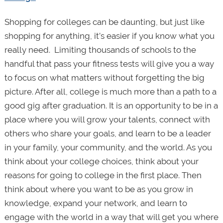
Shopping for colleges can be daunting, but just like
shopping for anything, it’s easier if you know what you
really need. Limiting thousands of schools to the
handful that pass your fitness tests will give you a way
to focus on what matters without forgetting the big
picture. After all, college is much more than a path to a
good gig after graduation. It is an opportunity to be in a
place where you will grow your talents, connect with
others who share your goals, and learn to be a leader
in your family, your community, and the world. As you
think about your college choices, think about your
reasons for going to college in the first place. Then
think about where you want to be as you grow in
knowledge, expand your network, and learn to
engage with the world in a way that will get you where