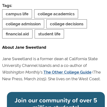
Tags:
campus life
college academics
college admission
college decisions
financial aid
student life
About Jane Sweetland
Jane Sweetland is a former dean at California State
University Channel Islands and a co-author of
Washington Monthly
’s
The Other College Guide
(The
New Press, March 2015). She lives on the West Coast.
Join our community of
over 5