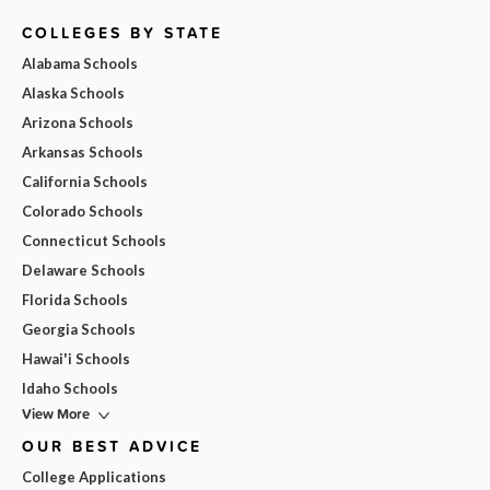
COLLEGES BY STATE
Alabama Schools
Alaska Schools
Arizona Schools
Arkansas Schools
California Schools
Colorado Schools
Connecticut Schools
Delaware Schools
Florida Schools
Georgia Schools
Hawai'i Schools
Idaho Schools
View More
OUR BEST ADVICE
College Applications