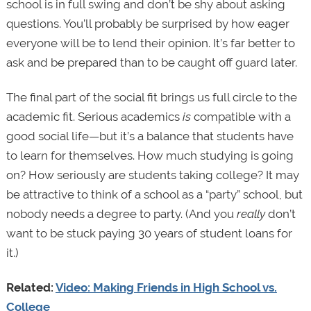
school is in full swing and don’t be shy about asking
questions. You’ll probably be surprised by how eager
everyone will be to lend their opinion. It’s far better to
ask and be prepared than to be caught off guard later.
The final part of the social fit brings us full circle to the
academic fit. Serious academics
is
compatible with a
good social life—but it’s a balance that students have
to learn for themselves. How much studying is going
on? How seriously are students taking college? It may
be attractive to think of a school as a “party” school, but
nobody needs a degree to party. (And you
really
don’t
want to be stuck paying 30 years of student loans for
it.)
Related:
Video: Making Friends in High School vs.
College