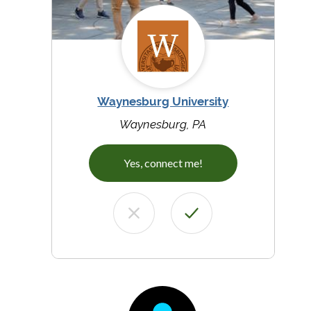
Waynesburg University
Waynesburg, PA
Yes, connect me!