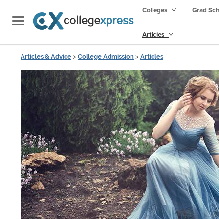
Colleges
Grad Sc
Articles
Articles & Advice
>
College Admission
>
Articles