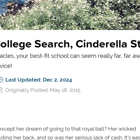
llege Search, Cinderella St
les, your best-fit school can seem really far, far aw
vice!
Last Updated: Dec 2, 2024
Originally Posted: May 18, 2015
xcept her dream of going to that royal ball? Her wicked
ing her back, and so was her serious lack of cash. It’s ea