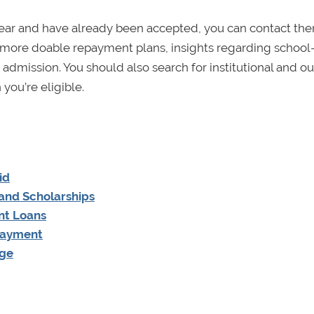
t year and have already been accepted, you can contact th
 of more doable repayment plans, insights regarding school
dmission. You should also search for institutional and ou
you’re eligible.
id
 and Scholarships
nt Loans
Payment
age