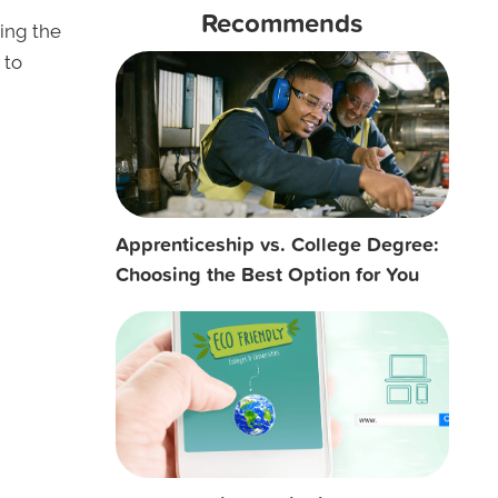
Recommends
ding the
 to
Apprenticeship vs. College Degree:
Choosing the Best Option for You