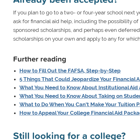
If you plan to go to a two- or four-year school nex
ask for financial aid help, including the possibility
sponsored scholarships, and perhaps even deferred a
scholarships on your own and apply to any for which 
Further reading
How to Fill Out the FAFSA, Step-by-Step
5 Things That Could Jeopardize Your Financial A
What You Need to Know About Institutional Aid
What You Need to Know About Taking on Stude
What to Do When You Can't Make Your Tuition 
How to Appeal Your College Financial Aid Pack
Still looking for a college?