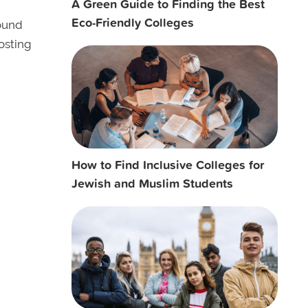
A Green Guide to Finding the Best
Eco-Friendly Colleges
ound
osting
How to Find Inclusive Colleges for
Jewish and Muslim Students