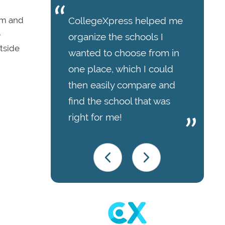
em and
CollegeXpress helped me
-
organize the schools I
tside
wanted to choose from in
one place, which I could
then easily compare and
find the school that was
right for me!