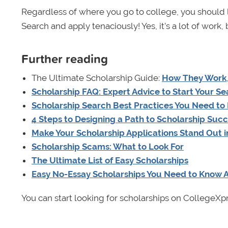
Regardless of where you go to college, you should lo
Search and apply tenaciously! Yes, it’s a lot of work, b
Further reading
The Ultimate Scholarship Guide:
How They Work
Scholarship FAQ: Expert Advice to Start Your S
Scholarship Search Best Practices You Need to
4 Steps to Designing a Path to Scholarship Suc
Make Your Scholarship Applications Stand Out 
Scholarship Scams: What to Look For
The Ultimate List of Easy Scholarships
Easy No-Essay Scholarships You Need to Know 
You can start looking for scholarships on CollegeXp