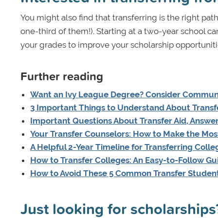
You might also find that transferring is the right path
one-third of them!). Starting at a two-year school c
your grades to improve your scholarship opportuniti
Further reading
Want an Ivy League Degree? Consider Communit
3 Important Things to Understand About Transfe
Important Questions About Transfer Aid, Answe
Your Transfer Counselors: How to Make the Most
A Helpful 2-Year Timeline for Transferring Colle
How to Transfer Colleges: An Easy-to-Follow Gu
How to Avoid These 5 Common Transfer Studen
Just looking for scholarships