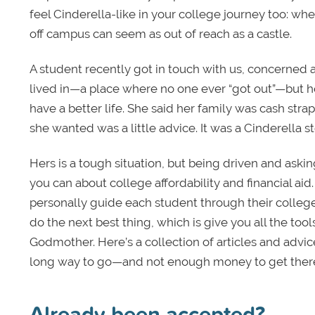
feel Cinderella-like in your college journey too: when
off campus can seem as out of reach as a castle.
A student recently got in touch with us, concerned a
lived in—a place where no one ever “got out”—but 
have a better life. She said her family was cash str
she wanted was a little advice. It was a Cinderella st
Hers is a tough situation, but being driven and asking
you can about college affordability and financial ai
personally guide each student through their colleg
do the next best thing, which is give you all the to
Godmother. Here’s a collection of articles and advi
long way to go—and not enough money to get ther
Already been accepted?