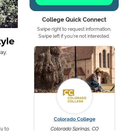
College Quick Connect
Swipe right to request information.
yle
Swipe left if you're not interested.
ay.
Colorado College
sy to
Colorado Springs, CO