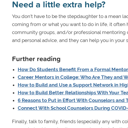
Need a little extra help?
You don’t have to be the stepdaughter to a mean la
coming from or what you want to do in life, it often
community groups, and/or professional mentoring or
and personal advice, and they can help you in your 
Further reading
How Do Students Benefit From a Formal Mentor
Career Mentors in College: Who Are They and 
How to Build and Use a Support Network in Hig
How to Build Better Relationships With Your Te
6 Reasons to Put in Effort With Counselors and
Connect With School Counselors During COVID
Finally, talk to family, friends (especially any with