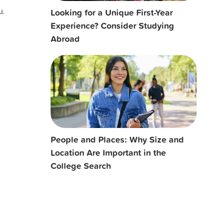
Looking for a Unique First-Year
u.
Experience? Consider Studying
Abroad
People and Places: Why Size and
Location Are Important in the
College Search