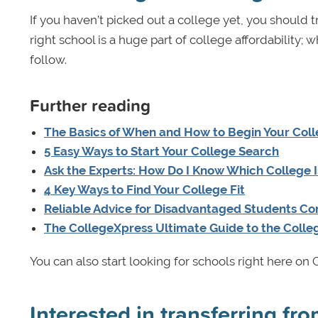
If you haven’t picked out a college yet, you should tr
right school is a huge part of college affordability; w
follow.
Further reading
The Basics of When and How to Begin Your Coll
5 Easy Ways to Start Your College Search
Ask the Experts: How Do I Know Which College I
4 Key Ways to Find Your College Fit
Reliable Advice for Disadvantaged Students Co
The CollegeXpress Ultimate Guide to the Colle
You can also start looking for schools right here o
Interested in transferring f