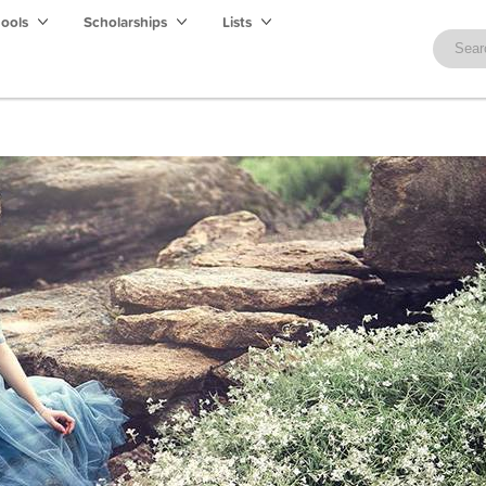
hools
Scholarships
Lists