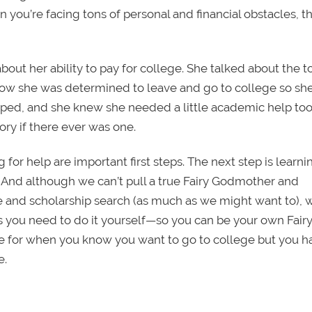
 you’re facing tons of personal and financial obstacles, th
bout her ability to pay for college. She talked about the 
how she was determined to leave and go to college so sh
apped, and she knew she needed a little academic help too,
ory if there ever was one.
 for help are important first steps. The next step is learnin
d. And although we can’t pull a true Fairy Godmother and
e and scholarship search (as much as we might want to), 
ols you need to do it yourself—so you can be your own Fair
ce for when you know you want to go to college but you h
e.