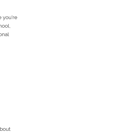
e you’re
hool,
onal
about