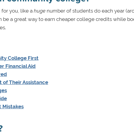
 for you, like a
huge
number of students do each year (ar
an be a great way to earn cheaper college credits while bo
es.
y College First
r Financial Aid
red
 of Their Assistance
ges
ide
t Mistakes
?