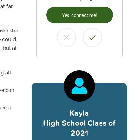
at far-
Yes, connect me!
town she
e could
 but all
g all
we can
y
ave a
Kayla
High School Class of
2021