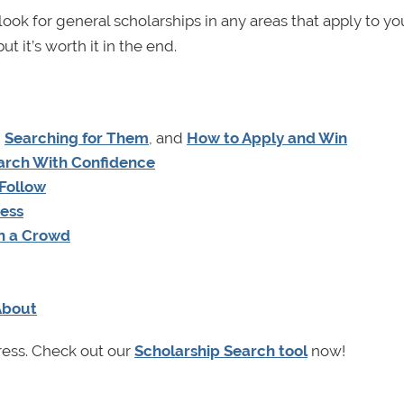
ok for general scholarships in any areas that apply to yo
ut it’s worth it in the end.
,
Searching for Them
, and
How to Apply and Win
earch With Confidence
 Follow
cess
in a Crowd
About
ress. Check out our
Scholarship Search tool
now!