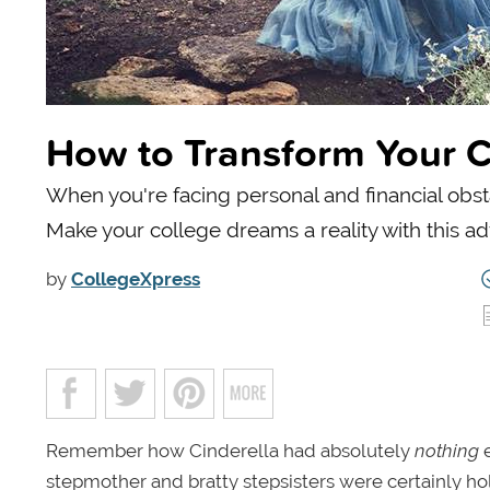
How to Transform Your Co
When you're facing personal and financial obstac
Make your college dreams a reality with this ad
by
CollegeXpress
Remember how Cinderella had absolutely
nothing
e
stepmother and bratty stepsisters were certainly hold