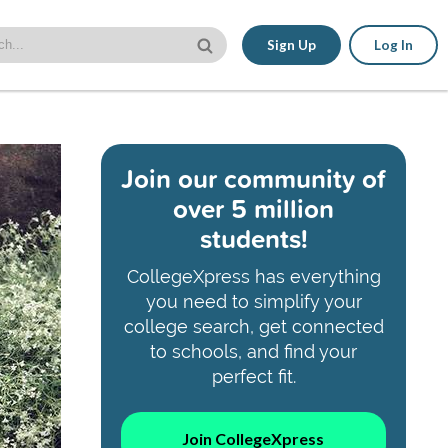
Sign Up
Log In
Join our community of
over 5 million
students!
CollegeXpress has everything
you need to simplify your
college search, get connected
to schools, and find your
perfect fit.
Join CollegeXpress