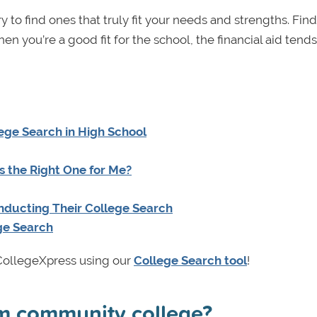
y to find ones that truly fit your needs and strengths. Fin
hen you’re a good fit for the school, the financial aid tends
ege Search in High School
s the Right One for Me?
nducting Their College Search
ge Search
n CollegeXpress using our
College Search tool
!
rom community college?