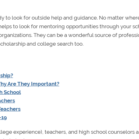
dy to look for outside help and guidance. No matter wher
 helps to look for mentoring opportunities through your sc
ganizations. They can be a wonderful source of professi
scholarship and college search too.
ship?
Why Are They Important?
h School
achers
 Teachers
–19
 college experience), teachers, and high school counselors 