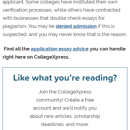
applicant. Some colleges have instituted their own
verification processes, while others have contracted
with businesses that double check essays for
plagiarism. You may be
denied admission
if this is
suspected, and you may never know that is the reason.
Find all the
application essay advice
you can handle
right here on CollegeXpress.
Like what you’re reading?
Join the CollegeXpress
community! Create a free
account and we’ll notify you
about new articles, scholarship
deadlines, and more.