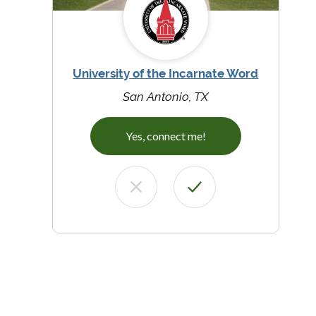
University of the Incarnate Word
San Antonio, TX
Yes, connect me!