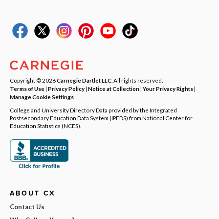
Copyright © 2026
Carnegie Dartlet LLC
. All rights reserved.
Terms of Use
|
Privacy Policy
|
Notice at Collection
|
Your Privacy Rights
|
Manage Cookie Settings
College and University Directory Data provided by the Integrated
Postsecondary Education Data System (IPEDS) from National Center for
Education Statistics (NCES).
ABOUT CX
Contact Us