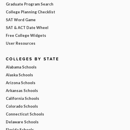
Graduate Program Search
College Planning Checklist
SAT Word Game
SAT & ACT Date Wheel
Free College Widgets
User Resources
COLLEGES BY STATE
Alabama Schools
Alaska Schools
Arizona Schools
Arkansas Schools
California Schools
Colorado Schools
Connecticut Schools
Delaware Schools
Florida Schools