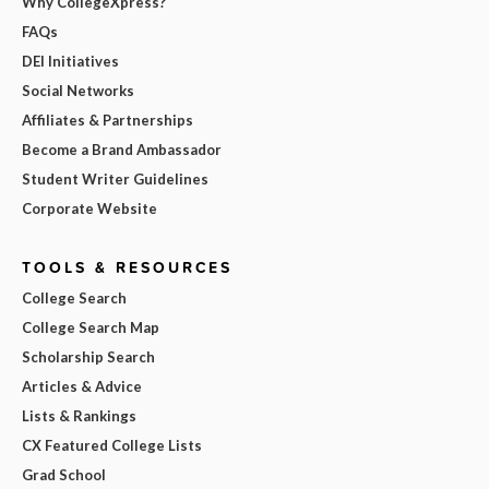
Why CollegeXpress?
FAQs
DEI Initiatives
Social Networks
Affiliates & Partnerships
Become a Brand Ambassador
Student Writer Guidelines
Corporate Website
TOOLS & RESOURCES
College Search
College Search Map
Scholarship Search
Articles & Advice
Lists & Rankings
CX Featured College Lists
Grad School