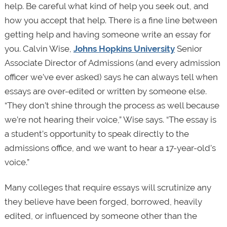
help. Be careful what kind of help you seek out, and
how you accept that help. There is a fine line between
getting help and having someone write an essay for
you. Calvin Wise,
Johns Hopkins University
Senior
Associate Director of Admissions (and every admission
officer we’ve ever asked) says he can always tell when
essays are over-edited or written by someone else.
“They don’t shine through the process as well because
we’re not hearing their voice,” Wise says. “The essay is
a student’s opportunity to speak directly to the
admissions office, and we want to hear a 17-year-old’s
voice.”
Many colleges that require essays will scrutinize any
they believe have been forged, borrowed, heavily
edited, or influenced by someone other than the