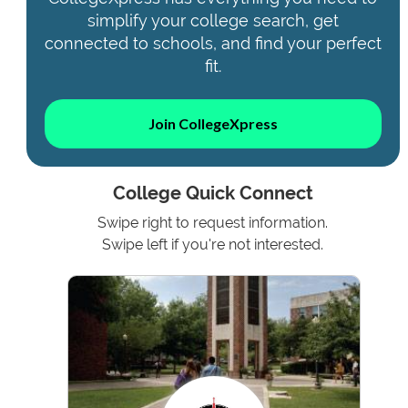
simplify your college search, get
connected to schools, and find your perfect
fit.
Join CollegeXpress
College Quick Connect
Swipe right to request information.
Swipe left if you're not interested.