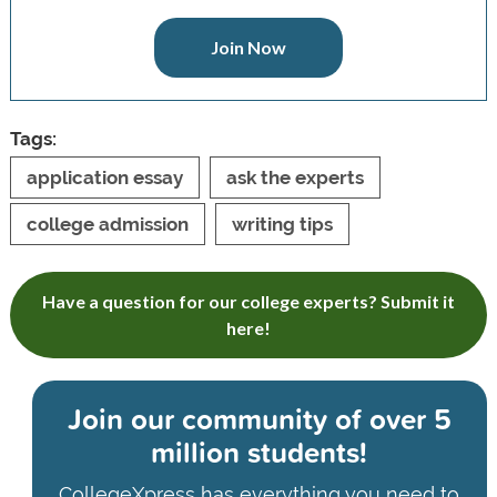
Join Now
Tags:
application essay
ask the experts
college admission
writing tips
Have a question for our college experts? Submit it
here!
Join our community of
over 5
million students!
CollegeXpress has everything you need to