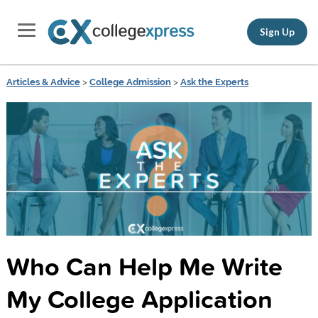
Sign Up
Articles & Advice
>
College Admission
>
Ask the Experts
Who Can Help Me Write
My College Application