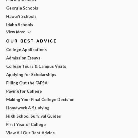
Georgia Schools
Hawai'i Schools
Idaho Schools
View More
OUR BEST ADVICE
College Applications
Admission Essays
College Tours & Campus Visits
Applying for Scholarships
Filling Out the FAFSA
Paying for College
Making Your Final College Decision
Homework & Studying
High School Survival Guides
First Year of College
View All Our Best Advice