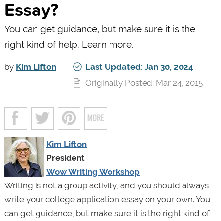
Essay?
You can get guidance, but make sure it is the
right kind of help. Learn more.
by
Kim Lifton
Last Updated: Jan 30, 2024
Originally Posted: Mar 24, 2015
Kim Lifton
President
Wow Writing Workshop
Writing is not a group activity, and you should always
write your college application essay on your own. You
can get guidance, but make sure it is the right kind of