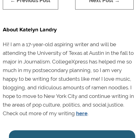
← Previous Post
Next Post →
About Katelyn Landry
Hi! I am a 17-year-old aspiring writer and will be
attending the University of Texas at Austin in the fall to
major in Journalism. CollegeXpress has helped me so
much in my postsecondary planning, so I am very
happy to be writing for students like me! I love music,
blogging, and ridiculous amounts of ramen noodles. I
hope to move to New York City and continue writing in
the areas of pop culture, politics, and social justice.
Check out more of my writing
here
.