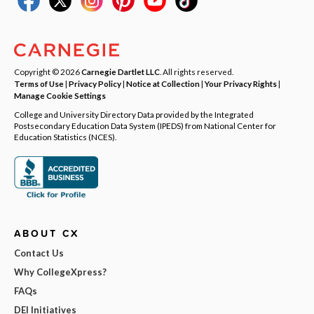
Copyright © 2026
Carnegie Dartlet LLC
. All rights reserved.
Terms of Use
|
Privacy Policy
|
Notice at Collection
|
Your Privacy Rights
|
Manage Cookie Settings
College and University Directory Data provided by the Integrated
Postsecondary Education Data System (IPEDS) from National Center for
Education Statistics (NCES).
ABOUT CX
Contact Us
Why CollegeXpress?
FAQs
DEI Initiatives