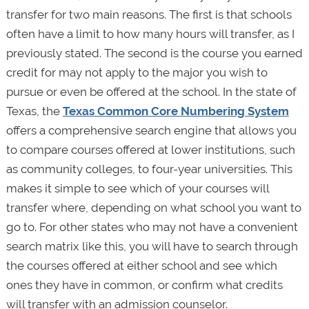
transfer for two main reasons. The first is that schools
often have a limit to how many hours will transfer, as I
previously stated. The second is the course you earned
credit for may not apply to the major you wish to
pursue or even be offered at the school. In the state of
Texas, the
Texas Common Core Numbering System
offers a comprehensive search engine that allows you
to compare courses offered at lower institutions, such
as community colleges, to four-year universities. This
makes it simple to see which of your courses will
transfer where, depending on what school you want to
go to. For other states who may not have a convenient
search matrix like this, you will have to search through
the courses offered at either school and see which
ones they have in common, or confirm what credits
will transfer with an admission counselor.