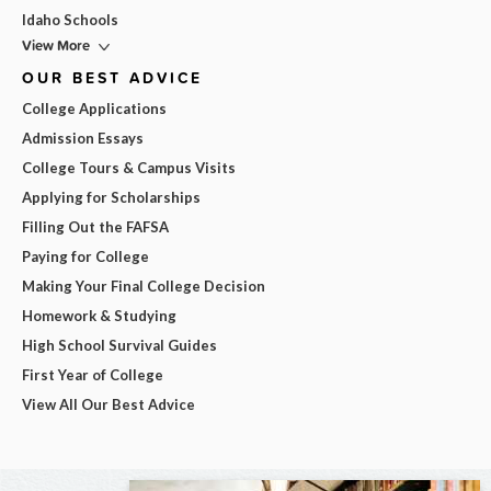
Idaho Schools
View More
OUR BEST ADVICE
College Applications
Admission Essays
College Tours & Campus Visits
Applying for Scholarships
Filling Out the FAFSA
Paying for College
Making Your Final College Decision
Homework & Studying
High School Survival Guides
First Year of College
View All Our Best Advice