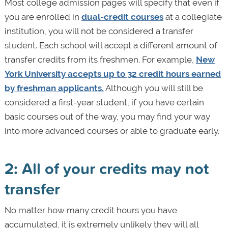
Most college admission pages will specify that even if
you are enrolled in
dual-credit courses
at a collegiate
institution, you will not be considered a transfer
student. Each school will accept a different amount of
transfer credits from its freshmen. For example,
New
York University accepts up to 32 credit hours earned
by freshman applicants.
Although you will still be
considered a first-year student, if you have certain
basic courses out of the way, you may find your way
into more advanced courses or able to graduate early.
2: All of your credits may not
transfer
No matter how many credit hours you have
accumulated, it is extremely unlikely they will all