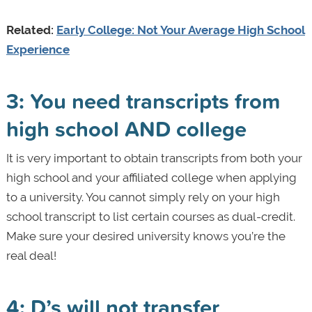
Related:
Early College: Not Your Average High School
Experience
3: You need transcripts from
high school AND college
It is very important to obtain transcripts from both your
high school and your affiliated college when applying
to a university. You cannot simply rely on your high
school transcript to list certain courses as dual-credit.
Make sure your desired university knows you’re the
real deal!
4: D’s will not transfer