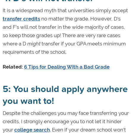
It is a widespread myth that universities simply accept
transfer credits
no matter the grade. However, D’s
and F’s will not transfer in the wide majority of cases,
so keep those grades up! There are very rare cases
where a D
might
transfer if your GPA meets minimum
requirements of the school.
Related:
6 Tips for Dealing With a Bad Grade
5: You should apply anywhere
you want to!
Despite the challenges you may face transferring your
credits, I strongly encourage you to not let it hinder
your
college search
. Even if your dream school won’t