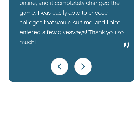
online, and it completely changed the
game. I was easily able to choose
colleges that would suit me, and I also
entered a few giveaways! Thank you so
much!