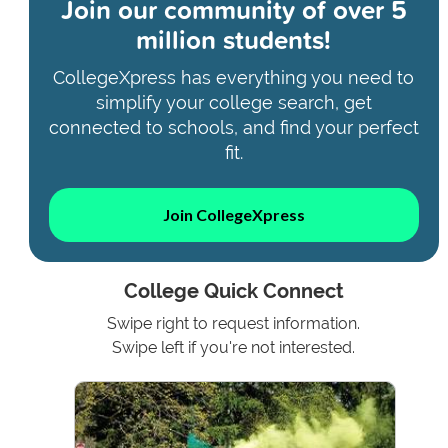
Join our community of
over 5
million students!
CollegeXpress has everything you need to
simplify your college search, get
connected to schools, and find your perfect
fit.
Join CollegeXpress
College Quick Connect
Swipe right to request information.
Swipe left if you're not interested.