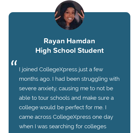
Rayan Hamdan
High School Student
I joined CollegeXpress just a few
months ago. I had been struggling with
severe anxiety, causing me to not be
able to tour schools and make sure a
college would be perfect for me. I
came across CollegeXpress one day
when I was searching for colleges