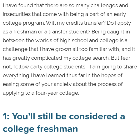
I have found that there are so many challenges and
insecurities that come with being a part of an early
college program. Will my credits transfer? Do I apply
as a freshman or a transfer student? Being caught in
between the worlds of high school and college is a
challenge that I have grown all too familiar with, and it
has greatly complicated my college search. But fear
not, fellow early college students—I am going to share
everything I have learned thus far in the hopes of
easing some of your anxiety about the process of
applying to a four-year college.
1: You'll still be considered a
college freshman