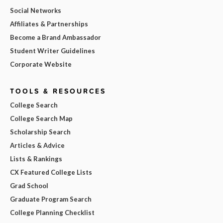
Social Networks
Affiliates & Partnerships
Become a Brand Ambassador
Student Writer Guidelines
Corporate Website
TOOLS & RESOURCES
College Search
College Search Map
Scholarship Search
Articles & Advice
Lists & Rankings
CX Featured College Lists
Grad School
Graduate Program Search
College Planning Checklist