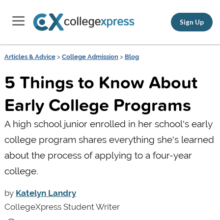
Sign Up
Articles & Advice
>
College Admission
>
Blog
5 Things to Know About
Early College Programs
A high school junior enrolled in her school's early
college program shares everything she's learned
about the process of applying to a four-year
college.
by
Katelyn Landry
CollegeXpress Student Writer