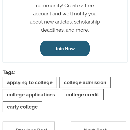
community! Create a free
account and we’ll notify you
about new articles, scholarship
deadlines, and more.
Join Now
Tags:
applying to college
college admission
college applications
college credit
early college