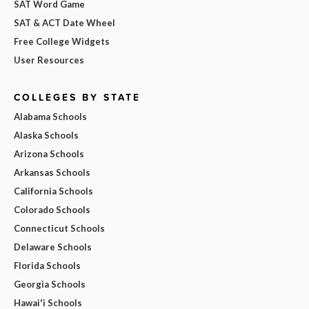
SAT Word Game
SAT & ACT Date Wheel
Free College Widgets
User Resources
COLLEGES BY STATE
Alabama Schools
Alaska Schools
Arizona Schools
Arkansas Schools
California Schools
Colorado Schools
Connecticut Schools
Delaware Schools
Florida Schools
Georgia Schools
Hawai'i Schools