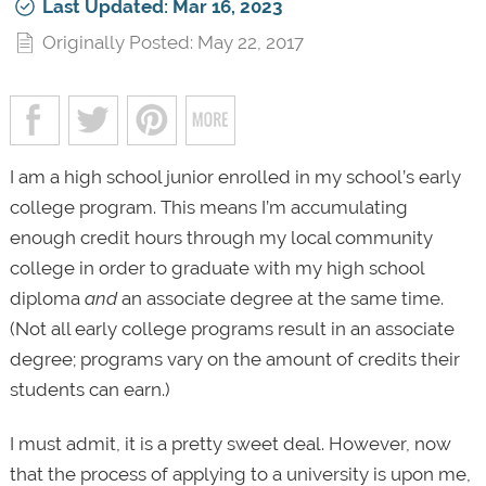
Last Updated: Mar 16, 2023
Originally Posted: May 22, 2017
I am a high school junior enrolled in my school’s early
college program. This means I’m accumulating
enough credit hours through my local community
college in order to graduate with my high school
diploma
and
an associate degree at the same time.
(Not all early college programs result in an associate
degree; programs vary on the amount of credits their
students can earn.)
I must admit, it is a pretty sweet deal. However, now
that the process of applying to a university is upon me,