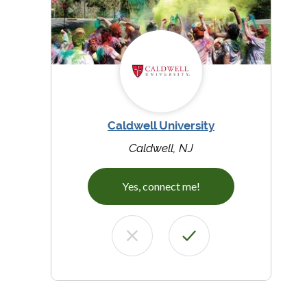
Caldwell University
Caldwell, NJ
Yes, connect me!