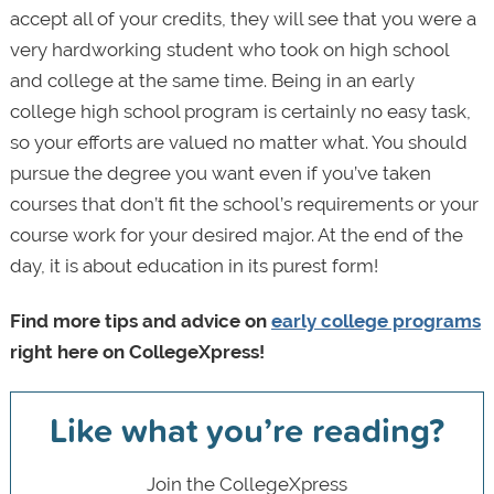
accept all of your credits, they will see that you were a
very hardworking student who took on high school
and college at the same time. Being in an early
college high school program is certainly no easy task,
so your efforts are valued no matter what. You should
pursue the degree you want even if you’ve taken
courses that don’t fit the school’s requirements or your
course work for your desired major. At the end of the
day, it is about education in its purest form!
Find more tips and advice on
early college programs
right here on CollegeXpress!
Like what you’re reading?
Join the CollegeXpress