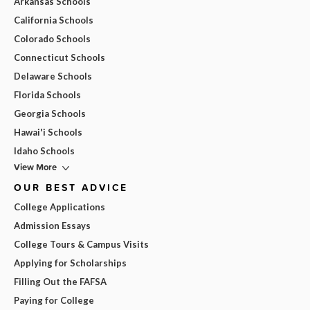
Arkansas Schools
California Schools
Colorado Schools
Connecticut Schools
Delaware Schools
Florida Schools
Georgia Schools
Hawai'i Schools
Idaho Schools
View More
OUR BEST ADVICE
College Applications
Admission Essays
College Tours & Campus Visits
Applying for Scholarships
Filling Out the FAFSA
Paying for College