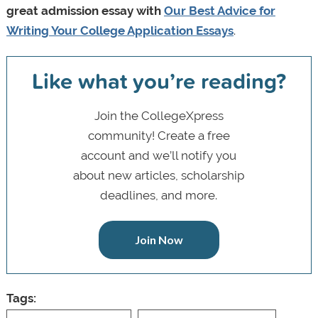
great admission essay with
Our Best Advice for
Writing Your College Application Essays
.
Like what you’re reading?
Join the CollegeXpress
community! Create a free
account and we’ll notify you
about new articles, scholarship
deadlines, and more.
Join Now
Tags: