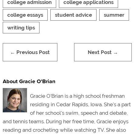
college admission
college applications
college essays
student advice
summer
writing tips
← Previous Post
Next Post →
About Gracie O'Brian
Gracie O'Brian is a high school freshman
residing in Cedar Rapids, Iowa. She'
s a part
of her school's swim, speech and debate,
and tennis teams. During her free time, Gracie enjoys
reading and crocheting while watching TV. She also