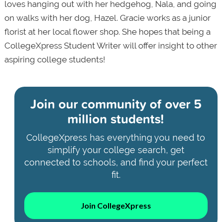
loves hanging out with her hedgehog, Nala, and going
on walks with her dog, Hazel. Gracie works as a junior
florist at her local flower shop. She hopes that being a
CollegeXpress Student Writer will offer insight to other
aspiring college students!
Join our community of
over 5
million students!
CollegeXpress has everything you need to
simplify your college search, get
connected to schools, and find your perfect
fit.
Join CollegeXpress