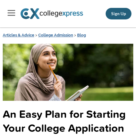
Sign Up
Articles & Advice
>
College Admission
>
Blog
An Easy Plan for Starting
Your College Application