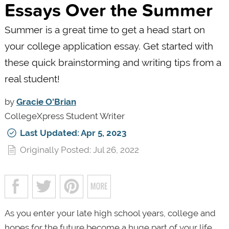
Essays Over the Summer
Summer is a great time to get a head start on
your college application essay. Get started with
these quick brainstorming and writing tips from a
real student!
by
Gracie O'Brian
CollegeXpress Student Writer
Last Updated: Apr 5, 2023
Originally Posted: Jul 26, 2022
As you enter your late high school years, college and
hopes for the future become a huge part of your life.