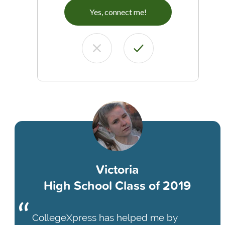
Yes, connect me!
Victoria
High School Class of 2019
CollegeXpress has helped me by