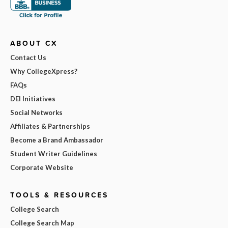
ABOUT CX
Contact Us
Why CollegeXpress?
FAQs
DEI Initiatives
Social Networks
Affiliates & Partnerships
Become a Brand Ambassador
Student Writer Guidelines
Corporate Website
TOOLS & RESOURCES
College Search
College Search Map