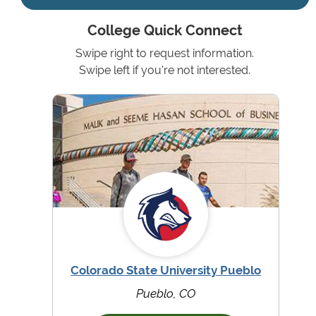
College Quick Connect
Swipe right to request information.
Swipe left if you're not interested.
Colorado State University Pueblo
Pueblo, CO