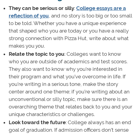
They can be serious or silly
:
College essays are a
reflection of you
, and no story is too big or too small
to be told. Whether you have a unique experience
that shaped who you are today or you have a really
strong connection with Pizza Hut, write about what
makes you
you
.
Relate the topic to you
: Colleges want to know
who you are outside of academics and test scores.
They also want to know why you’re interested in
their program and what you’ve overcome in life. If
you’re writing in a serious tone, make the story
center around one theme; if you’re writing about an
unconventional or silly topic, make sure there is an
overarching theme that relates back to you and your
unique characteristics or challenges.
Look toward the
future
: College always has an end
goal of graduation. If admission officers don’t sense