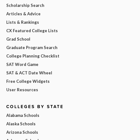
Scholarship Search
Articles & Advice
Lists & Rankings
CX Featured College Lists
Grad School
Graduate Program Search
College Planning Checklist
SAT Word Game
SAT & ACT Date Wheel
Free College Widgets
User Resources
COLLEGES BY STATE
Alabama Schools
Alaska Schools
Arizona Schools