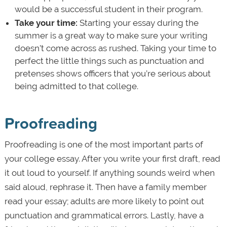
would be a successful student in their program.
Take your time:
Starting your essay during the
summer is a great way to make sure your writing
doesn’t come across as rushed. Taking your time to
perfect the little things such as punctuation and
pretenses shows officers that you’re serious about
being admitted to that college.
Proofreading
Proofreading is one of the most important parts of
your college essay. After you write your first draft, read
it out loud to yourself. If anything sounds weird when
said aloud, rephrase it. Then have a family member
read your essay; adults are more likely to point out
punctuation and grammatical errors. Lastly, have a