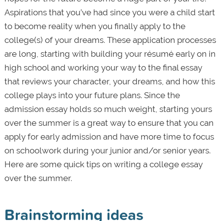
Aspirations that you’ve had since you were a child start
to become reality when you finally apply to the
college(s) of your dreams. These application processes
are long, starting with building your résumé early on in
high school and working your way to the final essay
that reviews your character, your dreams, and how this
college plays into your future plans. Since the
admission essay holds so much weight, starting yours
over the summer is a great way to ensure that you can
apply for early admission and have more time to focus
on schoolwork during your junior and/or senior years.
Here are some quick tips on writing a college essay
over the summer.
Brainstorming ideas