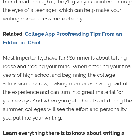
friend read through it; they’ll give you pointers through
the eyes of a teenager, which can help make your
writing come across more clearly.
Related:
College App Proofreading Tips From an
Editor–in–Chief
Most importantly…have fun! Summer is about letting
loose and freeing your mind. When entering your final
years of high school and beginning the college
admission process, making memories is a big part of
the experience and can turn into great material for
your essays. And when you get a head start during the
summer, colleges will see the effort and personality
you put into your writing.
Learn everything there is to know about writing a