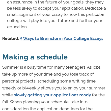
an assurance in the future of your goals, they may
be less likely to accept your application. Dedicate a
small segment of your essay to how this particular
college will play into your future and further your
education.
Related:
5 Ways to Brainstorm Your College Essays
Making a schedule
Summer is a busy time for many teenagers. As jobs
take up more of your time and you lose track of
personal projects, scheduling some writing time
weekly or biweekly allows you to enjoy your summer
while
slowly getting your applications ready
for the
fall. When planning your schedule, take into
consideration the application deadlines for the