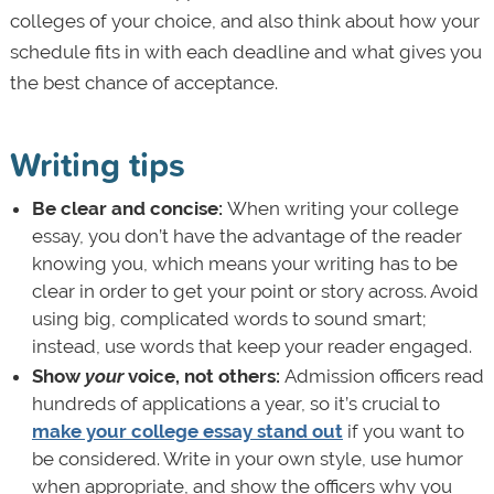
colleges of your choice, and also think about how your
schedule fits in with each deadline and what gives you
the best chance of acceptance.
Writing tips
Be clear and concise:
When writing your college
essay, you don’t have the advantage of the reader
knowing you, which means your writing has to be
clear in order to get your point or story across. Avoid
using big, complicated words to sound smart;
instead, use words that keep your reader engaged.
Show
your
voice, not others:
Admission officers read
hundreds of applications a year, so it’s crucial to
make your college essay stand out
if you want to
be considered. Write in your own style, use humor
when appropriate, and show the officers why you