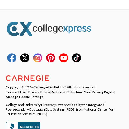
Copyright © 2026
Carnegie Dartlet LLC
. All rights reserved.
Terms of Use
|
Privacy Policy
|
Notice at Collection
|
Your Privacy Rights
|
Manage Cookie Settings
College and University Directory Data provided by the Integrated
Postsecondary Education Data System (IPEDS) from National Center for
Education Statistics (NCES).