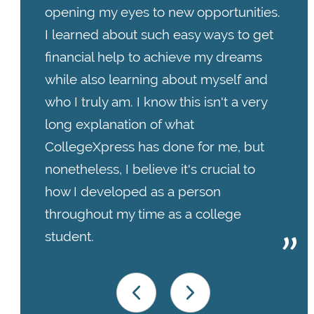
opening my eyes to new opportunities.
I learned about such easy ways to get
financial help to achieve my dreams
while also learning about myself and
who I truly am. I know this isn't a very
long explanation of what
CollegeXpress has done for me, but
nonetheless, I believe it's crucial to
how I developed as a person
throughout my time as a college
student.