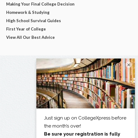
Making Your Final College Decision
Homework & Studying
High School Survival Guides
First Year of College
View All Our Best Advice
×