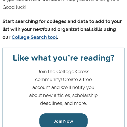
Good luck!
Start searching for colleges and data to add to your
list with your newfound organizational skills using
our
College Search tool
.
Like what you’re reading?
Join the CollegeXpress
community! Create a free
account and we’ll notify you
about new articles, scholarship
deadlines, and more.
Join Now