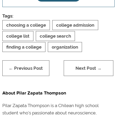
Tags:
choosing a college
college admission
college list
college search
finding a college
organization
← Previous Post
Next Post →
About Pilar Zapata Thompson
Pilar Zapata Thompson is a Chilean high school
student who's passionate about neuroscience,