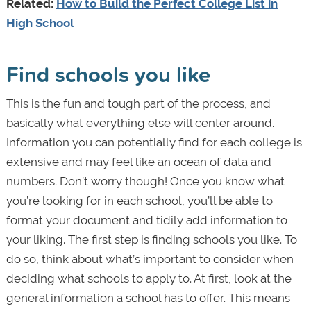
Related:
How to Build the Perfect College List in
High School
Find schools you like
This is the fun and tough part of the process, and
basically what everything else will center around.
Information you can potentially find for each college is
extensive and may feel like an ocean of data and
numbers. Don’t worry though! Once you know what
you’re looking for in each school, you’ll be able to
format your document and tidily add information to
your liking. The first step is finding schools you like. To
do so, think about what’s important to consider when
deciding what schools to apply to. At first, look at the
general information a school has to offer. This means