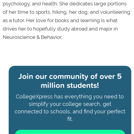
psychology, and health. She dedicates large portions
of her time to sports, hiking, her dog, and volunteering
as a tutor. Her love for books and learning is what
drives her to hopefully study abroad and major in
Neuroscience & Behavior.
Join our community of
over 5
million students!
CollegeXpress has everything you need to
simplify your college search, get
connected to schools, and find your perfect
fit.