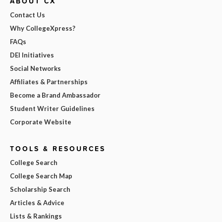
ABOUT CX
Contact Us
Why CollegeXpress?
FAQs
DEI Initiatives
Social Networks
Affiliates & Partnerships
Become a Brand Ambassador
Student Writer Guidelines
Corporate Website
TOOLS & RESOURCES
College Search
College Search Map
Scholarship Search
Articles & Advice
Lists & Rankings