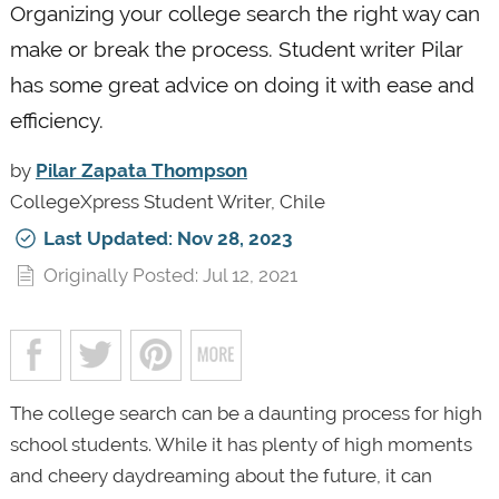
Organizing your college search the right way can
make or break the process. Student writer Pilar
has some great advice on doing it with ease and
efficiency.
by
Pilar Zapata Thompson
CollegeXpress Student Writer, Chile
Last Updated: Nov 28, 2023
Originally Posted: Jul 12, 2021
The college search can be a daunting process for high
school students. While it has plenty of high moments
and cheery daydreaming about the future, it can