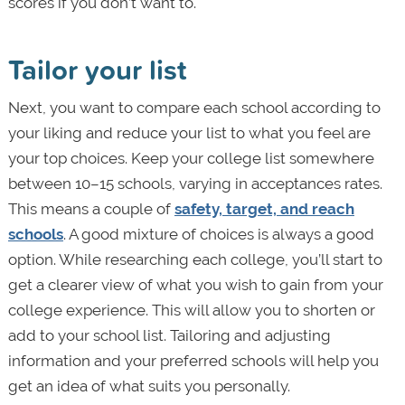
scores if you don’t want to.
Tailor your list
Next, you want to compare each school according to
your liking and reduce your list to what you feel are
your top choices. Keep your college list somewhere
between 10–15 schools, varying in acceptances rates.
This means a couple of
safety, target, and reach
schools
. A good mixture of choices is always a good
option. While researching each college, you’ll start to
get a clearer view of what you wish to gain from your
college experience. This will allow you to shorten or
add to your school list. Tailoring and adjusting
information and your preferred schools will help you
get an idea of what suits you personally.