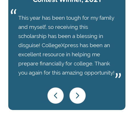
This year has been tough for my family
and myself, so receiving this
scholarship has been a blessing in
disguise! CollegeXpress has been an
excellent resource in helping me
prepare financially for college. Thank
you again for this amazing opportunity!