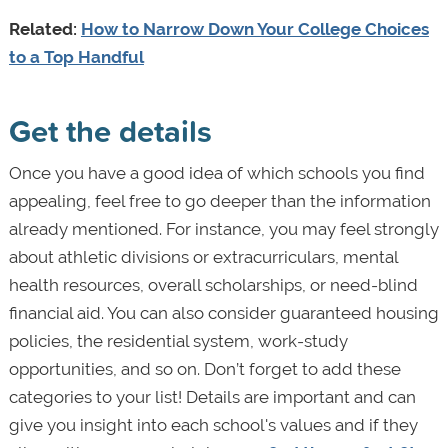
Related:
How to Narrow Down Your College Choices
to a Top Handful
Get the details
Once you have a good idea of which schools you find
appealing, feel free to go deeper than the information
already mentioned. For instance, you may feel strongly
about athletic divisions or extracurriculars, mental
health resources, overall scholarships, or need-blind
financial aid. You can also consider guaranteed housing
policies, the residential system, work-study
opportunities, and so on. Don’t forget to add these
categories to your list! Details are important and can
give you insight into each school's values and if they