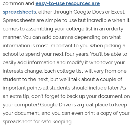
common and
easy-to-use resources are
spreadsheets
, either through Google Docs or Excel.
Spreadsheets are simple to use but incredible when it
comes to assembling your college list in an orderly
manner. You can add columns depending on what
information is most important to you when picking a
school to spend your next four years. You’ll be able to
easily add information and modify it whenever your
interests change. Each college list will vary from one
student to the next, but we’ll talk about a couple of
important points all students should include later. As
an extra tip, don’t forget to back up your document on
your computer! Google Drive is a great place to keep
your document, and you can even print a copy of your
spreadsheet for safe keeping.