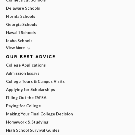
Connecticut Schools
Delaware Schools
Florida Schools
Georgia Schools
Hawai'i Schools
Idaho Schools
View More
OUR BEST ADVICE
College Applications
Admission Essays
College Tours & Campus Visits
Applying for Scholarships
Filling Out the FAFSA
Paying for College
Making Your Final College Decision
Homework & Studying
High School Survival Guides