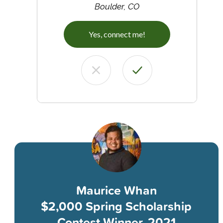
Boulder, CO
Yes, connect me!
Maurice Whan
$2,000 Spring Scholarship
Contest Winner, 2021