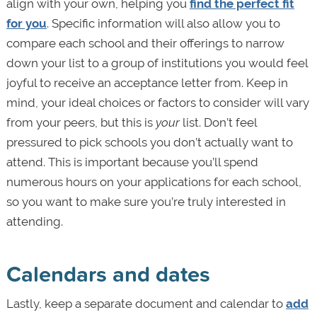
align with your own, helping you
find the perfect fit
for you
. Specific information will also allow you to
compare each school and their offerings to narrow
down your list to a group of institutions you would feel
joyful to receive an acceptance letter from. Keep in
mind, your ideal choices or factors to consider will vary
from your peers, but this is
your
list. Don’t feel
pressured to pick schools you don’t actually want to
attend. This is important because you’ll spend
numerous hours on your applications for each school,
so you want to make sure you’re truly interested in
attending.
Calendars and dates
Lastly, keep a separate document and calendar to
add