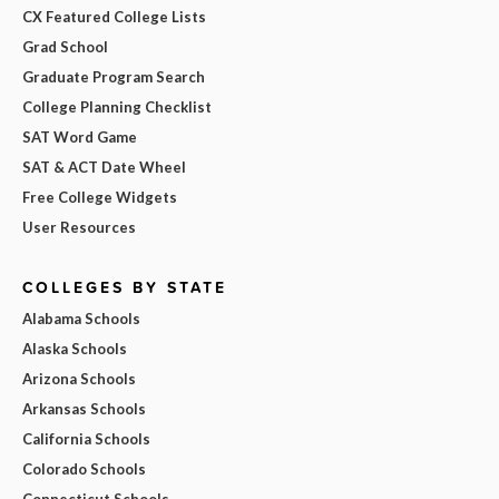
CX Featured College Lists
Grad School
Graduate Program Search
College Planning Checklist
SAT Word Game
SAT & ACT Date Wheel
Free College Widgets
User Resources
COLLEGES BY STATE
Alabama Schools
Alaska Schools
Arizona Schools
Arkansas Schools
California Schools
Colorado Schools