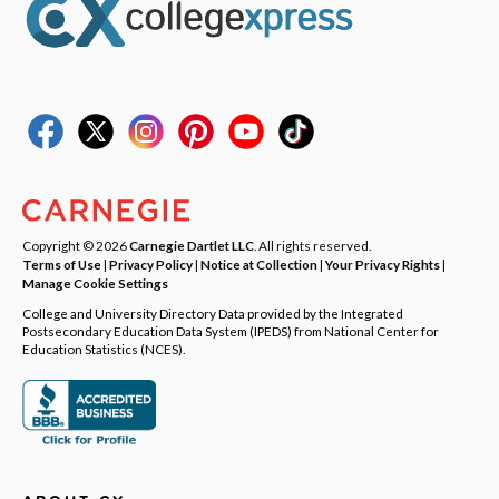
Copyright © 2026
Carnegie Dartlet LLC
. All rights reserved.
Terms of Use
|
Privacy Policy
|
Notice at Collection
|
Your Privacy Rights
|
Manage Cookie Settings
College and University Directory Data provided by the Integrated
Postsecondary Education Data System (IPEDS) from National Center for
Education Statistics (NCES).