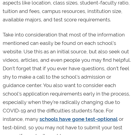
aspects like location, class sizes, student-faculty ratio,
tuition and fees, campus resources, institution size,
available majors, and test score requirements.
Take into consideration that most of the information
mentioned can easily be found on each school's
website. Use this as an initial source, but also seek out
videos, articles, and even people you may find helpful.
Don’t forget that if you ever have questions, don’t feel
shy to make a call to the school's admission or
guidance center. You also want to consider each
school’s application requirements early in the process,
especially when they’re radically changing due to
COVID-19 and the difficulties students face. For
instance, many
schools have gone test-optional
or
test-blind, so you may not have to submit your test