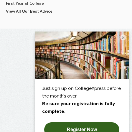
First Year of College
View All Our Best Advice
×