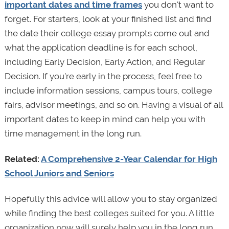
important dates and time frames
you don't want to
forget. For starters, look at your finished list and find
the date their college essay prompts come out and
what the application deadline is for each school,
including Early Decision, Early Action, and Regular
Decision. If you’re early in the process, feel free to
include information sessions, campus tours, college
fairs, advisor meetings, and so on. Having a visual of all
important dates to keep in mind can help you with
time management in the long run.
Related:
A Comprehensive 2-Year Calendar for High
School Juniors and Seniors
Hopefully this advice will allow you to stay organized
while finding the best colleges suited for you. A little
organization now will surely help you in the long run.