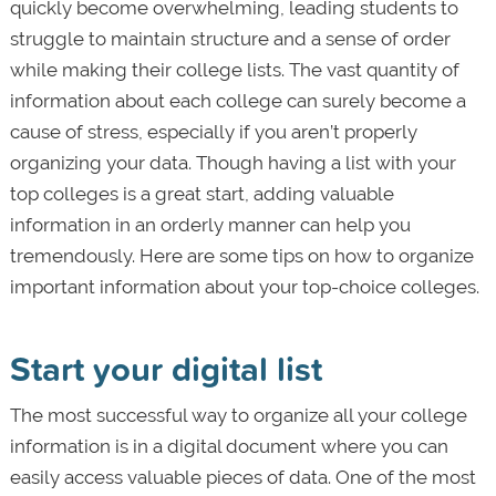
quickly become overwhelming, leading students to
struggle to maintain structure and a sense of order
while making their college lists. The vast quantity of
information about each college can surely become a
cause of stress, especially if you aren’t properly
organizing your data. Though having a list with your
top colleges is a great start, adding valuable
information in an orderly manner can help you
tremendously. Here are some tips on how to organize
important information about your top-choice colleges.
Start your digital list
The most successful way to organize all your college
information is in a digital document where you can
easily access valuable pieces of data. One of the most