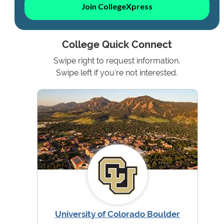
Join CollegeXpress
College Quick Connect
Swipe right to request information.
Swipe left if you're not interested.
University of Colorado Boulder