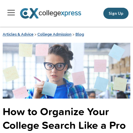
Sign Up
Articles & Advice
>
College Admission
>
Blog
How to Organize Your
College Search Like a Pro