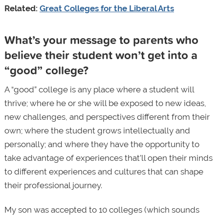
Related:
Great Colleges for the Liberal Arts
What’s your message to parents who
believe their student won’t get into a
“good” college?
A “good” college is any place where a student will
thrive; where he or she will be exposed to new ideas,
new challenges, and perspectives different from their
own; where the student grows intellectually and
personally; and where they have the opportunity to
take advantage of experiences that’ll open their minds
to different experiences and cultures that can shape
their professional journey.
My son was accepted to 10 colleges (which sounds