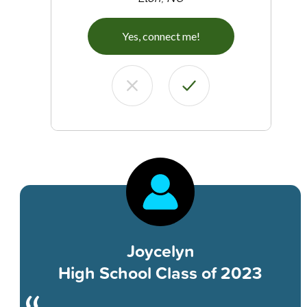
Yes, connect me!
Joycelyn
High School Class of 2023