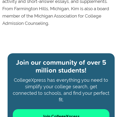
activity and short-answer essays, and supplements.
From Farmington Hills, Michigan, Kim is also a board
member of the Michigan Association for College
Admission Counseling.
Join our community of
over 5
million students!
CollegeXpress has everything you need to
simplify your college search, get
connected to schools, and find your perfect
fit.
Join CollegeXpress