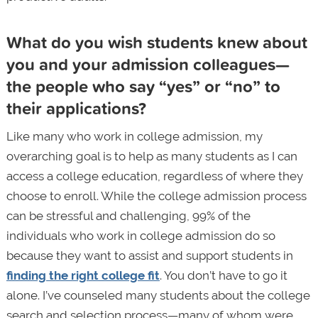
What do you wish students knew about
you and your admission colleagues—
the people who say “yes” or “no” to
their applications?
Like many who work in college admission, my
overarching goal is to help as many students as I can
access a college education, regardless of where they
choose to enroll. While the college admission process
can be stressful and challenging, 99% of the
individuals who work in college admission do so
because they want to assist and support students in
finding the right college fit
. You don’t have to go it
alone. I’ve counseled many students about the college
search and selection process—many of whom were