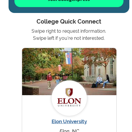
College Quick Connect
Swipe right to request information.
Swipe left if you're not interested.
Elon University
Elon, NC