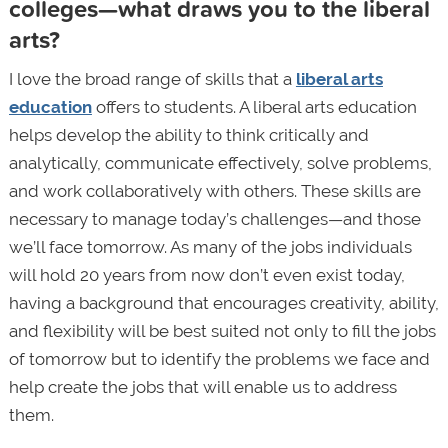
colleges—what draws you to the liberal
arts?
I love the broad range of skills that a
liberal arts
education
offers to students. A liberal arts education
helps develop the ability to think critically and
analytically, communicate effectively, solve problems,
and work collaboratively with others. These skills are
necessary to manage today’s challenges—and those
we’ll face tomorrow. As many of the jobs individuals
will hold 20 years from now don’t even exist today,
having a background that encourages creativity, ability,
and flexibility will be best suited not only to fill the jobs
of tomorrow but to identify the problems we face and
help create the jobs that will enable us to address
them.