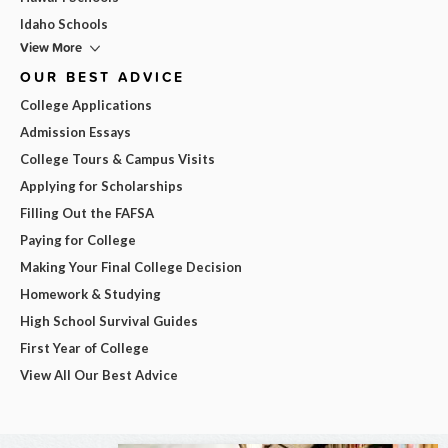
Idaho Schools
View More
OUR BEST ADVICE
College Applications
Admission Essays
College Tours & Campus Visits
Applying for Scholarships
Filling Out the FAFSA
Paying for College
Making Your Final College Decision
Homework & Studying
High School Survival Guides
First Year of College
View All Our Best Advice