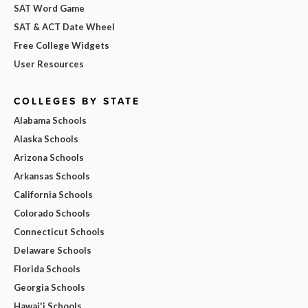
SAT Word Game
SAT & ACT Date Wheel
Free College Widgets
User Resources
COLLEGES BY STATE
Alabama Schools
Alaska Schools
Arizona Schools
Arkansas Schools
California Schools
Colorado Schools
Connecticut Schools
Delaware Schools
Florida Schools
Georgia Schools
Hawai'i Schools