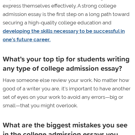
express themselves effectively. A strong college
admission essay is the first step on a long path toward
securing a high-quality college education and
developing the skills necessary to be successful in
one’s future career.
What’s your top tip for students writing
any type of college admission essay?
Have someone else review your work. No matter how
good of a writer you are, it’s important to have another
set of eyes on your work to avoid any errors—big or
small—that you might overlook.
What are the biggest mistakes you see
in the college admission essays you