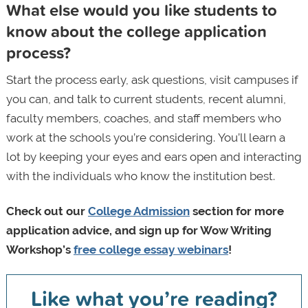
What else would you like students to
know about the college application
process?
Start the process early, ask questions, visit campuses if
you can, and talk to current students, recent alumni,
faculty members, coaches, and staff members who
work at the schools you’re considering. You’ll learn a
lot by keeping your eyes and ears open and interacting
with the individuals who know the institution best.
Check out our
College Admission
section
for more
application advice, and sign up for Wow Writing
Workshop’s
free college essay webinars
!
Like what you’re reading?