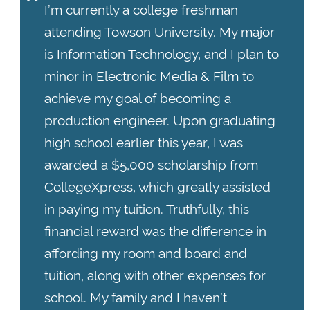
I’m currently a college freshman
attending Towson University. My major
is Information Technology, and I plan to
minor in Electronic Media & Film to
achieve my goal of becoming a
production engineer. Upon graduating
high school earlier this year, I was
awarded a $5,000 scholarship from
CollegeXpress, which greatly assisted
in paying my tuition. Truthfully, this
financial reward was the difference in
affording my room and board and
tuition, along with other expenses for
school. My family and I haven’t