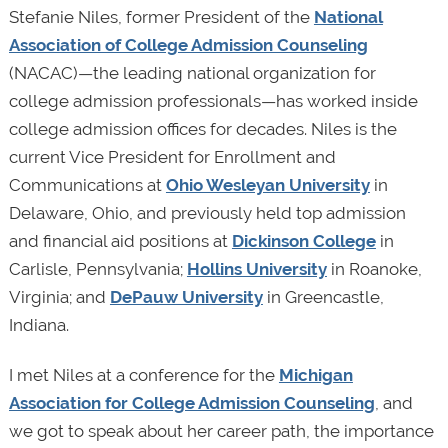
Stefanie Niles, former President of the
National
Association of College Admission Counseling
(NACAC)
—
the leading national organization for
college admission professionals—has worked inside
college admission offices for decades. Niles is the
current Vice President for Enrollment and
Communications at
Ohio Wesleyan University
in
Delaware, Ohio, and previously held top admission
and financial aid positions at
Dickinson College
in
Carlisle, Pennsylvania;
Hollins University
in Roanoke,
Virginia; and
DePauw University
in Greencastle,
Indiana.
I met Niles at a conference for the
Michigan
Association for College Admission Counseling
, and
we got to speak about her career path, the importance