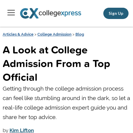
Sign Up
Articles & Advice
>
College Admission
>
Blog
A Look at College
Admission From a Top
Official
Getting through the college admission process
can feel like stumbling around in the dark, so let a
real-life college admission expert guide you and
share her top advice.
by
Kim Lifton