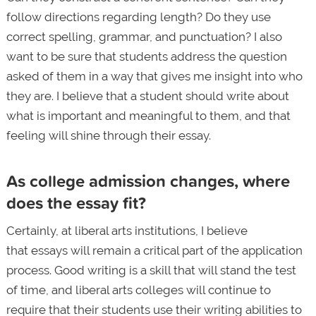
follow directions regarding length? Do they use
correct spelling, grammar, and punctuation? I also
want to be sure that students address the question
asked of them in a way that gives me insight into who
they are. I believe that a student should write about
what is important and meaningful to them, and that
feeling will shine through their essay.
As college admission changes, where
does the essay fit?
Certainly, at liberal arts institutions, I believe
that essays will remain a critical part of the application
process. Good writing is a skill that will stand the test
of time, and liberal arts colleges will continue to
require that their students use their writing abilities to