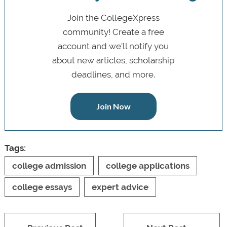
Join the CollegeXpress
community! Create a free
account and we’ll notify you
about new articles, scholarship
deadlines, and more.
Join Now
Tags:
college admission
college applications
college essays
expert advice