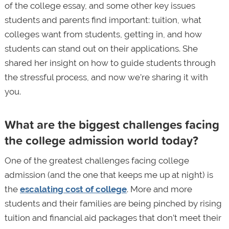
of the college essay, and some other key issues
students and parents find important: tuition, what
colleges want from students, getting in, and how
students can stand out on their applications. She
shared her insight on how to guide students through
the stressful process, and now we’re sharing it with
you.
What are the biggest challenges facing
the college admission world today?
One of the greatest challenges facing college
admission (and the one that keeps me up at night) is
the
escalating cost of college
. More and more
students and their families are being pinched by rising
tuition and financial aid packages that don’t meet their