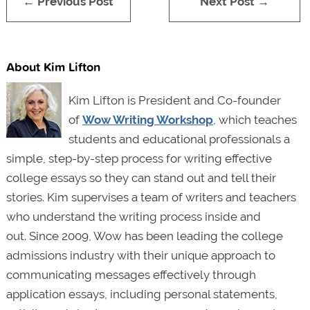
← Previous Post
Next Post →
About Kim Lifton
Kim Lifton is President and Co-founder
of
Wow Writing Workshop
, which teaches
students and educational professionals a
simple, step-by-step process for writing effective
college essays so they can stand out and tell their
stories. Kim supervises a team of writers and teachers
who understand the writing process inside and
out. Since 2009, Wow has been leading the college
admissions industry with their unique approach to
communicating messages effectively through
application essays, including personal statements,