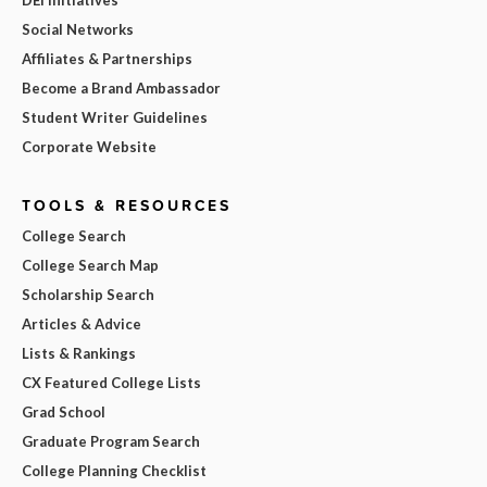
Social Networks
Affiliates & Partnerships
Become a Brand Ambassador
Student Writer Guidelines
Corporate Website
TOOLS & RESOURCES
College Search
College Search Map
Scholarship Search
Articles & Advice
Lists & Rankings
CX Featured College Lists
Grad School
Graduate Program Search
College Planning Checklist