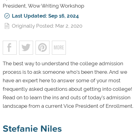
President, Wow Writing Workshop
Last Updated: Sep 16, 2024
Originally Posted: Mar 2, 2020
The best way to understand the college admission
process is to ask someone who’s been there. And we
have an expert here to answer some of your most
frequently asked questions about getting into college!
Read on to learn the ins and outs of today’s admission
landscape from a current Vice President of Enrollment.
Stefanie Niles