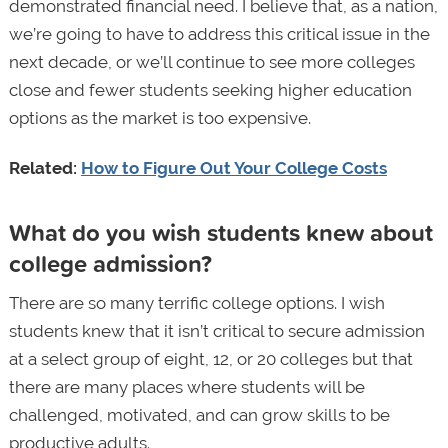
demonstrated financial need. I believe that, as a nation,
we’re going to have to address this critical issue in the
next decade, or we’ll continue to see more colleges
close and fewer students seeking higher education
options as the market is too expensive.
Related:
How to Figure Out Your College Costs
What do you wish students knew about
college admission?
There are so many terrific college options. I wish
students knew that it isn’t critical to secure admission
at a select group of eight, 12, or 20 colleges but that
there are many places where students will be
challenged, motivated, and can grow skills to be
productive adults.