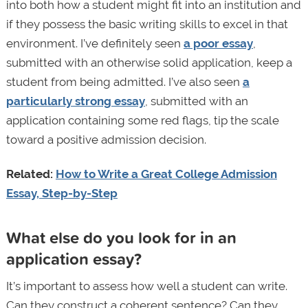
into both how a student might fit into an institution and
if they possess the basic writing skills to excel in that
environment. I’ve definitely seen
a poor essay
,
submitted with an otherwise solid application, keep a
student from being admitted. I’ve also seen
a
particularly strong essay
, submitted with an
application containing some red flags, tip the scale
toward a positive admission decision.
Related:
How to Write a Great College Admission
Essay, Step-by-Step
What else do you look for in an
application essay?
It’s important to assess how well a student can write.
Can they construct a coherent sentence? Can they