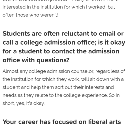
interested in the institution for which I worked, but
often those who weren’t!
Students are often reluctant to email or
call a college admission office; is it okay
for a student to contact the admission
office with questions?
Almost any college admission counselor, regardless of
the institution for which they work, will sit down with a
student and help them sort out their interests and
needs as they relate to the college experience. So in
short, yes, it’s okay.
Your career has focused on liberal arts