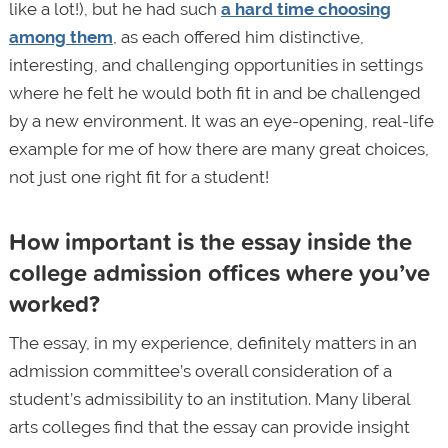
like a lot!), but he had such
a hard time choosing
among them
, as each offered him distinctive,
interesting, and challenging opportunities in settings
where he felt he would both fit in and be challenged
by a new environment. It was an eye-opening, real-life
example for me of how there are many great choices,
not just one right fit for a student!
How important is the essay inside the
college admission offices where you’ve
worked?
The essay, in my experience, definitely matters in an
admission committee’s overall consideration of a
student’s admissibility to an institution. Many liberal
arts colleges find that the essay can provide insight