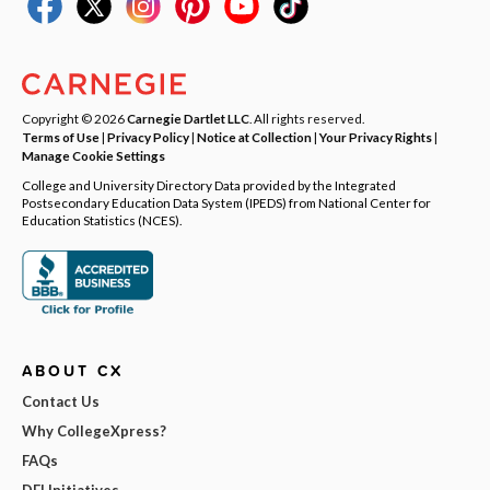
Copyright © 2026
Carnegie Dartlet LLC
. All rights reserved.
Terms of Use
|
Privacy Policy
|
Notice at Collection
|
Your Privacy Rights
|
Manage Cookie Settings
College and University Directory Data provided by the Integrated
Postsecondary Education Data System (IPEDS) from National Center for
Education Statistics (NCES).
ABOUT CX
Contact Us
Why CollegeXpress?
FAQs
DEI Initiatives