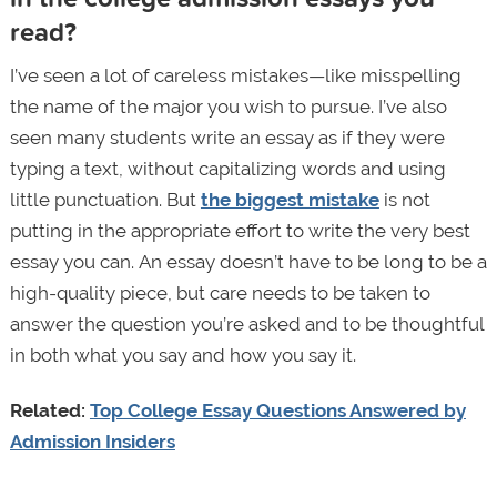
read?
I’ve seen a lot of careless mistakes—like misspelling
the name of the major you wish to pursue. I’ve also
seen many students write an essay as if they were
typing a text, without capitalizing words and using
little punctuation. But
the biggest mistake
is not
putting in the appropriate effort to write the very best
essay you can. An essay doesn’t have to be long to be a
high-quality piece, but care needs to be taken to
answer the question you’re asked and to be thoughtful
in both what you say and how you say it.
Related:
Top College Essay Questions Answered by
Admission Insiders