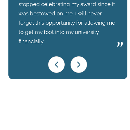
stopped celebrating my award since it
was bestowed on me. I will never
forget this opportunity for allowing me
to get my foot into my university
financially.