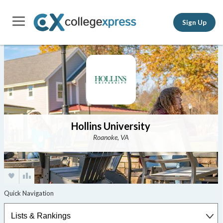
Sign Up
Hollins University
Roanoke, VA