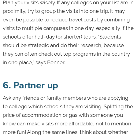
Plan your visits wisely. If any colleges on your list are in
proximity, try to group the visits into one trip. It may
even be possible to reduce travel costs by combining
visits to multiple campuses in one day, especially if the
schools offer half-day (or shorter) tours. “Students
should be strategic and do their research, because
they can often check out top programs in the country
in one place,” says Benner.
6. Partner up
Ask any friends or family members who are applying
to college which schools they are visiting. Splitting the
price of accommodation or gas with someone you
know can make visits more affordable, not to mention
more fun! Along the same lines, think about whether