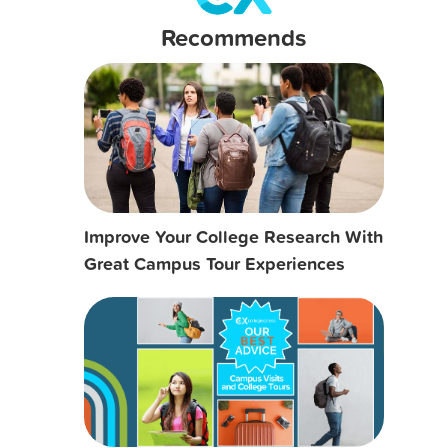
Recommends
Improve Your College Research With
Great Campus Tour Experiences