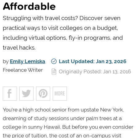
Affordable
Struggling with travel costs? Discover seven
practical ways to visit colleges on a budget,
including virtual options, fly-in programs, and
travel hacks.
by
Emily Lemiska
Last Updated: Jan 23, 2026
Freelance Writer
Originally Posted: Jan 13, 2016
You're a high school senior from upstate New York,
dreaming of study sessions under palm trees at a
college in sunny Hawaii. But before you even consider
the price of tuition, the cost of an on-campus visit