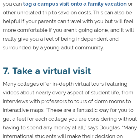
you can
tag a campus visit onto a family vacation
or
other unrelated trip to save on costs. This can also be
helpful if your parents can travel with you but will feel
more comfortable if you aren't going alone, and it will
really give you a feel of being independent and
surrounded by a young adult community.
7. Take a virtual visit
Many colleges offer in-depth virtual tours featuring
videos about nearly every aspect of student life, from
interviews with professors to tours of dorm rooms to
interactive maps. “These are a fantastic way for you to
get a feel for each college you are considering without
having to spend any money at all,” says Douglas. “Many
international students will make their decision on