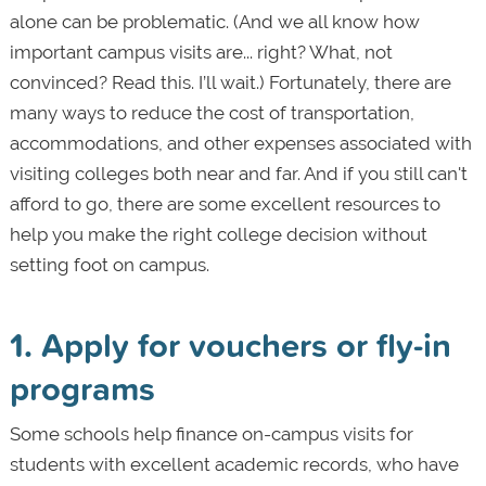
alone can be problematic. (And we all know how
important campus visits are... right? What, not
convinced? Read this. I’ll wait.) Fortunately, there are
many ways to reduce the cost of transportation,
accommodations, and other expenses associated with
visiting colleges both near and far. And if you still can't
afford to go, there are some excellent resources to
help you make the right college decision without
setting foot on campus.
1. Apply for vouchers or fly-in
programs
Some schools help finance on-campus visits for
students with excellent academic records, who have