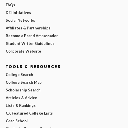
FAQs
DEI Initiatives
Social Networks
Affiliates & Partnerships
Become a Brand Ambassador
Student Writer Guidelines
Corporate Website
TOOLS & RESOURCES
College Search
College Search Map
Scholarship Search
Articles & Advice
Lists & Rankings
CX Featured College Lists
Grad School