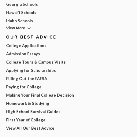
Georgia Schools
Hawai'i Schools
Idaho Schools
View More
OUR BEST ADVICE
College Applications
Admission Essays
College Tours & Campus Visits
Applying for Scholarships
Filling Out the FAFSA
Paying for College
Making Your Final College Decision
Homework & Studying
High School Survival Guides
First Year of College
View All Our Best Advice