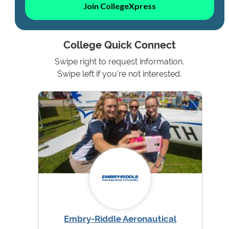
Join CollegeXpress
College Quick Connect
Swipe right to request information.
Swipe left if you're not interested.
Embry-Riddle Aeronautical