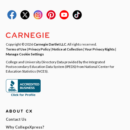
Copyright © 2026
Carnegie Dartlet LLC
. All rights reserved.
Terms of Use
|
Privacy Policy
|
Notice at Collection
|
Your Privacy Rights
|
Manage Cookie Settings
College and University Directory Data provided by the Integrated
Postsecondary Education Data System (IPEDS) from National Center for
Education Statistics (NCES).
ABOUT CX
Contact Us
Why CollegeXpress?