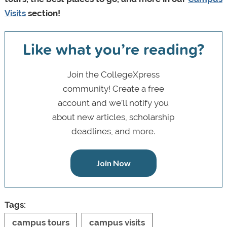
Visits
section!
Like what you’re reading?
Join the CollegeXpress
community! Create a free
account and we’ll notify you
about new articles, scholarship
deadlines, and more.
Join Now
Tags:
campus tours
campus visits