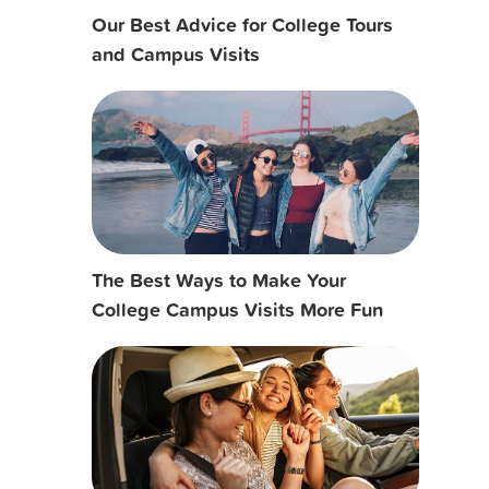
Our Best Advice for College Tours
and Campus Visits
The Best Ways to Make Your
College Campus Visits More Fun