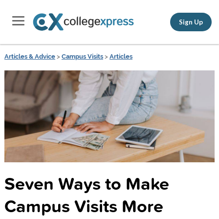
Sign Up
Articles & Advice
>
Campus Visits
>
Articles
Seven Ways to Make
Campus Visits More