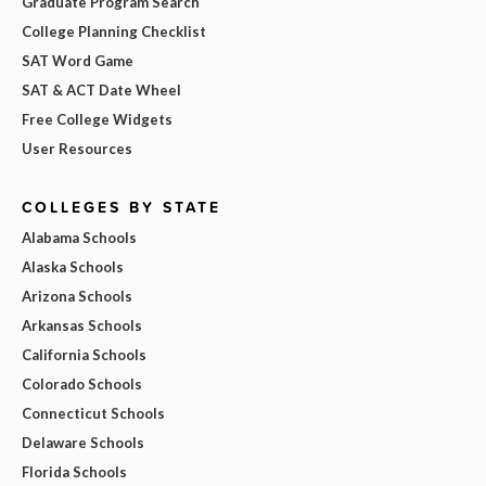
Graduate Program Search
College Planning Checklist
SAT Word Game
SAT & ACT Date Wheel
Free College Widgets
User Resources
COLLEGES BY STATE
Alabama Schools
Alaska Schools
Arizona Schools
Arkansas Schools
California Schools
Colorado Schools
Connecticut Schools
Delaware Schools
Florida Schools