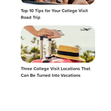
Top 10 Tips for Your College Visit
Road Trip
Three College Visit Locations That
Can Be Turned Into Vacations