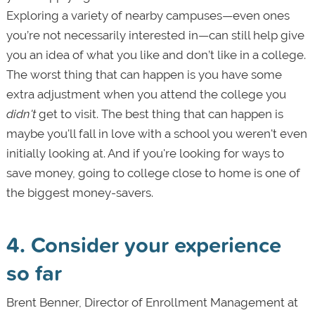
Exploring a variety of nearby campuses—even ones
you’re not necessarily interested in—can still help give
you an idea of what you like and don’t like in a college.
The worst thing that can happen is you have some
extra adjustment when you attend the college you
didn't
get to visit. The best thing that can happen is
maybe you'll fall in love with a school you weren't even
initially looking at. And if you're looking for ways to
save money, going to college close to home is one of
the biggest money-savers.
4. Consider your experience
so far
Brent Benner, Director of Enrollment Management at