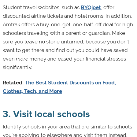
Student travel websites, such as
BYOjoet
, offer
discounted airline tickets and hotel rooms. In addition,
Amtrak offers a buy-one-get-one-half-off deal for high
schoolers traveling with a parent or guardian. Make
sure you leave no stone unturned, because you don't
want to get there and find out you could have saved
even
more
money and eased your financial stresses
significantly.
Related:
The Best Student Discounts on Food,
Clothes, Tech, and More
3. Visit local schools
Identify schools in your area that are similar to schools
you're applying to elsewhere and visit them instead.