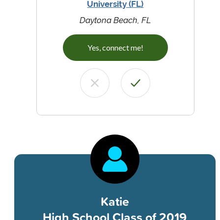
University (FL)
Daytona Beach, FL
Yes, connect me!
Katie
High School Class of 2019