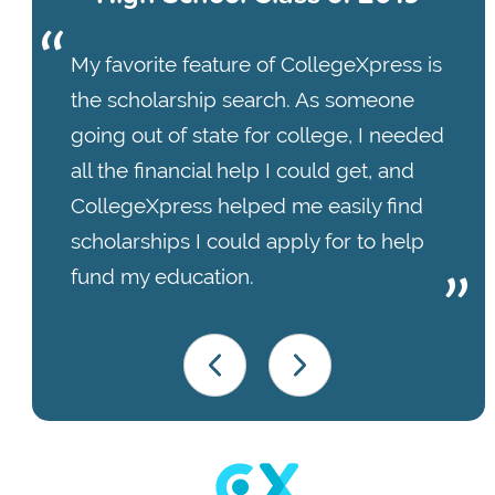
My favorite feature of CollegeXpress is
the scholarship search. As someone
going out of state for college, I needed
all the financial help I could get, and
CollegeXpress helped me easily find
scholarships I could apply for to help
fund my education.