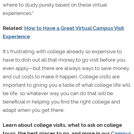
where to study purely based on these virtual
experiences.”
Related:
How to Have a Great Virtual Campus Visit
Experience
It’s frustrating with college already so expensive to
have to dish out all that money to go visit before you
even apply—but there are always ways to save money
and cut costs to make it happen. College visits are
important to giving you a taste of what college life will
be life, so whatever way you can do that will be
beneficial in helping you find the right college and
adapt when you get there.
Learn about college visits, what to ask on college
tours, the best places to go, and more in our
Campus