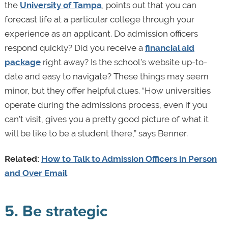
the
University of Tampa
, points out that you can
forecast life at a particular college through your
experience as an applicant. Do admission officers
respond quickly? Did you receive a
financial aid
package
right away? Is the school’s website up-to-
date and easy to navigate? These things may seem
minor, but they offer helpful clues. “How universities
operate during the admissions process, even if you
can’t visit, gives you a pretty good picture of what it
will be like to be a student there,” says Benner.
Related:
How to Talk to Admission Officers in Person
and Over Email
5. Be strategic