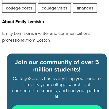
college costs
college visits
finances
About Emily Lemiska
Emily Lemiska is a writer and communications
professional from Boston.
Join our community of
over 5
million students!
CollegeXpress has everything you need to
simplify your college search, get
connected to schools, and find your perfect
fit.