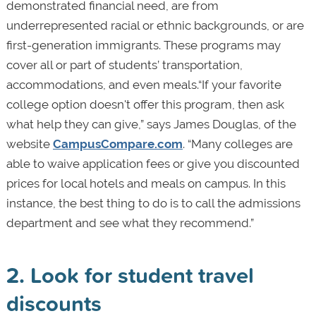
demonstrated financial need, are from
underrepresented racial or ethnic backgrounds, or are
first-generation immigrants. These programs may
cover all or part of students’ transportation,
accommodations, and even meals.“If your favorite
college option doesn't offer this program, then ask
what help they can give,” says James Douglas, of the
website
CampusCompare.com
. “Many colleges are
able to waive application fees or give you discounted
prices for local hotels and meals on campus. In this
instance, the best thing to do is to call the admissions
department and see what they recommend.”
2. Look for student travel
discounts