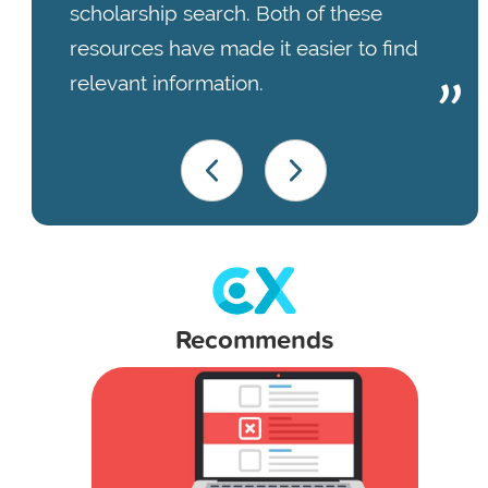
scholarship search. Both of these
resources have made it easier to find
relevant information.
Recommends