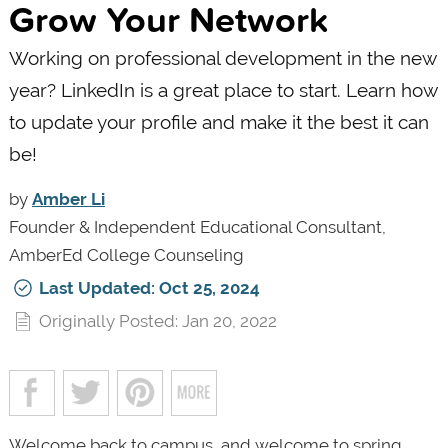
Grow Your Network
Working on professional development in the new
year? LinkedIn is a great place to start. Learn how
to update your profile and make it the best it can
be!
by
Amber Li
Founder & Independent Educational Consultant,
AmberEd College Counseling
Last Updated: Oct 25, 2024
Originally Posted: Jan 20, 2022
Welcome back to campus, and welcome to spring