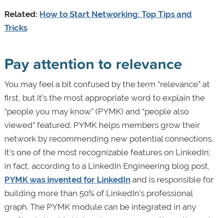
Related:
How to Start Networking: Top Tips and
Tricks
Pay attention to relevance
You may feel a bit confused by the term “relevance” at
first, but it’s the most appropriate word to explain the
“people you may know” (PYMK) and “people also
viewed” featured. PYMK helps members grow their
network by recommending new potential connections.
It’s one of the most recognizable features on LinkedIn;
in fact, according to a LinkedIn Engineering blog post,
PYMK was invented for LinkedIn
and is responsible for
building more than 50% of LinkedIn’s professional
graph. The PYMK module can be integrated in any