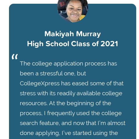
Makiyah Murray
High School Class of 2021
The college application process has
been a stressful one, but
CollegeXpress has eased some of that
stress with its readily available college
resources. At the beginning of the
process, I frequently used the college
search feature, and now that I’m almost
done applying, I’ve started using the