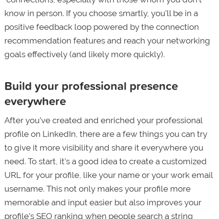
know in person. If you choose smartly, you’ll be in a
positive feedback loop powered by the connection
recommendation features and reach your networking
goals effectively (and likely more quickly).
Build your professional presence
everywhere
After you’ve created and enriched your professional
profile on LinkedIn, there are a few things you can try
to give it more visibility and share it everywhere you
need. To start, it’s a good idea to create a customized
URL for your profile, like your name or your work email
username. This not only makes your profile more
memorable and input easier but also improves your
profile’s SEO ranking when people search a string