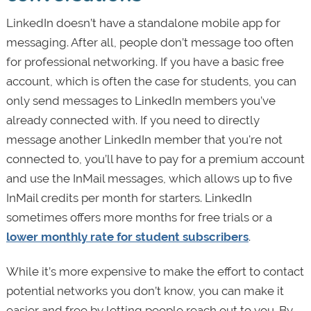
LinkedIn doesn’t have a standalone mobile app for
messaging. After all, people don’t message too often
for professional networking. If you have a basic free
account, which is often the case for students, you can
only send messages to LinkedIn members you’ve
already connected with. If you need to directly
message another LinkedIn member that you're not
connected to, you’ll have to pay for a premium account
and use the InMail messages, which allows up to five
InMail credits per month for starters. LinkedIn
sometimes offers more months for free trials or a
lower monthly rate for student subscribers
.
While it’s more expensive to make the effort to contact
potential networks you don’t know, you can make it
easier and free by letting people reach out to you. By