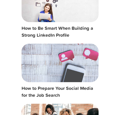
How to Be Smart When Building a
Strong LinkedIn Profile
How to Prepare Your Social Media
for the Job Search