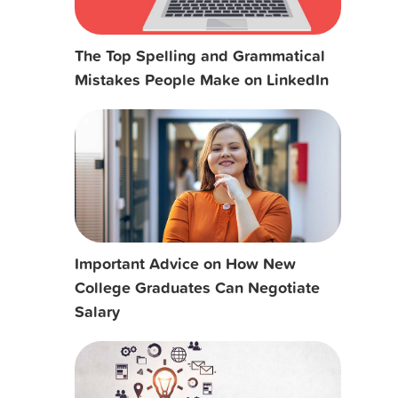
The Top Spelling and Grammatical
Mistakes People Make on LinkedIn
Important Advice on How New
College Graduates Can Negotiate
Salary