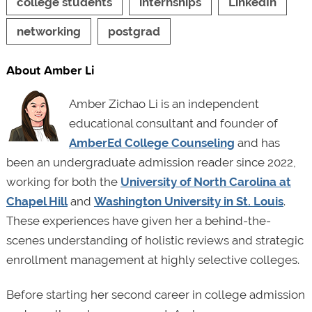
college students
internships
LinkedIn
networking
postgrad
About Amber Li
Amber Zichao Li is an independent
educational consultant and founder of
AmberEd College Counseling
and has
been an undergraduate admission reader since 2022,
working for both the
University of North Carolina at
Chapel Hill
and
Washington University in St. Louis
.
These experiences have given her a behind-the-
scenes understanding of holistic reviews and strategic
enrollment management at highly selective colleges.
Before starting her second career in college admission