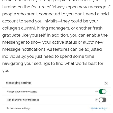
turning on the feature of “always open new messages,”
people who aren’t connected to you don’t need a paid
account to send you InMails—they could be your
college’s alumni, hiring managers, or another fresh
graduate like yourself. In addition, you can enable the
messenger to show your active status or allow new
message notifications. All features can be adjusted
individually; you just need to spend some time
navigating your settings to find what works best for
you.