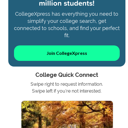
million students!
CollegeXpress has everything you need to
simplify your college search, get
connected to schools, and find your perfect
fit.
Join CollegeXpress
College Quick Connect
Swipe right to request information.
Swipe left if you're not interested.