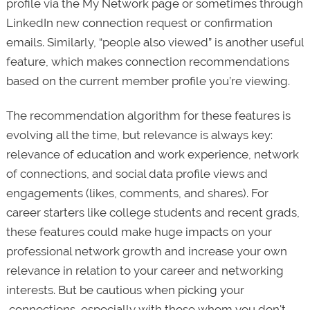
profile via the My Network page or sometimes through
LinkedIn new connection request or confirmation
emails. Similarly, “people also viewed” is another useful
feature, which makes connection recommendations
based on the current member profile you’re viewing.
The recommendation algorithm for these features is
evolving all the time, but relevance is always key:
relevance of education and work experience, network
of connections, and social data profile views and
engagements (likes, comments, and shares). For
career starters like college students and recent grads,
these features could make huge impacts on your
professional network growth and increase your own
relevance in relation to your career and networking
interests. But be cautious when picking your
connections, especially with those whom you don't