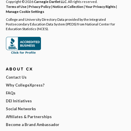
Copyright © 2026
Carnegie Dartlet LLC
. All rights reserved.
Terms of Use
|
Privacy Policy
|
Notice at Collection
|
Your Privacy Rights
|
Manage Cookie Settings
College and University Directory Data provided by the Integrated
Postsecondary Education Data System (IPEDS) from National Center for
Education Statistics (NCES).
ABOUT CX
Contact Us
Why CollegeXpress?
FAQs
DEI Initiatives
Social Networks
Affiliates & Partnerships
Become a Brand Ambassador