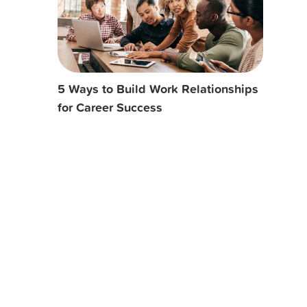
5 Ways to Build Work Relationships
for Career Success