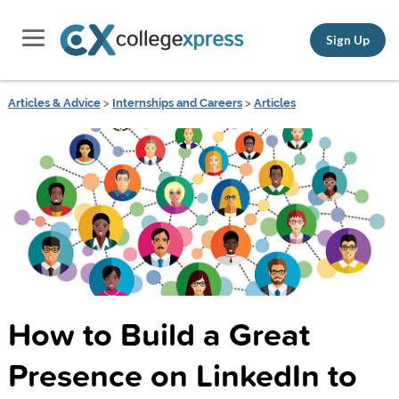
Sign Up
Articles & Advice
>
Internships and Careers
>
Articles
How to Build a Great
Presence on LinkedIn to