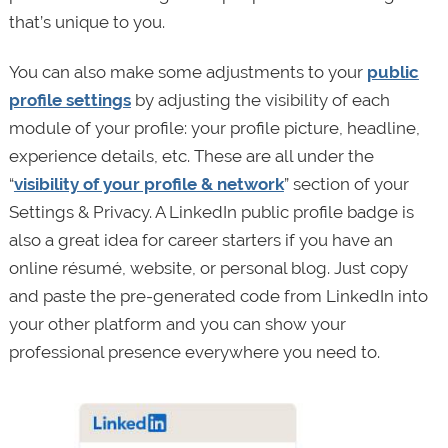
that’s unique to you.
You can also make some adjustments to your
public
profile settings
by adjusting the visibility of each
module of your profile: your profile picture, headline,
experience details, etc. These are all under the
“
visibility of your profile & network
” section of your
Settings & Privacy. A LinkedIn public profile badge is
also a great idea for career starters if you have an
online résumé, website, or personal blog. Just copy
and paste the pre-generated code from LinkedIn into
your other platform and you can show your
professional presence everywhere you need to.