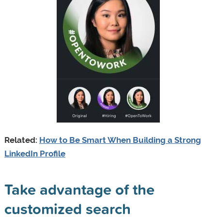
Related:
How to Be Smart When Building a Strong
LinkedIn Profile
Take advantage of the
customized search