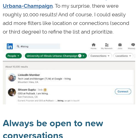
Urbana-Champaign
. To my surprise, there were
roughly 10,000 results! And of course, I could easily
add more filters like location or connections (second
or third degree) to refine the list and prioritize.
Always be open to new
conversations