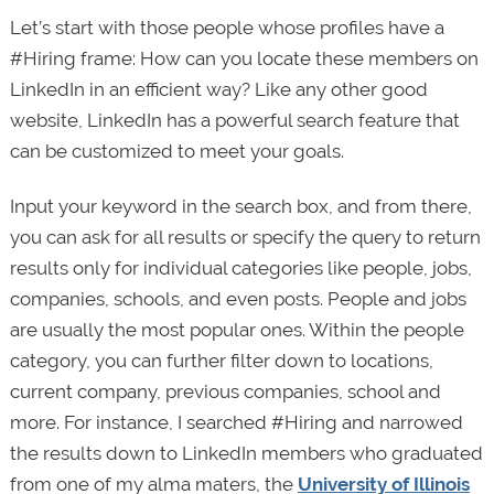
Let’s start with those people whose profiles have a
#Hiring frame: How can you locate these members on
LinkedIn in an efficient way? Like any other good
website, LinkedIn has a powerful search feature that
can be customized to meet your goals.
Input your keyword in the search box, and from there,
you can ask for all results or specify the query to return
results only for individual categories like people, jobs,
companies, schools, and even posts. People and jobs
are usually the most popular ones. Within the people
category, you can further filter down to locations,
current company, previous companies, school and
more. For instance, I searched #Hiring and narrowed
the results down to LinkedIn members who graduated
from one of my alma maters, the
University of Illinois