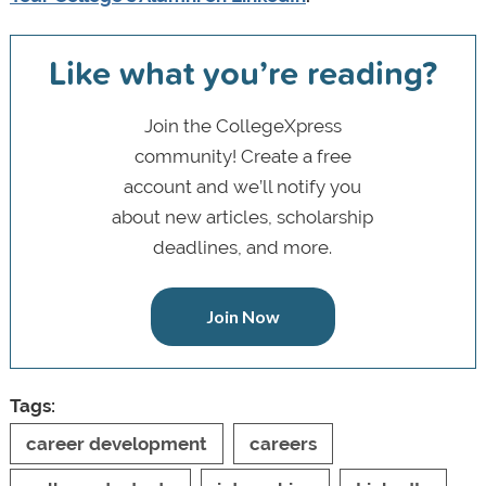
Like what you’re reading?
Join the CollegeXpress
community! Create a free
account and we’ll notify you
about new articles, scholarship
deadlines, and more.
Join Now
Tags:
career development
careers