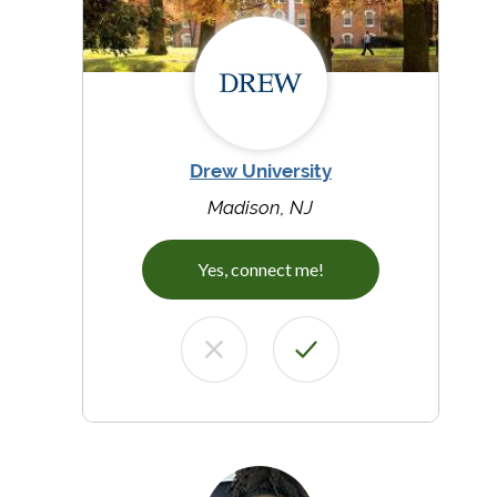
Drew University
Madison, NJ
Yes, connect me!