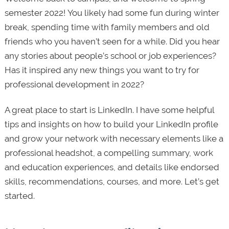
semester 2022! You likely had some fun during winter
break, spending time with family members and old
friends who you haven’t seen for a while. Did you hear
any stories about people’s school or job experiences?
Has it inspired any new things you want to try for
professional development in 2022?
A great place to start is LinkedIn. I have some helpful
tips and insights on how to build your LinkedIn profile
and grow your network with necessary elements like a
professional headshot, a compelling summary, work
and education experiences, and details like endorsed
skills, recommendations, courses, and more. Let’s get
started.