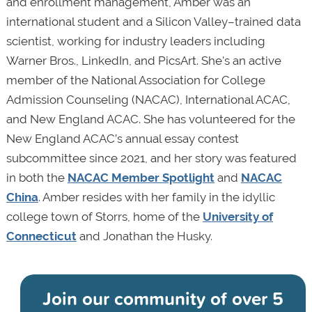
and enrollment management, Amber was an
international student and a Silicon Valley–trained data
scientist, working for industry leaders including
Warner Bros., LinkedIn, and PicsArt. She's an active
member of the National Association for College
Admission Counseling (NACAC), International ACAC,
and New England ACAC. She has volunteered for the
New England ACAC’s annual essay contest
subcommittee since 2021, and her story was featured
in both the
NACAC Member Spotlight
and
NACAC
China
. Amber resides with her family in the idyllic
college town of Storrs, home of the
University of
Connecticut
and Jonathan the Husky.
Join our community of
over 5