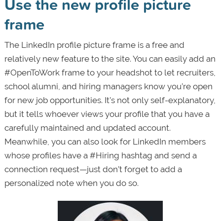
Use the new profile picture
frame
The LinkedIn profile picture frame is a free and
relatively new feature to the site. You can easily add an
#OpenToWork frame to your headshot to let recruiters,
school alumni, and hiring managers know you’re open
for new job opportunities. It’s not only self-explanatory,
but it tells whoever views your profile that you have a
carefully maintained and updated account.
Meanwhile, you can also look for LinkedIn members
whose profiles have a #Hiring hashtag and send a
connection request—just don’t forget to add a
personalized note when you do so.