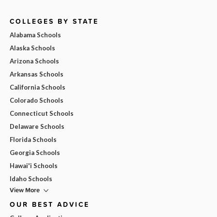
COLLEGES BY STATE
Alabama Schools
Alaska Schools
Arizona Schools
Arkansas Schools
California Schools
Colorado Schools
Connecticut Schools
Delaware Schools
Florida Schools
Georgia Schools
Hawai'i Schools
Idaho Schools
View More
OUR BEST ADVICE