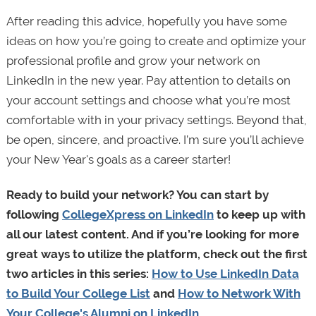
After reading this advice, hopefully you have some
ideas on how you’re going to create and optimize your
professional profile and grow your network on
LinkedIn in the new year. Pay attention to details on
your account settings and choose what you’re most
comfortable with in your privacy settings. Beyond that,
be open, sincere, and proactive. I’m sure you’ll achieve
your New Year's goals as a career starter!
Ready to build your network? You can start by
following
CollegeXpress on LinkedIn
to keep up with
all our latest content. And if you’re looking for more
great ways to utilize the platform, check out the first
two articles in this series:
How to Use LinkedIn Data
to Build Your College List
and
How to Network With
Your College's Alumni on LinkedIn
.