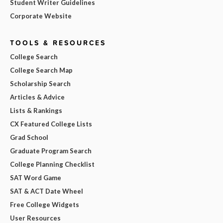
Student Writer Guidelines
Corporate Website
TOOLS & RESOURCES
College Search
College Search Map
Scholarship Search
Articles & Advice
Lists & Rankings
CX Featured College Lists
Grad School
Graduate Program Search
College Planning Checklist
SAT Word Game
SAT & ACT Date Wheel
Free College Widgets
User Resources