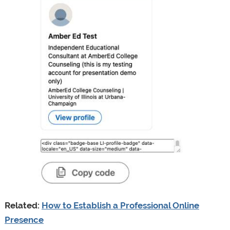
Related:
How to Establish a Professional Online
Presence