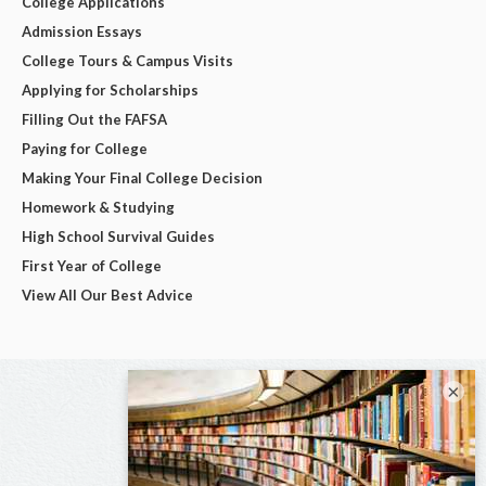
College Applications
Admission Essays
College Tours & Campus Visits
Applying for Scholarships
Filling Out the FAFSA
Paying for College
Making Your Final College Decision
Homework & Studying
High School Survival Guides
First Year of College
View All Our Best Advice
×