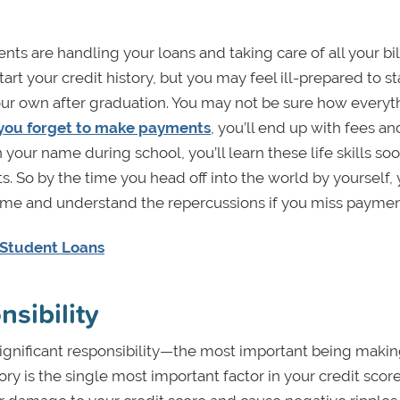
ts are handling your loans and taking care of all your bil
art your credit history, but you may feel ill-prepared to st
our own after graduation. You may not be sure how everyt
 you forget to make payments
, you’ll end up with fees an
 your name during school, you’ll learn these life skills so
. So by the time you head off into the world by yourself, y
n time and understand the repercussions if you miss paymen
 Student Loans
sibility
ignificant responsibility—the most important being maki
y is the single most important factor in your credit score