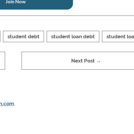
Join Now
student debt
student loan debt
student lo
Next Post →
n.com
.