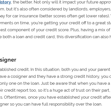
istory
, the better. Not only will it impact your future appro
em, but it’s also often considered by landlords, employers
ay for car insurance (better scores often get lower rates)
nts on time, you’re getting your credit off to a great sta
est component of your credit score. Plus, having a mix of
 both a loan and credit card, this diversification can also 
osigner
ablished credit. In this situation, both you and your parent
ave a cosigner and they have a strong credit history, you 
e only one on the loan. Just be aware that when you have a
 credit report too, so it’s a huge act of trust on their part
. Oftentimes, once you have established your credit afte
gner so you can have full responsibility over the loan.