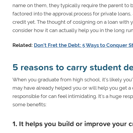
name on them, they typically require the parent to b
factored into the approval process for private loans
credit yet. The thought of cosigning on a loan with
consider how it can actually help you in the long run
Related:
Don’t Fret the Debt: 5 Ways to Conquer 
5 reasons to carry student d
When you graduate from high school, it’s likely you’l
may have already helped you or will help you get a c
responsible for can feel intimidating. It's a huge re
some benefits:
1. It helps you build or improve your c