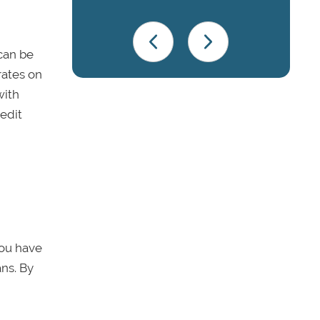
can be
rates on
ith
redit
you have
ans. By