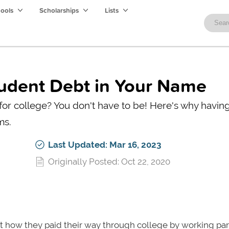
hools
Scholarships
Lists
tudent Debt in Your Name
 for college? You don't have to be! Here's why havi
ms.
Last Updated: Mar 16, 2023
Originally Posted: Oct 22, 2020
ut how they paid their way through college by working pa