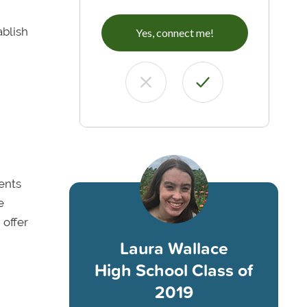
ablish
Yes, connect me!
rents
e
 offer
Laura Wallace
High School Class of
2019