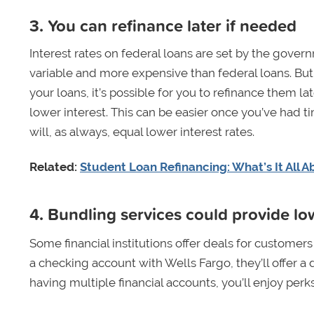
3. You can refinance later if needed
Interest rates on federal loans are set by the gove
variable and more expensive than federal loans. But 
your loans, it’s possible for you to refinance them la
lower interest. This can be easier once you’ve had ti
will, as always, equal lower interest rates.
Related:
Student Loan Refinancing: What’s It All A
4. Bundling services could provide low
Some financial institutions offer deals for customer
a checking account with Wells Fargo, they’ll offer a 
having multiple financial accounts, you’ll enjoy perk