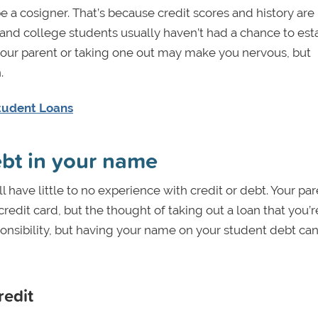
e a cosigner. That’s because credit scores and history are
, and college students usually haven’t had a chance to est
 your parent or taking one out may make you nervous, but
.
Student Loans
ebt in your name
l have little to no experience with credit or debt. Your pa
redit card, but the thought of taking out a loan that you’r
sponsibility, but having your name on your student debt can
redit