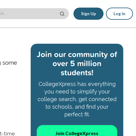
Sign Up
Log In
Join our community of
over 5 million
ng some
students!
CollegeXpress has everything
you need to simplify your
college search, get connected
to schools, and find your
perfect fit.
Join CollegeXpress
rt-time