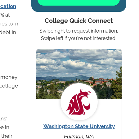
ucation
1% at
College Quick Connect
ies turn
Swipe right to request information.
debt in
Swipe left if you're not interested.
ow money
 college
ns’
Washington State University
be in
 their
Pullman, WA