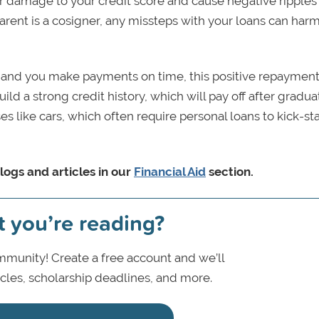
 damage to your credit score and cause negative ripples
parent is a cosigner, any missteps with your loans can harm
me and you make payments on time, this positive repayment
build a strong credit history, which will pay off after gradua
s like cars, which often require personal loans to kick-sta
logs and articles in our
Financial Aid
section.
t you’re reading?
munity! Create a free account and we’ll
icles, scholarship deadlines, and more.