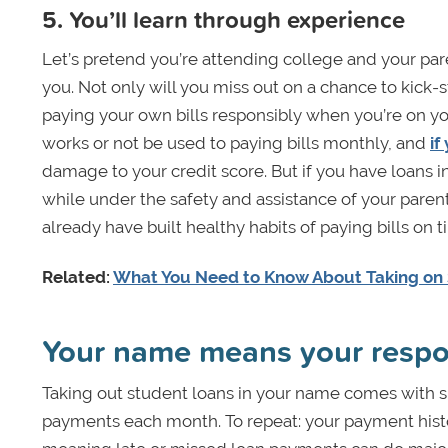
5. You’ll learn through experience
Let’s pretend you’re attending college and your paren
you. Not only will you miss out on a chance to kick-st
paying your own bills responsibly when you’re on y
works or not be used to paying bills monthly, and
if
damage to your credit score. But if you have loans in
while under the safety and assistance of your parents
already have built healthy habits of paying bills o
Related:
What You Need to Know About Taking on
Your name means your respon
Taking out student loans in your name comes with s
payments each month. To repeat: your payment histor