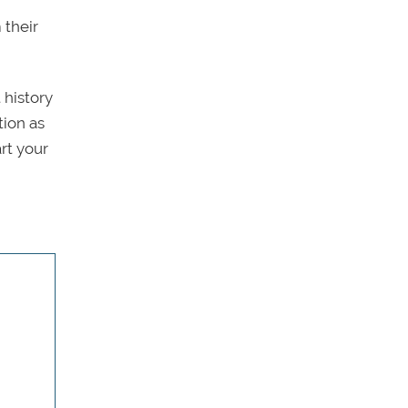
 their
 history
tion as
rt your