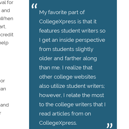
val for
, and
My favorite part of
. When
CollegeXpress is that it
rt,
features student writers so
 credit
I get an inside perspective
help
from students slightly
older and farther along
than me. I realize that
other college websites
 or
also utilize student writers;
can
however, I relate the most
to the college writers that I
, and
r
read articles from on
CollegeXpress.