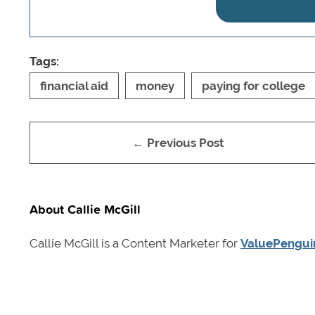
Tags:
financial aid
money
paying for college
← Previous Post
About Callie McGill
Callie McGill is a Content Marketer for
ValuePengui