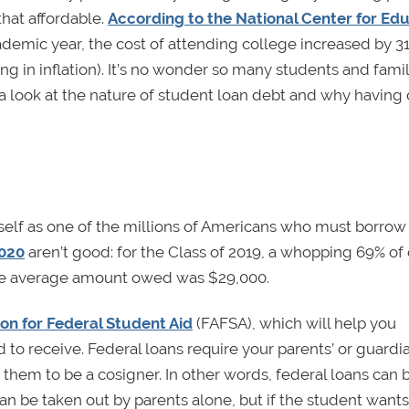
that affordable.
According to the National Center for Ed
demic year, the cost of attending college increased by 3
ing in inflation). It’s no wonder so many students and famil
e a look at the nature of student loan debt and why having 
urself as one of the millions of Americans who must borr
2020
aren’t good: for the Class of 2019, a whopping 69% of
he average amount owed was $29,000.
ion for Federal Student Aid
(FAFSA), which will help you
o receive. Federal loans require your parents’ or guardia
e them to be a cosigner. In other words, federal loans can 
an be taken out by parents alone, but if the student wants