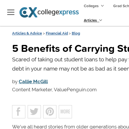
Colleges
Grad Sc
Articles
Articles & Advice
>
Financial Aid
>
Blog
5 Benefits of Carrying S
Scared of taking out student loans to help pay
debt in your name may not be as bad as it see
by
Callie McGill
Content Marketer, ValuePenguin.com
We’ve all heard stories from older generations abo