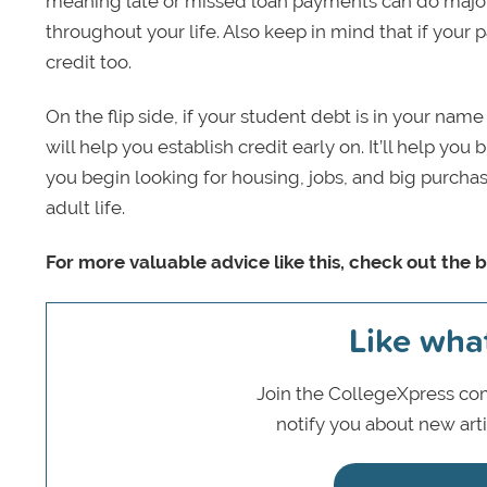
meaning late or missed loan payments can do major
throughout your life. Also keep in mind that if your 
credit too.
On the flip side, if your student debt is in your na
will help you establish credit early on. It’ll help you 
you begin looking for housing, jobs, and big purchase
adult life.
For more valuable advice like this, check out the b
Like wha
Join the CollegeXpress com
notify you about new art