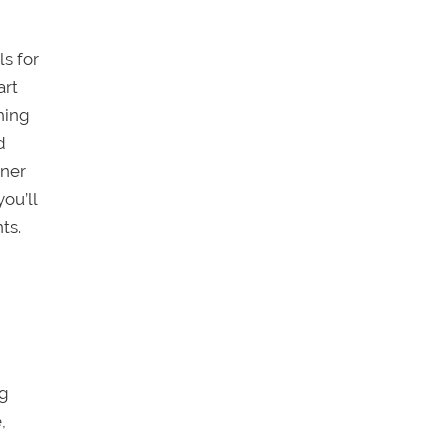
ls for
art
hing
d
oner
ou’ll
ts.
ng
,