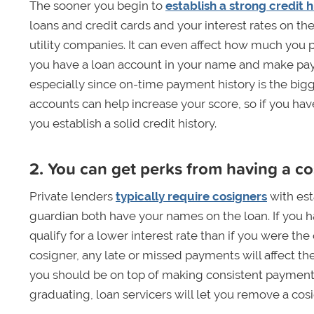
The sooner you begin to
establish a strong credit h
loans and credit cards and your interest rates on th
utility companies. It can even affect how much you p
you have a loan account in your name and make payme
especially since on-time payment history is the bigg
accounts can help increase your score, so if you have
you establish a solid credit history.
2. You can get perks from having a c
Private lenders
typically require cosigners
with est
guardian both have your names on the loan. If you h
qualify for a lower interest rate than if you were th
cosigner, any late or missed payments will affect their
you should be on top of making consistent payments
graduating, loan servicers will let you remove a cosi