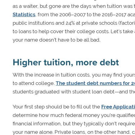
as a waiter, but gone are the days when tuition was 
Statistics
, from the 2006–2007 to the 2016–2017 aca
public institutions and 24% at private schools (factor
to loans to help cover their college costs. Let’s tak
your name doesn’t have to be all bad.
Higher tuition, more debt
With the increase in tuition costs, you may find yo
to attend college.
The student debt numbers for 
students graduated with student loan debt—and t
Your first step should be to fill out the
Free Applicat
determine how much federal money you’re qualified t
financial information, but they typically don’t requir
your name alone. Private loans, on the other hand, c