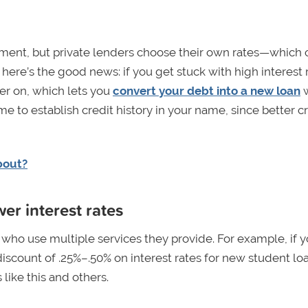
rnment, but private lenders choose their own rates—which 
here’s the good news: if you get stuck with high interest 
ter on, which lets you
convert your debt into a new loan
w
me to establish credit history in your name, since better c
bout?
er interest rates
s who use multiple services they provide. For example, if 
discount of .25%–.50% on interest rates for new student lo
s like this and others.