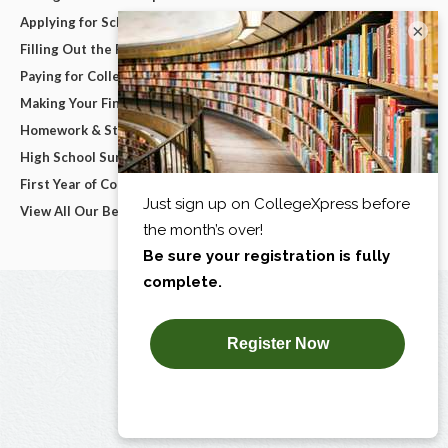
Applying for Scholarships
×
Filling Out the FAFSA
Paying for College
Making Your Final College Decision
Homework & Studying
High School Survival Guides
First Year of College
View All Our Best Advice