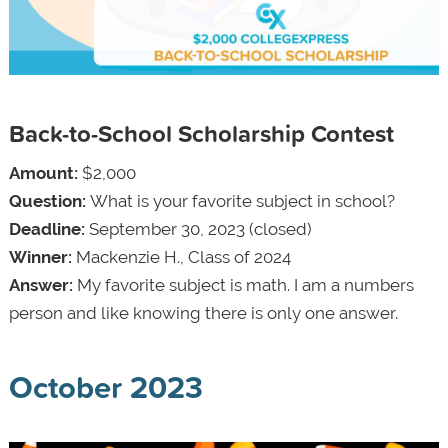
Back-to-School Scholarship Contest
Amount:
$2,000
Question:
What is your favorite subject in school?
Deadline:
September 30, 2023 (closed)
Winner:
Mackenzie H., Class of 2024
Answer:
My favorite subject is math. I am a numbers
person and like knowing there is only one answer.
October 2023