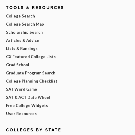
TOOLS & RESOURCES
College Search
College Search Map
Scholarship Search
Articles & Advice
Lists & Rankings
CX Featured College Lists
Grad School
Graduate Program Search
College Planning Checklist
SAT Word Game
SAT & ACT Date Wheel
Free College Widgets
User Resources
COLLEGES BY STATE