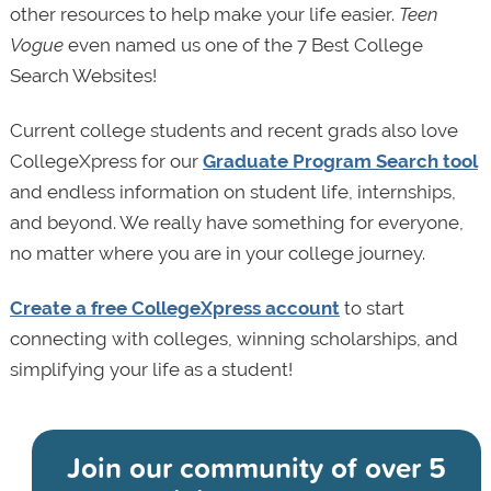
other resources to help make your life easier.
Teen
Vogue
even named us one of the 7 Best College
Search Websites!
Current college students and recent grads also love
CollegeXpress for our
Graduate Program Search tool
and endless information on student life, internships,
and beyond. We really have something for everyone,
no matter where you are in your college journey.
Create a free CollegeXpress account
to start
connecting with colleges, winning scholarships, and
simplifying your life as a student!
Join our community of
over 5