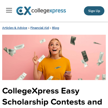
Sign Up
Articles & Advice
>
Financial Aid
>
Blog
CollegeXpress Easy
Scholarship Contests and