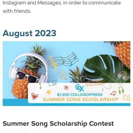
Instagram and Messages, in order to communicate
with friends.
August 2023
Summer Song Scholarship Contest