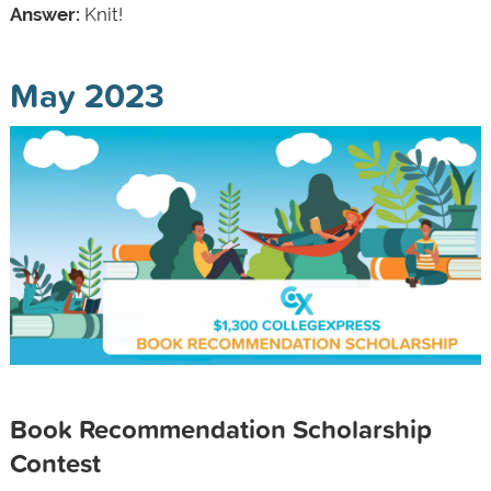
Answer:
Knit!
May 2023
Book Recommendation Scholarship
Contest