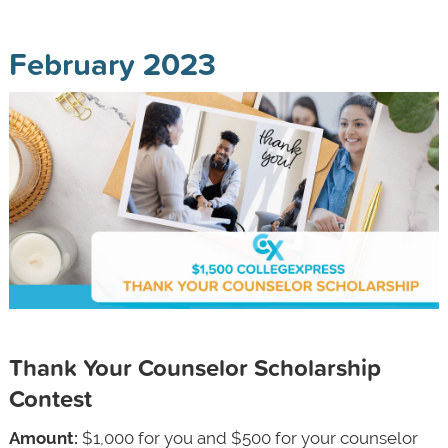
February 2023
Thank Your Counselor Scholarship
Contest
Amount:
$1,000 for you and $500 for your counselor