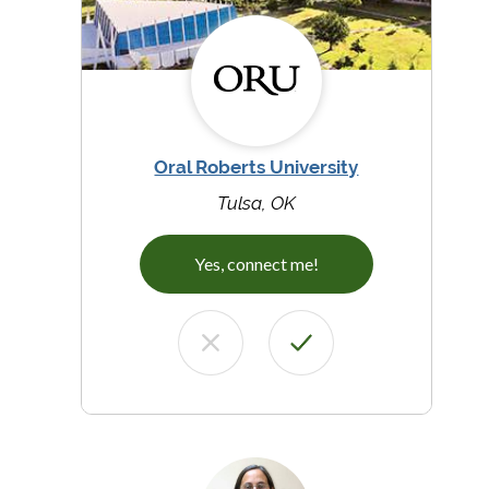
Oral Roberts University
Tulsa, OK
Yes, connect me!