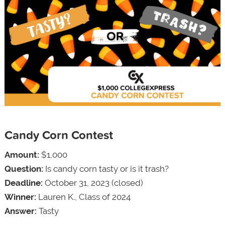
Candy Corn Contest
Amount:
$1,000
Question:
Is candy corn tasty or is it trash?
Deadline:
October 31, 2023 (closed)
Winner:
Lauren K., Class of 2024
Answer:
Tasty