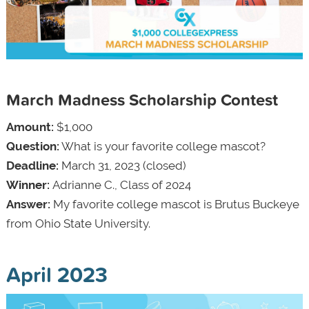
March Madness Scholarship Contest
Amount:
$1,000
Question:
What is your favorite college mascot?
Deadline:
March 31, 2023 (closed)
Winner:
Adrianne C., Class of 2024
Answer:
My favorite college mascot is Brutus Buckeye
from Ohio State University.
April 2023