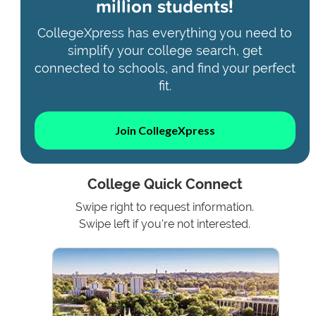
million students!
CollegeXpress has everything you need to
simplify your college search, get
connected to schools, and find your perfect
fit.
Join CollegeXpress
College Quick Connect
Swipe right to request information.
Swipe left if you're not interested.