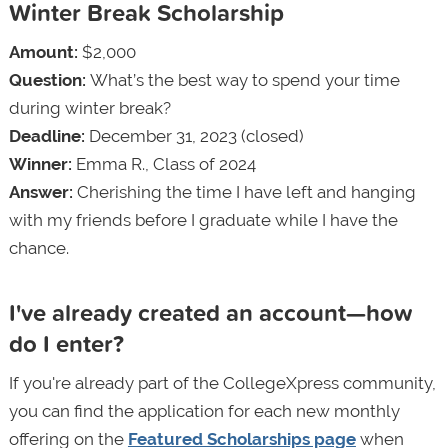
Winter Break Scholarship
Amount:
$2,000
Question:
What’s the best way to spend your time
during winter break?
Deadline:
December 31, 2023 (closed)
Winner:
Emma R., Class of 2024
Answer:
Cherishing the time I have left and hanging
with my friends before I graduate while I have the
chance.
I've already created an account—how
do I enter?
If you're already part of the CollegeXpress community,
you can find the application for each new monthly
offering on the
Featured Scholarships page
when