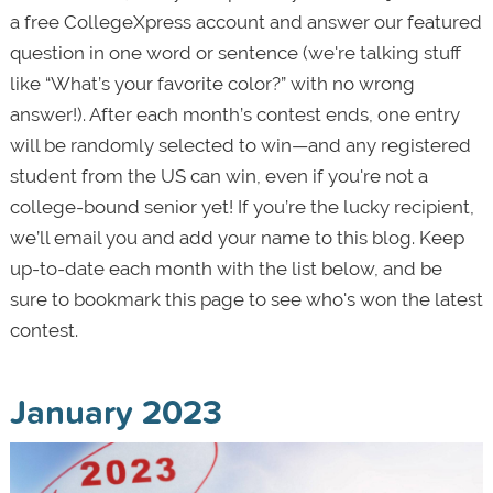
a free CollegeXpress account and answer our featured
question in one word or sentence (we're talking stuff
like “What’s your favorite color?” with no wrong
answer!). After each month’s contest ends, one entry
will be randomly selected to win—and any registered
student from the US can win, even if you're not a
college-bound senior yet! If you’re the lucky recipient,
we’ll email you and add your name to this blog. Keep
up-to-date each month with the list below, and be
sure to bookmark this page to see who's won the latest
contest.
January 2023