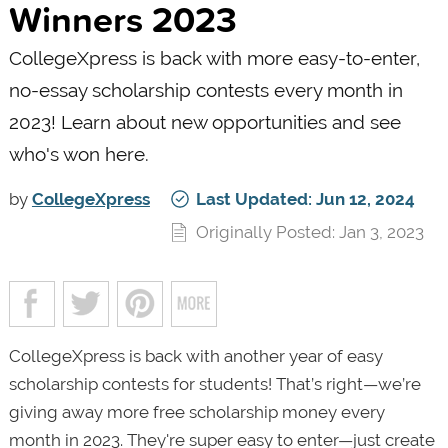
Winners 2023
CollegeXpress is back with more easy-to-enter,
no-essay scholarship contests every month in
2023! Learn about new opportunities and see
who's won here.
by
CollegeXpress
Last Updated: Jun 12, 2024
Originally Posted: Jan 3, 2023
CollegeXpress is back with another year of easy
scholarship contests for students! That’s right—we’re
giving away more free scholarship money every
month in 2023. They're super easy to enter—just create