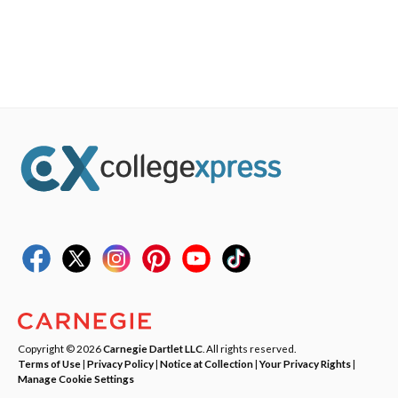
Copyright © 2026
Carnegie Dartlet LLC
. All rights reserved.
Terms of Use
|
Privacy Policy
|
Notice at Collection
|
Your Privacy Rights
|
Manage Cookie Settings