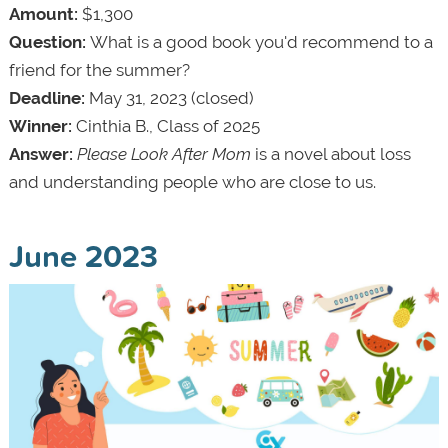
Amount:
$1,300
Question:
What is a good book you'd recommend to a
friend for the summer?
Deadline:
May 31, 2023 (closed)
Winner:
Cinthia B., Class of 2025
Answer:
Please Look After Mom
is a novel about loss
and understanding people who are close to us.
June 2023