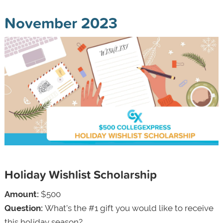
November 2023
Holiday Wishlist Scholarship
Amount:
$500
Question:
What’s the #1 gift you would like to receive
this holiday season?