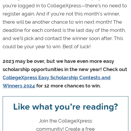
you’re logged in to CollegeXpress—there’s no need to
register again. And if you’re not this month’s winner,
there will be another chance to win next month! The
deadline for each contest is the last day of the month,
and we’ll pick and contact the winner soon after. This
could be your year to win. Best of luck!
2023 may be over, but we have even more easy
scholarship opportunities in the new year! Check out
CollegeXpress Easy Scholarship Contests and
Winners 2024
for 12 more chances to win.
Like what you’re reading?
Join the CollegeXpress
community! Create a free