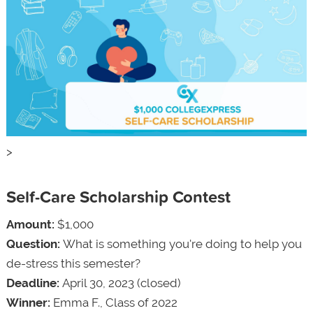
>
Self-Care Scholarship Contest
Amount:
$1,000
Question:
What is something you're doing to help you
de-stress this semester?
Deadline:
April 30, 2023 (closed)
Winner:
Emma F., Class of 2022