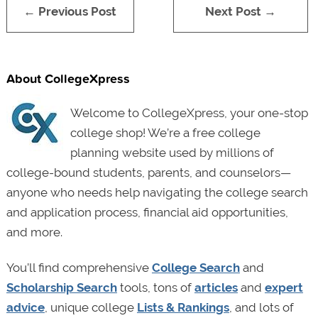
← Previous Post
Next Post →
About CollegeXpress
Welcome to CollegeXpress, your one-stop
college shop! We’re a free college
planning website used by millions of
college-bound students, parents, and counselors—
anyone who needs help navigating the college search
and application process, financial aid opportunities,
and more.
You’ll find comprehensive
College Search
and
Scholarship Search
tools, tons of
articles
and
expert
advice
, unique college
Lists & Rankings
, and lots of