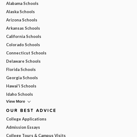
Alabama Schools
Alaska Schools
Arizona Schools
Arkansas Schools
California Schools
Colorado Schools
Connecticut Schools
Delaware Schools
Florida Schools
Georgia Schools
Hawai'i Schools
Idaho Schools
View More
OUR BEST ADVICE
College Applications
Admission Essays
College Tours & Campus Visits