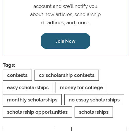
account and we’ll notify you
about new articles, scholarship
deadlines, and more.
Join Now
Tags:
contests
cx scholarship contests
easy scholarships
money for college
monthly scholarships
no essay scholarships
scholarship opportunities
scholarships