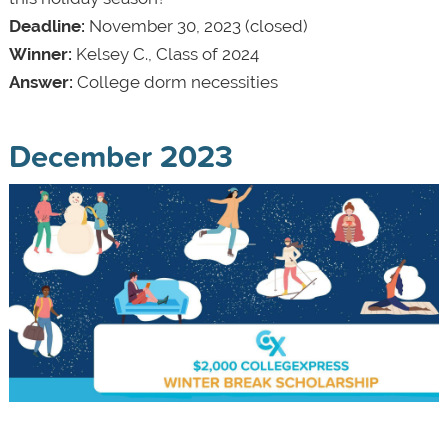
Deadline:
November 30, 2023 (closed)
Winner:
Kelsey C., Class of 2024
Answer:
College dorm necessities
December 2023