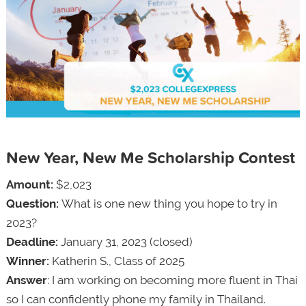
New Year, New Me Scholarship Contest
Amount:
$2,023
Question:
What is one new thing you hope to try in
2023?
Deadline:
January 31, 2023 (closed)
Winner:
Katherin S., Class of 2025
Answer
: I am working on becoming more fluent in Thai
so I can confidently phone my family in Thailand.