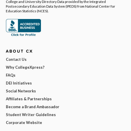
College and University Directory Data provided by the Integrated
Postsecondary Education Data System (IPEDS) from National Center for
Education Statistics (NCES).
ABOUT CX
Contact Us
Why CollegeXpress?
FAQs
DEI Initiatives
Social Networks
Affiliates & Partnerships
Become a Brand Ambassador
Student Writer Guidelines
Corporate Website