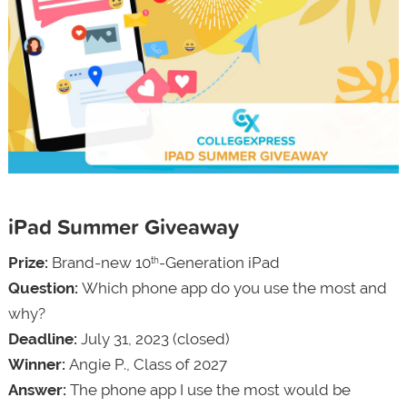
iPad Summer Giveaway
Prize:
Brand-new 10
-Generation iPad
th
Question:
Which phone app do you use the most and
why?
Deadline:
July 31, 2023 (closed)
Winner:
Angie P., Class of 2027
Answer:
The phone app I use the most would be