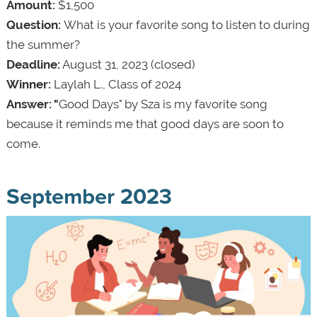
Amount:
$1,500
Question:
What is your favorite song to listen to during
the summer?
Deadline:
August 31, 2023 (closed)
Winner:
Laylah L., Class of 2024
Answer: "
Good Days" by Sza is my favorite song
because it reminds me that good days are soon to
come.
September 2023