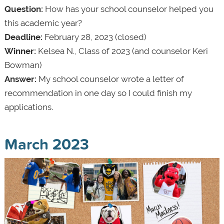
Question:
How has your school counselor helped you
this academic year?
Deadline:
February 28, 2023 (closed)
Winner:
Kelsea N., Class of 2023 (and counselor Keri
Bowman)
Answer:
My school counselor wrote a letter of
recommendation in one day so I could finish my
applications.
March 2023