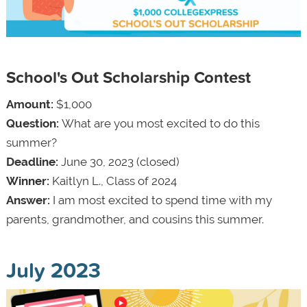
School's Out Scholarship Contest
Amount:
$1,000
Question:
What are you most excited to do this
summer?
Deadline:
June 30, 2023 (closed)
Winner:
Kaitlyn L., Class of 2024
Answer:
I am most excited to spend time with my
parents, grandmother, and cousins this summer.
July 2023