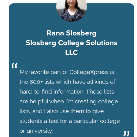
Rana Slosberg
Slosberg College Solutions
LLC
My favorite part of CollegeXpress is
the 800+ lists which have all kinds of
hard-to-find information. These lists
are helpful when I’m creating college
lists, and I also use them to give
students a feel for a particular college
or university.