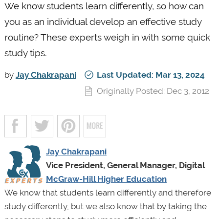
We know students learn differently, so how can
you as an individual develop an effective study
routine? These experts weigh in with some quick
study tips.
by
Jay Chakrapani
Last Updated: Mar 13, 2024
Originally Posted: Dec 3, 2012
Jay Chakrapani
Vice President, General Manager, Digital
McGraw-Hill Higher Education
We know that students learn differently and therefore
study differently, but we also know that by taking the