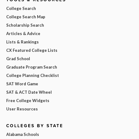
College Search
College Search Map
Scholarship Search
Articles & Advice
Lists & Rankings
CX Featured College Lists
Grad School
Graduate Program Search
College Planning Checklist
SAT Word Game
SAT & ACT Date Wheel
Free College Widgets
User Resources
COLLEGES BY STATE
Alabama Schools