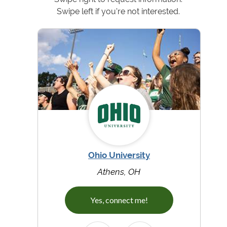
Swipe left if you're not interested.
Ohio University
Athens, OH
Yes, connect me!