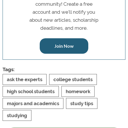
community! Create a free
account and we’ll notify you
about new articles, scholarship
deadlines, and more.
Join Now
Tags:
ask the experts
college students
high school students
homework
majors and academics
study tips
studying