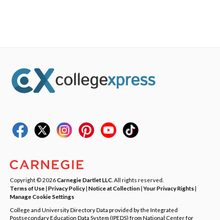
Copyright © 2026
Carnegie Dartlet LLC
. All rights reserved.
Terms of Use
|
Privacy Policy
|
Notice at Collection
|
Your Privacy Rights
|
Manage Cookie Settings
College and University Directory Data provided by the Integrated
Postsecondary Education Data System (IPEDS) from National Center for