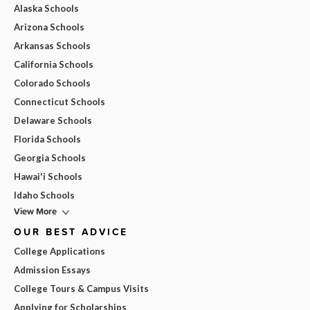
Alaska Schools
Arizona Schools
Arkansas Schools
California Schools
Colorado Schools
Connecticut Schools
Delaware Schools
Florida Schools
Georgia Schools
Hawai'i Schools
Idaho Schools
View More
OUR BEST ADVICE
College Applications
Admission Essays
College Tours & Campus Visits
Applying for Scholarships