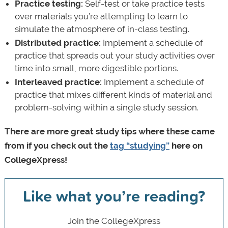
Practice testing:
Self-test or take practice tests
over materials you’re attempting to learn to
simulate the atmosphere of in-class testing.
Distributed practice:
Implement a schedule of
practice that spreads out your study activities over
time into small, more digestible portions.
Interleaved practice:
Implement a schedule of
practice that mixes different kinds of material and
problem-solving within a single study session.
There are more great study tips where these came
from if you check out the
tag “studying”
here on
CollegeXpress!
Like what you’re reading?
Join the CollegeXpress