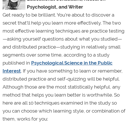
Psychologist, and Writer
Get ready to be brilliant. You’re about to discover a
secret that’ll help you learn more effectively. The two
most effective learning techniques are practice testing
—asking yourself questions about what you studied—
and distributed practice—studying in relatively small
segments over some time, according to a study
published in
Psychological Science in the Public
Interest
. If you have something to learn or remember,
distributed practice and self-quizzing will be helpful.
Although those are the most statistically helpful, any
method that helps you learn better is worthwhile. So
here are all 10 techniques examined in the study so
you can choose which learning style, or combination of
them, works for you: