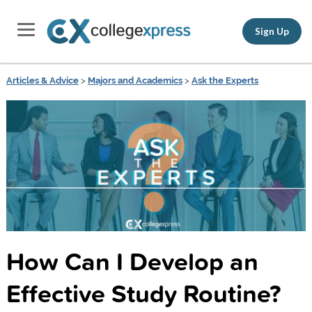
Sign Up
Articles & Advice
>
Majors and Academics
>
Ask the Experts
How Can I Develop an
Effective Study Routine?