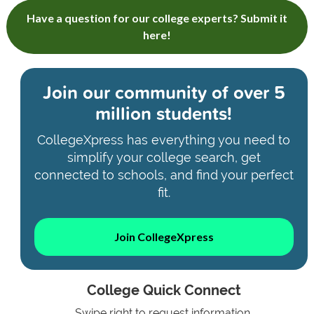
Have a question for our college experts? Submit it
here!
Join our community of
over 5
million students!
CollegeXpress has everything you need to
simplify your college search, get
connected to schools, and find your perfect
fit.
Join CollegeXpress
College Quick Connect
Swipe right to request information.