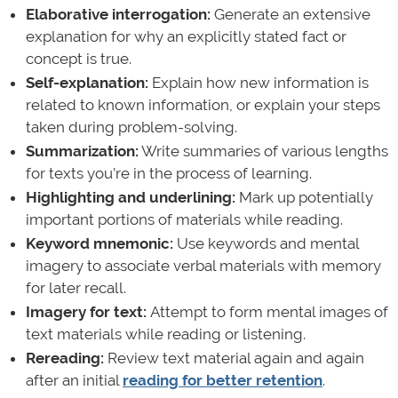
Elaborative interrogation:
Generate an extensive
explanation for why an explicitly stated fact or
concept is true.
Self-explanation:
Explain how new information is
related to known information, or explain your steps
taken during problem-solving.
Summarization:
Write summaries of various lengths
for texts you’re in the process of learning.
Highlighting and underlining:
Mark up potentially
important portions of materials while reading.
Keyword mnemonic:
Use keywords and mental
imagery to associate verbal materials with memory
for later recall.
Imagery for text:
Attempt to form mental images of
text materials while reading or listening.
Rereading:
Review text material again and again
after an initial
reading for better retention
.