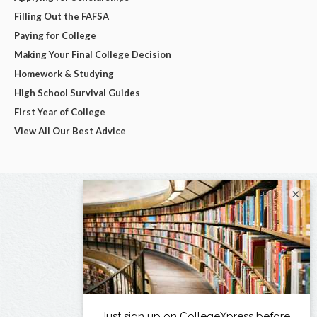
Filling Out the FAFSA
Paying for College
Making Your Final College Decision
Homework & Studying
High School Survival Guides
First Year of College
View All Our Best Advice
×