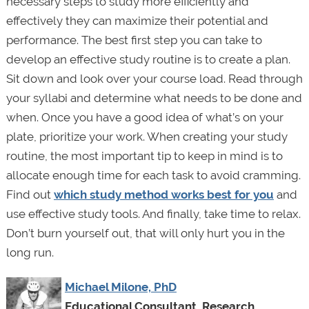
necessary steps to study more efficiently and
effectively they can maximize their potential and
performance. The best first step you can take to
develop an effective study routine is to create a plan.
Sit down and look over your course load. Read through
your syllabi and determine what needs to be done and
when. Once you have a good idea of what’s on your
plate, prioritize your work. When creating your study
routine, the most important tip to keep in mind is to
allocate enough time for each task to avoid cramming.
Find out
which study method works best for you
and
use effective study tools. And finally, take time to relax.
Don’t burn yourself out, that will only hurt you in the
long run.
Michael Milone, PhD
Educational Consultant, Research