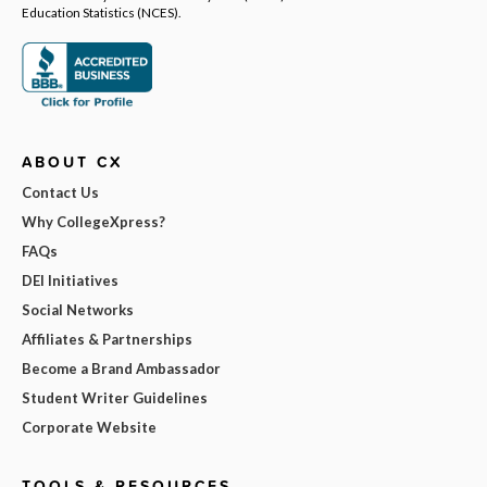
Education Statistics (NCES).
ABOUT CX
Contact Us
Why CollegeXpress?
FAQs
DEI Initiatives
Social Networks
Affiliates & Partnerships
Become a Brand Ambassador
Student Writer Guidelines
Corporate Website
TOOLS & RESOURCES