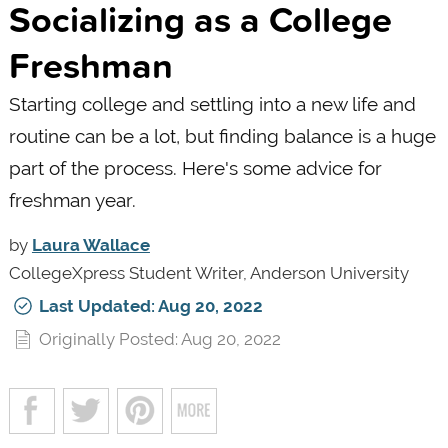
Socializing as a College
Freshman
Starting college and settling into a new life and
routine can be a lot, but finding balance is a huge
part of the process. Here's some advice for
freshman year.
by
Laura Wallace
CollegeXpress Student Writer, Anderson University
Last Updated: Aug 20, 2022
Originally Posted: Aug 20, 2022