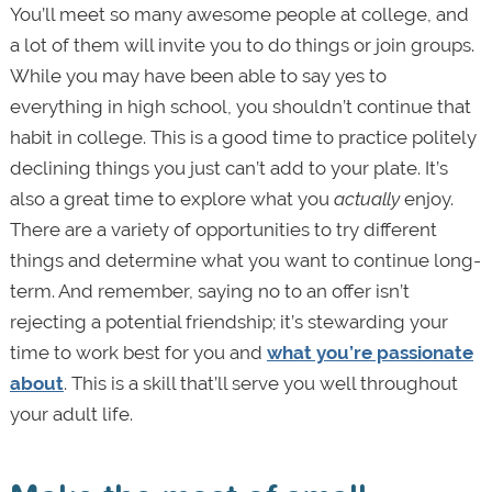
You’ll meet so many awesome people at college, and
a lot of them will invite you to do things or join groups.
While you may have been able to say yes to
everything in high school, you shouldn’t continue that
habit in college. This is a good time to practice politely
declining things you just can’t add to your plate. It’s
also a great time to explore what you
actually
enjoy.
There are a variety of opportunities to try different
things and determine what you want to continue long-
term. And remember, saying no to an offer isn’t
rejecting a potential friendship; it’s stewarding your
time to work best for you and
what you’re passionate
about
. This is a skill that’ll serve you well throughout
your adult life.