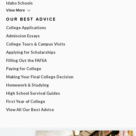
Idaho Schools
View More
OUR BEST ADVICE
College Applications
Admission Essays
College Tours & Campus Visits
Applying for Scholarships
Filling Out the FAFSA
Paying for College
Making Your Final College Decision
Homework & Studying
High School Survival Guides
First Year of College
View All Our Best Advice