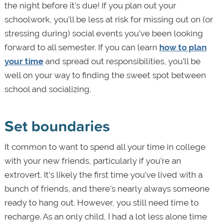
the night before it’s due! If you plan out your
schoolwork, you’ll be less at risk for missing out on (or
stressing during) social events you’ve been looking
forward to all semester. If you can learn
how to plan
your time
and spread out responsibilities, you’ll be
well on your way to finding the sweet spot between
school and socializing.
Set boundaries
It common to want to spend all your time in college
with your new friends, particularly if you’re an
extrovert. It’s likely the first time you’ve lived with a
bunch of friends, and there’s nearly always someone
ready to hang out. However, you still need time to
recharge. As an only child, I had a lot less alone time