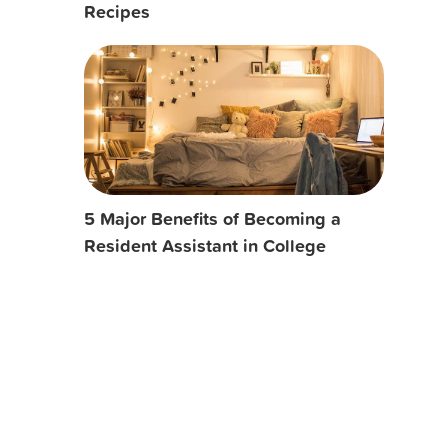
Recipes
5 Major Benefits of Becoming a
Resident Assistant in College