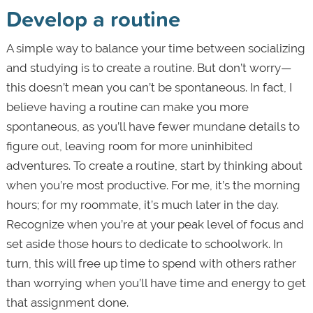
Develop a routine
A simple way to balance your time between socializing
and studying is to create a routine. But don’t worry—
this doesn’t mean you can’t be spontaneous. In fact, I
believe having a routine can make you more
spontaneous, as you’ll have fewer mundane details to
figure out, leaving room for more uninhibited
adventures. To create a routine, start by thinking about
when you’re most productive. For me, it’s the morning
hours; for my roommate, it’s much later in the day.
Recognize when you’re at your peak level of focus and
set aside those hours to dedicate to schoolwork. In
turn, this will free up time to spend with others rather
than worrying when you’ll have time and energy to get
that assignment done.