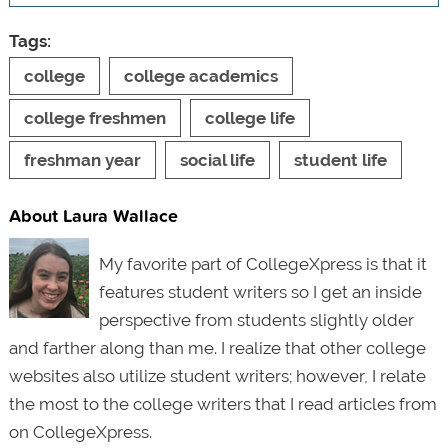
Tags:
college
college academics
college freshmen
college life
freshman year
social life
student life
About Laura Wallace
My favorite part of CollegeXpress is that it
features student writers so I get an inside
perspective from students slightly older
and farther along than me. I realize that other college
websites also utilize student writers; however, I relate
the most to the college writers that I read articles from
on CollegeXpress.