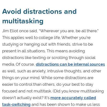
Avoid distractions and
multitasking
Jim Eliot once said, “Wherever you are, be all there.”
This applies well to college life. Whether you’re
studying or hanging out with friends, strive to be
present in all situations. This means avoiding
distractions like texting or scrolling through social
media. Of course,
distractions can be internal sources
as well, such as anxiety, intrusive thoughts, and other
things on your mind. While some distractions are
easier to control than others, do your best to stay
focused and not multitask. (Did you know multitasking
doesn’t actually exist? It’s
more accurately called
task-switching
and has been shown to make us less