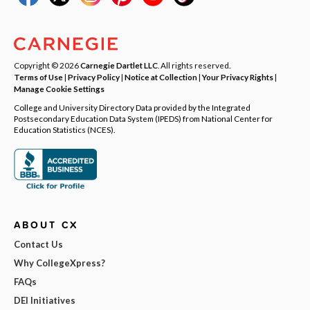
Copyright © 2026
Carnegie Dartlet LLC
. All rights reserved.
Terms of Use
|
Privacy Policy
|
Notice at Collection
|
Your Privacy Rights
|
Manage Cookie Settings
College and University Directory Data provided by the Integrated
Postsecondary Education Data System (IPEDS) from National Center for
Education Statistics (NCES).
ABOUT CX
Contact Us
Why CollegeXpress?
FAQs
DEI Initiatives