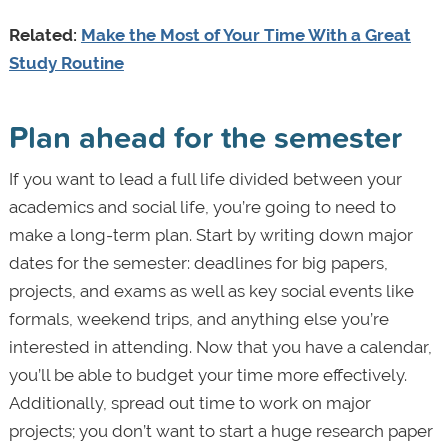
Related:
Make the Most of Your Time With a Great
Study Routine
Plan ahead for the semester
If you want to lead a full life divided between your
academics and social life, you’re going to need to
make a long-term plan. Start by writing down major
dates for the semester: deadlines for big papers,
projects, and exams as well as key social events like
formals, weekend trips, and anything else you’re
interested in attending. Now that you have a calendar,
you’ll be able to budget your time more effectively.
Additionally, spread out time to work on major
projects; you don’t want to start a huge research paper