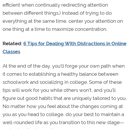
efficient when continually redirecting attention
between different things.) Instead of trying to do
everything at the same time, center your attention on
one thing at a time to maximize concentration.
Related:
6 Tips for Dealing With Distractions in Online
Classes
At the end of the day, you’ll forge your own path when
it comes to establishing a healthy balance between
schoolwork and socializing in college. Some of these
tips will work for you while others won’t, and you’ll
figure out good habits that are uniquely tailored to you.
No matter how you feel about the changes coming at
you as you head to college, do your best to maintain a
well-rounded life as you transition to this new stage—