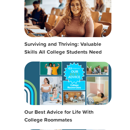
Surviving and Thriving: Valuable
Skills All College Students Need
Our Best Advice for Life With
College Roommates