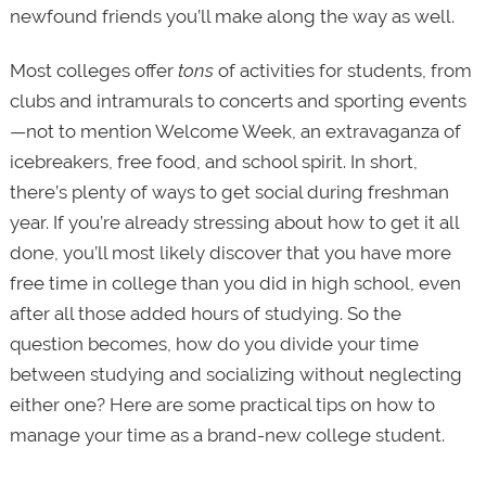
newfound friends you’ll make along the way as well.
Most colleges offer
tons
of activities for students, from
clubs and intramurals to concerts and sporting events
—not to mention Welcome Week, an extravaganza of
icebreakers, free food, and school spirit. In short,
there’s plenty of ways to get social during freshman
year.
If you’re already stressing about how to get it all
done, you’ll most likely discover that you have more
free time in college than you did in high school, even
after all those added hours of studying. So the
question becomes, how do you divide your time
between studying and socializing without neglecting
either one? Here are some practical tips on how to
manage your time as a brand-new college student.