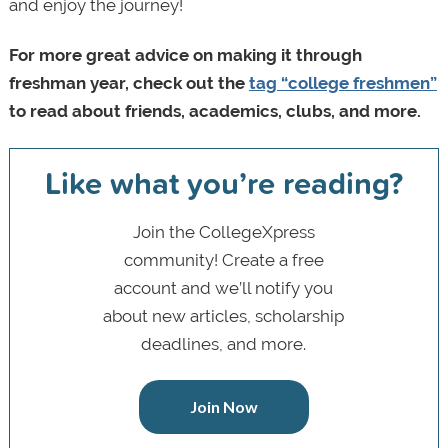
and enjoy the journey!
For more great advice on making it through
freshman year, check out the
tag “college freshmen”
to read about friends, academics, clubs, and more.
Like what you’re reading?
Join the CollegeXpress
community! Create a free
account and we’ll notify you
about new articles, scholarship
deadlines, and more.
Join Now