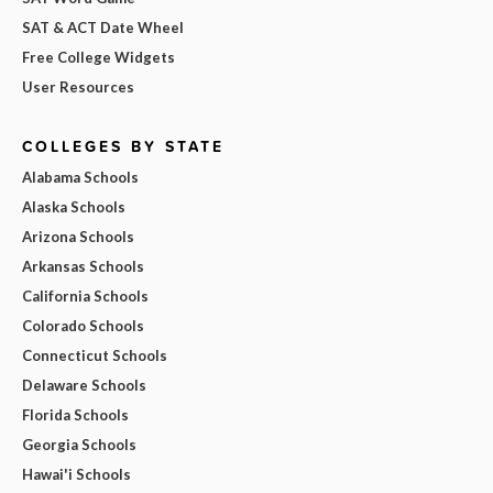
SAT & ACT Date Wheel
Free College Widgets
User Resources
COLLEGES BY STATE
Alabama Schools
Alaska Schools
Arizona Schools
Arkansas Schools
California Schools
Colorado Schools
Connecticut Schools
Delaware Schools
Florida Schools
Georgia Schools
Hawai'i Schools