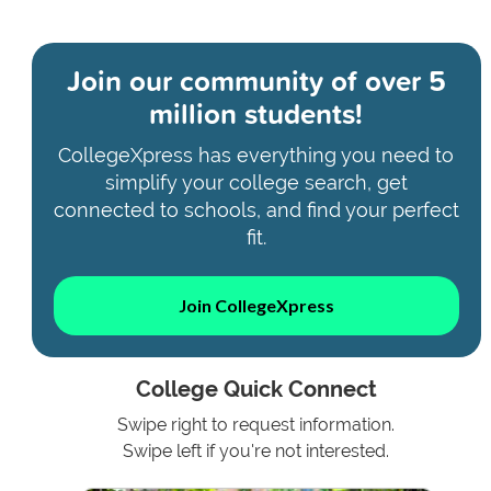
Join our community of
over 5
million students!
CollegeXpress has everything you need to
simplify your college search, get
connected to schools, and find your perfect
fit.
Join CollegeXpress
College Quick Connect
Swipe right to request information.
Swipe left if you're not interested.