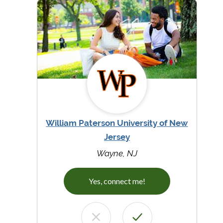
William Paterson University of New
Jersey
Wayne, NJ
Yes, connect me!