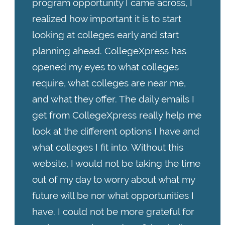
program opportunity I came across, I
realized how important it is to start
looking at colleges early and start
planning ahead. CollegeXpress has
opened my eyes to what colleges
require, what colleges are near me,
and what they offer. The daily emails I
get from CollegeXpress really help me
look at the different options I have and
what colleges I fit into. Without this
website, I would not be taking the time
out of my day to worry about what my
future will be nor what opportunities I
have. I could not be more grateful for