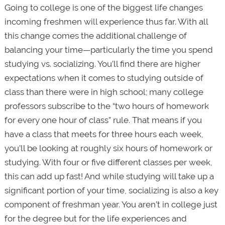
Going to college is one of the biggest life changes
incoming freshmen will experience thus far. With all
this change comes the additional challenge of
balancing your time—particularly the time you spend
studying vs. socializing. You’ll find there are higher
expectations when it comes to studying outside of
class than there were in high school; many college
professors subscribe to the “two hours of homework
for every one hour of class” rule. That means if you
have a class that meets for three hours each week,
you’ll be looking at roughly six hours of homework or
studying. With four or five different classes per week,
this can add up fast! And while studying will take up a
significant portion of your time, socializing is also a key
component of freshman year. You aren’t in college just
for the degree but for the life experiences and