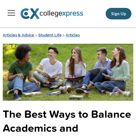
Sign Up
Articles & Advice
>
Student Life
>
Articles
The Best Ways to Balance
Academics and