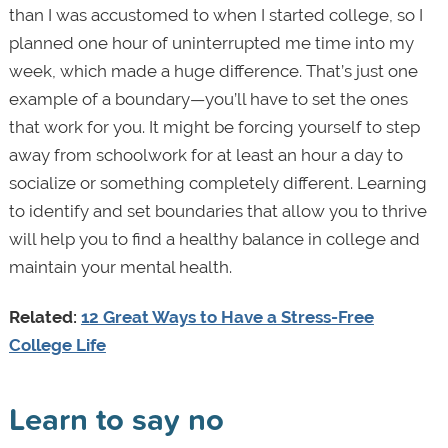
than I was accustomed to when I started college, so I
planned one hour of uninterrupted me time into my
week, which made a huge difference. That’s just one
example of a boundary—you’ll have to set the ones
that work for you. It might be forcing yourself to step
away from schoolwork for at least an hour a day to
socialize or something completely different. Learning
to identify and set boundaries that allow you to thrive
will help you to find a healthy balance in college and
maintain your mental health.
Related:
12 Great Ways to Have a Stress-Free
College Life
Learn to say no