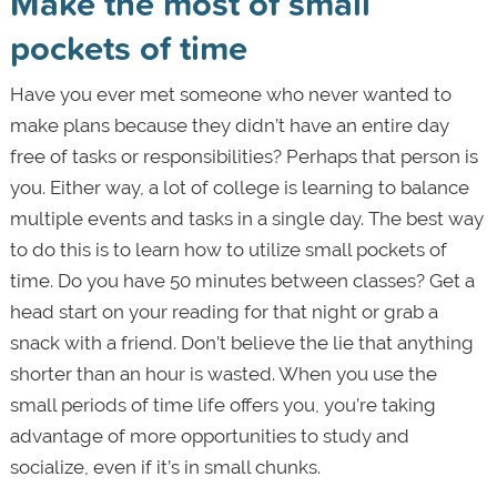
Make the most of small
pockets of time
Have you ever met someone who never wanted to
make plans because they didn’t have an entire day
free of tasks or responsibilities? Perhaps that person is
you. Either way, a lot of college is learning to balance
multiple events and tasks in a single day. The best way
to do this is to learn how to utilize small pockets of
time. Do you have 50 minutes between classes? Get a
head start on your reading for that night or grab a
snack with a friend. Don’t believe the lie that anything
shorter than an hour is wasted. When you use the
small periods of time life offers you, you’re taking
advantage of more opportunities to study and
socialize, even if it’s in small chunks.