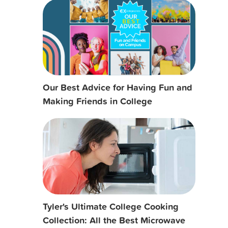
Our Best Advice for Having Fun and
Making Friends in College
Tyler's Ultimate College Cooking
Collection: All the Best Microwave