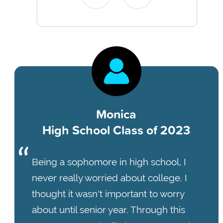
Monica
High School Class of 2023
Being a sophomore in high school, I
never really worried about college. I
thought it wasn't important to worry
about until senior year. Through this