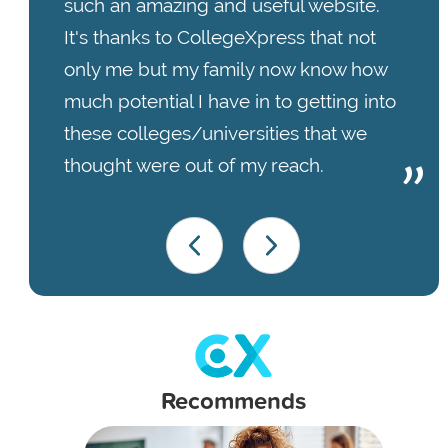
such an amazing and useful website.
It's thanks to CollegeXpress that not
only me but my family now know how
much potential I have in to getting into
these colleges/universities that we
thought were out of my reach.
Recommends