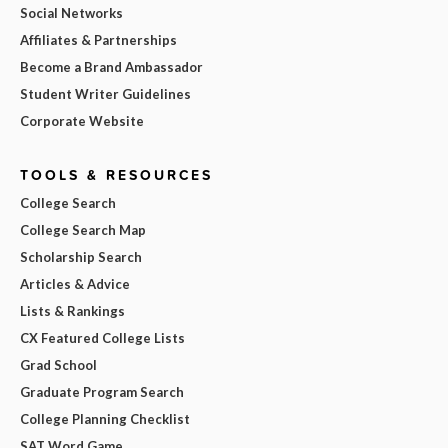
Social Networks
Affiliates & Partnerships
Become a Brand Ambassador
Student Writer Guidelines
Corporate Website
TOOLS & RESOURCES
College Search
College Search Map
Scholarship Search
Articles & Advice
Lists & Rankings
CX Featured College Lists
Grad School
Graduate Program Search
College Planning Checklist
SAT Word Game