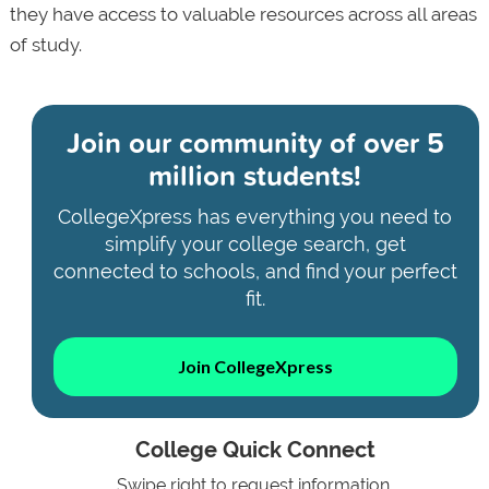
they have access to valuable resources across all areas
of study.
Join our community of
over 5
million students!
CollegeXpress has everything you need to
simplify your college search, get
connected to schools, and find your perfect
fit.
Join CollegeXpress
College Quick Connect
Swipe right to request information.