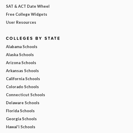
SAT & ACT Date Wheel
Free College Widgets
User Resources
COLLEGES BY STATE
Alabama Schools
Alaska Schools
Arizona Schools
Arkansas Schools
California Schools
Colorado Schools
Connecticut Schools
Delaware Schools
Florida Schools
Georgia Schools
Hawai'i Schools