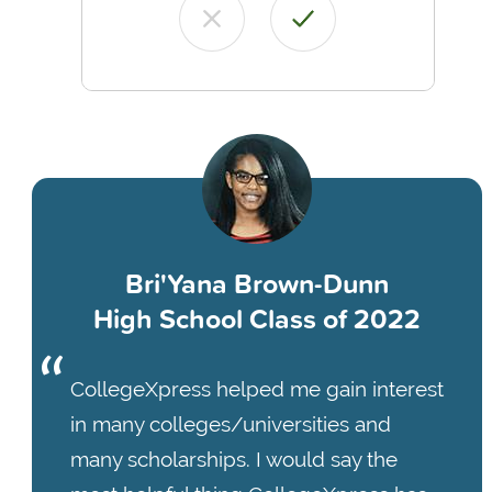
Bri'Yana Brown-Dunn
High School Class of 2022
CollegeXpress helped me gain interest
in many colleges/universities and
many scholarships. I would say the