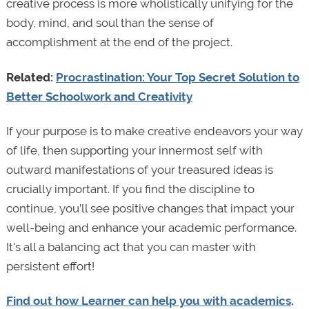
creative process is more wholistically unifying for the
body, mind, and soul than the sense of
accomplishment at the end of the project.
Related:
Procrastination: Your Top Secret Solution to
Better Schoolwork and Creativity
If your purpose is to make creative endeavors your way
of life, then supporting your innermost self with
outward manifestations of your treasured ideas is
crucially important. If you find the discipline to
continue, you’ll see positive changes that impact your
well-being and enhance your academic performance.
It’s all a balancing act that you can master with
persistent effort!
Find out how Learner can help you with academics
.