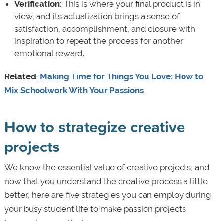
Verification:
This is where your final product is in
view, and its actualization brings a sense of
satisfaction, accomplishment, and closure with
inspiration to repeat the process for another
emotional reward.
Related:
Making Time for Things You Love: How to
Mix Schoolwork With Your Passions
How to strategize creative
projects
We know the essential value of creative projects, and
now that you understand the creative process a little
better, here are five strategies you can employ during
your busy student life to make passion projects