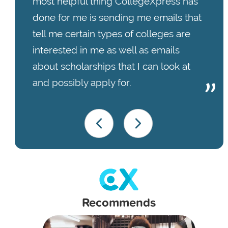
most helpful thing CollegeXpress has
done for me is sending me emails that
tell me certain types of colleges are
interested in me as well as emails
about scholarships that I can look at
and possibly apply for.
Recommends