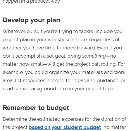
happen in a practical way.
Develop your plan
Whatever pursuit you’re trying to tackle, include your
project plan in your weekly schedule, regardless of
whether you have time to move forward. Even if you
don’t accomplish a set goal, doing
something
—no
matter how small—will get the project ball rolling. For
example, you could organize your materials and work
area, list resources needed for ideas and guidance, or
read some background info on your project topic.
Remember to budget
Determine the estimated expenses for the duration of
the project
based on your student budget
, no matter