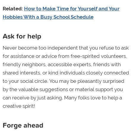
Related:
How to Make Time for Yourself and Your
Hobbies With a Busy School Schedule
Ask for help
Never become too independent that you refuse to ask
for assistance or advice from free-spirited volunteers,
friendly neighbors, accessible experts, friends with
shared interests, or kind individuals closely connected
to your social circle. You may be pleasantly surprised
by the valuable suggestions or material support you
can receive by just asking. Many folks love to help a
creative spirit!
Forge ahead