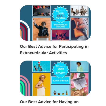
Our Best Advice for Participating in
Extracurricular Activities
Our Best Advice for Having an