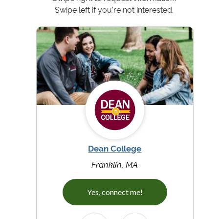
Swipe left if you're not interested.
Dean College
Franklin, MA
Yes, connect me!