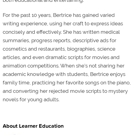
both educational and entertaining.
For the past 10 years, Bertrice has gained varied
writing experience, using her craft to express ideas
concisely and effectively. She has written medical
summaries, progress reports, descriptive ads for
cosmetics and restaurants, biographies, science
articles, and even dramatic scripts for movies and
animation competitions. When she's not sharing her
academic knowledge with students, Bertrice enjoys
family time, practicing her favorite songs on the piano,
and converting her rejected movie scripts to mystery
novels for young adults.
About Learner Education