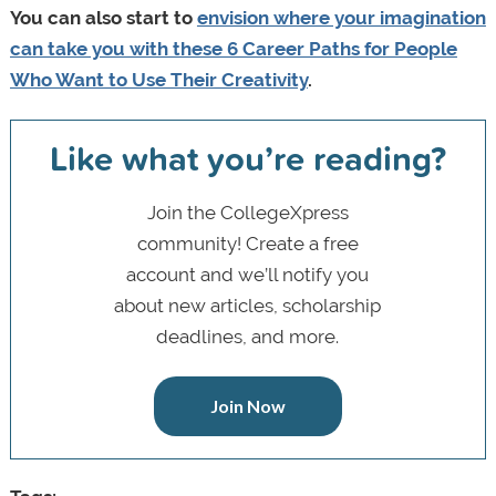
You can also start to
envision where your imagination
can take you with these 6 Career Paths for People
Who Want to Use Their Creativity
.
Like what you’re reading?
Join the CollegeXpress
community! Create a free
account and we’ll notify you
about new articles, scholarship
deadlines, and more.
Join Now