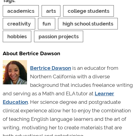
Tags:
academics
arts
college students
creativity
fun
high school students
hobbies
passion projects
About Bertrice Dawson
Bertrice Dawson
is an
educator from
Northern California with a diverse
background that includes freelance writing
and serving as a Math and ELA tutor at
Learner
Education
. Her science degree and postgraduate
clinical experience allow her to enjoy the combination
of teaching English language learners and the art of
writing, motivating her to create materials that are