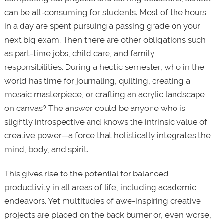
can be all-consuming for students. Most of the hours
in a day are spent pursuing a passing grade on your
next big exam. Then there are other obligations such
as part-time jobs, child care, and family
responsibilities. During a hectic semester, who in the
world has time for journaling, quilting, creating a
mosaic masterpiece, or crafting an acrylic landscape
on canvas? The answer could be anyone who is
slightly introspective and knows the intrinsic value of
creative power—a force that holistically integrates the
mind, body, and spirit.
This gives rise to the potential for balanced
productivity in all areas of life, including academic
endeavors. Yet multitudes of awe-inspiring creative
projects are placed on the back burner or, even worse,