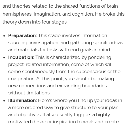
and theories related to the shared functions of brain
hemispheres, imagination, and cognition. He broke this
theory down into four stages:
Preparation:
This stage involves information
sourcing, investigation, and gathering specific ideas
and materials for tasks with end goals in mind.
Incubation:
This is characterized by pondering
project-related information, some of which will
come spontaneously from the subconscious or the
imagination. At this point, you should be making
new connections and expanding boundaries
without limitations.
Illumination:
Here’s where you line up your ideas in
a more ordered way to give structure to your plan
and objectives. It also usually triggers a highly
motivated desire or inspiration to work and create.