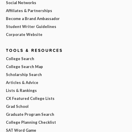
Social Networks
Affiliates & Partnerships
Become a Brand Ambassador
Student Writer Guidelines
Corporate Website
TOOLS & RESOURCES
College Search
College Search Map
Scholarship Search
Articles & Advice
Lists & Rankings
CX Featured College Lists
Grad School
Graduate Program Search
College Planning Checklist
SAT Word Game