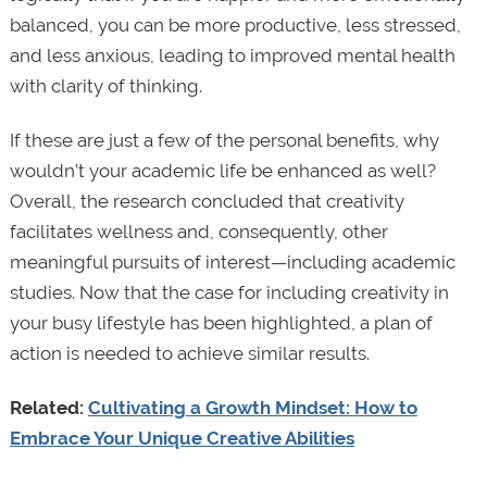
balanced, you can be more productive, less stressed,
and less anxious, leading to improved mental health
with clarity of thinking.
If these are just a few of the personal benefits, why
wouldn’t your academic life be enhanced as well?
Overall, the research concluded that creativity
facilitates wellness and, consequently, other
meaningful pursuits of interest—including academic
studies. Now that the case for including creativity in
your busy lifestyle has been highlighted, a plan of
action is needed to achieve similar results.
Related:
Cultivating a Growth Mindset: How to
Embrace Your Unique Creative Abilities