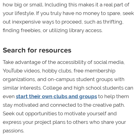
how big or small. Including this makes it a real part of
your lifestyle. If you truly have no money to spare, seek
out inexpensive ways to proceed, such as thrifting,
finding freebies, or utilizing library access.
Search for resources
Take advantage of the accessibility of social media,
YouTube videos, hobby clubs, free membership
organizations, and on-campus student groups with
similar interests. College and high school students can
even
start their own clubs and groups
to help them
stay motivated and connected to the creative path.
Seek out opportunities to motivate yourself and
express your project plans to others who share your
passions.