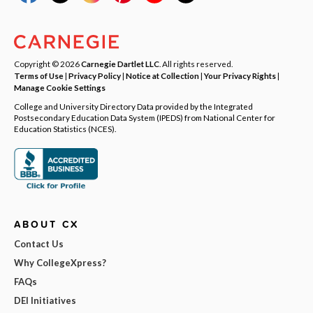
Copyright © 2026
Carnegie Dartlet LLC
. All rights reserved.
Terms of Use
|
Privacy Policy
|
Notice at Collection
|
Your Privacy Rights
|
Manage Cookie Settings
College and University Directory Data provided by the Integrated
Postsecondary Education Data System (IPEDS) from National Center for
Education Statistics (NCES).
ABOUT CX
Contact Us
Why CollegeXpress?
FAQs
DEI Initiatives