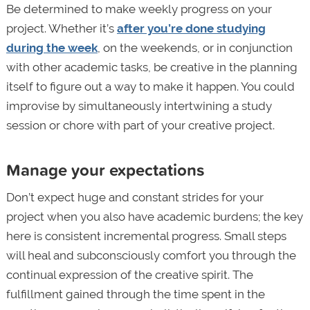
Be determined to make weekly progress on your
project. Whether it’s
after you’re done studying
during the week
, on the weekends, or in conjunction
with other academic tasks, be creative in the planning
itself to figure out a way to make it happen. You could
improvise by simultaneously intertwining a study
session or chore with part of your creative project.
Manage your expectations
Don’t expect huge and constant strides for your
project when you also have academic burdens; the key
here is consistent incremental progress. Small steps
will heal and subconsciously comfort you through the
continual expression of the creative spirit. The
fulfillment gained through the time spent in the