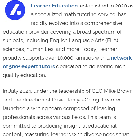
Learner Education
, established in 2020 as
a specialized math tutoring service, has
rapidly evolved into a comprehensive
education provider covering a broad spectrum of
subjects, including English Language Arts (ELA),
sciences, humanities, and more. Today, Learner
proudly supports over 10,000 families with a
network
of 500+ expert tutors
dedicated to delivering high-
quality education.
In July 2024, under the leadership of CEO Mike Brown
and the direction of David Taniyo-Ching, Learner
launched a writing team composed of leading
professionals across various fields. This team is
committed to producing insightful educational
content, reassuring learners with diverse needs that