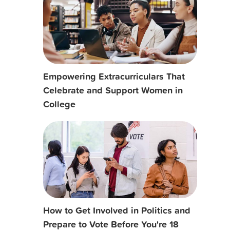
Empowering Extracurriculars That
Celebrate and Support Women in
College
How to Get Involved in Politics and
Prepare to Vote Before You're 18