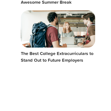
Awesome Summer Break
The Best College Extracurriculars to
Stand Out to Future Employers