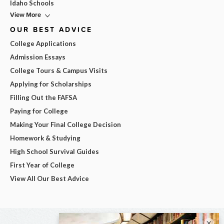
Idaho Schools
View More
OUR BEST ADVICE
College Applications
Admission Essays
College Tours & Campus Visits
Applying for Scholarships
Filling Out the FAFSA
Paying for College
Making Your Final College Decision
Homework & Studying
High School Survival Guides
First Year of College
View All Our Best Advice
×