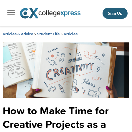
Sign Up
Articles & Advice
>
Student Life
>
Articles
How to Make Time for
Creative Projects as a