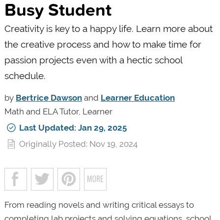
Busy Student
Creativity is key to a happy life. Learn more about
the creative process and how to make time for
passion projects even with a hectic school
schedule.
by
Bertrice Dawson
and
Learner Education
Math and ELA Tutor, Learner
Last Updated: Jan 29, 2025
Originally Posted: Nov 19, 2024
From reading novels and writing critical essays to
completing lab projects and solving equations, school