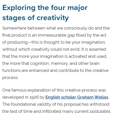
Exploring the four major
stages of creativity
Somewhere between what we consciously do and the
final product is an immeasurable gap filled by the act
of producing—this is thought to be your imagination,
without which creativity could not exist. It is asserted
that the more your imagination is activated and used,
the more that cognition, memory, and other brain
functions are enhanced and contribute to the creative
process.
One famous explanation of this creative process was
developed in 1926 by
English scholar Graham Wallas
.
The foundational validity of his proposal has withstood
the test of time and infiltrated many current postulates