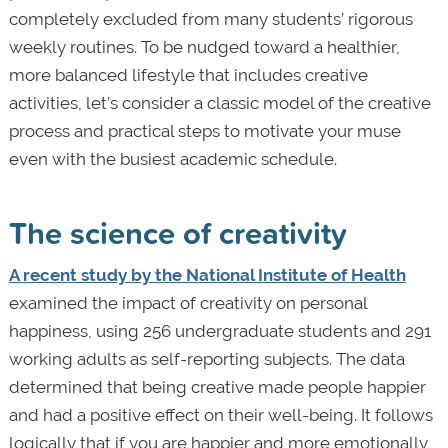
completely excluded from many students’ rigorous
weekly routines. To be nudged toward a healthier,
more balanced lifestyle that includes creative
activities, let’s consider a classic model of the creative
process and practical steps to motivate your muse
even with the busiest academic schedule.
The science of creativity
A recent study by the National Institute of Health
examined the impact of creativity on personal
happiness, using 256 undergraduate students and 291
working adults as self-reporting subjects. The data
determined that being creative made people happier
and had a positive effect on their well-being. It follows
logically that if you are happier and more emotionally