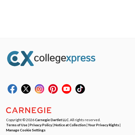
Copyright © 2026
Carnegie Dartlet LLC
. All rights reserved.
Terms of Use
|
Privacy Policy
|
Notice at Collection
|
Your Privacy Rights
|
Manage Cookie Settings