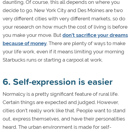
daunting. Of course, this all depends on where you
decide to go. New York City and Des Moines are two
very different cities with very different markets, so do
your research on how much the cost of living is before
you make your move. But
don’t sacrifice your dreams
because of money
. There are plenty of ways to make
your life work, even if it means limiting your morning
Starbucks runs or starting a carpool at work.
6. Self-expression is easier
Normalcy is a pretty significant feature of rural life.
Certain things are expected and judged. However,
cities don’t really work like that. People want to stand
out, express themselves, and have their personalities
heard. The urban environment is made for self-