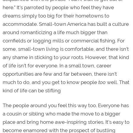
here.” It’s parroted by people who feel they have
dreams simply too big for their hometowns to
accommodate. Small-town America has built a culture
around romanticizing a life much bigger than
cornfields or logging mills or commercial fishing. For
some, small-town living is comfortable, and there isn’t
any shame in sticking to your roots. However, that kind
of life isn’t for everyone. In a small town, career
opportunities are few and far between, there isn’t
much to do, and you get to know people
too
well. That
kind of life can be stifling
The people around you feel this way too. Everyone has
a cousin or sibling who made the move to a bigger
place and bring home awe-inspiring stories. It’s easy to
become enamored with the prospect of bustling