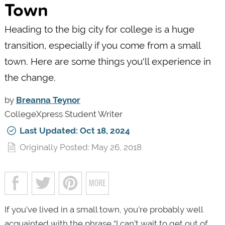
Town
Heading to the big city for college is a huge
transition, especially if you come from a small
town. Here are some things you'll experience in
the change.
by
Breanna Teynor
CollegeXpress Student Writer
Last Updated: Oct 18, 2024
Originally Posted: May 26, 2018
If you’ve lived in a small town, you’re probably well
acquainted with the phrase “I can’t wait to get out of