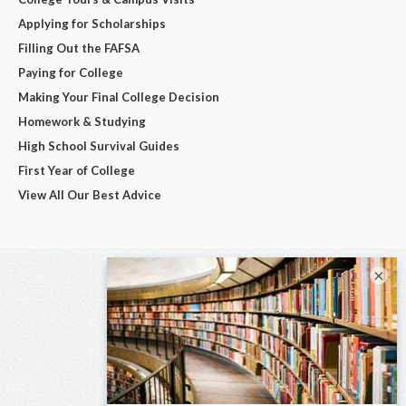
Applying for Scholarships
Filling Out the FAFSA
Paying for College
Making Your Final College Decision
Homework & Studying
High School Survival Guides
First Year of College
View All Our Best Advice
×