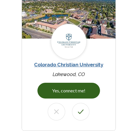
Colorado Christian University
Lakewood, CO
Yes, connect me!