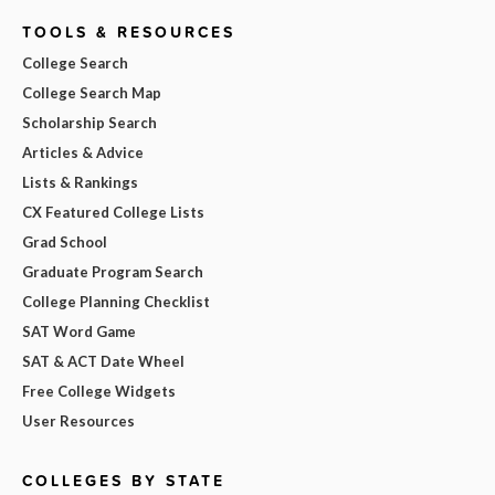
TOOLS & RESOURCES
College Search
College Search Map
Scholarship Search
Articles & Advice
Lists & Rankings
CX Featured College Lists
Grad School
Graduate Program Search
College Planning Checklist
SAT Word Game
SAT & ACT Date Wheel
Free College Widgets
User Resources
COLLEGES BY STATE