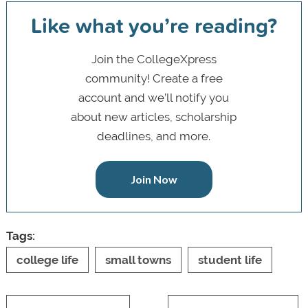
Like what you’re reading?
Join the CollegeXpress
community! Create a free
account and we’ll notify you
about new articles, scholarship
deadlines, and more.
Join Now
Tags:
college life
small towns
student life