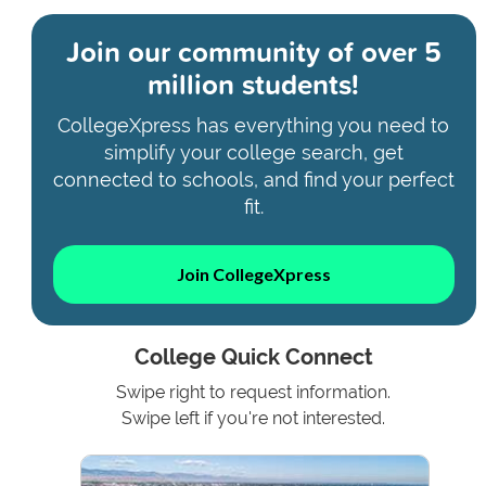
Join our community of
over 5
million students!
CollegeXpress has everything you need to
simplify your college search, get
connected to schools, and find your perfect
fit.
Join CollegeXpress
College Quick Connect
Swipe right to request information.
Swipe left if you're not interested.