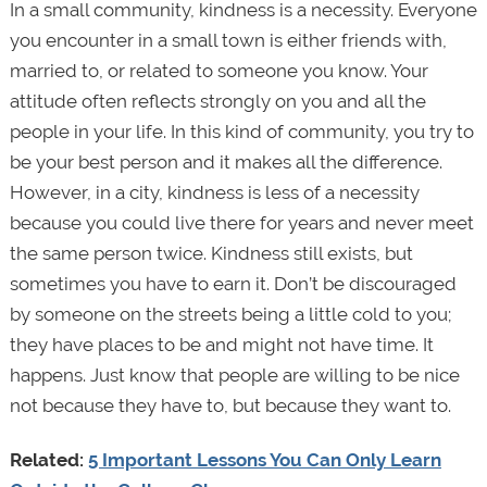
In a small community, kindness is a necessity. Everyone
you encounter in a small town is either friends with,
married to, or related to someone you know. Your
attitude often reflects strongly on you and all the
people in your life. In this kind of community, you try to
be your best person and it makes all the difference.
However, in a city, kindness is less of a necessity
because you could live there for years and never meet
the same person twice. Kindness still exists, but
sometimes you have to earn it. Don’t be discouraged
by someone on the streets being a little cold to you;
they have places to be and might not have time. It
happens. Just know that people are willing to be nice
not because they have to, but because they want to.
Related:
5 Important Lessons You Can Only Learn