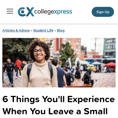
Sign Up
Articles & Advice
>
Student Life
>
Blog
6 Things You'll Experience
When You Leave a Small