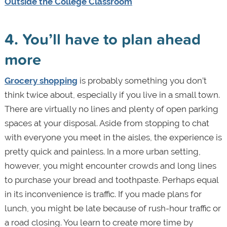
Outside the College Classroom
4. You’ll have to plan ahead
more
Grocery shopping
is probably something you don’t
think twice about, especially if you live in a small town.
There are virtually no lines and plenty of open parking
spaces at your disposal. Aside from stopping to chat
with everyone you meet in the aisles, the experience is
pretty quick and painless. In a more urban setting,
however, you might encounter crowds and long lines
to purchase your bread and toothpaste. Perhaps equal
in its inconvenience is traffic. If you made plans for
lunch, you might be late because of rush-hour traffic or
a road closing. You learn to create more time by