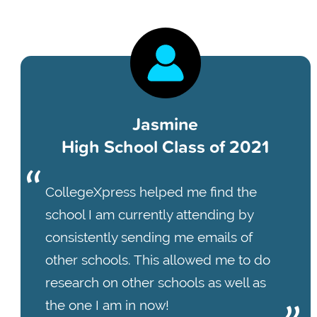
Jasmine
High School Class of 2021
CollegeXpress helped me find the
school I am currently attending by
consistently sending me emails of
other schools. This allowed me to do
research on other schools as well as
the one I am in now!