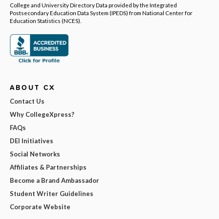
College and University Directory Data provided by the Integrated
Postsecondary Education Data System (IPEDS) from National Center for
Education Statistics (NCES).
ABOUT CX
Contact Us
Why CollegeXpress?
FAQs
DEI Initiatives
Social Networks
Affiliates & Partnerships
Become a Brand Ambassador
Student Writer Guidelines
Corporate Website