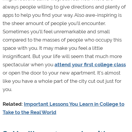
always people willing to give directions and plenty of
apps to help you find your way. Also awe-inspiring is
the sheer amount of people you’ll encounter.
Sometimes you’ll feel unremarkable and small
compared to the masses of people who occupy this
space with you. It may make you feel a little
insignificant. But your life will seem that much more
spectacular when you
attend your first college class
or open the door to your new apartment. It’s almost
like you have a whole part of the city cut out just for
you.
Related:
Important Lessons You Learn in College to
Take to the Real World