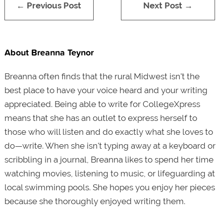
← Previous Post
Next Post →
About Breanna Teynor
Breanna often finds that the rural Midwest isn't the
best place to have your voice heard and your writing
appreciated. Being able to write for CollegeXpress
means that she has an outlet to express herself to
those who will listen and do exactly what she loves to
do—write. When she isn't typing away at a keyboard or
scribbling in a journal, Breanna likes to spend her time
watching movies, listening to music, or lifeguarding at
local swimming pools. She hopes you enjoy her pieces
because she thoroughly enjoyed writing them.