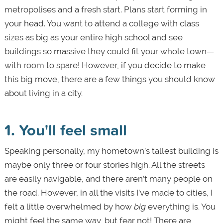
metropolises and a fresh start. Plans start forming in
your head. You want to attend a college with class
sizes as big as your entire high school and see
buildings so massive they could fit your whole town—
with room to spare! However, if you decide to make
this big move, there are a few things you should know
about living in a city.
1. You'll feel small
Speaking personally, my hometown’s tallest building is
maybe only three or four stories high. All the streets
are easily navigable, and there aren’t many people on
the road. However, in all the visits I’ve made to cities, I
felt a little overwhelmed by how
big
everything is. You
might feel the same way, but fear not! There are