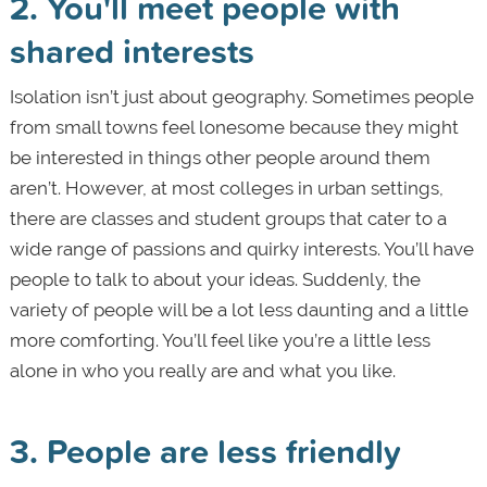
2. You'll meet people with
shared interests
Isolation isn’t just about geography. Sometimes people
from small towns feel lonesome because they might
be interested in things other people around them
aren’t. However, at most colleges in urban settings,
there are classes and student groups that cater to a
wide range of passions and quirky interests. You’ll have
people to talk to about your ideas. Suddenly, the
variety of people will be a lot less daunting and a little
more comforting. You’ll feel like you’re a little less
alone in who you really are and what you like.
3. People are less friendly