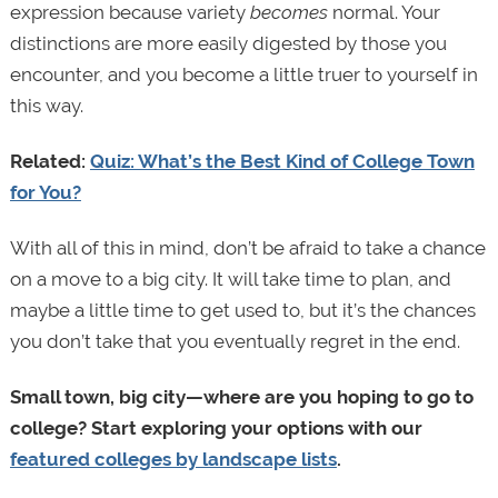
expression because variety
becomes
normal. Your
distinctions are more easily digested by those you
encounter, and you become a little truer to yourself in
this way.
Related:
Quiz: What’s the Best Kind of College Town
for You?
With all of this in mind, don’t be afraid to take a chance
on a move to a big city. It will take time to plan, and
maybe a little time to get used to, but it’s the chances
you don’t take that you eventually regret in the end.
Small town, big city—where are you hoping to go to
college? Start exploring your options with our
featured colleges by landscape lists
.