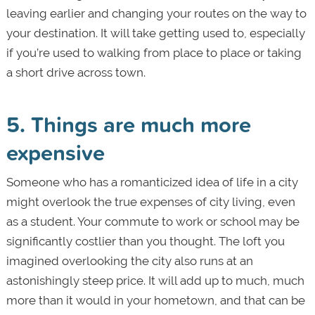
leaving earlier and changing your routes on the way to
your destination. It will take getting used to, especially
if you’re used to walking from place to place or taking
a short drive across town.
5. Things are much more
expensive
Someone who has a romanticized idea of life in a city
might overlook the true expenses of city living, even
as a student. Your commute to work or school may be
significantly costlier than you thought. The loft you
imagined overlooking the city also runs at an
astonishingly steep price. It will add up to much, much
more than it would in your hometown, and that can be