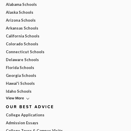
Alabama Schools
Alaska Schools
Arizona Schools
Arkansas Schools
California Schools
Colorado Schools
Connecticut Schools
Delaware Schools
Florida Schools
Georgia Schools
Hawai'i Schools
Idaho Schools
View More
OUR BEST ADVICE
College Applications
Admission Essays
College Tours & Campus Visits