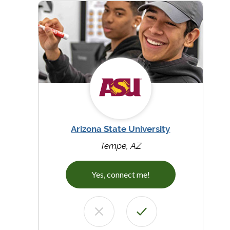
Arizona State University
Tempe, AZ
Yes, connect me!