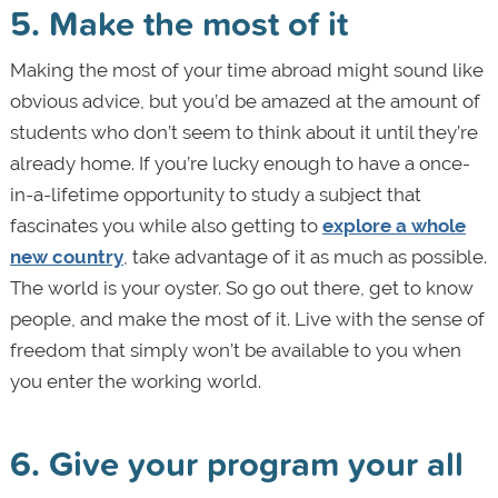
5. Make the most of it
Making the most of your time abroad might sound like
obvious advice, but you’d be amazed at the amount of
students who don’t seem to think about it until they’re
already home. If you’re lucky enough to have a once-
in-a-lifetime opportunity to study a subject that
fascinates you while also getting to
explore a whole
new country
, take advantage of it as much as possible.
The world is your oyster. So go out there, get to know
people, and make the most of it. Live with the sense of
freedom that simply won’t be available to you when
you enter the working world.
6. Give your program your all