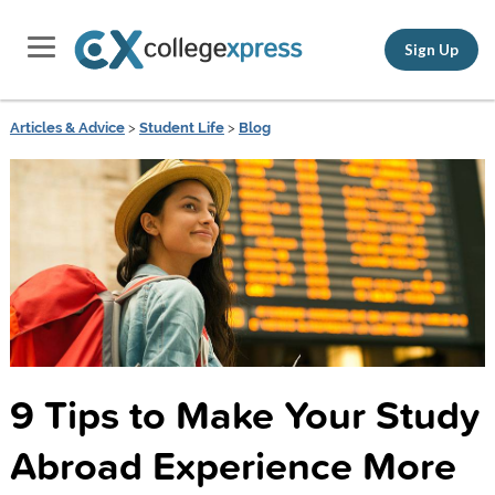
Sign Up
Articles & Advice
>
Student Life
>
Blog
9 Tips to Make Your Study
Abroad Experience More