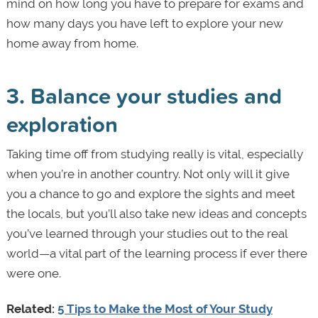
mind on how long you have to prepare for exams and
how many days you have left to explore your new
home away from home.
3. Balance your studies and
exploration
Taking time off from studying really is vital, especially
when you’re in another country. Not only will it give
you a chance to go and explore the sights and meet
the locals, but you’ll also take new ideas and concepts
you’ve learned through your studies out to the real
world—a vital part of the learning process if ever there
were one.
Related:
5 Tips to Make the Most of Your Study