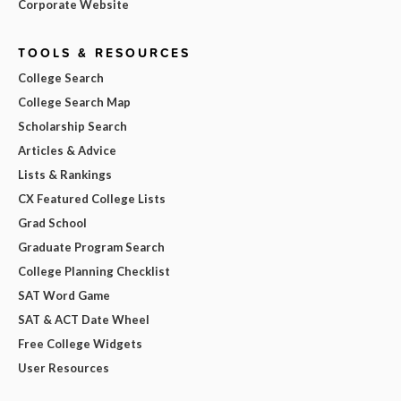
Corporate Website
TOOLS & RESOURCES
College Search
College Search Map
Scholarship Search
Articles & Advice
Lists & Rankings
CX Featured College Lists
Grad School
Graduate Program Search
College Planning Checklist
SAT Word Game
SAT & ACT Date Wheel
Free College Widgets
User Resources