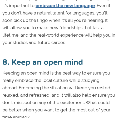
it’s important to
embrace the new language
. Even if
you don’t have a natural talent for languages, you’ll
soon pick up the lingo when it’s all you’re hearing. It
will allow you to make new friendships that last a
lifetime, and the real-world experience will help you in
your studies and future career.
8. Keep an open mind
Keeping an open mind is the best way to ensure you
really embrace the local culture while studying
abroad. Embracing the situation will keep you rested,
relaxed, and refreshed, and it will also help ensure you
don’t miss out on any of the excitement. What could
be better when you want to get the most out of your
time abroad?