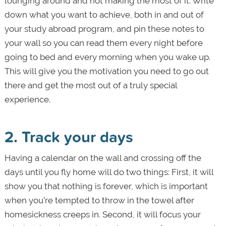
lounging around and not making the most of it. Write
down what you want to achieve, both in and out of
your study abroad program, and pin these notes to
your wall so you can read them every night before
going to bed and every morning when you wake up.
This will give you the motivation you need to go out
there and get the most out of a truly special
experience.
2. Track your days
Having a calendar on the wall and crossing off the
days until you fly home will do two things: First, it will
show you that nothing is forever, which is important
when you’re tempted to throw in the towel after
homesickness creeps in. Second, it will focus your