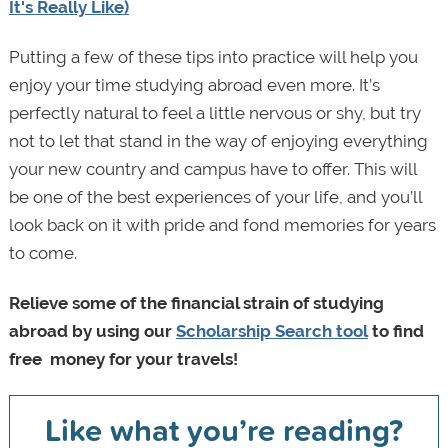
It's Really Like)
Putting a few of these tips into practice will help you
enjoy your time studying abroad even more. It’s
perfectly natural to feel a little nervous or shy, but try
not to let that stand in the way of enjoying everything
your new country and campus have to offer. This will
be one of the best experiences of your life, and you’ll
look back on it with pride and fond memories for years
to come.
Relieve some of the financial strain of studying
abroad by using our
Scholarship Search tool
to find
free money for your travels
!
Like what you’re reading?