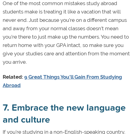
One of the most common mistakes study abroad
students make is treating it like a vacation that will
never end. Just because you’re on a different campus
and away from your normal classes doesn’t mean
you’re there to just make up the numbers. You need to
return home with your GPA intact, so make sure you
give your studies care and attention from the moment
you arrive.
Related:
9 Great Things You'll Gain From Studying
Abroad
7. Embrace the new language
and culture
If you’re studying in a non-English-speaking country,