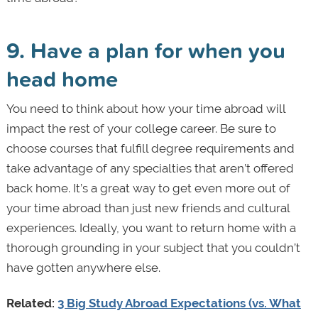
9. Have a plan for when you
head home
You need to think about how your time abroad will
impact the rest of your college career. Be sure to
choose courses that fulfill degree requirements and
take advantage of any specialties that aren’t offered
back home. It’s a great way to get even more out of
your time abroad than just new friends and cultural
experiences. Ideally, you want to return home with a
thorough grounding in your subject that you couldn’t
have gotten anywhere else.
Related:
3 Big Study Abroad Expectations (vs. What