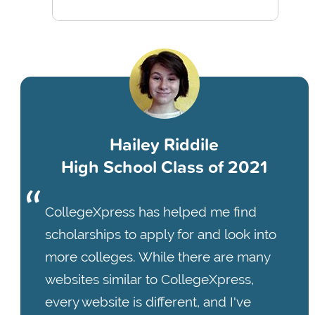
Hailey Riddile
High School Class of 2021
CollegeXpress has helped me find
scholarships to apply for and look into
more colleges. While there are many
websites similar to CollegeXpress,
every website is different, and I've