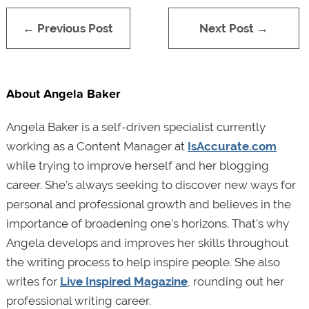
← Previous Post
Next Post →
About Angela Baker
Angela Baker is a self-driven specialist currently
working as a Content Manager at
IsAccurate.com
while trying to improve herself and her blogging
career. She’s always seeking to discover new ways for
personal and professional growth and believes in the
importance of broadening one’s horizons. That's why
Angela develops and improves her skills throughout
the writing process to help inspire people. She also
writes for
Live Inspired Magazine
, rounding out her
professional writing career.