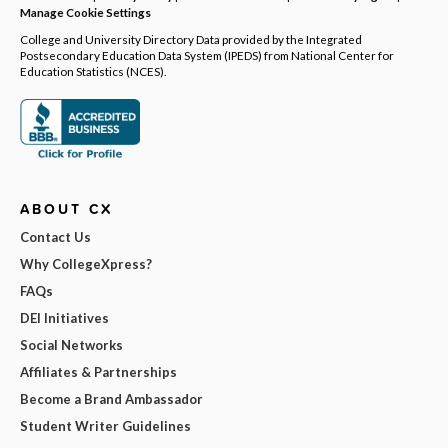
Manage Cookie Settings
College and University Directory Data provided by the Integrated
Postsecondary Education Data System (IPEDS) from National Center for
Education Statistics (NCES).
ABOUT CX
Contact Us
Why CollegeXpress?
FAQs
DEI Initiatives
Social Networks
Affiliates & Partnerships
Become a Brand Ambassador
Student Writer Guidelines