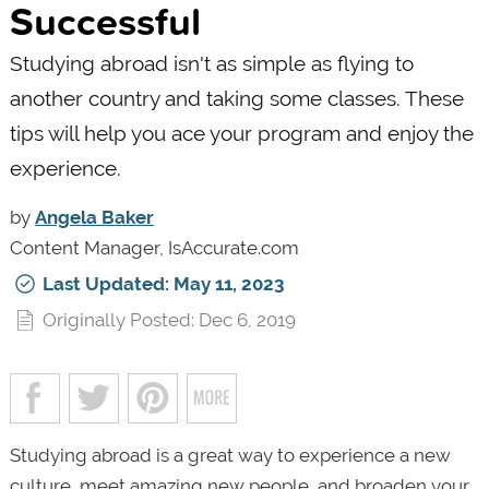
Successful
Studying abroad isn't as simple as flying to
another country and taking some classes. These
tips will help you ace your program and enjoy the
experience.
by
Angela Baker
Content Manager, IsAccurate.com
Last Updated: May 11, 2023
Originally Posted: Dec 6, 2019
Studying abroad is a great way to experience a new
culture, meet amazing new people, and broaden your