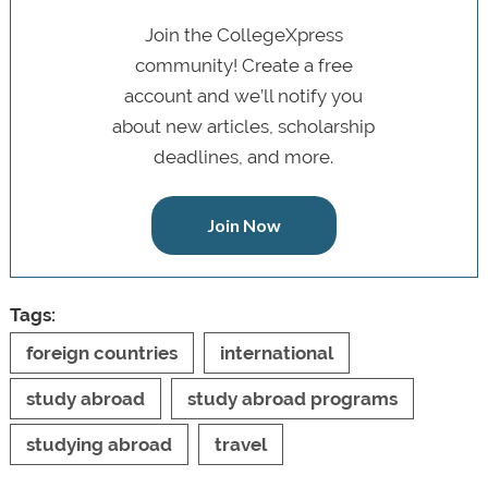
Join the CollegeXpress
community! Create a free
account and we’ll notify you
about new articles, scholarship
deadlines, and more.
Join Now
Tags:
foreign countries
international
study abroad
study abroad programs
studying abroad
travel