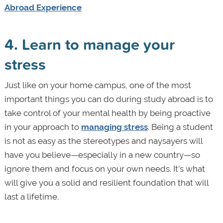
Abroad Experience
4. Learn to manage your
stress
Just like on your home campus, one of the most
important things you can do during study abroad is to
take control of your mental health by being proactive
in your approach to
managing stress
. Being a student
is not as easy as the stereotypes and naysayers will
have you believe—especially in a new country—so
ignore them and focus on your own needs. It’s what
will give you a solid and resilient foundation that will
last a lifetime.