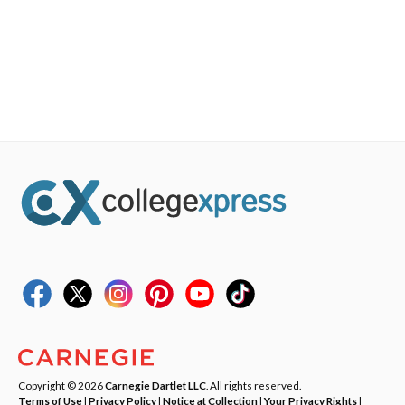
Copyright © 2026
Carnegie Dartlet LLC
. All rights reserved.
Terms of Use
|
Privacy Policy
|
Notice at Collection
|
Your Privacy Rights
|