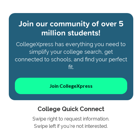
Join our community of
over 5
million students!
CollegeXpress has everything you need to
simplify your college search, get
connected to schools, and find your perfect
fit.
Join CollegeXpress
College Quick Connect
Swipe right to request information.
Swipe left if you're not interested.