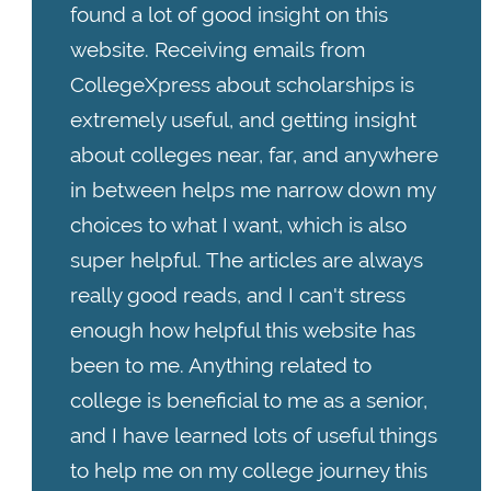
found a lot of good insight on this
website. Receiving emails from
CollegeXpress about scholarships is
extremely useful, and getting insight
about colleges near, far, and anywhere
in between helps me narrow down my
choices to what I want, which is also
super helpful. The articles are always
really good reads, and I can't stress
enough how helpful this website has
been to me. Anything related to
college is beneficial to me as a senior,
and I have learned lots of useful things
to help me on my college journey this