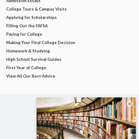
Admission Essays
College Tours & Campus Visits
Applying for Scholarships
Filling Out the FAFSA
Paying for College
Making Your Final College Decision
Homework & Studying
High School Survival Guides
First Year of College
View All Our Best Advice
×