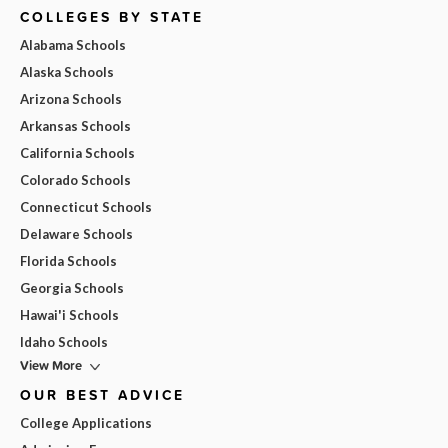
COLLEGES BY STATE
Alabama Schools
Alaska Schools
Arizona Schools
Arkansas Schools
California Schools
Colorado Schools
Connecticut Schools
Delaware Schools
Florida Schools
Georgia Schools
Hawai'i Schools
Idaho Schools
View More
OUR BEST ADVICE
College Applications