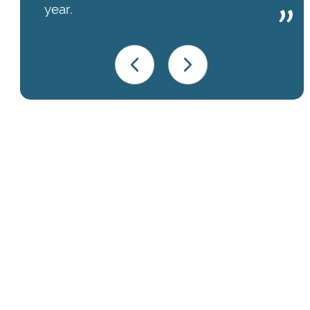
year.