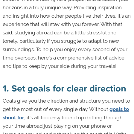
horizons in a truly unique way. Providing inspiration
and insight into how other people live their lives, it's an
experience that will stay with you forever. With that
said, studying abroad can be a little stressful and
lonely, particularly if you struggle to adapt to new
surroundings. To help you enjoy every second of your
time overseas, here’s a comprehensive list of advice
and tips to keep by your side during your travels!
1. Set goals for clear direction
Goals give you the direction and structure you need to
get the most out of every single day. Without
goals to
shoot for
, it’s all too easy to end up drifting through
your time abroad just playing on your phone or